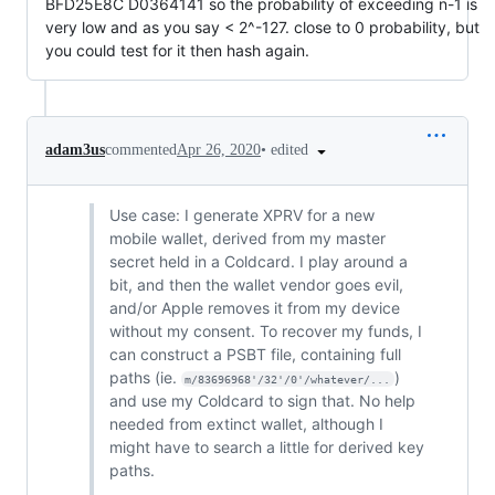
BFD25E8C D0364141 so the probability of exceeding n-1 is
very low and as you say < 2^-127. close to 0 probability, but
you could test for it then hash again.
•
edited
adam3us
commented
Apr 26, 2020
Use case: I generate XPRV for a new
mobile wallet, derived from my master
secret held in a Coldcard. I play around a
bit, and then the wallet vendor goes evil,
and/or Apple removes it from my device
without my consent. To recover my funds, I
can construct a PSBT file, containing full
paths (ie.
)
m/83696968'/32'/0'/whatever/...
and use my Coldcard to sign that. No help
needed from extinct wallet, although I
might have to search a little for derived key
paths.