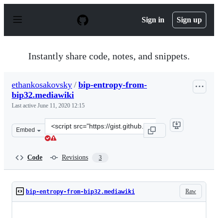
S
k
Sign in
Sign up
i
p
t
o
Instantly share code, notes, and snippets.
c
o
n
ethankosakovsky
/
bip-entropy-from-
t
bip32.mediawiki
e
n
Last active
June 11, 2020 12:15
t
Clone
Embed
this
repository
at
Code
Revisions
3
&lt;script
src=&quot;https://gist.github.com/ethankosakovsky/268c
Raw
bip-entropy-from-bip32.mediawiki