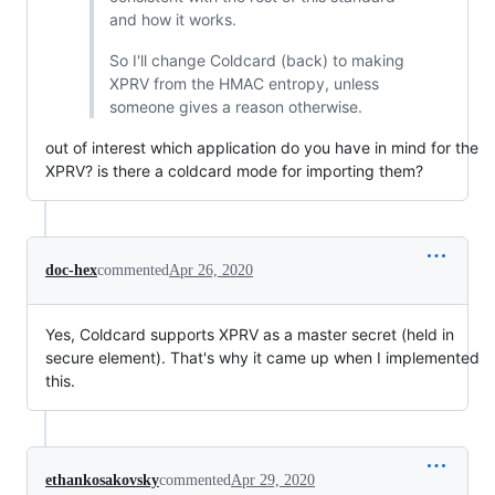
and how it works.
So I'll change Coldcard (back) to making
XPRV from the HMAC entropy, unless
someone gives a reason otherwise.
out of interest which application do you have in mind for the
XPRV? is there a coldcard mode for importing them?
doc-hex
commented
Apr 26, 2020
Yes, Coldcard supports XPRV as a master secret (held in
secure element). That's why it came up when I implemented
this.
ethankosakovsky
commented
Apr 29, 2020