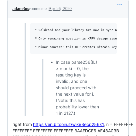
adam3us
commented
Apr 26, 2020
* Coldcard and your library are now in sync again. Coldc
* Only remaining question is XPRV design issue. I'm for 
In case parse256(IL)
≥ n or ki = 0, the
resulting key is
invalid, and one
should proceed with
the next value for i.
(Note: this has
probability lower than
1 in 2127.)
right from
https://en.bitcoin.it/wiki/Secp256k1
, n = FFFFFFFF
FFFFFFFF FFFFFFFF FFFFFFFE BAAEDCE6 AF48A03B