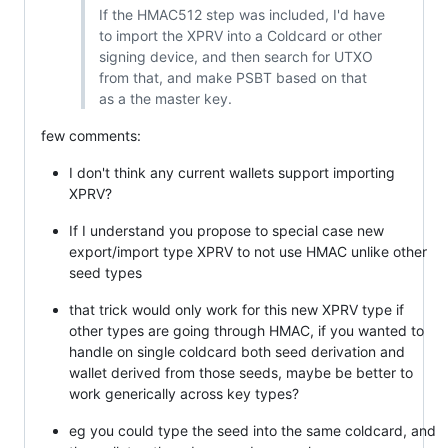
If the HMAC512 step was included, I'd have
to import the XPRV into a Coldcard or other
signing device, and then search for UTXO
from that, and make PSBT based on that
as a the master key.
few comments:
I don't think any current wallets support importing
XPRV?
If I understand you propose to special case new
export/import type XPRV to not use HMAC unlike other
seed types
that trick would only work for this new XPRV type if
other types are going through HMAC, if you wanted to
handle on single coldcard both seed derivation and
wallet derived from those seeds, maybe be better to
work generically across key types?
eg you could type the seed into the same coldcard, and