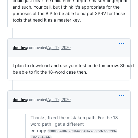
could just clear the child num / depth / master fingerprint
and such. Your call, but I think it's appropriate for the
purposes of the BIP to be able to output XPRV for those
tools that need it as a master key.
doc-hex
commented
Apr 17, 2020
I plan to download and use your test code tomorrow. Should
be able to fix the 18-word case then.
doc-hex
commented
Apr 17, 2020
Thanks, fixed the mistaken path. For the 18
word path I get a different
entropy
938033ed8b12698449d4bbca3c853c66b293e
a1b1ce9d9dc