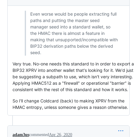
Even worse would be people extracting full
paths and putting the master seed
manager seed into a standard wallet, so
the HMAC there is almost a feature in
making that unsupported/incompatible with
BIP32 derivation paths below the derived
seed.
Very true. No-one needs this standard to in order to export a
BIP32 XPRV into another wallet that's looking for it. We'd just
be suggesting a subpath to use, which isn't very interesting.
Applying HMAC512 as a "firewall" or operational "barrier" is
consistent with the rest of this standard and how it works.
So I'll change Coldcard (back) to making XPRV from the
HMAC entropy, unless someone gives a reason otherwise.
adam3us
commented
Apr 26, 2020