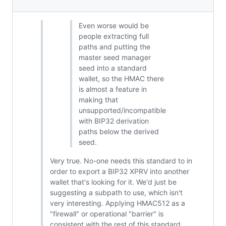
Even worse would be
people extracting full
paths and putting the
master seed manager
seed into a standard
wallet, so the HMAC there
is almost a feature in
making that
unsupported/incompatible
with BIP32 derivation
paths below the derived
seed.
Very true. No-one needs this standard to in
order to export a BIP32 XPRV into another
wallet that's looking for it. We'd just be
suggesting a subpath to use, which isn't
very interesting. Applying HMAC512 as a
"firewall" or operational "barrier" is
consistent with the rest of this standard