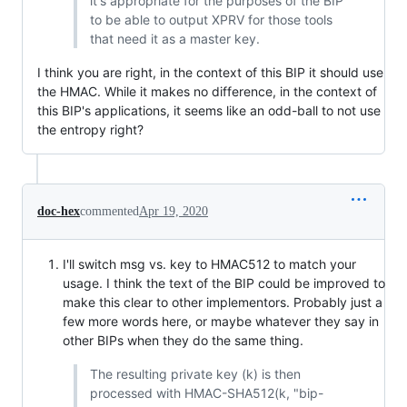
it's appropriate for the purposes of the BIP
to be able to output XPRV for those tools
that need it as a master key.
I think you are right, in the context of this BIP it should use
the HMAC. While it makes no difference, in the context of
this BIP's applications, it seems like an odd-ball to not use
the entropy right?
doc-hex
commented
Apr 19, 2020
I'll switch msg vs. key to HMAC512 to match your
usage. I think the text of the BIP could be improved to
make this clear to other implementors. Probably just a
few more words here, or maybe whatever they say in
other BIPs when they do the same thing.
The resulting private key (k) is then
processed with HMAC-SHA512(k, "bip-