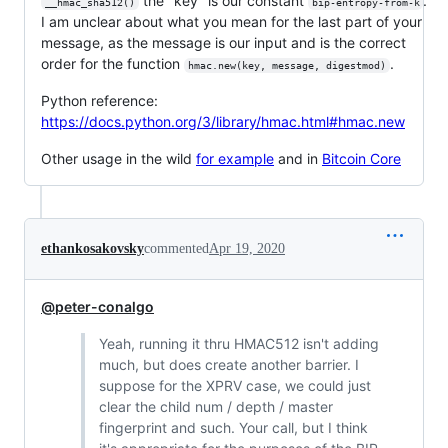
the "key" is our constant
.
__hmac_sha512()
bip-entropy-from-k
I am unclear about what you mean for the last part of your
message, as the message is our input and is the correct
order for the function
.
hmac.new(key, message, digestmod)
Python reference:
https://docs.python.org/3/library/hmac.html#hmac.new
Other usage in the wild
for example
and in
Bitcoin Core
ethankosakovsky
commented
Apr 19, 2020
@peter-conalgo
Yeah, running it thru HMAC512 isn't adding
much, but does create another barrier. I
suppose for the XPRV case, we could just
clear the child num / depth / master
fingerprint and such. Your call, but I think