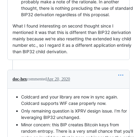
probably make a note of the rationale. In another
thought, there is nothing precluding the use of standard
BIP32 derivation regardless of this proposal.
What I found interesting on second thought since I
mentioned it was that this is different than BIP32 derivation
mainly because we're also resetting the extended key child
number etc., so I regard it as a different application entirely
than BIP32 child derivation.
doc-hex
commented
Apr 20, 2020
Coldcard and your library are now in sync again.
Coldcard supports WIF case properly now.
Only remaining question is XPRV design issue. I'm for
leveraging BIP32 unchanged.
Minor concern: this BIP creates Bitcoin keys from
random entropy. There is a very small chance that you'll