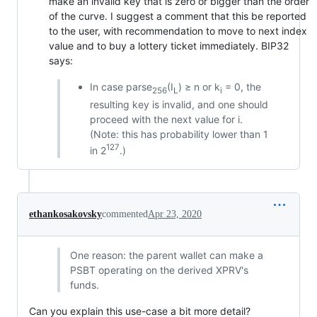
make an invalid key that is zero or bigger than the order
of the curve. I suggest a comment that this be reported
to the user, with recommendation to move to next index
value and to buy a lottery ticket immediately. BIP32
says:
In case parse
(I
) ≥ n or k
= 0, the
256
L
i
resulting key is invalid, and one should
proceed with the next value for i.
(Note: this has probability lower than 1
127
in 2
.)
ethankosakovsky
commented
Apr 23, 2020
One reason: the parent wallet can make a
PSBT operating on the derived XPRV's
funds.
Can you explain this use-case a bit more detail?