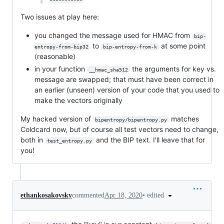
Two issues at play here:
you changed the message used for HMAC from
bip-
to
at some point
entropy-from-bip32
bip-entropy-from-k
(reasonable)
in your function
the arguments for key vs.
__hmac_sha512
message are swapped; that must have been correct in
an earlier (unseen) version of your code that you used to
make the vectors originally
My hacked version of
matches
bipentropy/bipentropy.py
Coldcard now, but of course all test vectors need to change,
both in
and the BIP text. I'll leave that for
test_entropy.py
you!
•
edited
ethankosakovsky
commented
Apr 18, 2020