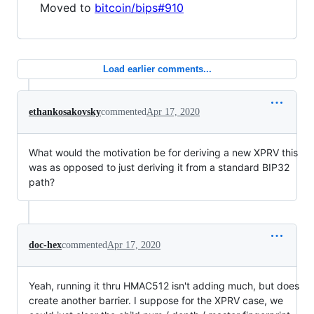
Moved to
bitcoin/bips#910
Load earlier comments...
ethankosakovsky
commented
Apr 17, 2020
What would the motivation be for deriving a new XPRV this
was as opposed to just deriving it from a standard BIP32
path?
doc-hex
commented
Apr 17, 2020
Yeah, running it thru HMAC512 isn't adding much, but does
create another barrier. I suppose for the XPRV case, we