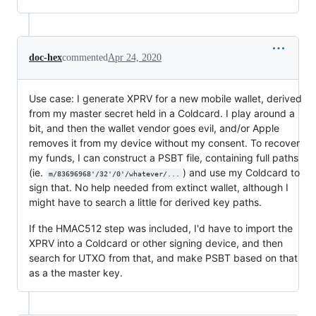
doc-hex
commented
Apr 24, 2020
Use case: I generate XPRV for a new mobile wallet, derived
from my master secret held in a Coldcard. I play around a
bit, and then the wallet vendor goes evil, and/or Apple
removes it from my device without my consent. To recover
my funds, I can construct a PSBT file, containing full paths
(ie.
) and use my Coldcard to
m/83696968'/32'/0'/whatever/...
sign that. No help needed from extinct wallet, although I
might have to search a little for derived key paths.
If the HMAC512 step was included, I'd have to import the
XPRV into a Coldcard or other signing device, and then
search for UTXO from that, and make PSBT based on that
as a the master key.