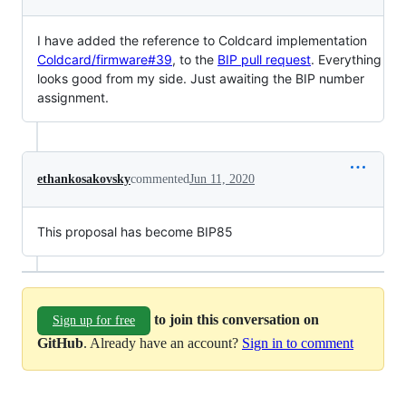
I have added the reference to Coldcard implementation
Coldcard/firmware#39
, to the
BIP pull request
. Everything
looks good from my side. Just awaiting the BIP number
assignment.
ethankosakovsky
commented
Jun 11, 2020
This proposal has become BIP85
to join this conversation on
Sign up for free
GitHub
. Already have an account?
Sign in to comment