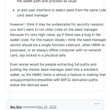
the wallet path and proceed as usual
or add user interface to select seed from the same cold
card seed manager
however I think it may be undesirable for security reasons:
you don't want to run other code on the seed manager
because it's very high value, eg if there was a bug in the
wallet code. For this reason ideally I think the seed manager
device should be a single function coldcard, other HWW re-
purposed, or an always offline computer with no network
card, say locked in a physical safe.
Even worse would be people extracting full paths and
putting the master seed manager seed into a standard
wallet, so the HMAC there is almost a feature in making that
unsupported/incompatible with BIP32 derivation paths
below the derived seed.
doc-hex
commented
Apr 26, 2020