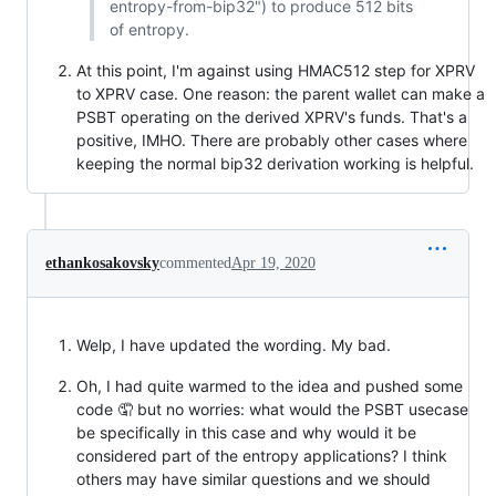
entropy-from-bip32") to produce 512 bits
of entropy.
At this point, I'm against using HMAC512 step for XPRV
to XPRV case. One reason: the parent wallet can make a
PSBT operating on the derived XPRV's funds. That's a
positive, IMHO. There are probably other cases where
keeping the normal bip32 derivation working is helpful.
ethankosakovsky
commented
Apr 19, 2020
Welp, I have updated the wording. My bad.
Oh, I had quite warmed to the idea and pushed some
code 🤦 but no worries: what would the PSBT usecase
be specifically in this case and why would it be
considered part of the entropy applications? I think
others may have similar questions and we should