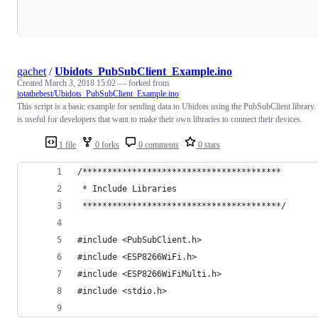
Loading
gachet
/
Ubidots_PubSubClient_Example.ino
Created
March 3, 2018 15:02
— forked from
jotathebest/Ubidots_PubSubClient_Example.ino
This script is a basic example for sending data to Ubidots using the PubSubClient library. 
is useful for developers that want to make their own libraries to connect their devices.
1 file
0 forks
0 comments
0 stars
/****************************************
 * Include Libraries
 ****************************************/
#include <PubSubClient.h>
#include <ESP8266WiFi.h>
#include <ESP8266WiFiMulti.h>
#include <stdio.h>  