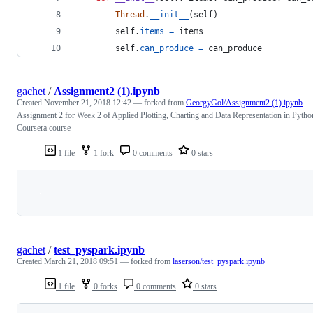
Thread
.
__init__
(
self
)
self
.
items
=
items
self
.
can_produce
=
can_produce
gachet
/
Assignment2 (1).ipynb
Created
November 21, 2018 12:42
— forked from
GeorgyGol/Assignment2 (1).ipynb
Assignment 2 for Week 2 of Applied Plotting, Charting and Data Representation in Pytho
Coursera course
1 file
1 fork
0 comments
0 stars
Loading
gachet
/
test_pyspark.ipynb
Created
March 21, 2018 09:51
— forked from
laserson/test_pyspark.ipynb
1 file
0 forks
0 comments
0 stars