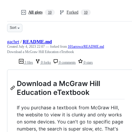
All gists
Forked
10
10
Sort
gachet
/
README.md
Created
July 4, 2023 22:07
— forked from
101arrowz/README.md
Download a McGraw Hill Education eTextbook
3 files
0 forks
0 comments
0 stars
Download a McGraw Hill
Education eTextbook
If you purchase a textbook from McGraw Hill,
the website to view it is clunky and only works
on some devices. You can't go to specific page
numbers, the search is super slow, etc. That's