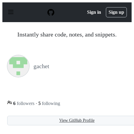
S
k
Sign in
Sign up
i
p
t
o
Instantly share code, notes, and snippets.
c
o
n
t
e
n
gachet
t
6
followers
·
5
following
View GitHub Profile