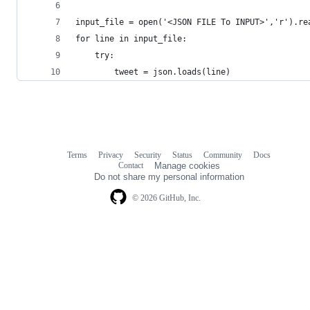
input_file = open('<JSON FILE To INPUT>','r').re
for line in input_file:   
    try:
        tweet = json.loads(line)
Terms
Privacy
Security
Status
Community
Docs
Footer
Footer
Contact
Manage cookies
navigation
Do not share my personal information
© 2026 GitHub, Inc.