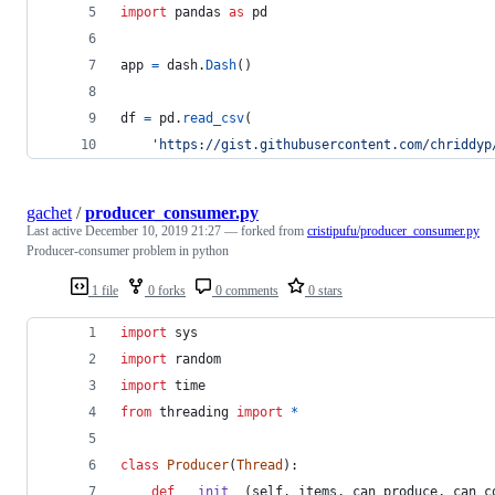
import
pandas
as
pd
app
=
dash
.
Dash
()
df
=
pd
.
read_csv
(
'https://gist.githubusercontent.com/chriddyp
gachet
/
producer_consumer.py
Last active
December 10, 2019 21:27
— forked from
cristipufu/producer_consumer.py
Producer-consumer problem in python
1 file
0 forks
0 comments
0 stars
import
sys
import
random
import
time
from
threading
import
*
class
Producer
(
Thread
):
def
__init__
(
self
, 
items
, 
can_produce
, 
can_c