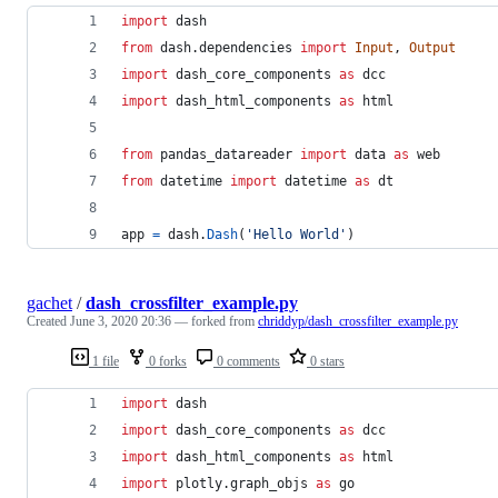
import
dash
from
dash
.
dependencies
import
Input
, 
Output
import
dash_core_components
as
dcc
import
dash_html_components
as
html
from
pandas_datareader
import
data
as
web
from
datetime
import
datetime
as
dt
app
=
dash
.
Dash
(
'Hello World'
)
gachet
/
dash_crossfilter_example.py
Created
June 3, 2020 20:36
— forked from
chriddyp/dash_crossfilter_example.py
1 file
0 forks
0 comments
0 stars
import
dash
import
dash_core_components
as
dcc
import
dash_html_components
as
html
import
plotly
.
graph_objs
as
go