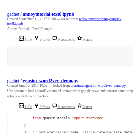
gachet
/
annoytutorial-text8.ipynb
Created
September 11, 2017 10:00
— forked from
pmbaumgartner/annoytutorial-
text8.ipynb
Annoy Tutorial - Text8 Changes
1 file
0 forks
0 comments
0 stars
Loading
gachet
/
gensim_word2vec_demo.py
Created
June 13, 2017 10:52
— forked from
bhaettasch/gensim_word2vec_demo.py
Use gensim to load a word2vec model pretrained on google news and perform some simp
actions with the word vectors.
1 file
0 forks
0 comments
0 stars
from
gensim
.
models
import
Word2Vec
# Load pretrained model (since intermediate data