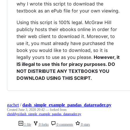
why I wrote this script to download the
textbook as an ePub file for your own viewing.
Using this script is 100% legal. McGraw Hill
publicly hosts their ebooks online in order for
their web client to download it. Moreover, to
use it, you must already have purchased the
book you would like to download, so it is
legally yours to use as you please.
However, it
IS illegal to use this for piracy purposes. DO
NOT DISTRIBUTE ANY TEXTBOOKS YOU
DOWNLOAD USING THIS SCRIPT.
gachet
/
dash_simple_example_pandas_datareader.py
Created
June 3, 2020 20:42
— forked from
chriddyp/dash_simple_example_pandas_datareader.py
1 file
0 forks
0 comments
0 stars