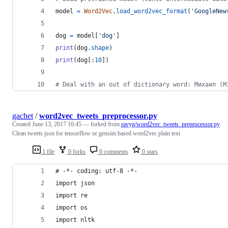
model
=
Word2Vec
.
load_word2vec_format
(
'GoogleNew
dog
=
model
[
'dog'
]
print
(
dog
.
shape
)
print
(
dog
[:
10
])
# Deal with an out of dictionary word: Михаил (M
gachet
/
word2vec_tweets_preprocessor.py
Created
June 13, 2017 10:45
— forked from
ravyg/word2vec_tweets_preprocessor.py
Clean tweets json for tensorflow or gensim based word2vec plain text
1 file
0 forks
0 comments
0 stars
# -*- coding: utf-8 -*-
import json
import re
import os
import nltk