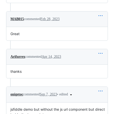
MAB015
commented
Feb 28, 2023
Great
Arifurrex
commented
Apr 14, 2023
thanks
•
edited
onigetoc
commented
Sep 7, 2023
jsfiddle demo but without the js url component but direct