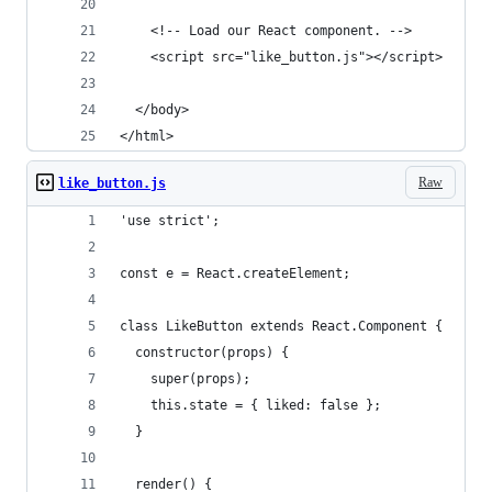
    <!-- Load our React component. -->
    <script src="like_button.js"></script>
  </body>
</html>
Raw
like_button.js
'use strict';
const e = React.createElement;
class LikeButton extends React.Component {
  constructor(props) {
    super(props);
    this.state = { liked: false };
  }
  render() {