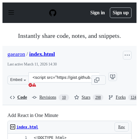
S
k
Sign in
Sign up
i
p
t
o
Instantly share code, notes, and snippets.
c
o
n
gaearon
/
index.html
t
e
Last active
March 11, 2026 14:30
n
t
Clone
Embed
this
repository
at
Code
Revisions
Stars
Forks
10
298
124
&lt;script
src=&quot;https://gist.github.com/gaearon/6668a1f69867
Add React in One Minute
Raw
index.html
<!DOCTYPE html>