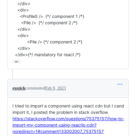
    </div>

    <div>

      <ProfileS />  {*/ component 1 /*}

       <Pile />  {*/ component 2 /*}

    </div>

    <div>

            <Pile /> {*/ component 2 /*}

    </div>

  </div>{*/ mandatory for react /*}
…
exezick
commented
Feb 9, 2023
I tried to import a component using react cdn but I cand
import it, I posted the problem in stack overflow.
https://stackoverflow.com/questions/75375157/how-to-
import-my-component-using-reactjs-cdn?
noredirect=1#comment133002007_75375157