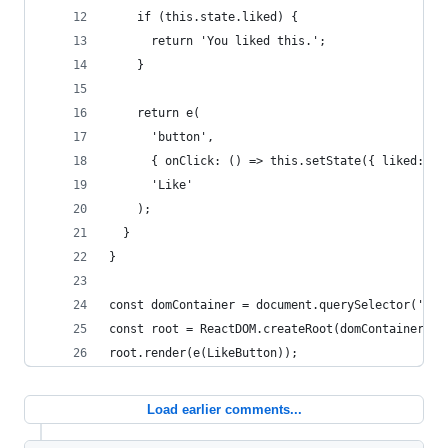
    if (this.state.liked) {
      return 'You liked this.';
    }
    return e(
      'button',
      { onClick: () => this.setState({ liked: tr
      'Like'
    );
  }
}
const domContainer = document.querySelector('#li
const root = ReactDOM.createRoot(domContainer);
root.render(e(LikeButton));
Load earlier comments...