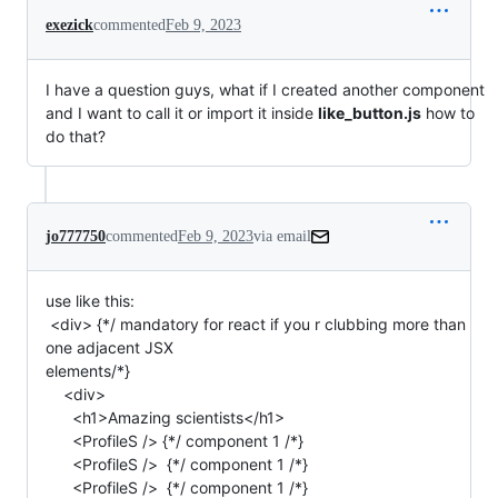
exezick
commented
Feb 9, 2023
I have a question guys, what if I created another component
and I want to call it or import it inside
like_button.js
how to
do that?
jo777750
commented
Feb 9, 2023
via email
use like this:

 <div> {*/ mandatory for react if you r clubbing more than 
one adjacent JSX

elements/*}

    <div>

      <h1>Amazing scientists</h1>

      <ProfileS /> {*/ component 1 /*}

      <ProfileS />  {*/ component 1 /*}

      <ProfileS />  {*/ component 1 /*}
