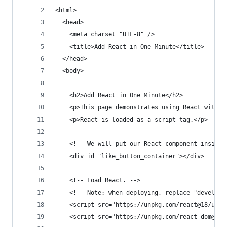
<html>
  <head>
    <meta charset="UTF-8" />
    <title>Add React in One Minute</title>
  </head>
  <body>
    <h2>Add React in One Minute</h2>
    <p>This page demonstrates using React with n
    <p>React is loaded as a script tag.</p>
    <!-- We will put our React component inside 
    <div id="like_button_container"></div>
    <!-- Load React. -->
    <!-- Note: when deploying, replace "developm
    <script src="https://unpkg.com/react@18/umd/
    <script src="https://unpkg.com/react-dom@18/