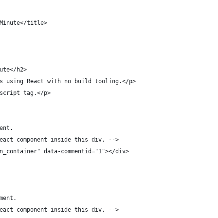
Minute</title>
ute</h2>
s using React with no build tooling.</p>
script tag.</p>
ent.
eact component inside this div. -->
n_container" data-commentid="1"></div>
ment.
eact component inside this div. -->