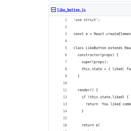
like_button.js
'use strict';
const e = React.createElemen
class LikeButton extends Rea
  constructor(props) {
    super(props);
    this.state = { liked: fa
  }
  render() {
    if (this.state.liked) {
      return 'You liked comm
    }
    return e(