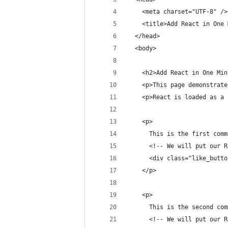
    <meta charset="UTF-8" />
    <title>Add React in One 
  </head>
  <body>
    <h2>Add React in One Min
    <p>This page demonstrate
    <p>React is loaded as a 
    <p>
      This is the first comm
      <!-- We will put our R
      <div class="like_butto
    </p>
    <p>
      This is the second com
      <!-- We will put our R