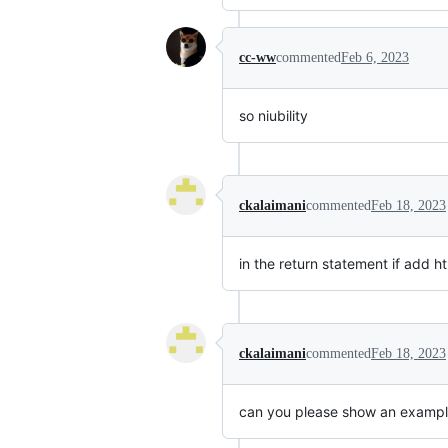
cc-ww
commented
Feb 6, 2023
so niubility
ckalaimani
commented
Feb 18, 2023
in the return statement if add h
ckalaimani
commented
Feb 18, 2023
can you please show an example