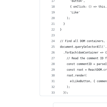
      'button',
      { onClick: () => this.
      'Like'
    );
  }
}
// Find all DOM containers, 
document.querySelectorAll('.
  .forEach(domContainer => {
    // Read the comment ID f
    const commentID = parseI
    const root = ReactDOM.cr
    root.render(
      e(LikeButton, { commen
    );
  });