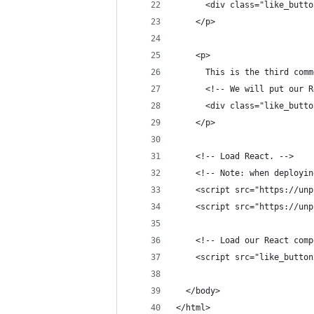
      <div class="like_butto
    </p>
    <p>
      This is the third comm
      <!-- We will put our R
      <div class="like_butto
    </p>
    <!-- Load React. -->
    <!-- Note: when deployin
    <script src="https://unp
    <script src="https://unp
    <!-- Load our React comp
    <script src="like_button
  </body>
</html>