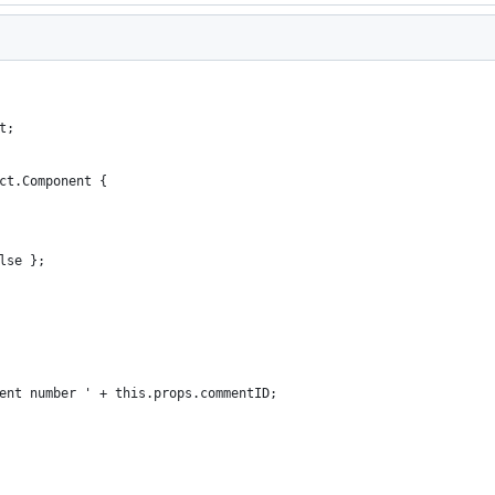
t;
ct.Component {
lse };
ent number ' + this.props.commentID;