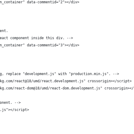
n_container" data-commentid="2"></div>
ent.
eact component inside this div. -->
n_container" data-commentid="3"></div>
g, replace "development.js" with "production.min.js". -->
kg.com/react@18/umd/react.development.js" crossorigin></script>
kg.com/react-dom@18/umd/react-dom.development.js" crossorigin></
onent. -->
.js"></script>