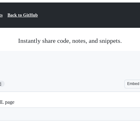
ts
Back to GitHub
Instantly share code, notes, and snippets.
3
Embed
ML page