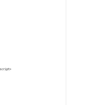
script>