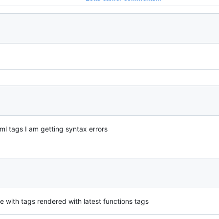
tml tags I am getting syntax errors
 with tags rendered with latest functions tags