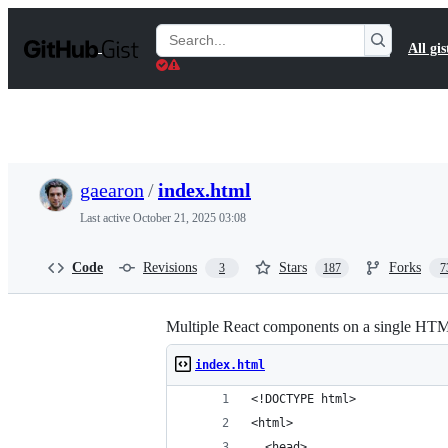
S
k
Search
All gis
i
Gists
p
t
o
c
o
n
t
gaearon
/
index.html
e
n
Last active
October 21, 2025 03:08
t
Code
Revisions
Stars
Forks
3
187
7
Multiple React components on a single HT
index.html
<!DOCTYPE html>
<html>
  <head>