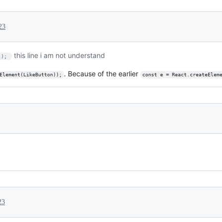
23
this line i am not understand
)); 
. Because of the earlier
Element(LikeButton));
const e = React.createElem
23