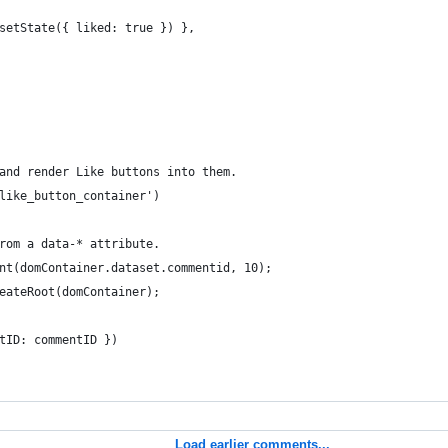
setState({ liked: true }) },
and render Like buttons into them.
like_button_container')
rom a data-* attribute.
nt(domContainer.dataset.commentid, 10);
eateRoot(domContainer);
tID: commentID })
Load earlier comments...