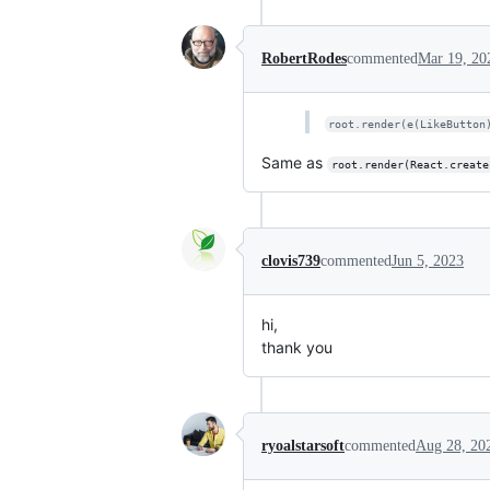
RobertRodes
commented
Mar 19, 20
root.render(e(LikeButton
Same as
root.render(React.create
clovis739
commented
Jun 5, 2023
hi,
thank you
ryoalstarsoft
commented
Aug 28, 20