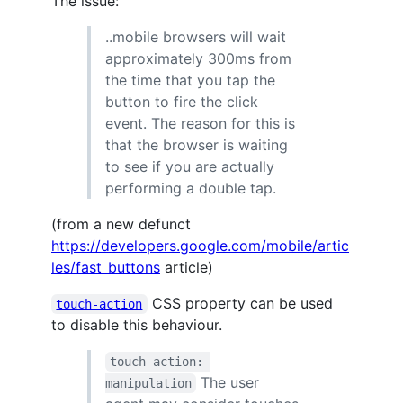
The issue:
..mobile browsers will wait
approximately 300ms from
the time that you tap the
button to fire the click
event. The reason for this is
that the browser is waiting
to see if you are actually
performing a double tap.
(from a new defunct
https://developers.google.com/mobile/artic
les/fast_buttons
article)
CSS property can be used
touch-action
to disable this behaviour.
touch-action: 
The user
manipulation