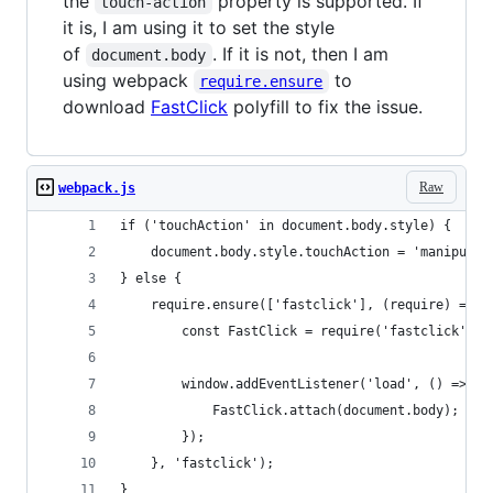
the
property is supported. If
touch-action
it is, I am using it to set the style
of
. If it is not, then I am
document.body
using webpack
to
require.ensure
download
FastClick
polyfill to fix the issue.
Raw
webpack.js
if ('touchAction' in document.body.style) {
    document.body.style.touchAction = 'manipulat
} else {
    require.ensure(['fastclick'], (require) => {
        const FastClick = require('fastclick');
        window.addEventListener('load', () => {
            FastClick.attach(document.body);
        });
    }, 'fastclick');
}