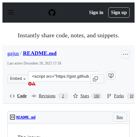
S
k
Sign in
Sign up
i
p
t
o
Instantly share code, notes, and snippets.
c
o
n
gajus
/
README.md
t
e
Last active
December 28, 2025 17:18
n
t
Clone
Embed
this
repository
at
Code
Revisions
Stars
Forks
2
160
10
&lt;script
src=&quot;https://gist.github.com/gajus/bbf06ea2e37047b
Raw
README.md