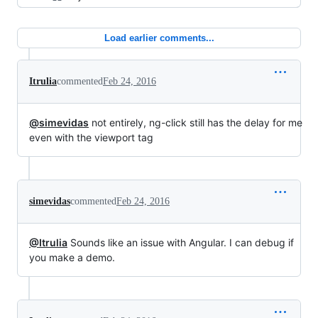
Load earlier comments...
Itrulia
commented
Feb 24, 2016
@simevidas
not entirely, ng-click still has the delay for me
even with the viewport tag
simevidas
commented
Feb 24, 2016
@Itrulia
Sounds like an issue with Angular. I can debug if
you make a demo.