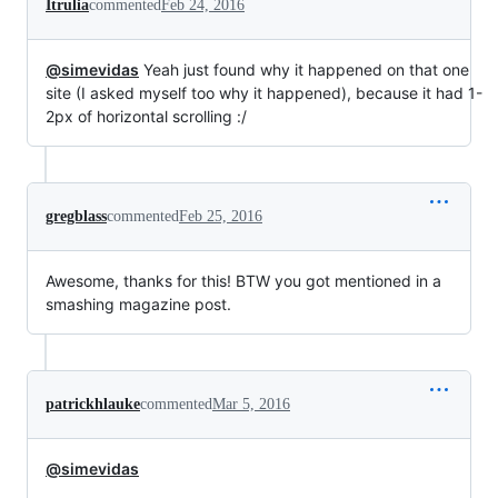
Itrulia
commented
Feb 24, 2016
@simevidas
Yeah just found why it happened on that one
site (I asked myself too why it happened), because it had 1-
2px of horizontal scrolling :/
gregblass
commented
Feb 25, 2016
Awesome, thanks for this! BTW you got mentioned in a
smashing magazine post.
patrickhlauke
commented
Mar 5, 2016
@simevidas