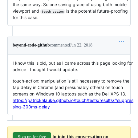
the same way. So one saving grace of using both mobile
viewport and
is the potential future-proofing
touch-action
for this case.
beyond-code-github
commented
Jun 22, 2018
I know this is old, but as I came across this page looking for
advice I thought I would update.
touch-action: manipulation is still necessary to remove the
tap delay in Chrome (and presumably others) on touch
screens on Windows 10 laptops such as the Dell XPS 13.
https://patrickhlauke.github.io/touch/tests/results/#suppres
sing-300ms-delay
to join this conversation on
Sign up for free