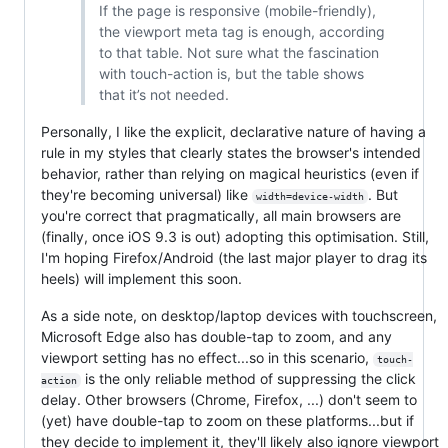
If the page is responsive (mobile-friendly),
the viewport meta tag is enough, according
to that table. Not sure what the fascination
with touch-action is, but the table shows
that it’s not needed.
Personally, I like the explicit, declarative nature of having a
rule in my styles that clearly states the browser's intended
behavior, rather than relying on magical heuristics (even if
they're becoming universal) like
. But
width=device-width
you're correct that pragmatically, all main browsers are
(finally, once iOS 9.3 is out) adopting this optimisation. Still,
I'm hoping Firefox/Android (the last major player to drag its
heels) will implement this soon.
As a side note, on desktop/laptop devices with touchscreen,
Microsoft Edge also has double-tap to zoom, and any
viewport setting has no effect...so in this scenario,
touch-
is the only reliable method of suppressing the click
action
delay. Other browsers (Chrome, Firefox, ...) don't seem to
(yet) have double-tap to zoom on these platforms...but if
they decide to implement it, they'll likely also ignore viewport