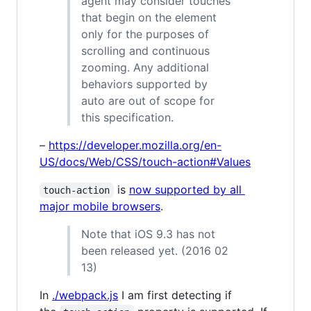
agent may consider touches
that begin on the element
only for the purposes of
scrolling and continuous
zooming. Any additional
behaviors supported by
auto are out of scope for
this specification.
–
https://developer.mozilla.org/en-
US/docs/Web/CSS/touch-action#Values
is
now supported by all
touch-action
major mobile browsers
.
Note that iOS 9.3 has not
been released yet. (2016 02
13)
In
./webpack.js
I am first detecting if