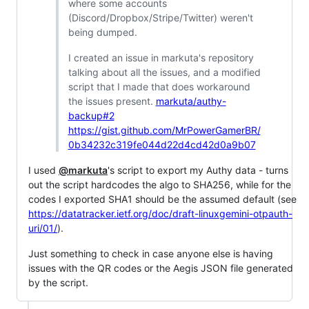
where some accounts
(Discord/Dropbox/Stripe/Twitter) weren't
being dumped.
I created an issue in markuta's repository
talking about all the issues, and a modified
script that I made that does workaround
the issues present.
markuta/authy-
backup#2
https://gist.github.com/MrPowerGamerBR/
0b34232c319fe044d22d4cd42d0a9b07
I used
@markuta
's script to export my Authy data - turns
out the script hardcodes the algo to SHA256, while for the
codes I exported SHA1 should be the assumed default (see
https://datatracker.ietf.org/doc/draft-linuxgemini-otpauth-
uri/01/
).
Just something to check in case anyone else is having
issues with the QR codes or the Aegis JSON file generated
by the script.