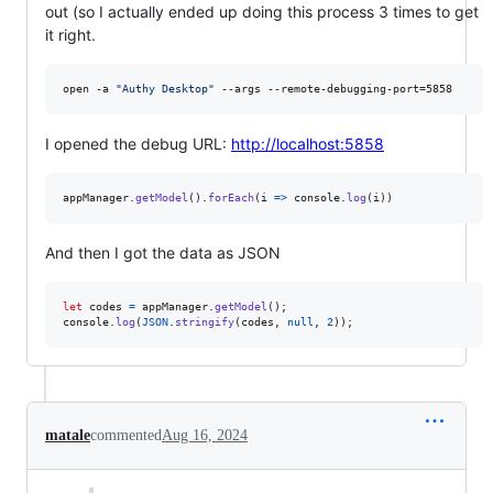
out (so I actually ended up doing this process 3 times to get
it right.
open -a 
"
Authy Desktop
"
 --args --remote-debugging-port=5858
I opened the debug URL:
http://localhost:5858
appManager
.
getModel
(
)
.
forEach
(
i
=>
console
.
log
(
i
)
)
And then I got the data as JSON
let
codes
=
appManager
.
getModel
(
)
;
console
.
log
(
JSON
.
stringify
(
codes
,
null
,
2
)
)
;
matale
commented
Aug 16, 2024