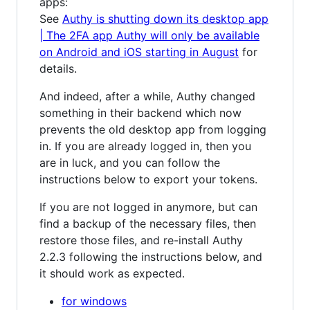
apps:
See
Authy is shutting down its desktop app
| The 2FA app Authy will only be available
on Android and iOS starting in August
for
details.
And indeed, after a while, Authy changed
something in their backend which now
prevents the old desktop app from logging
in. If you are already logged in, then you
are in luck, and you can follow the
instructions below to export your tokens.
If you are not logged in anymore, but can
find a backup of the necessary files, then
restore those files, and re-install Authy
2.2.3 following the instructions below, and
it should work as expected.
for windows