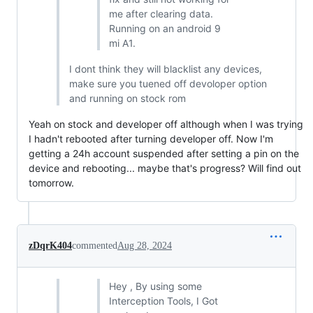
me after clearing data.
Running on an android 9
mi A1.
I dont think they will blacklist any devices,
make sure you tuened off devoloper option
and running on stock rom
Yeah on stock and developer off although when I was trying
I hadn't rebooted after turning developer off. Now I'm
getting a 24h account suspended after setting a pin on the
device and rebooting... maybe that's progress? Will find out
tomorrow.
zDqrK404
commented
Aug 28, 2024
Hey , By using some
Interception Tools, I Got