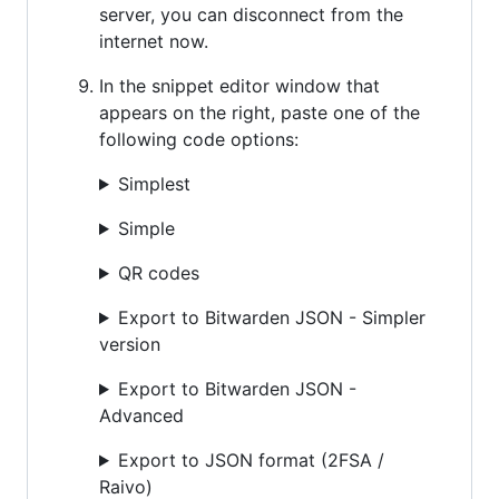
server, you can disconnect from the
internet now.
In the snippet editor window that
appears on the right, paste one of the
following code options:
Simplest
Simple
QR codes
Export to Bitwarden JSON - Simpler
version
Export to Bitwarden JSON -
Advanced
Export to JSON format (2FSA /
Raivo)