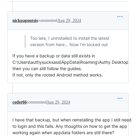
nickpapoutsis
commented
Aug 29, 2024
Too late, I uninstalled to install the latest
version from here... Now I'm locked out
If you have a backup or data still exists in
C:\Users\authysucksass\AppData\Roaming\Authy Desktop
then you can still follow the guides.
If not, only the rooted Android method works.
coder66
commented
Aug 29, 2024
I have that backup, but when reinstalling the app I still need
to login and this fails. Any thoughts on how to get the app
working again when appdata folders are still there?