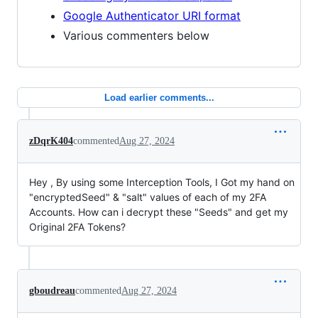
Google Authenticator URI format
Various commenters below
Load earlier comments...
zDqrK404
commented
Aug 27, 2024
Hey , By using some Interception Tools, I Got my hand on
"encryptedSeed" & "salt" values of each of my 2FA
Accounts. How can i decrypt these "Seeds" and get my
Original 2FA Tokens?
gboudreau
commented
Aug 27, 2024