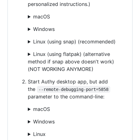
personalized instructions.)
macOS
Windows
Linux (using snap) (recommended)
Linux (using flatpak) (alternative
method if snap above doesn't work)
(NOT WORKING ANYMORE)
Start Authy desktop app, but add
the
--remote-debugging-port=5858
parameter to the command-line:
macOS
Windows
Linux