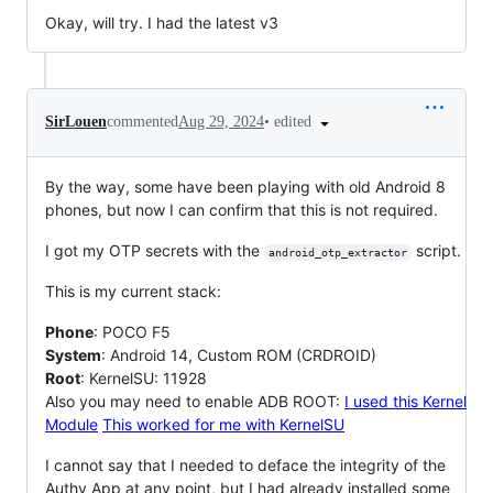
Okay, will try. I had the latest v3
•
edited
SirLouen
commented
Aug 29, 2024
By the way, some have been playing with old Android 8
phones, but now I can confirm that this is not required.
I got my OTP secrets with the
script.
android_otp_extractor
This is my current stack:
Phone
: POCO F5
System
: Android 14, Custom ROM (CRDROID)
Root
: KernelSU: 11928
Also you may need to enable ADB ROOT:
I used this Kernel
Module
This worked for me with KernelSU
I cannot say that I needed to deface the integrity of the
Authy App at any point, but I had already installed some