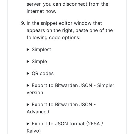
server, you can disconnect from the
internet now.
In the snippet editor window that
appears on the right, paste one of the
following code options:
Simplest
Simple
QR codes
Export to Bitwarden JSON - Simpler
version
Export to Bitwarden JSON -
Advanced
Export to JSON format (2FSA /
Raivo)