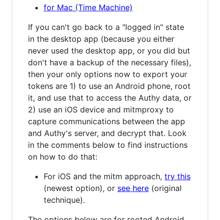
for Mac (Time Machine)
If you can't go back to a "logged in" state
in the desktop app (because you either
never used the desktop app, or you did but
don't have a backup of the necessary files),
then your only options now to export your
tokens are 1) to use an Android phone, root
it, and use that to access the Authy data, or
2) use an iOS device and mitmproxy to
capture communications between the app
and Authy's server, and decrypt that. Look
in the comments below to find instructions
on how to do that:
For iOS and the mitm approach,
try this
(newest option), or
see here
(original
technique).
The options below are for rooted Android