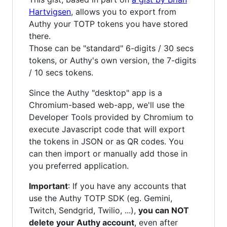
Hartvigsen
, allows you to export from
Authy your TOTP tokens you have stored
there.
Those can be "standard" 6-digits / 30 secs
tokens, or Authy's own version, the 7-digits
/ 10 secs tokens.
Since the Authy "desktop" app is a
Chromium-based web-app, we'll use the
Developer Tools provided by Chromium to
execute Javascript code that will export
the tokens in JSON or as QR codes. You
can then import or manually add those in
you preferred application.
Important
: If you have any accounts that
use the Authy TOTP SDK (eg. Gemini,
Twitch, Sendgrid, Twilio, ...),
you can NOT
delete your Authy account
, even after