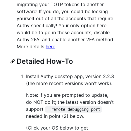
migrating your TOTP tokens to another
software! If you do, you could be locking
yourself out of all the accounts that require
Authy specifically! Your only option here
would be to go in those accounts, disable
Authy 2FA, and enable another 2FA method.
More details
here
.
Detailed How-To
Install Authy desktop app, version 2.2.3
(the more recent versions won't work).
Note: If you are prompted to update,
do NOT do it; the latest version doesn't
support
--remote-debugging-port
needed in point (2) below.
(Click your OS below to get