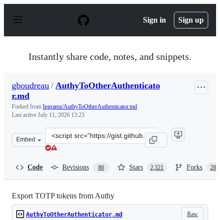
S
k
Sign in
Sign up
i
p
t
o
Instantly share code, notes, and snippets.
c
o
n
gboudreau
/
AuthyToOtherAuthenticato
t
r.md
e
n
Forked from
Ingramz/AuthyToOtherAuthenticator.md
t
Last active
July 11, 2026 13:23
Clone
Embed
this
repository
at
Code
Revisions
Stars
Forks
86
2,321
288
&lt;script
src=&quot;https://gist.github.com/gboudreau/94bb0c11a
Export TOTP tokens from Authy
Raw
AuthyToOtherAuthenticator.md