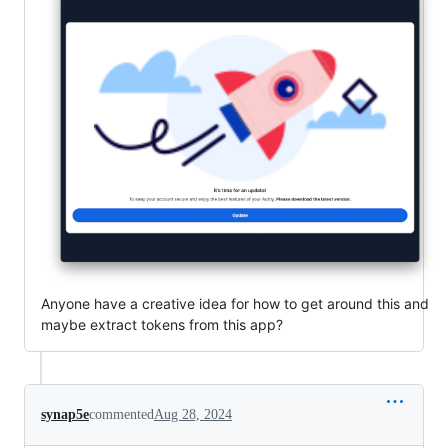
Anyone have a creative idea for how to get around this and
maybe extract tokens from this app?
synap5e
commented
Aug 28, 2024