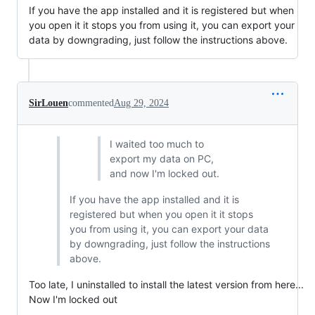
If you have the app installed and it is registered but when
you open it it stops you from using it, you can export your
data by downgrading, just follow the instructions above.
SirLouen
commented
Aug 29, 2024
I waited too much to
export my data on PC,
and now I'm locked out.
If you have the app installed and it is
registered but when you open it it stops
you from using it, you can export your data
by downgrading, just follow the instructions
above.
Too late, I uninstalled to install the latest version from here...
Now I'm locked out