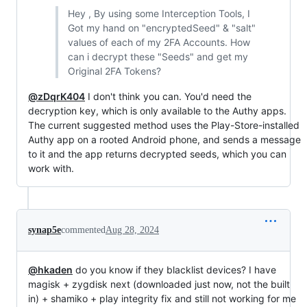
Hey , By using some Interception Tools, I
Got my hand on "encryptedSeed" & "salt"
values of each of my 2FA Accounts. How
can i decrypt these "Seeds" and get my
Original 2FA Tokens?
@zDqrK404
I don't think you can. You'd need the
decryption key, which is only available to the Authy apps.
The current suggested method uses the Play-Store-installed
Authy app on a rooted Android phone, and sends a message
to it and the app returns decrypted seeds, which you can
work with.
synap5e
commented
Aug 28, 2024
@hkaden
do you know if they blacklist devices? I have
magisk + zygdisk next (downloaded just now, not the built
in) + shamiko + play integrity fix and still not working for me