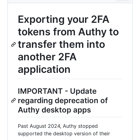
Exporting your 2FA
tokens from Authy to
transfer them into
another 2FA
application
IMPORTANT - Update
regarding deprecation of
Authy desktop apps
Past August 2024, Authy stopped
supported the desktop version of their