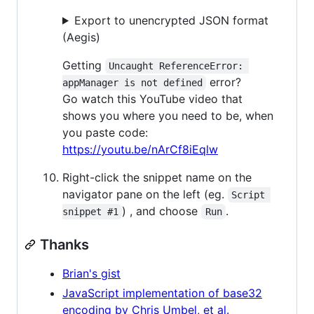
Export to unencrypted JSON format
(Aegis)
Getting
Uncaught ReferenceError: 
error?
appManager is not defined
Go watch this YouTube video that
shows you where you need to be, when
you paste code:
https://youtu.be/nArCf8iEqlw
Right-click the snippet name on the
navigator pane on the left (eg.
Script 
) , and choose
.
snippet #1
Run
Thanks
Brian's gist
JavaScript implementation of base32
encoding by Chris Umbel, et al.