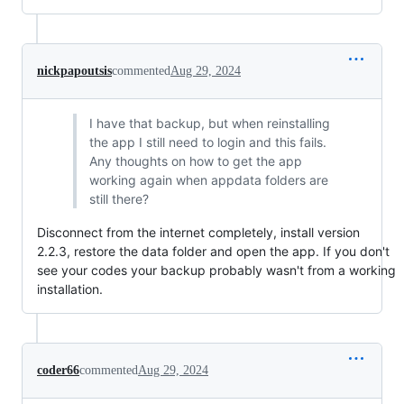
nickpapoutsis
commented
Aug 29, 2024
I have that backup, but when reinstalling
the app I still need to login and this fails.
Any thoughts on how to get the app
working again when appdata folders are
still there?
Disconnect from the internet completely, install version
2.2.3, restore the data folder and open the app. If you don't
see your codes your backup probably wasn't from a working
installation.
coder66
commented
Aug 29, 2024