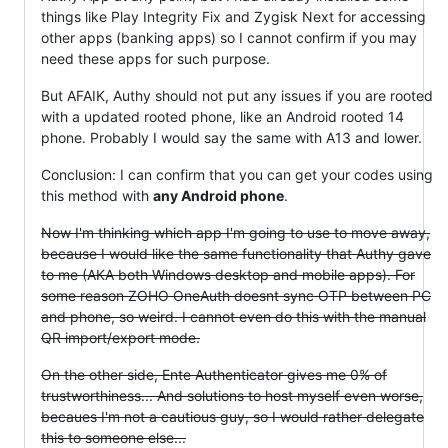
things like Play Integrity Fix and Zygisk Next for accessing
other apps (banking apps) so I cannot confirm if you may
need these apps for such purpose.
But AFAIK, Authy should not put any issues if you are rooted
with a updated rooted phone, like an Android rooted 14
phone. Probably I would say the same with A13 and lower.
Conclusion: I can confirm that you can get your codes using
this method with
any Android phone
.
Now I'm thinking which app I'm going to use to move away,
because I would like the same functionality that Authy gave
to me (AKA both Windows desktop and mobile apps). For
some reason ZOHO OneAuth doesnt sync OTP between PC
and phone, so weird. I cannot even do this with the manual
QR import/export mode.
On the other side, Ente Authenticator gives me 0% of
trustworthiness... And solutions to host myself even worse,
becaues I'm not a cautious guy, so I would rather delegate
this to someone else...