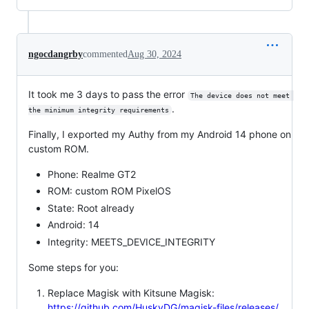
ngocdangrby
commented
Aug 30, 2024
It took me 3 days to pass the error
The device does not meet 
.
the minimum integrity requirements
Finally, I exported my Authy from my Android 14 phone on
custom ROM.
Phone: Realme GT2
ROM: custom ROM PixelOS
State: Root already
Android: 14
Integrity: MEETS_DEVICE_INTEGRITY
Some steps for you:
Replace Magisk with Kitsune Magisk:
https://github.com/HuskyDG/magisk-files/releases/