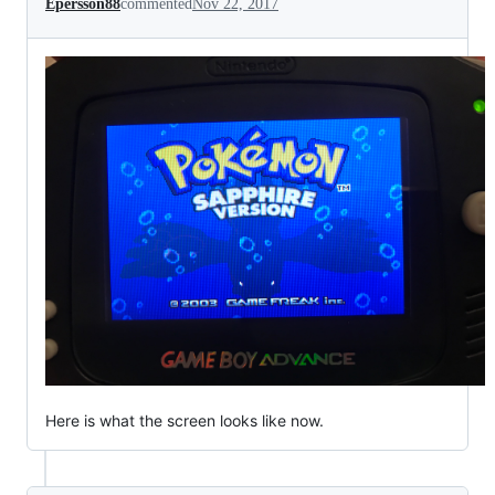
Epersson88
commented
Nov 22, 2017
Here is what the screen looks like now.