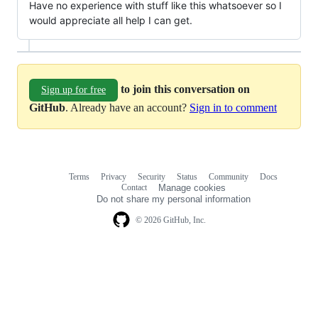
Have no experience with stuff like this whatsoever so I
would appreciate all help I can get.
to join this conversation on
Sign up for free
GitHub
. Already have an account?
Sign in to comment
Terms
Privacy
Security
Status
Community
Docs
Footer
Footer
Contact
Manage cookies
navigation
Do not share my personal information
© 2026 GitHub, Inc.