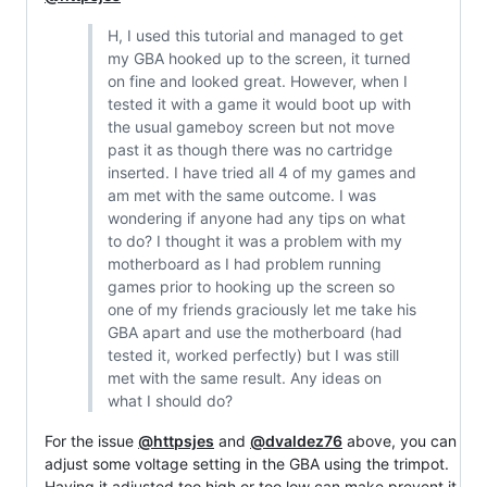
H, I used this tutorial and managed to get
my GBA hooked up to the screen, it turned
on fine and looked great. However, when I
tested it with a game it would boot up with
the usual gameboy screen but not move
past it as though there was no cartridge
inserted. I have tried all 4 of my games and
am met with the same outcome. I was
wondering if anyone had any tips on what
to do? I thought it was a problem with my
motherboard as I had problem running
games prior to hooking up the screen so
one of my friends graciously let me take his
GBA apart and use the motherboard (had
tested it, worked perfectly) but I was still
met with the same result. Any ideas on
what I should do?
For the issue
@httpsjes
and
@dvaldez76
above, you can
adjust some voltage setting in the GBA using the trimpot.
Having it adjusted too high or too low can make prevent it