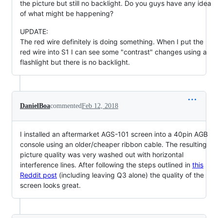
the picture but still no backlight. Do you guys have any idea
of what might be happening?
UPDATE:
The red wire definitely is doing something. When I put the
red wire into S1 I can see some "contrast" changes using a
flashlight but there is no backlight.
DanielBoa
commented
Feb 12, 2018
I installed an aftermarket AGS-101 screen into a 40pin AGB
console using an older/cheaper ribbon cable. The resulting
picture quality was very washed out with horizontal
interference lines. After following the steps outlined in
this
Reddit post
(including leaving Q3 alone) the quality of the
screen looks great.