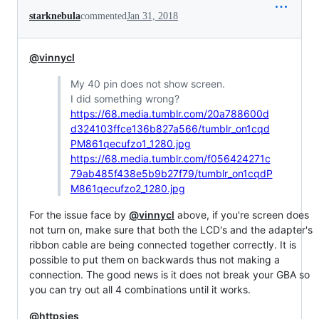
starknebula
commented
Jan 31, 2018
@vinnycl
My 40 pin does not show screen.
I did something wrong?
https://68.media.tumblr.com/20a788600d
d324103ffce136b827a566/tumblr_on1cqd
PM861qecufzo1_1280.jpg
https://68.media.tumblr.com/f056424271c
79ab485f438e5b9b27f79/tumblr_on1cqdP
M861qecufzo2_1280.jpg
For the issue face by
@vinnycl
above, if you're screen does
not turn on, make sure that both the LCD's and the adapter's
ribbon cable are being connected together correctly. It is
possible to put them on backwards thus not making a
connection. The good news is it does not break your GBA so
you can try out all 4 combinations until it works.
@httpsjes