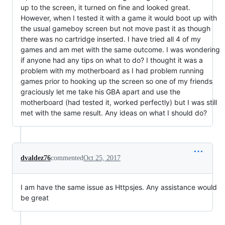
up to the screen, it turned on fine and looked great.
However, when I tested it with a game it would boot up with
the usual gameboy screen but not move past it as though
there was no cartridge inserted. I have tried all 4 of my
games and am met with the same outcome. I was wondering
if anyone had any tips on what to do? I thought it was a
problem with my motherboard as I had problem running
games prior to hooking up the screen so one of my friends
graciously let me take his GBA apart and use the
motherboard (had tested it, worked perfectly) but I was still
met with the same result. Any ideas on what I should do?
dvaldez76
commented
Oct 25, 2017
I am have the same issue as Httpsjes. Any assistance would
be great