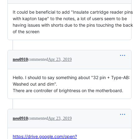
It could be beneficial to add "Insulate cartridge reader pins
with kapton tape" to the notes, a lot of users seem to be
having issues with shorts due to the pins touching the back
of the screen
neo0910
commented
Apr 23, 2019
Hello. I should to say something about "32 pin + Type-AB:
Washed out and dim".
There are controller of brightness on the motherboard.
neo0910
commented
Apr 23, 2019
https://drive.google.com/open?