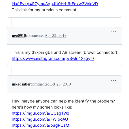
id=1Fvkp4SZymuAqpJU0Hrb6tEexw3VxlcVD
This link for my previous comment
neo0910
commented
Apr 23, 2019
This is my 32-pin gba and AB screen (brown connector)
https://www.instagram.com/p/Bwln4Xsgylf/
inkedsaber
commented
Oct 23, 2019
Hey, maybe anyone can help me identify the problem?
here's how my screen looks like:
https://imgur.com/a/QCag1Wq
https://imgur.com/a/FWIpoAU
https://imgur.com/a/pagPQsM