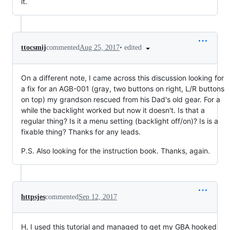
it.
•
edited
ttocsmij
commented
Aug 25, 2017
On a different note, I came across this discussion looking for
a fix for an AGB-001 (gray, two buttons on right, L/R buttons
on top) my grandson rescued from his Dad's old gear. For a
while the backlight worked but now it doesn't. Is that a
regular thing? Is it a menu setting (backlight off/on)? Is is a
fixable thing? Thanks for any leads.
P.S. Also looking for the instruction book. Thanks, again.
httpsjes
commented
Sep 12, 2017
H, I used this tutorial and managed to get my GBA hooked