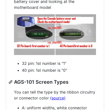
battery cover and looking at the
motherboard model
32 pin: 1st number is "1"
40 pin: 1st number is "0"
AGS-101 Screen Types
You can tell the type by the ribbon circuitry
or connector color
(source)
A: uniform widths, white connector