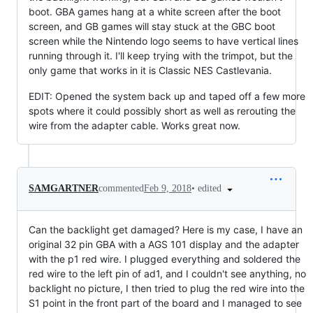
boot. GBA games hang at a white screen after the boot
screen, and GB games will stay stuck at the GBC boot
screen while the Nintendo logo seems to have vertical lines
running through it. I'll keep trying with the trimpot, but the
only game that works in it is Classic NES Castlevania.
EDIT: Opened the system back up and taped off a few more
spots where it could possibly short as well as rerouting the
wire from the adapter cable. Works great now.
•
edited
SAMGARTNER
commented
Feb 9, 2018
Can the backlight get damaged? Here is my case, I have an
original 32 pin GBA with a AGS 101 display and the adapter
with the p1 red wire. I plugged everything and soldered the
red wire to the left pin of ad1, and I couldn't see anything, no
backlight no picture, I then tried to plug the red wire into the
S1 point in the front part of the board and I managed to see