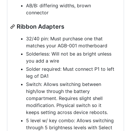
AB/B: differing widths, brown
connector
Ribbon Adapters
32/40 pin: Must purchase one that
matches your AGB-001 motherboard
Solderless: Will not be as bright unless
you add a wire
Solder required: Must connect P1 to left
leg of DA1
Switch: Allows switching between
high/low through the battery
compartment. Requires slight shell
modification. Physical switch so it
keeps setting across device reboots.
5 level w/ key combo: Allows switching
through 5 brightness levels with Select