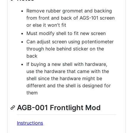
Remove rubber grommet and backing
from front and back of AGS-101 screen
or else it won't fit
Must modify shell to fit new screen
Can adjust screen using potentiometer
through hole behind sticker on the
back
If buying a new shell with hardware,
use the hardware that came with the
shell since the hardware might be
different and the shell is designed for
them
AGB-001 Frontlight Mod
Instructions