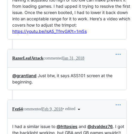
from loading games. I had upped it trying to resolve the first
issue. Once the screen booted, I had to lower it back down
into an acceptable range for it to work. Here's a video which
covers how to adjust the trimpot:
https://youtu.be/IsA5_TfnvGA?t=1m5s
RazorLeafAttack
commented
Jan 31, 2018
@grantland
Just btw, it says ASS101 screen at the
beginning.
•
edited
Fez64
commented
Feb 9, 2018
I had a similar issue to
@httpsjes
and
@dvaldez76
. I got
the backlight working, but GBA and GB games wouldn't