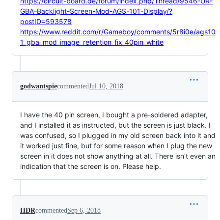
https://circuit-board.de/forum/index.php/Thread/9546-UR-
GBA-Backlight-Screen-Mod-AGS-101-Display/?
postID=593578
https://www.reddit.com/r/Gameboy/comments/5r8i0e/ags10
1_gba_mod_image_retention_fix_40pin_white
godwantspie
commented
Jul 10, 2018
I have the 40 pin screen, I bought a pre-soldered adapter,
and I installed it as instructed, but the screen is just black. I
was confused, so I plugged in my old screen back into it and
it worked just fine, but for some reason when I plug the new
screen in it does not show anything at all. There isn't even an
indication that the screen is on. Please help.
HDR
commented
Sep 6, 2018