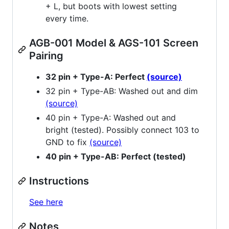
+ L, but boots with lowest setting
every time.
AGB-001 Model & AGS-101 Screen
Pairing
32 pin + Type-A: Perfect
(source)
32 pin + Type-AB: Washed out and dim
(source)
40 pin + Type-A: Washed out and
bright (tested). Possibly connect 103 to
GND to fix
(source)
40 pin + Type-AB: Perfect (tested)
Instructions
See here
Notes