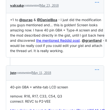
walczakp
commented
Mar 23, 2018
+1 to
@qurao
&
@DanielBoa
- I just did the modification
you guys mentioned and... this is golden! Screen looks
amazing now. I have 40 pin GBA + Type-A screen and did
the mod described directly in the gist, until I got back here
and discovered
the mentioned Reddid post
.
@grantland
- it
would be really cool if you could edit your gist and attach
the thread url. It is really working.
jute
commented
May 11, 2018
40-pin GBA + white-tab LCD screen
remove: R16, R17, C33, C54, Q3
connect: REVC to P2-VEE