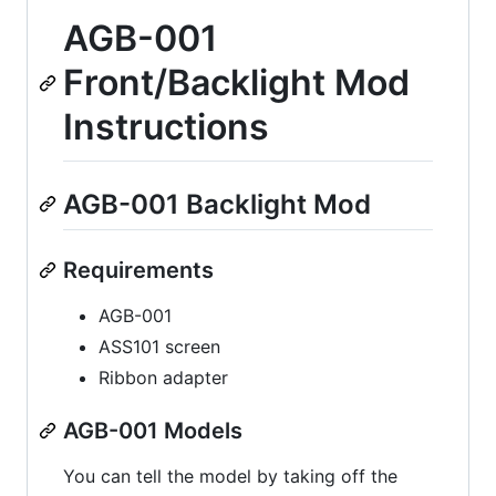
AGB-001
Front/Backlight Mod
Instructions
AGB-001 Backlight Mod
Requirements
AGB-001
ASS101 screen
Ribbon adapter
AGB-001 Models
You can tell the model by taking off the