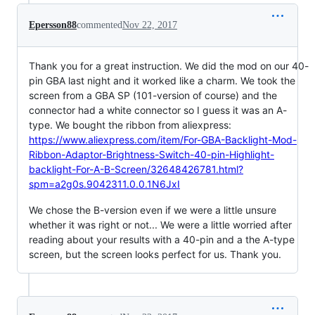
Epersson88
commented
Nov 22, 2017
Thank you for a great instruction. We did the mod on our 40-
pin GBA last night and it worked like a charm. We took the
screen from a GBA SP (101-version of course) and the
connector had a white connector so I guess it was an A-
type. We bought the ribbon from aliexpress:
https://www.aliexpress.com/item/For-GBA-Backlight-Mod-
Ribbon-Adaptor-Brightness-Switch-40-pin-Highlight-
backlight-For-A-B-Screen/32648426781.html?
spm=a2g0s.9042311.0.0.1N6JxI
We chose the B-version even if we were a little unsure
whether it was right or not... We were a little worried after
reading about your results with a 40-pin and a the A-type
screen, but the screen looks perfect for us. Thank you.