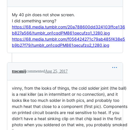
My 40 pin does not show screen.
I did something wrong?
https://68.media.tumblr.com/20a788600dd324103ffce136
b827a566/tumblr_on1cqdPM861qecufzo1_1280.jpg
https://68.media.tumblr.com/f056424271c79ab485f438e5
b9b27f79/tumblr_on1cqdPM861qecufzo2_1280.jpg
ttocsmij
commented
Aug 25, 2017
vinny, from the looks of things, the cold solder joint (the ball)
is a real killer (as in intermittent or no connection), and it
looks like too much solder in both pics, and probably too
much heat that close to a component (first pic). Components
on printed circuit boards are real sensitive to heat. If you
didn't have a heat sinking clip on that chip lead in the first
photo when you soldered on that wire, you probably smoked