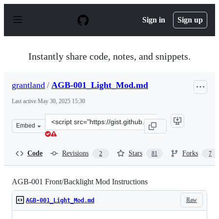
S
k
Sign in
Sign up
i
p
t
o
Instantly share code, notes, and snippets.
c
o
n
grantland
/
AGB-001_Light_Mod.md
t
e
Last active
May 30, 2025 15:30
n
t
Clone
Embed
this
repository
at
Code
Revisions
Stars
Forks
2
81
7
&lt;script
src=&quot;https://gist.github.com/grantland/8c112548b4
AGB-001 Front/Backlight Mod Instructions
Raw
AGB-001_Light_Mod.md