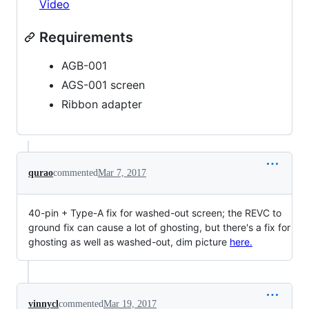
Video
Requirements
AGB-001
AGS-001 screen
Ribbon adapter
qurao
commented
Mar 7, 2017
40-pin + Type-A fix for washed-out screen; the REVC to
ground fix can cause a lot of ghosting, but there's a fix for
ghosting as well as washed-out, dim picture
here.
vinnycl
commented
Mar 19, 2017