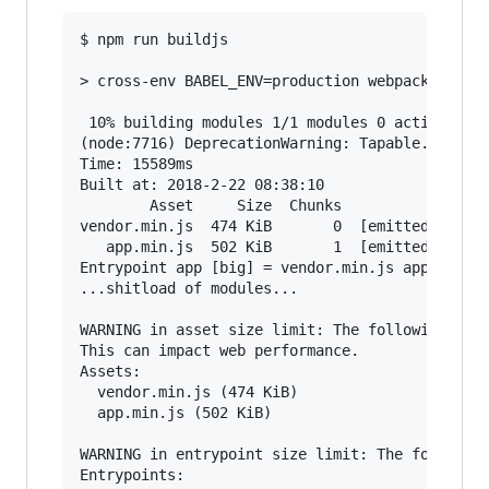
$ npm run buildjs

> cross-env BABEL_ENV=production webpack --disp
 10% building modules 1/1 modules 0 active(node
(node:7716) DeprecationWarning: Tapable.apply i
Time: 15589ms

Built at: 2018-2-22 08:38:10

        Asset     Size  Chunks                 
vendor.min.js  474 KiB       0  [emitted]  [big
   app.min.js  502 KiB       1  [emitted]  [big
Entrypoint app [big] = vendor.min.js app.min.js
...shitload of modules...

WARNING in asset size limit: The following asse
This can impact web performance.

Assets:

  vendor.min.js (474 KiB)

  app.min.js (502 KiB)

WARNING in entrypoint size limit: The following
Entrypoints:
