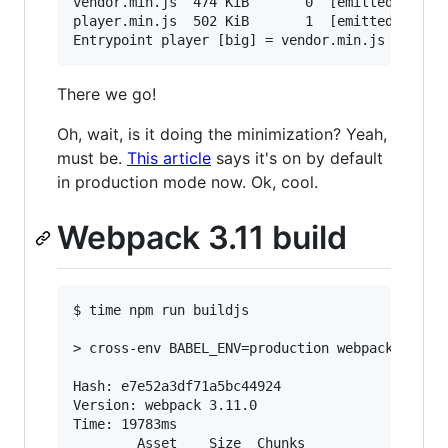
vendor.min.js  474 KiB       0  [emitted]  [big
player.min.js  502 KiB       1  [emitted]  [big
There we go!
Oh, wait, is it doing the minimization? Yeah,
must be.
This article
says it's on by default
in production mode now. Ok, cool.
Webpack 3.11 build
$ time npm run buildjs

> cross-env BABEL_ENV=production webpack --opti
Hash: e7e52a3df71a5bc44924

Version: webpack 3.11.0

Time: 19783ms

        Asset    Size  Chunks                  