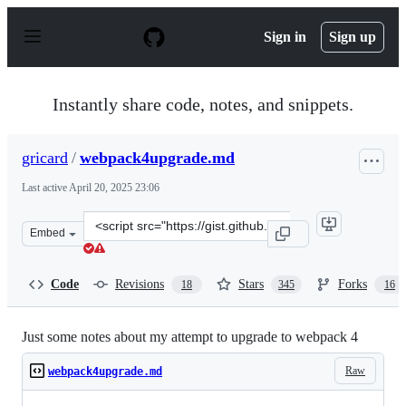
S
k
Sign in
Sign up
i
p
t
o
Instantly share code, notes, and snippets.
c
o
n
gricard
/
webpack4upgrade.md
t
e
Last active
April 20, 2025 23:06
n
t
Clone
Embed
this
repository
at
Code
Revisions
Stars
Forks
18
345
16
&lt;script
src=&quot;https://gist.github.com/gricard/e8057f7de1029
Just some notes about my attempt to upgrade to webpack 4
Raw
webpack4upgrade.md