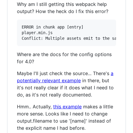
Why am I still getting this webpack help
output? How the heck do I fix this error?
ERROR in chunk app [entry]

player.min.js

Where are the docs for the config options
for 4.0?
Maybe I'll just check the source... There's
a
potentially relevant example
in there, but
it's not really clear if it does what I need to
do, as it's not really documented.
Hmm.. Actually,
this example
makes a little
more sense. Looks like I need to change
output.filename to use '[name]' instead of
the explicit name I had before.