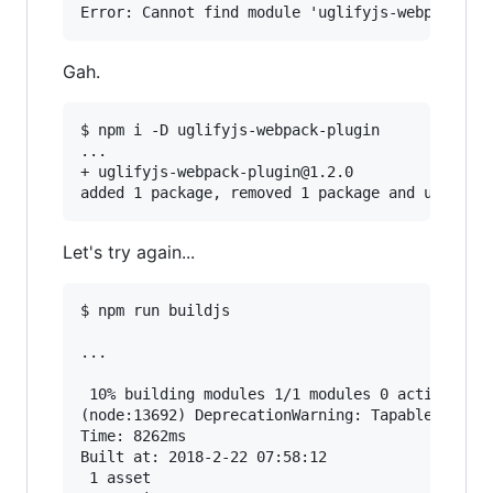
Gah.
$ npm i -D uglifyjs-webpack-plugin

...

+ uglifyjs-webpack-plugin@1.2.0

Let's try again...
$ npm run buildjs

...

 10% building modules 1/1 modules 0 active(node
(node:13692) DeprecationWarning: Tapable.apply 
Time: 8262ms

Built at: 2018-2-22 07:58:12

 1 asset
