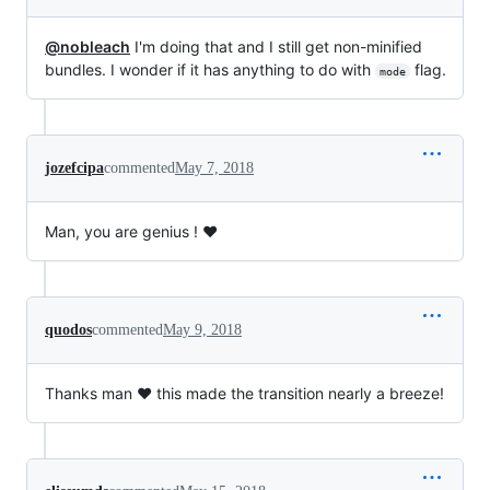
@nobleach
I'm doing that and I still get non-minified
bundles. I wonder if it has anything to do with
flag.
mode
jozefcipa
commented
May 7, 2018
Man, you are genius ! ❤️
quodos
commented
May 9, 2018
Thanks man ❤️ this made the transition nearly a breeze!