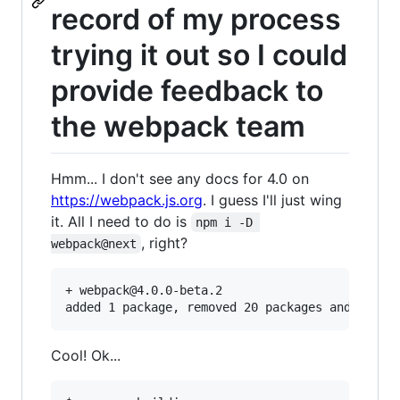
record of my process
trying it out so I could
provide feedback to
the webpack team
Hmm... I don't see any docs for 4.0 on
https://webpack.js.org
. I guess I'll just wing
it. All I need to do is
npm i -D 
, right?
webpack@next
+ webpack@4.0.0-beta.2

Cool! Ok...