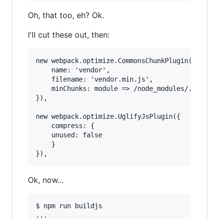
Oh, that too, eh? Ok.
I'll cut these out, then:
new webpack.optimize.CommonsChunkPlugin({

    name: 'vendor',

    filename: 'vendor.min.js',

    minChunks: module => /node_modules/.test(mo
}),

new webpack.optimize.UglifyJsPlugin({

    compress: {

	unused: false

    }

Ok, now...
$ npm run buildjs

...
