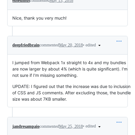
eliseumds
commented
May 15, 2018
Nice, thank you very much!
•
edited
deepfriedbrain
commented
May 20, 2018
I jumped from Webpack 1x straight to 4x and my bundles
are now larger by about 4% (which is quite significant). I'm
not sure if I'm missing something.
UPDATE: I figured out that the increase was due to inclusion
of CSS and JS comments. After excluding those, the bundle
size was about 7KB smaller.
•
edited
jandresampaio
commented
May 25, 2018