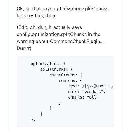
Ok, so that says optimization.splitChunks,
let's try this, then:
(Edit: oh, duh, it actually says
config.optimization.splitChunks in the
warning about CommonsChunkPlugin...
Durrrr)
    optimization: {

        splitChunks: {

            cacheGroups: {

                commons: {

                    test: /[\\/]node_modules[\\
                    name: "vendors",

                    chunks: "all"

                }

            }

        }
