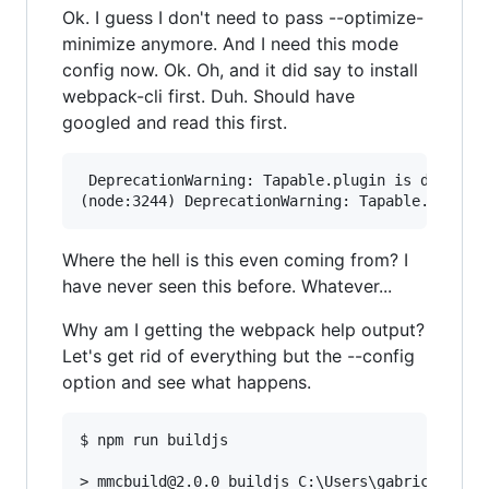
Ok. I guess I don't need to pass --optimize-
minimize anymore. And I need this mode
config now. Ok. Oh, and it did say to install
webpack-cli first. Duh. Should have
googled and read this first.
 DeprecationWarning: Tapable.plugin is deprecat
Where the hell is this even coming from? I
have never seen this before. Whatever...
Why am I getting the webpack help output?
Let's get rid of everything but the --config
option and see what happens.
$ npm run buildjs

> mmcbuild@2.0.0 buildjs C:\Users\gabric\Phpsto