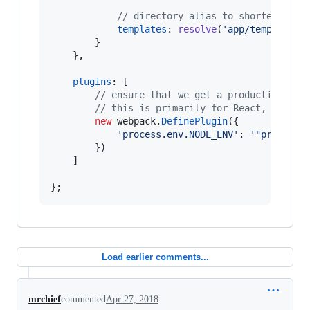
// directory alias to shorten temp
templates
: 
resolve
(
'app/templates'
}
}
,
plugins
: 
[
// ensure that we get a production bui
// this is primarily for React, where 
new
webpack
.
DefinePlugin
(
{
'process.env.NODE_ENV'
: 
'"producti
}
)
]
}
;
Load earlier comments...
mrchief
commented
Apr 27, 2018