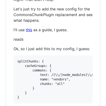
Let's just try to add the new config for the
CommonsChunkPlugin replacement and see
what happens.
I'll use
this
as a guide, I guess.
reads
Ok, so I just add this to my config, I guess:
splitChunks: {

	cacheGroups: {

		commons: {

			test: /[\\/]node_modules[\\/]

			name: "vendors",

			chunks: "all"

		}

	}
