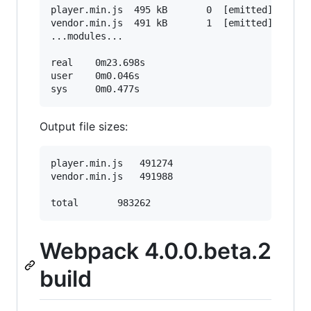
player.min.js  495 kB       0  [emitted]  [big]
vendor.min.js  491 kB       1  [emitted]  [big]
...modules...

real    0m23.698s

user    0m0.046s

Output file sizes:
player.min.js	491274

vendor.min.js	491988

Webpack 4.0.0.beta.2
build