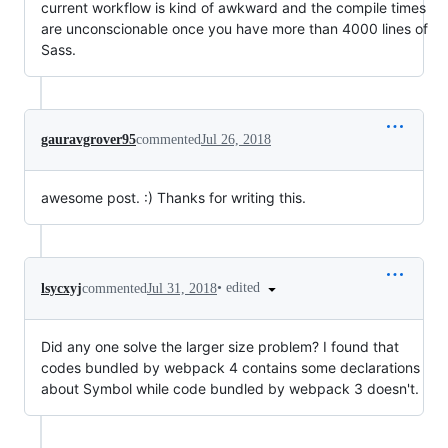
current workflow is kind of awkward and the compile times
are unconscionable once you have more than 4000 lines of
Sass.
gauravgrover95
commented
Jul 26, 2018
awesome post. :) Thanks for writing this.
•
edited
lsycxyj
commented
Jul 31, 2018
Did any one solve the larger size problem? I found that
codes bundled by webpack 4 contains some declarations
about Symbol while code bundled by webpack 3 doesn't.