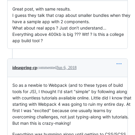
Great post, with same results.
I guess they talk that crap about smaller bundles when they
have a sample app with 2 components.
What about real apps ? Just don't understand...
Everything above 400kb is big ??? Wtf ? Is this a college
app build tool ?
ideaspring-cp
commented
Jun 6, 2018
So as a newbie to Webpack (and to these types of build
tools for JS), I thought I'd start "simple" by following along
with countless tutorials available online. Little did I know that
starting with Webpack 4 was going to ruin my entire day. At
first I was "excited" because one usually learns by
overcoming challenges, not just typing-along with tutorials.
But man this is crazy-making!
Everything was humming along until getting to CSS/SCSS