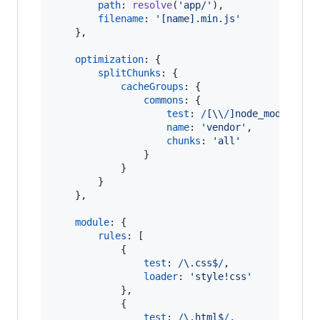
path
: 
resolve
(
'app/'
)
,
filename
: 
'[name].min.js'
}
,
optimization
: 
{
splitChunks
: 
{
cacheGroups
: 
{
commons
: 
{
test
: 
/
[
\\
/
]
n
o
d
e
_
m
o
d
u
l
e
s
[
\
name
: 
'vendor'
,
chunks
: 
'all'
}
}
}
}
,
module
: 
{
rules
: 
[
{
test
: 
/
\.
c
s
s
$
/
,
loader
: 
'style!css'
}
,
{
test
: 
/
\.
h
t
m
l
$
/
,