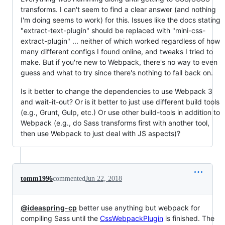
transforms. I can't seem to find a clear answer (and nothing
I'm doing seems to work) for this. Issues like the docs stating
"extract-text-plugin" should be replaced with "mini-css-
extract-plugin" ... neither of which worked regardless of how
many different configs I found online, and tweaks I tried to
make. But if you're new to Webpack, there's no way to even
guess and what to try since there's nothing to fall back on.
Is it better to change the dependencies to use Webpack 3
and wait-it-out? Or is it better to just use different build tools
(e.g., Grunt, Gulp, etc.) Or use other build-tools in addition to
Webpack (e.g., do Sass transforms first with another tool,
then use Webpack to just deal with JS aspects)?
tomm1996
commented
Jun 22, 2018
@ideaspring-cp
better use anything but webpack for
compiling Sass until the
CssWebpackPlugin
is finished. The