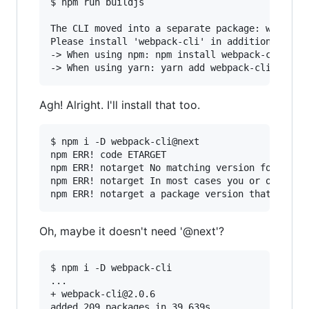
$ npm run buildjs

The CLI moved into a separate package: webpack-
Please install 'webpack-cli' in addition to web
-> When using npm: npm install webpack-cli -D

Agh! Alright. I'll install that too.
$ npm i -D webpack-cli@next

npm ERR! code ETARGET

npm ERR! notarget No matching version found for
npm ERR! notarget In most cases you or one of y
Oh, maybe it doesn't need '@next'?
$ npm i -D webpack-cli

...

+ webpack-cli@2.0.6
