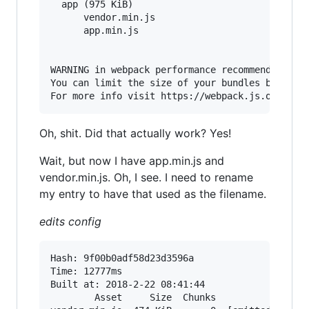
  app (975 KiB)

      vendor.min.js

      app.min.js

WARNING in webpack performance recommendations:
You can limit the size of your bundles by using
Oh, shit. Did that actually work? Yes!
Wait, but now I have app.min.js and
vendor.min.js. Oh, I see. I need to rename
my entry to have that used as the filename.
edits config
Hash: 9f00b0adf58d23d3596a                Versi
Time: 12777ms

Built at: 2018-2-22 08:41:44

        Asset     Size  Chunks                 