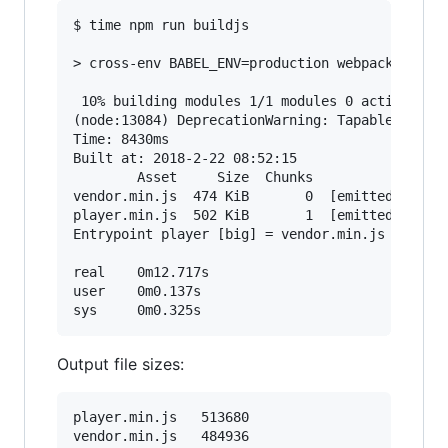
$ time npm run buildjs

> cross-env BABEL_ENV=production webpack --disp
 10% building modules 1/1 modules 0 active(node
(node:13084) DeprecationWarning: Tapable.apply 
Time: 8430ms

Built at: 2018-2-22 08:52:15

        Asset     Size  Chunks                 
vendor.min.js  474 KiB       0  [emitted]  [big
player.min.js  502 KiB       1  [emitted]  [big
Entrypoint player [big] = vendor.min.js player.
real    0m12.717s

user    0m0.137s

Output file sizes:
player.min.js	513680

vendor.min.js	484936
