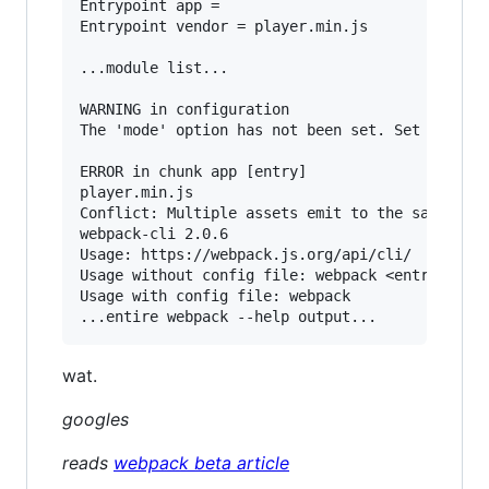
Entrypoint app =

Entrypoint vendor = player.min.js

...module list...

WARNING in configuration

The 'mode' option has not been set. Set 'mode' 
ERROR in chunk app [entry]

player.min.js

Conflict: Multiple assets emit to the same file
webpack-cli 2.0.6

Usage: https://webpack.js.org/api/cli/

Usage without config file: webpack <entry> [<en
Usage with config file: webpack

wat.
googles
reads
webpack beta article