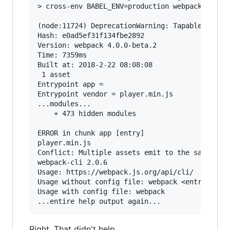
> cross-env BABEL_ENV=production webpack --conf
(node:11724) DeprecationWarning: Tapable.plugin
Hash: e0ad5ef31f134fbe2892

Version: webpack 4.0.0-beta.2

Time: 7359ms

Built at: 2018-2-22 08:08:08

 1 asset

Entrypoint app =

Entrypoint vendor = player.min.js

...modules...

    + 473 hidden modules

ERROR in chunk app [entry]

player.min.js

Conflict: Multiple assets emit to the same file
webpack-cli 2.0.6

Usage: https://webpack.js.org/api/cli/

Usage without config file: webpack <entry> [<en
Usage with config file: webpack

Right. That didn't help.