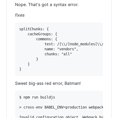
Nope. That's got a syntax error.
fixes
splitChunks: {

	cacheGroups: {

		commons: {

			test: /[\\/]node_modules[\\/]/,

			name: "vendors",

			chunks: "all"

		}

	}

Sweet big-ass red error, Batman!
$ npm run buildjs

> cross-env BABEL_ENV=production webpack --disp
Invalid configuration object. Webpack has been 