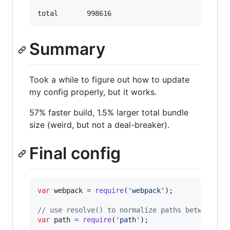
Summary
Took a while to figure out how to update
my config properly, but it works.
57% faster build, 1.5% larger total bundle
size (weird, but not a deal-breaker).
Final config
var
webpack
=
require
(
'webpack'
)
;
// use resolve() to normalize paths between un
var
path
=
require
(
'path'
)
;