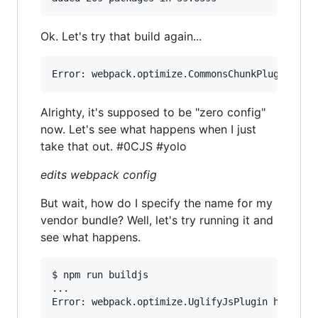
Ok. Let's try that build again...
Alrighty, it's supposed to be "zero config"
now. Let's see what happens when I just
take that out. #0CJS #yolo
edits webpack config
But wait, how do I specify the name for my
vendor bundle? Well, let's try running it and
see what happens.
$ npm run buildjs

...
