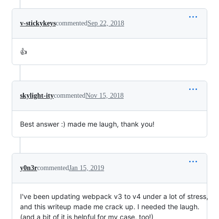
v-stickykeys
commented
Sep 22, 2018
👍
skylight-ity
commented
Nov 15, 2018
Best answer :) made me laugh, thank you!
y0n3r
commented
Jan 15, 2019
I've been updating webpack v3 to v4 under a lot of stress,
and this writeup made me crack up. I needed the laugh.
(and a bit of it is helpful for my case, too!)