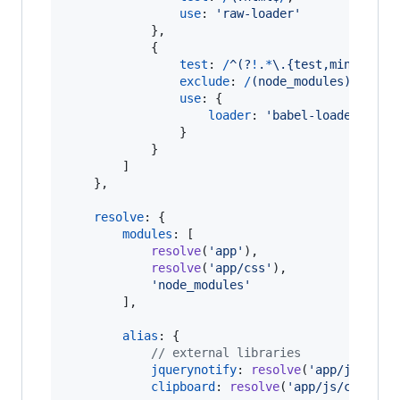
use
: 
'raw-loader'
}
,
{
test
: 
/
^
(?
!
.
*
\.
{
test,min
}
\.
j
s
$
exclude
: 
/
(
n
o
d
e
_
m
o
d
u
l
e
s
)
/
,
use
: 
{
loader
: 
'babel-loader'
}
}
]
}
,
resolve
: 
{
modules
: 
[
resolve
(
'app'
)
,
resolve
(
'app/css'
)
,
'node_modules'
]
,
alias
: 
{
// external libraries
jquerynotify
: 
resolve
(
'app/js/jque
clipboard
: 
resolve
(
'app/js/clipboa