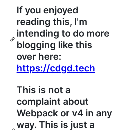
If you enjoyed
reading this, I'm
intending to do more
blogging like this
over here:
https://cdgd.tech
This is not a
complaint about
Webpack or v4 in any
way. This is just a