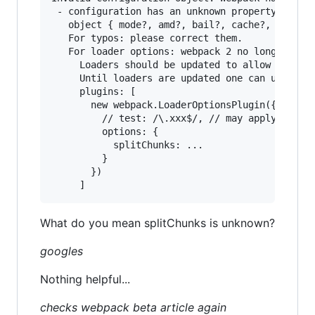
 - configuration has an unknown property 'split
   object { mode?, amd?, bail?, cache?, context
   For typos: please correct them.

   For loader options: webpack 2 no longer allo
     Loaders should be updated to allow passing
     Until loaders are updated one can use the 
     plugins: [

       new webpack.LoaderOptionsPlugin({

         // test: /\.xxx$/, // may apply this o
         options: {

           splitChunks: ...

         }

       })

What do you mean splitChunks is unknown?
googles
Nothing helpful...
checks webpack beta article again