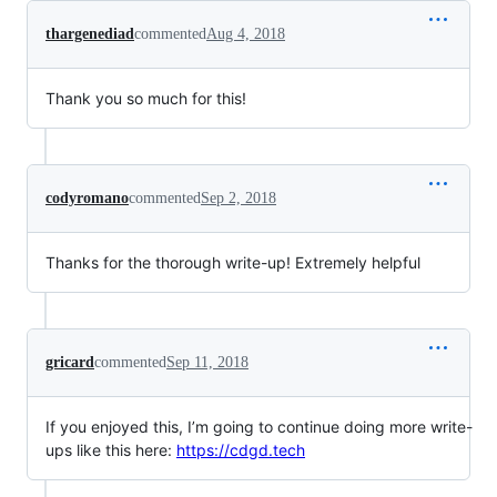
thargenediad
commented
Aug 4, 2018
Thank you so much for this!
codyromano
commented
Sep 2, 2018
Thanks for the thorough write-up! Extremely helpful
gricard
commented
Sep 11, 2018
If you enjoyed this, I’m going to continue doing more write-
ups like this here:
https://cdgd.tech