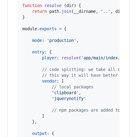
function
resolve
(
dir
)
{
return
path
.
join
(
__dirname
,
'..'
,
dir
)
}
module
.
exports
=
{
mode
: 
'production'
,
entry
: 
{
player
: 
resolve
(
'app/main/index.js'
)
,
// code splitting: we take all of our 
// this way it will have better cachin
vendor
: 
[
// local packages
'clipboard'
,
'jquerynotify'
// npm packages are added to vendo
]
}
,
output
: 
{