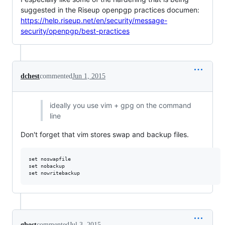
suggested in the Riseup openpgp practices documen:
https://help.riseup.net/en/security/message-
security/openpgp/best-practices
dchest
commented
Jun 1, 2015
ideally you use vim + gpg on the command
line
Don't forget that vim stores swap and backup files.
set noswapfile

set nobackup

ghost
commented
Jul 3, 2015