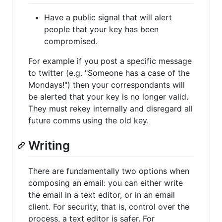
Have a public signal that will alert
people that your key has been
compromised.
For example if you post a specific message
to twitter (e.g. "Someone has a case of the
Mondays!") then your correspondants will
be alerted that your key is no longer valid.
They must rekey internally and disregard all
future comms using the old key.
Writing
There are fundamentally two options when
composing an email: you can either write
the email in a text editor, or in an email
client. For security, that is, control over the
process, a text editor is safer. For