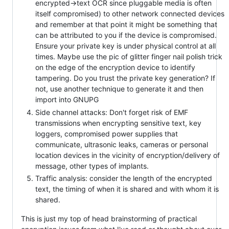
encrypted->text OCR since pluggable media is often
itself compromised) to other network connected devices
and remember at that point it might be something that
can be attributed to you if the device is compromised.
Ensure your private key is under physical control at all
times. Maybe use the pic of glitter finger nail polish trick
on the edge of the encryption device to identify
tampering. Do you trust the private key generation? If
not, use another technique to generate it and then
import into GNUPG
Side channel attacks: Don't forget risk of EMF
transmissions when encrypting sensitive text, key
loggers, compromised power supplies that
communicate, ultrasonic leaks, cameras or personal
location devices in the vicinity of encryption/delivery of
message, other types of implants.
Traffic analysis: consider the length of the encrypted
text, the timing of when it is shared and with whom it is
shared.
This is just my top of head brainstorming of practical