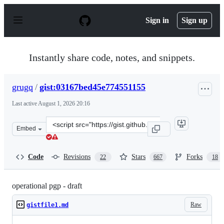
S
k
Sign in
Sign up
i
p
t
o
Instantly share code, notes, and snippets.
c
o
n
grugq
/
gist:03167bed45e774551155
t
e
Last active
August 1, 2026 20:16
n
t
Clone
Embed
this
repository
at
Code
Revisions
Stars
Forks
22
667
18
&lt;script
src=&quot;https://gist.github.com/grugq/03167bed45e774
operational pgp - draft
Raw
gistfile1.md