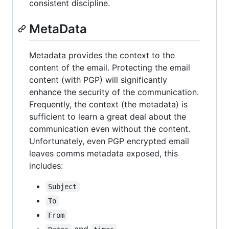
consistent discipline.
MetaData
Metadata provides the context to the
content of the email. Protecting the email
content (with PGP) will significantly
enhance the security of the communication.
Frequently, the context (the metadata) is
sufficient to learn a great deal about the
communication even without the content.
Unfortunately, even PGP encrypted email
leaves comms metadata exposed, this
includes:
Subject
To
From
and