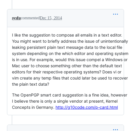
sysfu
commented
Dec 15, 2014
I like the suggestion to compose all emails in a text editor.
You might want to briefly address the issue of unintentionally
leaking persistent plain text message data to the local file
system depending on the which editor and operating system
is in use. For example, would this issue compel a Windows or
Mac user to choose something other than the default text
editors for their respective operating systems? Does vi or
vim create any temp files that could later be used to recover
the plain text data?
The OpenPGP smart card suggestion is a fine idea, however
I believe there is only a single vendor at present, Kernel
Concepts in Germany.
http://g10code.com/p-card.html