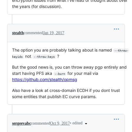
encryption issues from what I've read or thought about over
the years (for discussion).
stealth
commented
Jan 19, 2017
The option you are probably talking about is named
--throw-
not
?
keyids
--throw-keys
But the good news is, you can throw away pgp entirely and
start having PFS aka
for your mail via
--burn
https://github.com/stealth/opmsg
Also have a look at cross-domain ECDH if you dont trust
some entities that publish EC curve params.
•
edited
sergeevabc
commented
Oct 9, 2017