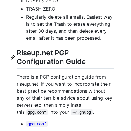
DRAFTS ZERO
TRASH ZERO
Regularly delete all emails. Easiest way
is to set the Trash to erase everything
after 30 days, and then delete every
email after it has been processed.
Riseup.net PGP
Configuration Guide
There is a PGP configuration guide from
riseup.net. If you want to incorporate their
best practice recommendations without
any of their terrible advice about using key
servers etc, then simply install
this
into your
.
gpg.conf
~/.gnupg
gpg.conf