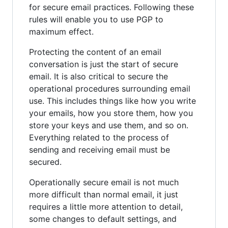
for secure email practices. Following these
rules will enable you to use PGP to
maximum effect.
Protecting the content of an email
conversation is just the start of secure
email. It is also critical to secure the
operational procedures surrounding email
use. This includes things like how you write
your emails, how you store them, how you
store your keys and use them, and so on.
Everything related to the process of
sending and receiving email must be
secured.
Operationally secure email is not much
more difficult than normal email, it just
requires a little more attention to detail,
some changes to default settings, and