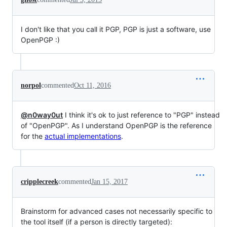
I don't like that you call it PGP, PGP is just a software, use
OpenPGP :)
norpol
commented
Oct 11, 2016
@n0way0ut
I think it's ok to just reference to "PGP" instead
of "OpenPGP". As I understand OpenPGP is the reference
for the
actual implementations
.
cripplecreek
commented
Jan 15, 2017
Brainstorm for advanced cases not necessarily specific to
the tool itself (if a person is directly targeted):