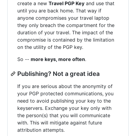
create a new
Travel PGP Key
and use that
until you are back home. That way if
anyone compromises your travel laptop
they only breach the compartment for the
duration of your travel. The impact of the
compromise is contained by the limitation
on the utility of the PGP key.
So --
more keys, more often
.
Publishing? Not a great idea
If you are serious about the anonymity of
your PGP protected communications, you
need to avoid publishing your key to the
keyservers. Exchange your key only with
the person(s) that you will communicate
with. This will mitigate against future
attribution attempts.