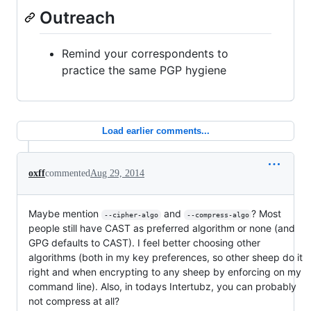
Outreach
Remind your correspondents to
practice the same PGP hygiene
Load earlier comments...
oxff
commented
Aug 29, 2014
Maybe mention
and
? Most
--cipher-algo
--compress-algo
people still have CAST as preferred algorithm or none (and
GPG defaults to CAST). I feel better choosing other
algorithms (both in my key preferences, so other sheep do it
right and when encrypting to any sheep by enforcing on my
command line). Also, in todays Intertubz, you can probably
not compress at all?