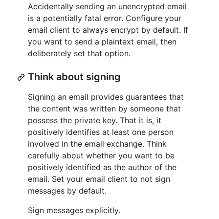
Accidentally sending an unencrypted email
is a potentially fatal error. Configure your
email client to always encrypt by default. If
you want to send a plaintext email, then
deliberately set that option.
Think about signing
Signing an email provides guarantees that
the content was written by someone that
possess the private key. That it is, it
positively identifies at least one person
involved in the email exchange. Think
carefully about whether you want to be
positively identified as the author of the
email. Set your email client to not sign
messages by default.
Sign messages explicitly.