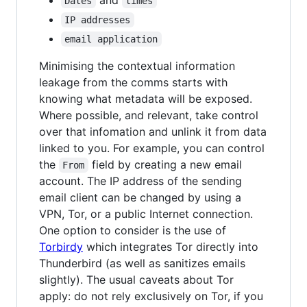
Dates
times
IP addresses
email application
Minimising the contextual information
leakage from the comms starts with
knowing what metadata will be exposed.
Where possible, and relevant, take control
over that infomation and unlink it from data
linked to you. For example, you can control
the
field by creating a new email
From
account. The IP address of the sending
email client can be changed by using a
VPN, Tor, or a public Internet connection.
One option to consider is the use of
Torbirdy
which integrates Tor directly into
Thunderbird (as well as sanitizes emails
slightly). The usual caveats about Tor
apply: do not rely exclusively on Tor, if you