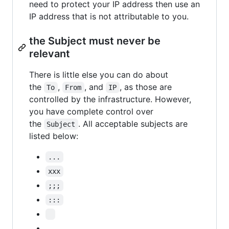
need to protect your IP address then use an
IP address that is not attributable to you.
the Subject must never be
relevant
There is little else you can do about
the
,
, and
, as those are
To
From
IP
controlled by the infrastructure. However,
you have complete control over
the
. All acceptable subjects are
Subject
listed below:
...
xxx
;;;
:::