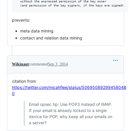
  without the expressed permission of the key owner

prevents:
meta data mining
contact and relation data mining
Wikinaut
commented
Sep 3, 2014
citation from
https://twitter.com/micahflee/status/50695089299458048
0
Email opsec tip: Use POP3 instead of IMAP.
If your email is already locked to a single
device for PGP, why keep all your emails on
a server?