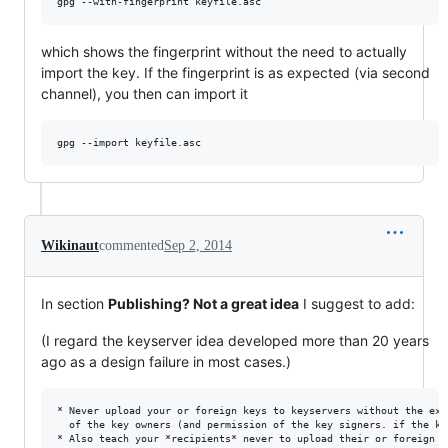
which shows the fingerprint without the need to actually
import the key. If the fingerprint is as expected (via second
channel), you then can import it
Wikinaut
commented
Sep 2, 2014
In section
Publishing? Not a great idea
I suggest to add:
(I regard the keyserver idea developed more than 20 years
ago as a design failure in most cases.)
* Never upload your or foreign keys to keyservers without the exp
  of the key owners (and permission of the key signers. if the ke
* Also teach your *recipients* never to upload their or foreign k