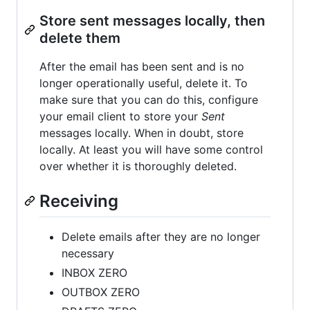
Store sent messages locally, then
delete them
After the email has been sent and is no
longer operationally useful, delete it. To
make sure that you can do this, configure
your email client to store your
Sent
messages locally. When in doubt, store
locally. At least you will have some control
over whether it is thoroughly deleted.
Receiving
Delete emails after they are no longer
necessary
INBOX ZERO
OUTBOX ZERO