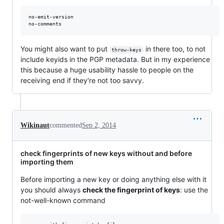
no-emit-version

You might also want to put
in there too, to not
throw-keys
include keyids in the PGP metadata. But in my experience
this because a huge usability hassle to people on the
receiving end if they're not too savvy.
Wikinaut
commented
Sep 2, 2014
check fingerprints of new keys without and before
importing them
Before importing a new key or doing anything else with it
you should always
check the fingerprint of keys
: use the
not-well-known command