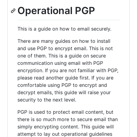
Operational PGP
This is a guide on how to email securely.
There are many guides on how to install
and use PGP to encrypt email. This is not
one of them. This is a guide on secure
communication using email with PGP
encryption. If you are not familiar with PGP,
please read another guide first. If you are
comfortable using PGP to encrypt and
decrypt emails, this guide will raise your
security to the next level.
PGP is used to protect email content, but
there is so much more to secure email than
simply encrypting content. This guide will
attempt to lay out operational guidelines