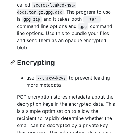
called
secret-leaked-nsa-
. The program to use
docs.tar.gz.gpg.asc
is
and it takes both
gpg-zip
--tar=
command line options and
command
gpg
line options. Use this to bundle your files
and send them as an opaque encrypted
blob.
Encrypting
use
to prevent leaking
--throw-keys
more metadata
PGP encryption stores metadata about the
decryption keys in the encrypted data. This
is a simple optimisation to allow the
recipient to rapidly determine whether the
email can be decrypted by a private key
they possess. This information also allows