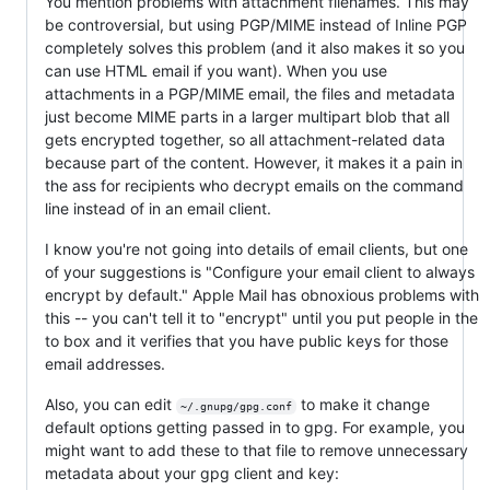
You mention problems with attachment filenames. This may
be controversial, but using PGP/MIME instead of Inline PGP
completely solves this problem (and it also makes it so you
can use HTML email if you want). When you use
attachments in a PGP/MIME email, the files and metadata
just become MIME parts in a larger multipart blob that all
gets encrypted together, so all attachment-related data
because part of the content. However, it makes it a pain in
the ass for recipients who decrypt emails on the command
line instead of in an email client.
I know you're not going into details of email clients, but one
of your suggestions is "Configure your email client to always
encrypt by default." Apple Mail has obnoxious problems with
this -- you can't tell it to "encrypt" until you put people in the
to box and it verifies that you have public keys for those
email addresses.
Also, you can edit
to make it change
~/.gnupg/gpg.conf
default options getting passed in to gpg. For example, you
might want to add these to that file to remove unnecessary
metadata about your gpg client and key: