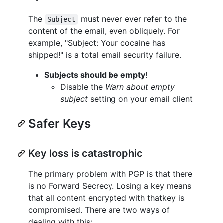
The
must never ever refer to the
Subject
content of the email, even obliquely. For
example, "Subject: Your cocaine has
shipped!" is a total email security failure.
Subjects should be empty
!
Disable the
Warn about empty
subject
setting on your email client
Safer Keys
Key loss is catastrophic
The primary problem with PGP is that there
is no Forward Secrecy. Losing a key means
that all content encrypted with thatkey is
compromised. There are two ways of
dealing with this: