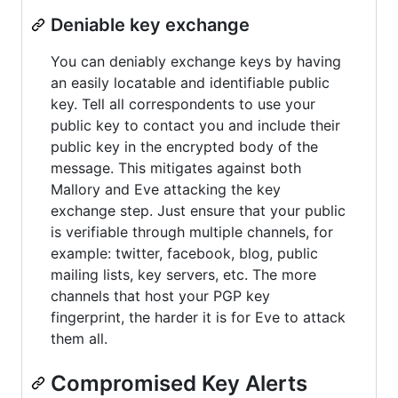
Deniable key exchange
You can deniably exchange keys by having
an easily locatable and identifiable public
key. Tell all correspondents to use your
public key to contact you and include their
public key in the encrypted body of the
message. This mitigates against both
Mallory and Eve attacking the key
exchange step. Just ensure that your public
is verifiable through multiple channels, for
example: twitter, facebook, blog, public
mailing lists, key servers, etc. The more
channels that host your PGP key
fingerprint, the harder it is for Eve to attack
them all.
Compromised Key Alerts