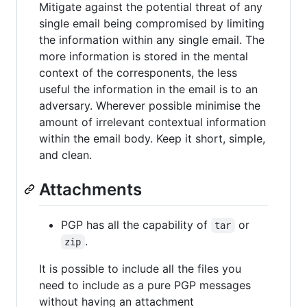
Mitigate against the potential threat of any
single email being compromised by limiting
the information within any single email. The
more information is stored in the mental
context of the corresponents, the less
useful the information in the email is to an
adversary. Wherever possible minimise the
amount of irrelevant contextual information
within the email body. Keep it short, simple,
and clean.
Attachments
PGP has all the capability of
or
tar
.
zip
It is possible to include all the files you
need to include as a pure PGP messages
without having an attachment