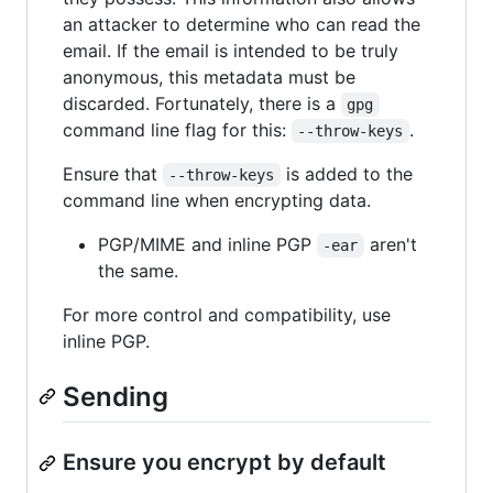
an attacker to determine who can read the
email. If the email is intended to be truly
anonymous, this metadata must be
discarded. Fortunately, there is a
gpg
command line flag for this:
.
--throw-keys
Ensure that
is added to the
--throw-keys
command line when encrypting data.
PGP/MIME and inline PGP
aren't
-ear
the same.
For more control and compatibility, use
inline PGP.
Sending
Ensure you encrypt by default