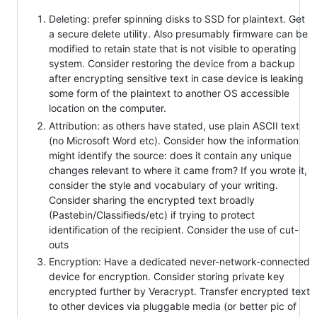
Deleting: prefer spinning disks to SSD for plaintext. Get
a secure delete utility. Also presumably firmware can be
modified to retain state that is not visible to operating
system. Consider restoring the device from a backup
after encrypting sensitive text in case device is leaking
some form of the plaintext to another OS accessible
location on the computer.
Attribution: as others have stated, use plain ASCII text
(no Microsoft Word etc). Consider how the information
might identify the source: does it contain any unique
changes relevant to where it came from? If you wrote it,
consider the style and vocabulary of your writing.
Consider sharing the encrypted text broadly
(Pastebin/Classifieds/etc) if trying to protect
identification of the recipient. Consider the use of cut-
outs
Encryption: Have a dedicated never-network-connected
device for encryption. Consider storing private key
encrypted further by Veracrypt. Transfer encrypted text
to other devices via pluggable media (or better pic of