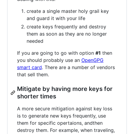
create a single master holy grail key
and guard it with your life
create keys frequently and destroy
them as soon as they are no longer
needed
If you are going to go with option
#1
then
you should probably use an
OpenGPG
smart card
. There are a number of vendors
that sell them.
Mitigate by having more keys for
shorter times
A more secure mitigation against key loss
is to generate new keys frequently, use
them for specific opertaions, andthen
destroy them. For example, when traveling,