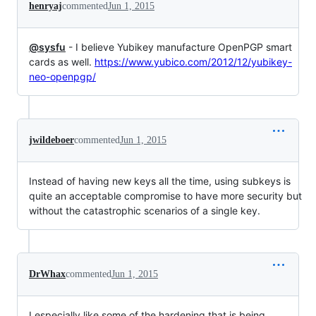
henryaj
commented
Jun 1, 2015
@sysfu
- I believe Yubikey manufacture OpenPGP smart
cards as well.
https://www.yubico.com/2012/12/yubikey-
neo-openpgp/
jwildeboer
commented
Jun 1, 2015
Instead of having new keys all the time, using subkeys is
quite an acceptable compromise to have more security but
without the catastrophic scenarios of a single key.
DrWhax
commented
Jun 1, 2015
I especially like some of the hardening that is being