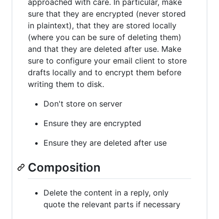
approached with care. In particular, make
sure that they are encrypted (never stored
in plaintext), that they are stored locally
(where you can be sure of deleting them)
and that they are deleted after use. Make
sure to configure your email client to store
drafts locally and to encrypt them before
writing them to disk.
Don't store on server
Ensure they are encrypted
Ensure they are deleted after use
Composition
Delete the content in a reply, only
quote the relevant parts if necessary