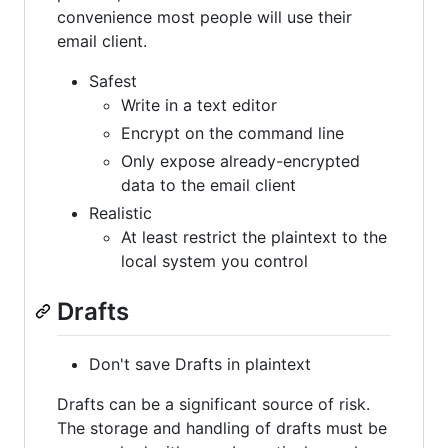
convenience most people will use their
email client.
Safest
Write in a text editor
Encrypt on the command line
Only expose already-encrypted
data to the email client
Realistic
At least restrict the plaintext to the
local system you control
Drafts
Don't save Drafts in plaintext
Drafts can be a significant source of risk.
The storage and handling of drafts must be