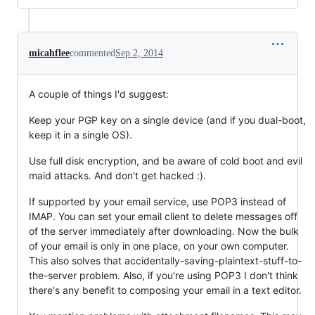
micahflee
commented
Sep 2, 2014
A couple of things I'd suggest:
Keep your PGP key on a single device (and if you dual-boot,
keep it in a single OS).
Use full disk encryption, and be aware of cold boot and evil
maid attacks. And don't get hacked :).
If supported by your email service, use POP3 instead of
IMAP. You can set your email client to delete messages off
of the server immediately after downloading. Now the bulk
of your email is only in one place, on your own computer.
This also solves that accidentally-saving-plaintext-stuff-to-
the-server problem. Also, if you're using POP3 I don't think
there's any benefit to composing your email in a text editor.