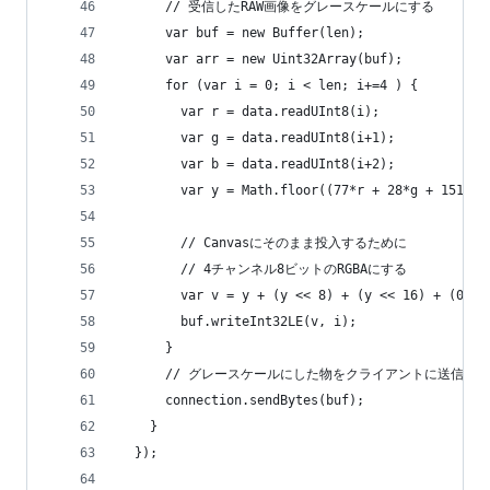
      // 受信したRAW画像をグレースケールにする
      var buf = new Buffer(len);
      var arr = new Uint32Array(buf);
      for (var i = 0; i < len; i+=4 ) {
        var r = data.readUInt8(i);
        var g = data.readUInt8(i+1);
        var b = data.readUInt8(i+2);
        var y = Math.floor((77*r + 28*g + 151*b)
        // Canvasにそのまま投入するために
        // 4チャンネル8ビットのRGBAにする
        var v = y + (y << 8) + (y << 16) + (0xFF
        buf.writeInt32LE(v, i);
      }
      // グレースケールにした物をクライアントに送信する
      connection.sendBytes(buf);
    }
  });