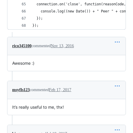
  connection.on('close', function(reasonCode, de
    console.log((new Date()) + " Peer " + connec
  });
});
rico345100
commented
Nov 13, 2016
Awesome :)
msyfls123
commented
Feb 17, 2017
It’s really useful to me, thx!