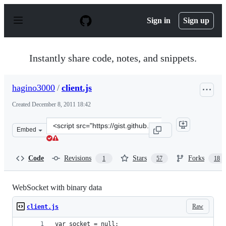
S
k
Sign in
Sign up
i
p
t
o
Instantly share code, notes, and snippets.
c
o
n
hagino3000
/
client.js
t
e
Created
December 8, 2011 18:42
n
t
Clone
Embed
this
repository
at
Code
Revisions
Stars
Forks
1
57
18
&lt;script
src=&quot;https://gist.github.com/hagino3000/1447986.js
WebSocket with binary data
Raw
client.js
var socket = null;