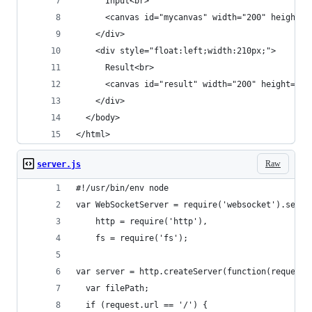
      Input<br>
      <canvas id="mycanvas" width="200" height="
    </div>
    <div style="float:left;width:210px;">
      Result<br>
      <canvas id="result" width="200" height="20
    </div>
  </body>
</html>
Raw
server.js
#!/usr/bin/env node
var WebSocketServer = require('websocket').serve
    http = require('http'),
    fs = require('fs');
var server = http.createServer(function(request,
  var filePath;
  if (request.url == '/') {