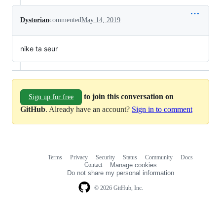
Dystorian
commented
May 14, 2019
nike ta seur
to join this conversation on
Sign up for free
GitHub
. Already have an account?
Sign in to comment
Terms
Privacy
Security
Status
Community
Docs
Footer
Footer
Contact
Manage cookies
navigation
Do not share my personal information
© 2026 GitHub, Inc.