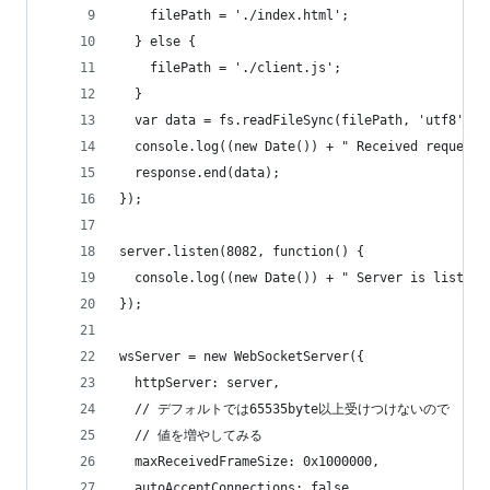
    filePath = './index.html';
  } else {
    filePath = './client.js';
  }
  var data = fs.readFileSync(filePath, 'utf8');
  console.log((new Date()) + " Received request 
  response.end(data);
});
server.listen(8082, function() {
  console.log((new Date()) + " Server is listeni
});
wsServer = new WebSocketServer({
  httpServer: server,
  // デフォルトでは65535byte以上受けつけないので
  // 値を増やしてみる
  maxReceivedFrameSize: 0x1000000,
  autoAcceptConnections: false