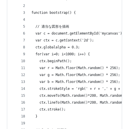
function bootstrap() {
  // 適当な図形を描画
  var c = document.getElementById('mycanvas');
  var ctx = c.getContext('2d');
  ctx.globalalpha = 0.3;
  for(var i=0; i<1000; i++) {
    ctx.beginPath();
    var r = Math.floor(Math.random() * 256);
    var g = Math.floor(Math.random() * 256);
    var b = Math.floor(Math.random() * 256);
    ctx.strokeStyle = 'rgb(' + r + ',' + g + ','
    ctx.moveTo(Math.random()*200, Math.random()*
    ctx.lineTo(Math.random()*200, Math.random()*
    ctx.stroke();
  }