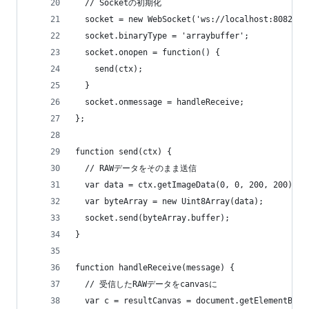
  // Socketの初期化
  socket = new WebSocket('ws://localhost:8082');
  socket.binaryType = 'arraybuffer';
  socket.onopen = function() {
    send(ctx);
  }
  socket.onmessage = handleReceive;
};
function send(ctx) {
  // RAWデータをそのまま送信
  var data = ctx.getImageData(0, 0, 200, 200).da
  var byteArray = new Uint8Array(data);
  socket.send(byteArray.buffer);
} 
function handleReceive(message) {
  // 受信したRAWデータをcanvasに
  var c = resultCanvas = document.getElementById