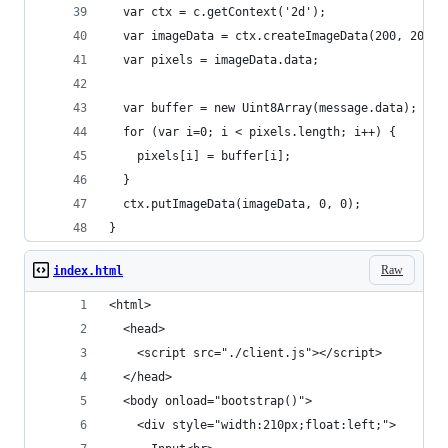
  var ctx = c.getContext('2d');
  var imageData = ctx.createImageData(200, 200);
  var pixels = imageData.data;
  var buffer = new Uint8Array(message.data);
  for (var i=0; i < pixels.length; i++) {
    pixels[i] = buffer[i];
  }
  ctx.putImageData(imageData, 0, 0);
}
Raw
index.html
<html>
  <head>
    <script src="./client.js"></script>
  </head>
  <body onload="bootstrap()">
    <div style="width:210px;float:left;">