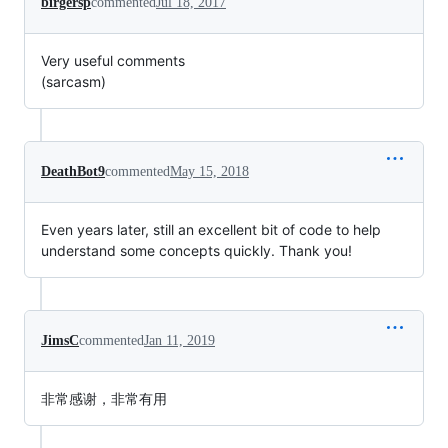
birgersp
commented
Jul 18, 2017
Very useful comments
(sarcasm)
DeathBot9
commented
May 15, 2018
Even years later, still an excellent bit of code to help
understand some concepts quickly. Thank you!
JimsC
commented
Jan 11, 2019
非常感谢，非常有用