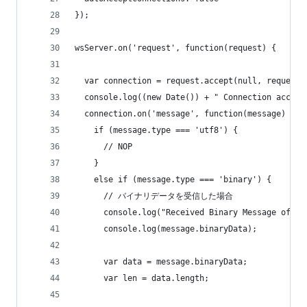
});
wsServer.on('request', function(request) {
  var connection = request.accept(null, request.
  console.log((new Date()) + " Connection accept
  connection.on('message', function(message) {
    if (message.type === 'utf8') {
      // NOP
    }
    else if (message.type === 'binary') {
      // バイナリデータを受信した場合
      console.log("Received Binary Message of " 
      console.log(message.binaryData);
      var data = message.binaryData;
      var len = data.length;