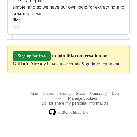
Those are quite

simple, and so we have our own logic for extracting and 
creating those

files.
…
to join this conversation on
Sign up for free
GitHub
. Already have an account?
Sign in to comment
Terms
Privacy
Security
Status
Community
Docs
Footer
Footer
Contact
Manage cookies
navigation
Do not share my personal information
© 2026 GitHub, Inc.