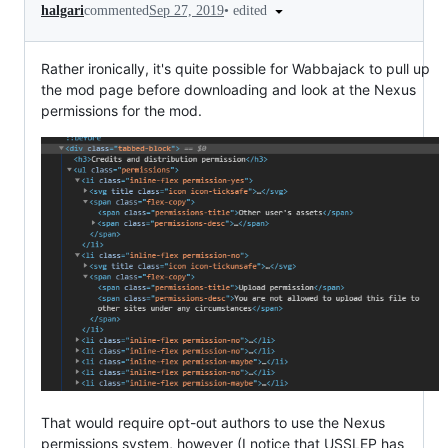
•
edited
halgari
commented
Sep 27, 2019
Rather ironically, it's quite possible for Wabbajack to pull up
the mod page before downloading and look at the Nexus
permissions for the mod.
That would require opt-out authors to use the Nexus
permissions system, however (I notice that USSLEP has