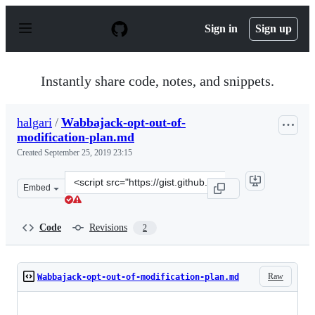
S
k
Sign in
Sign up
i
p
t
o
Instantly share code, notes, and snippets.
c
o
n
halgari
/
Wabbajack-opt-out-of-
t
modification-plan.md
e
n
Created
September 25, 2019 23:15
t
Clone
Embed
this
repository
at
Code
Revisions
2
&lt;script
src=&quot;https://gist.github.com/halgari/56e84beb1f985
Raw
Wabbajack-opt-out-of-modification-plan.md