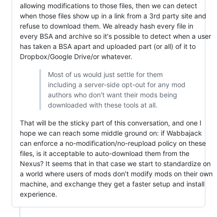
allowing modifications to those files, then we can detect
when those files show up in a link from a 3rd party site and
refuse to download them. We already hash every file in
every BSA and archive so it's possible to detect when a user
has taken a BSA apart and uploaded part (or all) of it to
Dropbox/Google Drive/or whatever.
Most of us would just settle for them
including a server-side opt-out for any mod
authors who don't want their mods being
downloaded with these tools at all.
That will be the sticky part of this conversation, and one I
hope we can reach some middle ground on: if Wabbajack
can enforce a no-modification/no-reupload policy on these
files, is it acceptable to auto-download them from the
Nexus? It seems that in that case we start to standardize on
a world where users of mods don't modify mods on their own
machine, and exchange they get a faster setup and install
experience.