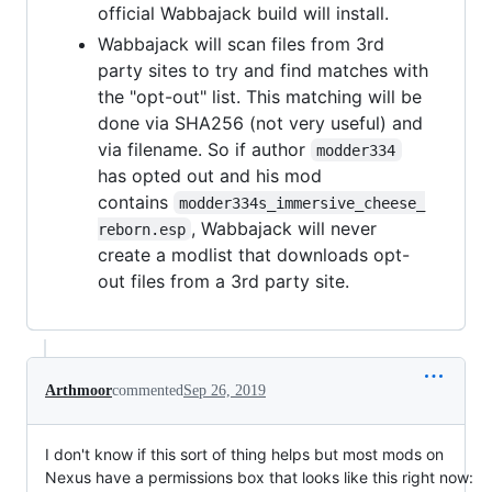
official Wabbajack build will install.
Wabbajack will scan files from 3rd
party sites to try and find matches with
the "opt-out" list. This matching will be
done via SHA256 (not very useful) and
via filename. So if author
modder334
has opted out and his mod
contains
modder334s_immersive_cheese_
, Wabbajack will never
reborn.esp
create a modlist that downloads opt-
out files from a 3rd party site.
Arthmoor
commented
Sep 26, 2019
I don't know if this sort of thing helps but most mods on
Nexus have a permissions box that looks like this right now: