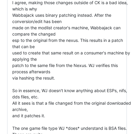
I agree, making those changes outside of CK is a bad idea, 
which is why

Wabbajack uses binary patching instead. After the 
conversion/edit has been

made on the modlist creator's machine, Wabbajack can 
compare the changed

esp to the original from the nexus. This results in a patch 
that can be

used to create that same result on a consumer's machine by 
applying the

patch to the same file from the Nexus. WJ verifies this 
process afterwards

via hashing the result.

So in essence, WJ doesn't know anything about ESPs, nifs, 
dds files, etc.

All it sees is that a file changed from the original downloaded 
archive,

and it patches it.

The one game file type WJ *does* understand is BSA files. 