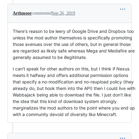
Arthmoor
commented
Sep 26, 2019
There's reason to be leery of Google Drive and Dropbox too
unless the mod author themselves is specifically promoting
those avenues over the use of others, but in general those
are regarded as likely safe whereas Mega and Mediafire are
generally assumed to be illegitimate.
I can't speak for other authors on this, but I think if Nexus
meets it halfway and offers additional permission options
that specify a no-modification and no-reupload policy (they
already do, but hook them into the API) then I could live with
Wabbajack being able to download the file. I just don't like
the idea that this kind of download system strongly
marginalizes the mod authors to the point where you end up
with a community devoid of diversity like Minecraft.