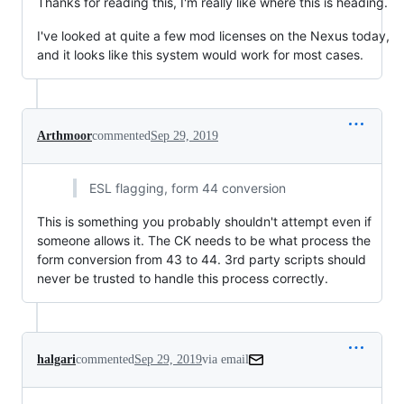
Thanks for reading this, I'm really like where this is heading.
I've looked at quite a few mod licenses on the Nexus today,
and it looks like this system would work for most cases.
Arthmoor
commented
Sep 29, 2019
ESL flagging, form 44 conversion
This is something you probably shouldn't attempt even if
someone allows it. The CK needs to be what process the
form conversion from 43 to 44. 3rd party scripts should
never be trusted to handle this process correctly.
halgari
commented
Sep 29, 2019
via email