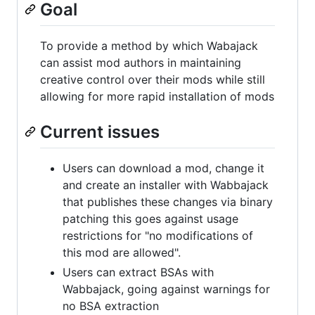
Goal
To provide a method by which Wabajack
can assist mod authors in maintaining
creative control over their mods while still
allowing for more rapid installation of mods
Current issues
Users can download a mod, change it
and create an installer with Wabbajack
that publishes these changes via binary
patching this goes against usage
restrictions for "no modifications of
this mod are allowed".
Users can extract BSAs with
Wabbajack, going against warnings for
no BSA extraction