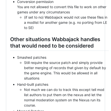
Conversion permission
You are not allowed to convert this file to work on other
games under any circumstances
(if set to no) Wabbajack would not use these files in
a modlist for another game (e.g. no porting from LE
to SE)
Other situations Wabbajack handles
that would need to be considered
Smashed patches
Still require the source patch and simply provide
better merging of records that given by default by
the game engine. This would be allowed in all
situations
Hand-built patches
Not much we can do to track this except tell mod
list authors to put them on the nexus and let the
normal moderation system on the Nexus run its
course.