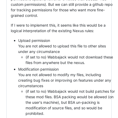
custom permissions). But we can still provide a github repo
for tracking permissions for those who want more fine-
grained control.
If I were to implement this, it seems like this would be a
logical interpretation of the existing Nexus rules:
Upload permission
You are not allowed to upload this file to other sites
under any circumstance
(if set to no) Wabbajack would not download these
files from anywhere but the nexus.
Modification permission
You are not allowed to modify my files, including
creating bug fixes or improving on features under any
circumstances
(if set to no) Wabbajack would not build patches for
these mod files. BSA packing would be allowed (on
the user's machine), but BSA un-packing is
modification of source files, and so would be
prohibited.