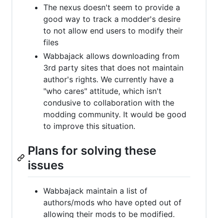
The nexus doesn't seem to provide a
good way to track a modder's desire
to not allow end users to modify their
files
Wabbajack allows downloading from
3rd party sites that does not maintain
author's rights. We currently have a
"who cares" attitude, which isn't
condusive to collaboration with the
modding community. It would be good
to improve this situation.
Plans for solving these
issues
Wabbajack maintain a list of
authors/mods who have opted out of
allowing their mods to be modified.