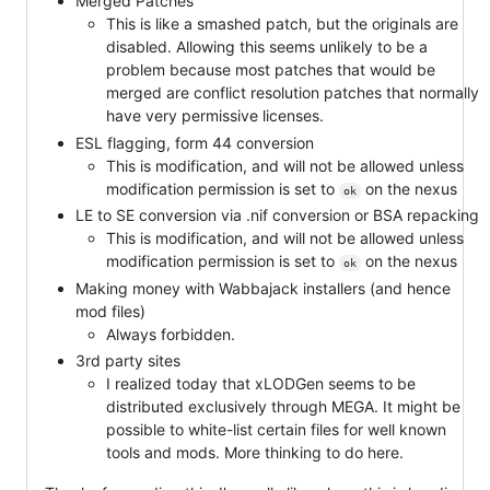
Merged Patches
This is like a smashed patch, but the originals are
disabled. Allowing this seems unlikely to be a
problem because most patches that would be
merged are conflict resolution patches that normally
have very permissive licenses.
ESL flagging, form 44 conversion
This is modification, and will not be allowed unless
modification permission is set to
on the nexus
ok
LE to SE conversion via .nif conversion or BSA repacking
This is modification, and will not be allowed unless
modification permission is set to
on the nexus
ok
Making money with Wabbajack installers (and hence
mod files)
Always forbidden.
3rd party sites
I realized today that xLODGen seems to be
distributed exclusively through MEGA. It might be
possible to white-list certain files for well known
tools and mods. More thinking to do here.