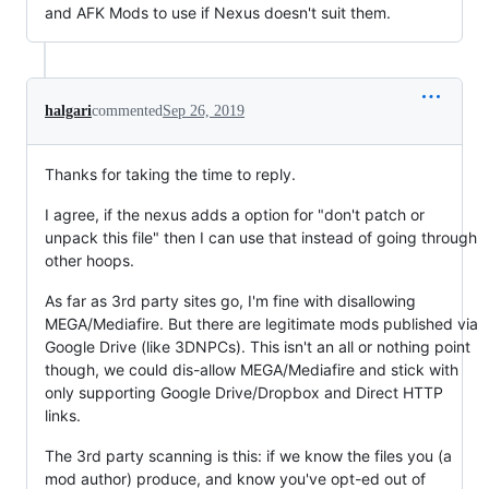
and AFK Mods to use if Nexus doesn't suit them.
halgari
commented
Sep 26, 2019
Thanks for taking the time to reply.
I agree, if the nexus adds a option for "don't patch or
unpack this file" then I can use that instead of going through
other hoops.
As far as 3rd party sites go, I'm fine with disallowing
MEGA/Mediafire. But there are legitimate mods published via
Google Drive (like 3DNPCs). This isn't an all or nothing point
though, we could dis-allow MEGA/Mediafire and stick with
only supporting Google Drive/Dropbox and Direct HTTP
links.
The 3rd party scanning is this: if we know the files you (a
mod author) produce, and know you've opt-ed out of