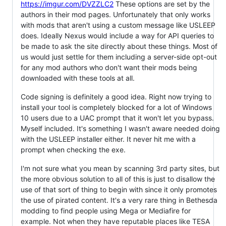
https://imgur.com/DVZZLC2
These options are set by the
authors in their mod pages. Unfortunately that only works
with mods that aren't using a custom message like USLEEP
does. Ideally Nexus would include a way for API queries to
be made to ask the site directly about these things. Most of
us would just settle for them including a server-side opt-out
for any mod authors who don't want their mods being
downloaded with these tools at all.
Code signing is definitely a good idea. Right now trying to
install your tool is completely blocked for a lot of Windows
10 users due to a UAC prompt that it won't let you bypass.
Myself included. It's something I wasn't aware needed doing
with the USLEEP installer either. It never hit me with a
prompt when checking the exe.
I'm not sure what you mean by scanning 3rd party sites, but
the more obvious solution to all of this is just to disallow the
use of that sort of thing to begin with since it only promotes
the use of pirated content. It's a very rare thing in Bethesda
modding to find people using Mega or Mediafire for
example. Not when they have reputable places like TESA