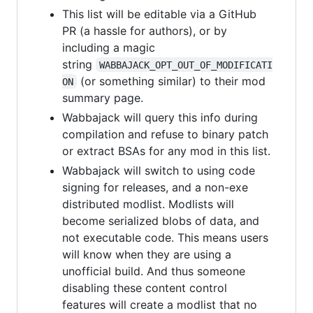
This list will be editable via a GitHub
PR (a hassle for authors), or by
including a magic
string
WABBAJACK_OPT_OUT_OF_MODIFICATI
(or something similar) to their mod
ON
summary page.
Wabbajack will query this info during
compilation and refuse to binary patch
or extract BSAs for any mod in this list.
Wabbajack will switch to using code
signing for releases, and a non-exe
distributed modlist. Modlists will
become serialized blobs of data, and
not executable code. This means users
will know when they are using a
unofficial build. And thus someone
disabling these content control
features will create a modlist that no