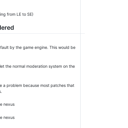
ting from LE to SE)
dered
efault by the game engine. This would be
 let the normal moderation system on the
o be a problem because most patches that
s.
e nexus
e nexus