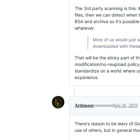
The 3rd party scanning is this:
files, then we can detect when t
BSA and archive so it's possibl
whatever.
Most of us would just s
downloaded with these t
That will be the sticky part of
modification/no-reupload policy 
standardize on a world where u
experience.
Arthmoor
commented
Sep 26, 2019
There's reason to be leery of G
use of others, but in general t