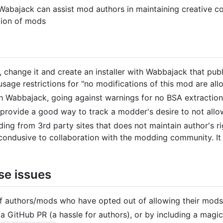
bajack can assist mod authors in maintaining creative cont
ation of mods
change it and create an installer with Wabbajack that publ
usage restrictions for "no modifications of this mod are all
h Wabbajack, going against warnings for no BSA extraction
rovide a good way to track a modder's desire to not allow 
ng from 3rd party sites that does not maintain author's ri
t condusive to collaboration with the modding community. I
se issues
of authors/mods who have opted out of allowing their mods
ia a GitHub PR (a hassle for authors), or by including a magic