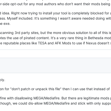
ver-side opt-out for any mod authors who don't want their mods being 
d idea. Right now trying to install your tool is completely blocked fo
ass. Myself included. It's something I wasn't aware needed doing with 
he exe.
nning 3rd party sites, but the more obvious solution to all of this is 
otes the use of pirated content. It's a very rare thing in Bethesda m
e reputable places like TESA and AFK Mods to use if Nexus doesn't 
ply.
ion for "don't patch or unpack this file" then I can use that instead o
m fine with disallowing MEGA/Mediafire. But there are legitimate mods
int though, we could dis-allow MEGA/Mediafire and stick with only su