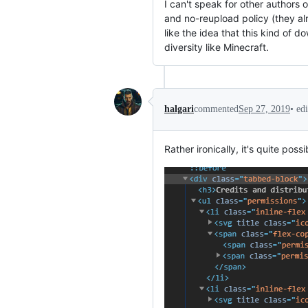
I can't speak for other authors 
and no-reupload policy (they alr
like the idea that this kind of
diversity like Minecraft.
•
ed
halgari
commented
Sep 27, 2019
Rather ironically, it's quite p