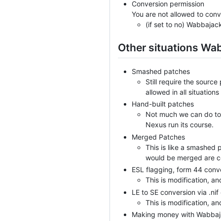
Conversion permission
You are not allowed to conv
(if set to no) Wabbajac
Other situations Wa
Smashed patches
Still require the sourc
allowed in all situations
Hand-built patches
Not much we can do to t
Nexus run its course.
Merged Patches
This is like a smashed 
would be merged are con
ESL flagging, form 44 conv
This is modification, an
LE to SE conversion via .ni
This is modification, an
Making money with Wabbajac