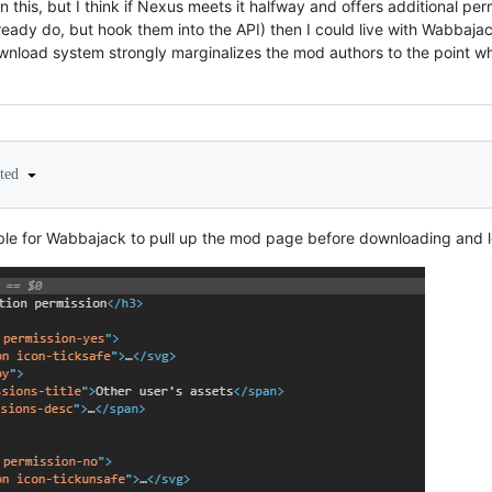
on this, but I think if Nexus meets it halfway and offers additional pe
eady do, but hook them into the API) then I could live with Wabbajack
 download system strongly marginalizes the mod authors to the point
ited
ossible for Wabbajack to pull up the mod page before downloading and