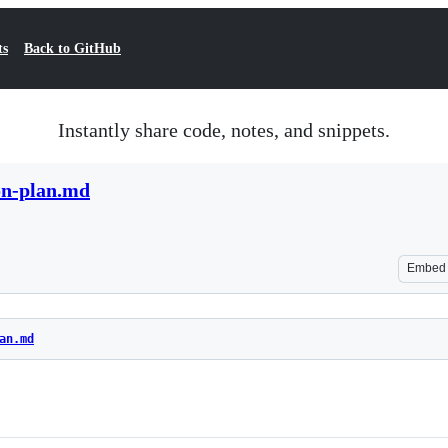
ts
Back to GitHub
Instantly share code, notes, and snippets.
on-plan.md
Embed
an.md