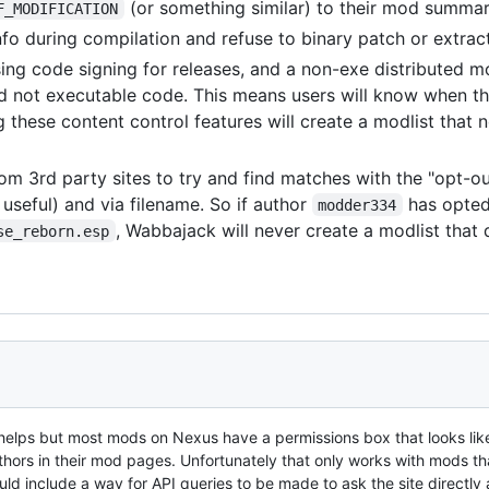
(or something similar) to their mod summa
F_MODIFICATION
nfo during compilation and refuse to binary patch or extract
ing code signing for releases, and a non-exe distributed m
nd not executable code. This means users will know when the
these content control features will create a modlist that no
om 3rd party sites to try and find matches with the "opt-out
seful) and via filename. So if author
has opted
modder334
, Wabbajack will never create a modlist that
se_reborn.esp
ng helps but most mods on Nexus have a permissions box that looks lik
thors in their mod pages. Unfortunately that only works with mods th
d include a way for API queries to be made to ask the site directly 