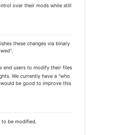
rol over their mods while still
ishes these changes via binary
owed".
end users to modify their files
ghts. We currently have a "who
t would be good to improve this
 to be modified.