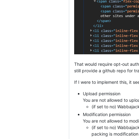
That would require opt-out aut
still provide a github repo for 
If I were to implement this, it s
Upload permission
You are not allowed to uploa
(if set to no) Wabbaja
Modification permission
You are not allowed to modi
(if set to no) Wabbajac
packing is modification