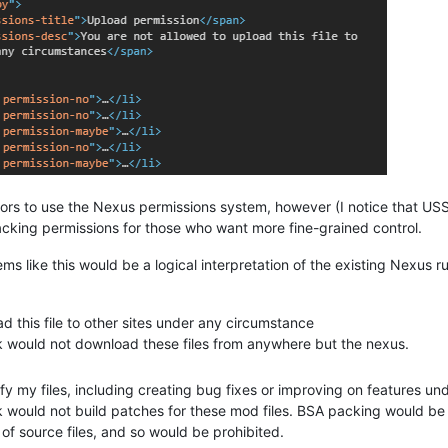
hors to use the Nexus permissions system, however (I notice that U
tracking permissions for those who want more fine-grained control.
eems like this would be a logical interpretation of the existing Nexus ru
d this file to other sites under any circumstance
ck would not download these files from anywhere but the nexus.
fy my files, including creating bug fixes or improving on features u
k would not build patches for these mod files. BSA packing would be
 of source files, and so would be prohibited.