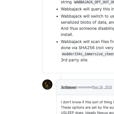
string
WABBAJACK_OPT_OUT_O
Wabbajack will query this i
Wabbajack will switch to us
serialized blobs of data, a
And thus someone disabling 
install.
Wabbajack will scan files fr
done via SHA256 (not very u
modder334s_immersive_chee
3rd party site.
Arthmoor
commented
Sep 26, 2019
I don't know if this sort of thi
These options are set by the au
USLEEP does. Ideally Nexus woul