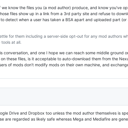
 if we know the files you (a mod author) produce, and know you've opt
hose files show up in a link from a 3rd party site and refuse to down
e to detect when a user has taken a BSA apart and uploaded part (or a
ettle for them including a server-side opt-out for any mod authors w
ools at all.
 this conversation, and one I hope we can reach some middle ground o
on these files, is it acceptable to auto-download them from the Nexu
sers of mods don't modify mods on their own machine, and exchange t
oogle Drive and Dropbox too unless the mod author themselves is spe
hose are regarded as likely safe whereas Mega and Mediafire are gener