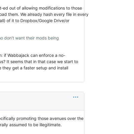
-ed out of allowing modifications to those
load them. We already hash every file in every
ll) of it to Dropbox/Google Drive/or
ho don't want their mods being
n: if Wabbajack can enforce a no-
s? It seems that in that case we start to
hey get a faster setup and install
cifically promoting those avenues over the
ally assumed to be illegitimate.