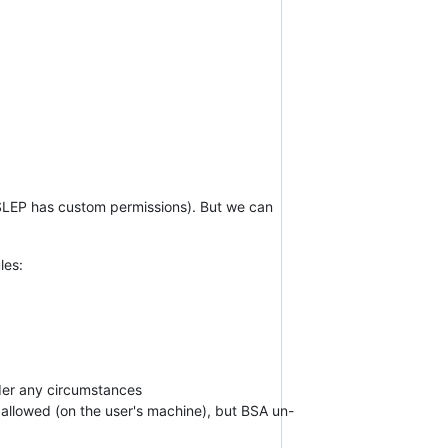
SSLEP has custom permissions). But we can
les:
nder any circumstances
 allowed (on the user's machine), but BSA un-