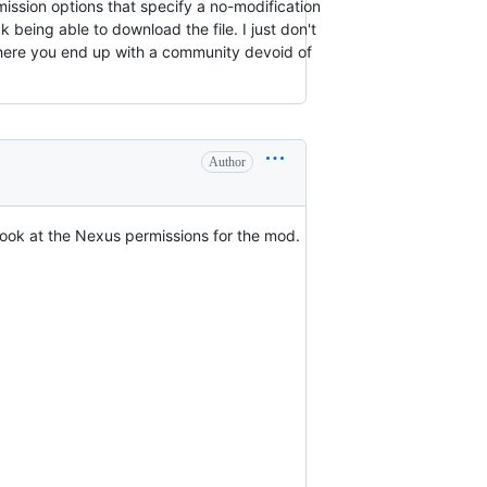
rmission options that specify a no-modification
 being able to download the file. I just don't
 where you end up with a community devoid of
Author
 look at the Nexus permissions for the mod.