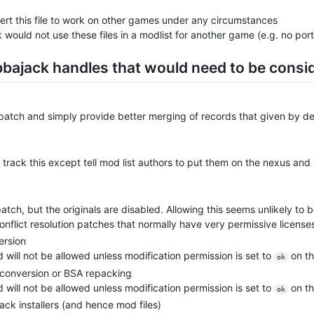
ert this file to work on other games under any circumstances
k would not use these files in a modlist for another game (e.g. no por
bbajack handles that would need to be consi
e patch and simply provide better merging of records that given by d
rack this except tell mod list authors to put them on the nexus and
patch, but the originals are disabled. Allowing this seems unlikely t
flict resolution patches that normally have very permissive license
ersion
d will not be allowed unless modification permission is set to
on th
ok
f conversion or BSA repacking
d will not be allowed unless modification permission is set to
on th
ok
k installers (and hence mod files)