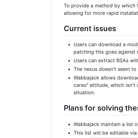
To provide a method by which Wa
allowing for more rapid install
Current issues
Users can download a mod, 
patching this goes against 
Users can extract BSAs wit
The nexus doesn't seem to p
Wabbajack allows downloadi
cares" attitude, which isn'
situation.
Plans for solving the
Wabbajack maintain a list 
This list will be editable v