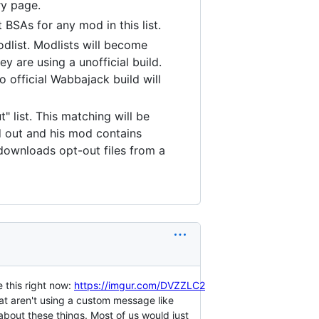
ry page.
 BSAs for any mod in this list.
odlist. Modlists will become
y are using a unofficial build.
 official Wabbajack build will
" list. This matching will be
 out and his mod contains
 downloads opt-out files from a
e this right now:
https://imgur.com/DVZZLC2
at aren't using a custom message like
about these things. Most of us would just