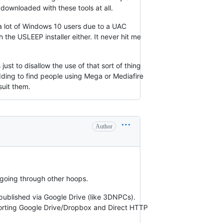
downloaded with these tools at all.
r a lot of Windows 10 users due to a UAC
the USLEEP installer either. It never hit me
just to disallow the use of that sort of thing
odding to find people using Mega or Mediafire
suit them.
Author
f going through other hoops.
 published via Google Drive (like 3DNPCs).
pporting Google Drive/Dropbox and Direct HTTP