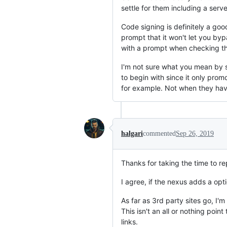
settle for them including a ser
Code signing is definitely a goo
prompt that it won't let you byp
with a prompt when checking t
I'm not sure what you mean by sca
to begin with since it only prom
for example. Not when they hav
halgari
commented
Sep 26, 2019
Thanks for taking the time to re
I agree, if the nexus adds a opt
As far as 3rd party sites go, I'
This isn't an all or nothing po
links.