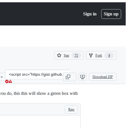
Sign in
Sign up
(
(
Star
Fork
71
4
71
4
)
)
Clone
Download ZIP
this
repository
at
ou do, this this will show a green box with
&lt;script
src=&quot;https://gist.github.com/handstandsam/6ecff2f39da72c0b38
Raw