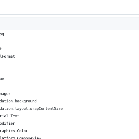
og
t
lFormat
ue
nager
dation.background
dation.layout.wrapContentSize
rial.Text
odifier
raphics.Color
latform.ComposeView