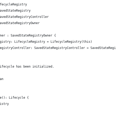
fecycleRegistry
avedStateRegistry
avedStateRegistryController
avedStateRegistryOwner
ner : SavedStateRegistryOwner {
gistry: LifecycleRegistry = LifecycleRegistry(this)
egistryController: SavedStateRegistryController = SavedStateRegi
ifecycle has been initialized.
an
e(): Lifecycle {
istry