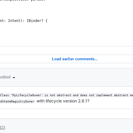
nt: Intent): IBinder? {
Load earlier comments...
edited
Class 'MyLifecycleOwner' is not abstract and does not implement abstract m
with lifecycle version 2.6.1?
edStateRegistryOwner
023