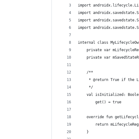
import androidx.lifecycle.Li
import androidx.savedstate.S
import androidx.savedstate.S
import androidx.savedstate.S
internal class MyLifecycleOw
    private var mLifecycleRe
    private var mSavedStateR
    /**
     * @return True if the L
     */
    val isInitialized: Boole
        get() = true
    override fun getLifecycl
        return mLifecycleReg
    }