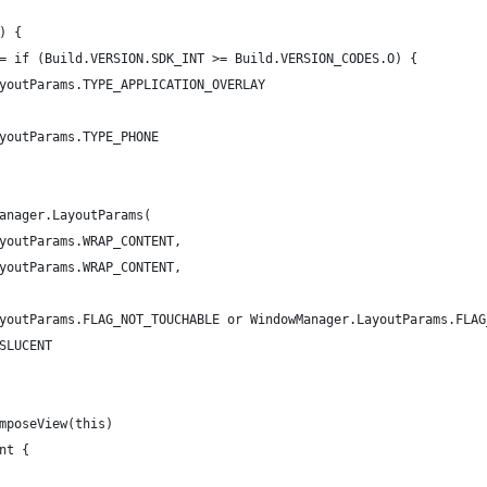
) {
= if (Build.VERSION.SDK_INT >= Build.VERSION_CODES.O) {
youtParams.TYPE_APPLICATION_OVERLAY
youtParams.TYPE_PHONE
anager.LayoutParams(
youtParams.WRAP_CONTENT,
youtParams.WRAP_CONTENT,
youtParams.FLAG_NOT_TOUCHABLE or WindowManager.LayoutParams.FLAG
SLUCENT
mposeView(this)
nt {