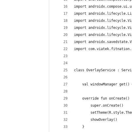
import androidx.compose.ui.u
import androidx.lifecycle.Li
import androidx.lifecycle.Vi
import androidx.lifecycle.Vi
import androidx.lifecycle.Vi
import androidx.savedstate.V
import com.viatek.fitnation.
class OverlayService : Servi
    val windowManager get() 
    override fun onCreate() 
        super.onCreate()
        setTheme(R.style.The
        showOverlay()
    }