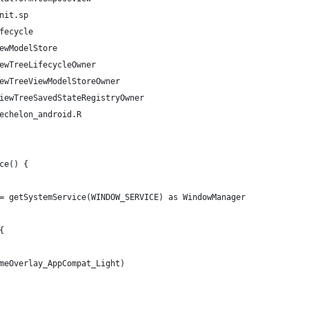
nit.sp
fecycle
ewModelStore
ewTreeLifecycleOwner
ewTreeViewModelStoreOwner
iewTreeSavedStateRegistryOwner
echelon_android.R
ce() {
= getSystemService(WINDOW_SERVICE) as WindowManager
{
meOverlay_AppCompat_Light)