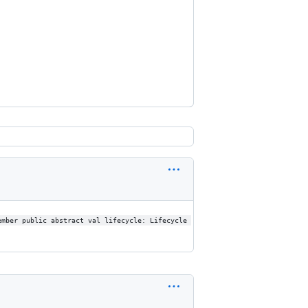
ember public abstract val lifecycle: Lifecycle 