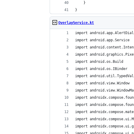
    }
}
OverlayService.kt
import android.app.AlertDial
import android.app.Service
import android.content.Inten
import android.graphics.Pixe
import android.os.Build
import android.os.IBinder
import android.util.TypedVal
import android.view.Window
import android.view.WindowMa
import androidx.compose.foun
import androidx.compose.foun
import androidx.compose.mate
import androidx.compose.ui.M
import androidx.compose.ui.g
import androidx.compose.ui.p