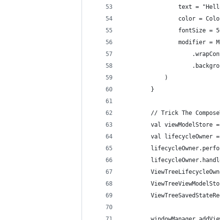
                text = "Hell
                color = Colo
                fontSize = 5
                modifier = M
                    .wrapCon
                    .backgro
            )
        }
        // Trick The Compose
        val viewModelStore =
        val lifecycleOwner =
        lifecycleOwner.perfo
        lifecycleOwner.handl
        ViewTreeLifecycleOwn
        ViewTreeViewModelSto
        ViewTreeSavedStateRe
        windowManager.addVie