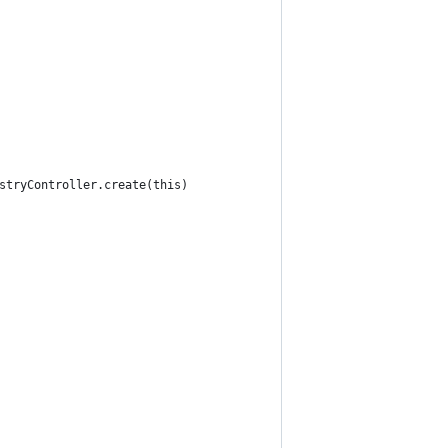
stryController.create(this)