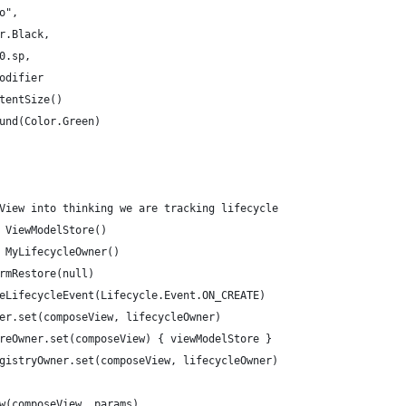
o",
r.Black,
0.sp,
odifier
tentSize()
und(Color.Green)
View into thinking we are tracking lifecycle
 ViewModelStore()
 MyLifecycleOwner()
rmRestore(null)
eLifecycleEvent(Lifecycle.Event.ON_CREATE)
er.set(composeView, lifecycleOwner)
reOwner.set(composeView) { viewModelStore }
gistryOwner.set(composeView, lifecycleOwner)
w(composeView, params)