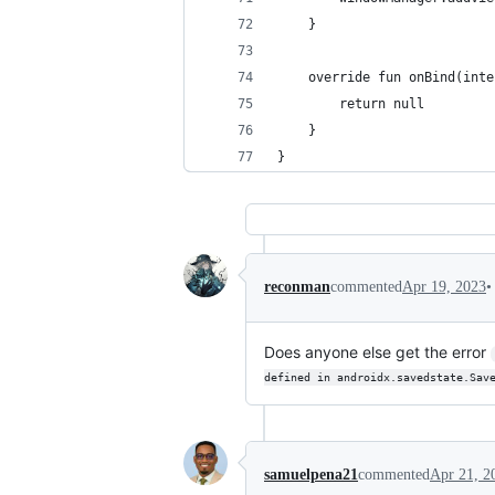
    }
    override fun onBind(inte
        return null
    }
}
•
reconman
commented
Apr 19, 2023
Does anyone else get the error
defined in androidx.savedstate.Sav
samuelpena21
commented
Apr 21, 2