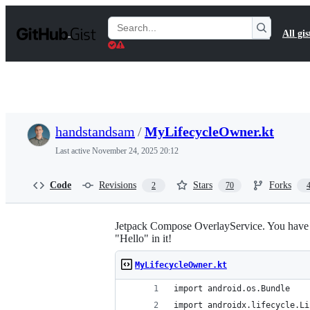
S
k
Search
All gis
i
Gists
p
t
o
c
o
n
t
handstandsam
/
MyLifecycleOwner.kt
e
n
Last active
November 24, 2025 20:12
t
Code
Revisions
Stars
Forks
2
70
Jetpack Compose OverlayService. You have to 
"Hello" in it!
MyLifecycleOwner.kt
import android.os.Bundle
import androidx.lifecycle.Li