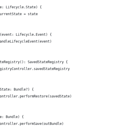
e: Lifecycle.State) {
urrentState = state
(event: Lifecycle.Event) {
andleLifecycleEvent(event)
teRegistry(): SavedStateRegistry {
gistryController.savedStateRegistry
State: Bundle?) {
ontroller.performRestore(savedState)
e: Bundle) {
ontroller.performSave(outBundle)