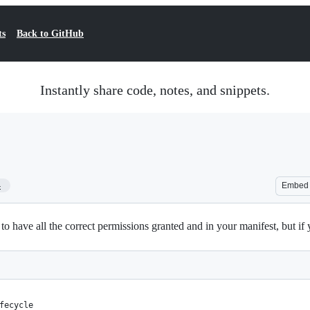
ts
Back to GitHub
Instantly share code, notes, and snippets.
4
Embed
have all the correct permissions granted and in your manifest, but if y
fecycle