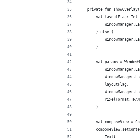
    private fun showOverlay(
        val layoutFlag: Int 
            WindowManager.La
        } else {
            WindowManager.La
        }
        val params = WindowM
            WindowManager.La
            WindowManager.La
            layoutFlag,
            WindowManager.La
            PixelFormat.TRAN
        )
        val composeView = Co
        composeView.setConte
            Text(