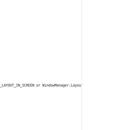
_LAYOUT_IN_SCREEN or WindowManager.LayoutParams.FLAG_NOT_FOCUSAB