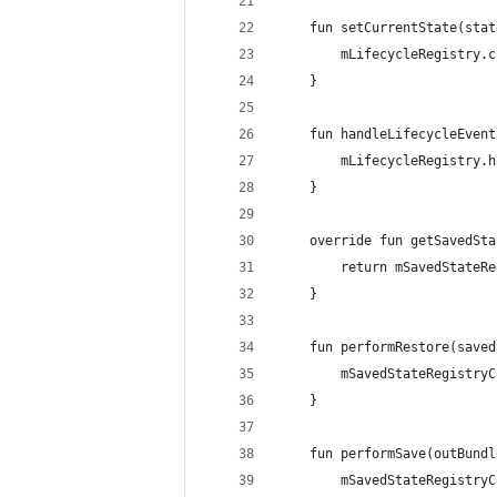
    fun setCurrentState(stat
        mLifecycleRegistry.c
    }
    fun handleLifecycleEvent
        mLifecycleRegistry.h
    }
    override fun getSavedSta
        return mSavedStateRe
    }
    fun performRestore(saved
        mSavedStateRegistryC
    }
    fun performSave(outBundl
        mSavedStateRegistryC