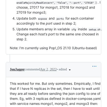
. I
enableMajorityReadConcern", "false", "--port", "27018" ]
choose, 27017 for mongo1, 27018 for mongo2 and
27019 for mongo3;
Update both
and
for each container
expose
ports
accordingly to the
port
used in step 2;
Update members array in variable
inside
.
cfg
setup.sh
Change each
host's port
to the same one choosed in
step 2.
Note: I'm currently using Pop!_OS 21.10 (Ubuntu-based)
•
edited
JonJagger
commented
Apr 2, 2022
This worked for me. But only sometimes. Empirically, I find
that if I have N replicas in the set, then I have to wait until
they are
all
ready before sending the json config to one of
them. Eg, with 3 replicas defined in docker-compose.yaml
with service names mongo1, mongo2, and mongo3 then: