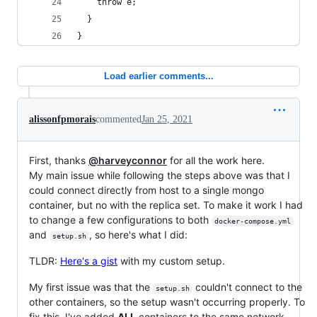
    throw e;
  }
}
Load earlier comments...
alissonfpmorais
commented
Jan 25, 2021
First, thanks
@harveyconnor
for all the work here.
My main issue while following the steps above was that I
could connect directly from host to a single mongo
container, but no with the replica set. To make it work I had
to change a few configurations to both
docker-compose.yml
and
, so here's what I did:
setup.sh
TLDR:
Here's a gist
with my custom setup.
My first issue was that the
couldn't connect to the
setup.sh
other containers, so the setup wasn't occurring properly. To
fix this, I've added
ALL
containers to the same network