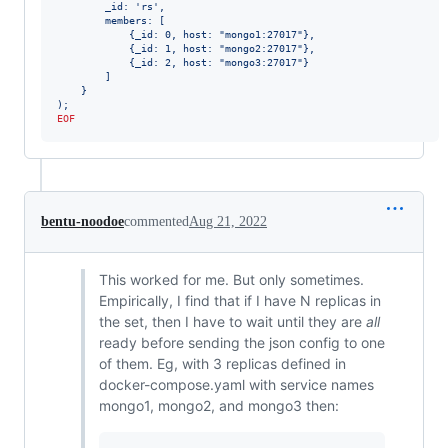
        _id: 'rs',
        members: [
            {_id: 0, host: "mongo1:27017"},
            {_id: 1, host: "mongo2:27017"},
            {_id: 2, host: "mongo3:27017"}
        ]
    }
);
EOF
bentu-noodoe
commented
Aug 21, 2022
This worked for me. But only sometimes.
Empirically, I find that if I have N replicas in
the set, then I have to wait until they are
all
ready before sending the json config to one
of them. Eg, with 3 replicas defined in
docker-compose.yaml with service names
mongo1, mongo2, and mongo3 then: