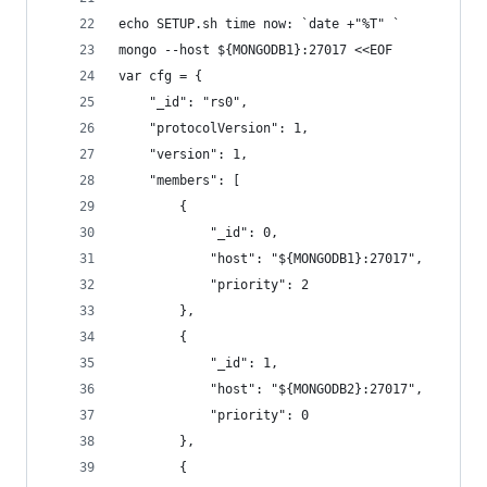
echo SETUP.sh time now: `date +"%T" `
mongo --host ${MONGODB1}:27017 <<EOF
var cfg = {
    "_id": "rs0",
    "protocolVersion": 1,
    "version": 1,
    "members": [
        {
            "_id": 0,
            "host": "${MONGODB1}:27017",
            "priority": 2
        },
        {
            "_id": 1,
            "host": "${MONGODB2}:27017",
            "priority": 0
        },
        {