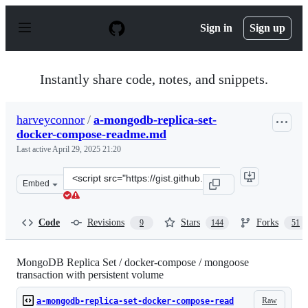
S
k
Sign in
Sign up
i
p
t
o
Instantly share code, notes, and snippets.
c
o
n
harveyconnor
/
a-mongodb-replica-set-
t
docker-compose-readme.md
e
n
Last active
April 29, 2025 21:20
t
Clone
Embed
this
repository
at
Code
Revisions
Stars
Forks
9
144
51
&lt;script
src=&quot;https://gist.github.com/harveyconnor/518e088
MongoDB Replica Set / docker-compose / mongoose
transaction with persistent volume
Raw
a-mongodb-replica-set-docker-compose-read