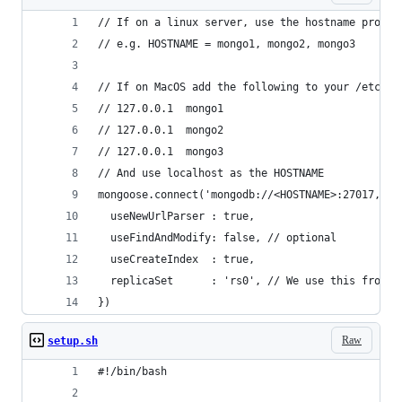
// If on a linux server, use the hostname provid
// e.g. HOSTNAME = mongo1, mongo2, mongo3
// If on MacOS add the following to your /etc/ho
// 127.0.0.1  mongo1
// 127.0.0.1  mongo2
// 127.0.0.1  mongo3
// And use localhost as the HOSTNAME
mongoose.connect('mongodb://<HOSTNAME>:27017,<HO
  useNewUrlParser : true,
  useFindAndModify: false, // optional
  useCreateIndex  : true,
  replicaSet      : 'rs0', // We use this from t
})
Raw
setup.sh
#!/bin/bash