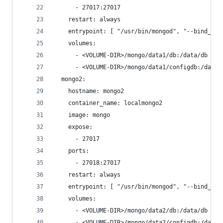
      - 27017:27017
    restart: always
    entrypoint: [ "/usr/bin/mongod", "--bind_ip_
    volumes:
      - <VOLUME-DIR>/mongo/data1/db:/data/db # T
      - <VOLUME-DIR>/mongo/data1/configdb:/data/
  mongo2:
    hostname: mongo2
    container_name: localmongo2
    image: mongo
    expose:
      - 27017
    ports:
      - 27018:27017
    restart: always
    entrypoint: [ "/usr/bin/mongod", "--bind_ip_
    volumes:
      - <VOLUME-DIR>/mongo/data2/db:/data/db # N
      - <VOLUME-DIR>/mongo/data2/configdb:/data/