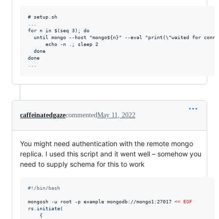
# setup.sh

...

for n in $(seq 3); do

  until mongo --host "mongo${n}" --eval "print(\"waited for connec
      echo -n .; sleep 2

  done

done

caffeinatedgaze
commented
May 11, 2022
You might need authentication with the remote mongo
replica. I used this script and it went well – somehow you
need to supply schema for this to work
#!
/bin/bash
mongosh -u root -p example mongodb://mongo1:27017 
<<
EOF
rs.initiate(
    {