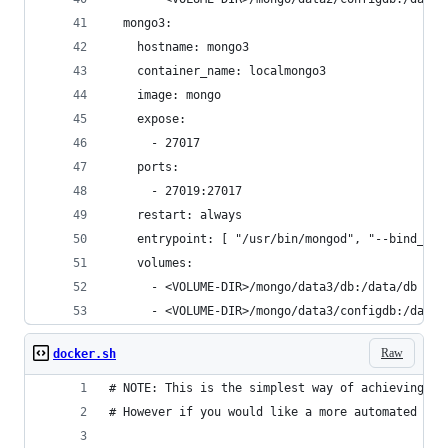
  mongo3:
    hostname: mongo3
    container_name: localmongo3
    image: mongo
    expose:
      - 27017
    ports:
      - 27019:27017
    restart: always
    entrypoint: [ "/usr/bin/mongod", "--bind_ip_
    volumes:
      - <VOLUME-DIR>/mongo/data3/db:/data/db
      - <VOLUME-DIR>/mongo/data3/configdb:/data/
Raw
docker.sh
# NOTE: This is the simplest way of achieving a 
# However if you would like a more automated app