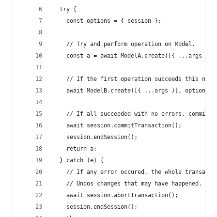
  try {
    const options = { session };
    // Try and perform operation on Model.
    const a = await ModelA.create([{ ...args }],
    // If the first operation succeeds this next
    await ModelB.create([{ ...args }], options);
    // If all succeeded with no errors, commit a
    await session.commitTransaction();
    session.endSession();
    return a;
  } catch (e) {
    // If any error occured, the whole transacti
    // Undos changes that may have happened.
    await session.abortTransaction();
    session.endSession();