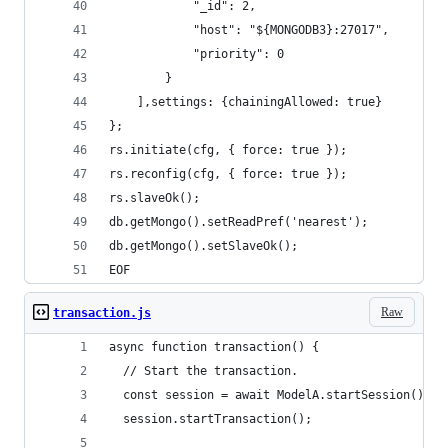
            "_id": 2,
            "host": "${MONGODB3}:27017",
            "priority": 0
        }
    ],settings: {chainingAllowed: true}
};
rs.initiate(cfg, { force: true });
rs.reconfig(cfg, { force: true });
rs.slaveOk();
db.getMongo().setReadPref('nearest');
db.getMongo().setSlaveOk(); 
EOF
Raw
transaction.js
async function transaction() {
  // Start the transaction.
  const session = await ModelA.startSession();
  session.startTransaction();