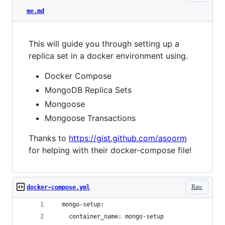
me.md
This will guide you through setting up a
replica set in a docker environment using.
Docker Compose
MongoDB Replica Sets
Mongoose
Mongoose Transactions
Thanks to
https://gist.github.com/asoorm
for helping with their docker-compose file!
Raw
docker-compose.yml
  mongo-setup:
    container_name: mongo-setup