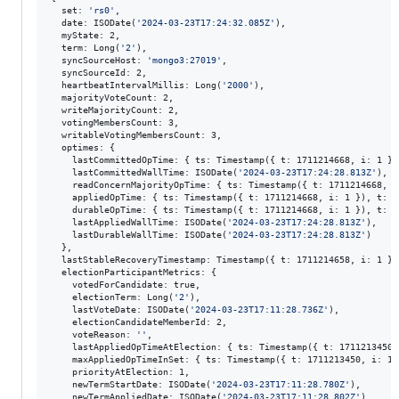
  set: 
'
rs0
'
,

  date: ISODate(
'
2024-03-23T17:24:32.085Z
'
),

  myState: 2,

  term: Long(
'
2
'
),

  syncSourceHost: 
'
mongo3:27019
'
,

  syncSourceId: 2,

  heartbeatIntervalMillis: Long(
'
2000
'
),

  majorityVoteCount: 2,

  writeMajorityCount: 2,

  votingMembersCount: 3,

  writableVotingMembersCount: 3,

  optimes: {

    lastCommittedOpTime: { ts: Timestamp({ t: 1711214668, i: 1 })
    lastCommittedWallTime: ISODate(
'
2024-03-23T17:24:28.813Z
'
),

    readConcernMajorityOpTime: { ts: Timestamp({ t: 1711214668, i
    appliedOpTime: { ts: Timestamp({ t: 1711214668, i: 1 }), t: L
    durableOpTime: { ts: Timestamp({ t: 1711214668, i: 1 }), t: L
    lastAppliedWallTime: ISODate(
'
2024-03-23T17:24:28.813Z
'
),

    lastDurableWallTime: ISODate(
'
2024-03-23T17:24:28.813Z
'
)

  },

  lastStableRecoveryTimestamp: Timestamp({ t: 1711214658, i: 1 }),
  electionParticipantMetrics: {

    votedForCandidate: true,

    electionTerm: Long(
'
2
'
),

    lastVoteDate: ISODate(
'
2024-03-23T17:11:28.736Z
'
),

    electionCandidateMemberId: 2,

    voteReason: 
'
'
,

    lastAppliedOpTimeAtElection: { ts: Timestamp({ t: 1711213450,
    maxAppliedOpTimeInSet: { ts: Timestamp({ t: 1711213450, i: 1 
    priorityAtElection: 1,

    newTermStartDate: ISODate(
'
2024-03-23T17:11:28.780Z
'
),

    newTermAppliedDate: ISODate(
'
2024-03-23T17:11:28.802Z
'
)
