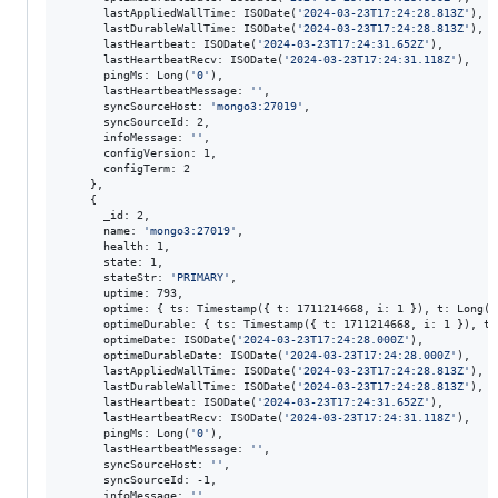
      lastAppliedWallTime: ISODate(
'
2024-03-23T17:24:28.813Z
'
),

      lastDurableWallTime: ISODate(
'
2024-03-23T17:24:28.813Z
'
),

      lastHeartbeat: ISODate(
'
2024-03-23T17:24:31.652Z
'
),

      lastHeartbeatRecv: ISODate(
'
2024-03-23T17:24:31.118Z
'
),

      pingMs: Long(
'
0
'
),

      lastHeartbeatMessage: 
'
'
,

      syncSourceHost: 
'
mongo3:27019
'
,

      syncSourceId: 2,

      infoMessage: 
'
'
,

      configVersion: 1,

      configTerm: 2

    },

    {

      _id: 2,

      name: 
'
mongo3:27019
'
,

      health: 1,

      state: 1,

      stateStr: 
'
PRIMARY
'
,

      uptime: 793,

      optime: { ts: Timestamp({ t: 1711214668, i: 1 }), t: Long(
'
      optimeDurable: { ts: Timestamp({ t: 1711214668, i: 1 }), t:
      optimeDate: ISODate(
'
2024-03-23T17:24:28.000Z
'
),

      optimeDurableDate: ISODate(
'
2024-03-23T17:24:28.000Z
'
),

      lastAppliedWallTime: ISODate(
'
2024-03-23T17:24:28.813Z
'
),

      lastDurableWallTime: ISODate(
'
2024-03-23T17:24:28.813Z
'
),

      lastHeartbeat: ISODate(
'
2024-03-23T17:24:31.652Z
'
),

      lastHeartbeatRecv: ISODate(
'
2024-03-23T17:24:31.118Z
'
),

      pingMs: Long(
'
0
'
),

      lastHeartbeatMessage: 
'
'
,

      syncSourceHost: 
'
'
,

      syncSourceId: -1,

      infoMessage: 
'
'
,
