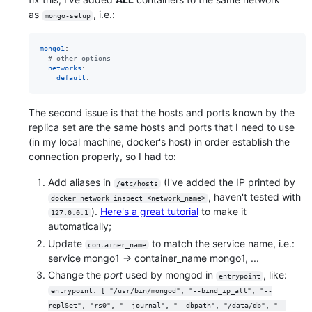
as
, i.e.:
mongo-setup
mongo1
:

#
 other options
networks
:

default
:
The second issue is that the hosts and ports known by the
replica set are the same hosts and ports that I need to use
(in my local machine, docker's host) in order establish the
connection properly, so I had to:
Add aliases in
(I've added the IP printed by
/etc/hosts
, haven't tested with
docker network inspect <network_name>
).
Here's a great tutorial
to make it
127.0.0.1
automatically;
Update
to match the service name, i.e.:
container_name
service mongo1 -> container_name mongo1, ...
Change the
port
used by mongod in
, like:
entrypoint
entrypoint: [ "/usr/bin/mongod", "--bind_ip_all", "--
replSet", "rs0", "--journal", "--dbpath", "/data/db", "--