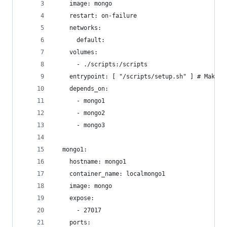
    image: mongo
    restart: on-failure
    networks:
      default:
    volumes:
      - ./scripts:/scripts
    entrypoint: [ "/scripts/setup.sh" ] # Make s
    depends_on:
      - mongo1
      - mongo2
      - mongo3
  mongo1:
    hostname: mongo1
    container_name: localmongo1
    image: mongo
    expose:
      - 27017
    ports: