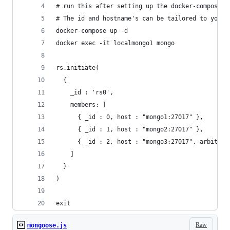
# run this after setting up the docker-compose T
# The id and hostname's can be tailored to your 
docker-compose up -d
docker exec -it localmongo1 mongo
rs.initiate(
  {
    _id : 'rs0',
    members: [
      { _id : 0, host : "mongo1:27017" },
      { _id : 1, host : "mongo2:27017" },
      { _id : 2, host : "mongo3:27017", arbiterO
    ]
  }
)
exit
Raw
mongoose.js