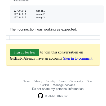
127.0.0.1       mongo1

127.0.0.1       mongo2

127.0.0.1       mongo3
Then connection was working as expected.
to join this conversation on
Sign up for free
GitHub
. Already have an account?
Sign in to comment
Terms
Privacy
Security
Status
Community
Docs
Footer
Footer
Contact
Manage cookies
navigation
Do not share my personal information
© 2026 GitHub, Inc.