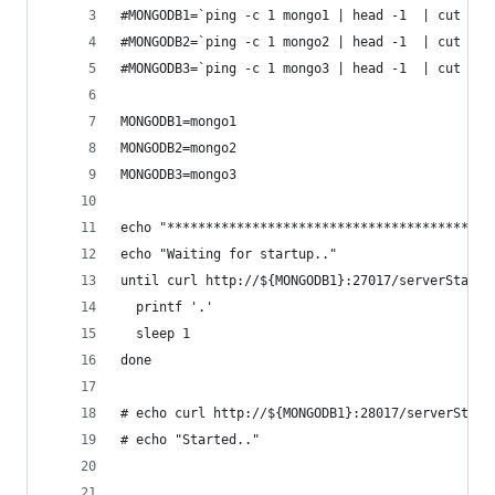
#MONGODB1=`ping -c 1 mongo1 | head -1  | cut -d 
#MONGODB2=`ping -c 1 mongo2 | head -1  | cut -d 
#MONGODB3=`ping -c 1 mongo3 | head -1  | cut -d 
MONGODB1=mongo1
MONGODB2=mongo2
MONGODB3=mongo3
echo "******************************************
echo "Waiting for startup.."
until curl http://${MONGODB1}:27017/serverStatus
  printf '.'
  sleep 1
done
# echo curl http://${MONGODB1}:28017/serverStatu
# echo "Started.."