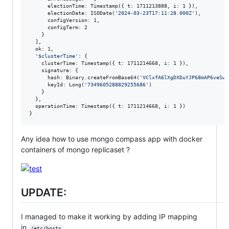
      electionTime: Timestamp({ t: 1711213888, i: 1 }),

      electionDate: ISODate(
'
2024-03-23T17:11:28.000Z
'
),

      configVersion: 1,

      configTerm: 2

    }

  ],

  ok: 1,

'
$clusterTime
'
: {

    clusterTime: Timestamp({ t: 1711214668, i: 1 }),

    signature: {

      hash: Binary.createFromBase64(
'
VClxfA6lXgDXDuYJP68mAP6veSw=
      keyId: Long(
'
7349605288829255686
'
)

    }

  },

  operationTime: Timestamp({ t: 1711214668, i: 1 })

}
Any idea how to use mongo compass app with docker
containers of mongo replicaset ?
UPDATE:
I managed to make it working by adding IP mapping
in
/etc/hosts