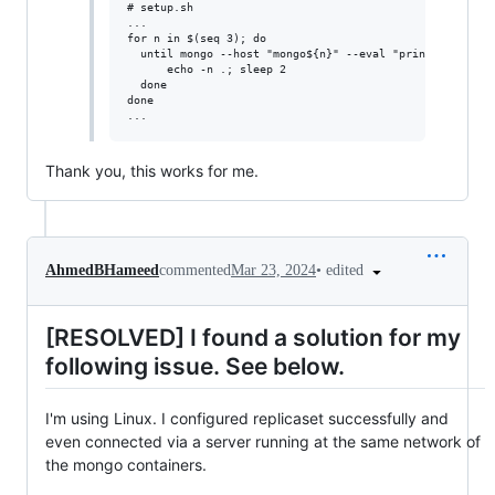
# setup.sh

...

for n in $(seq 3); do

  until mongo --host "mongo${n}" --eval "print(\"waited 
      echo -n .; sleep 2

  done

done

Thank you, this works for me.
•
edited
AhmedBHameed
commented
Mar 23, 2024
[RESOLVED] I found a solution for my
following issue. See below.
I'm using Linux. I configured replicaset successfully and
even connected via a server running at the same network of
the mongo containers.