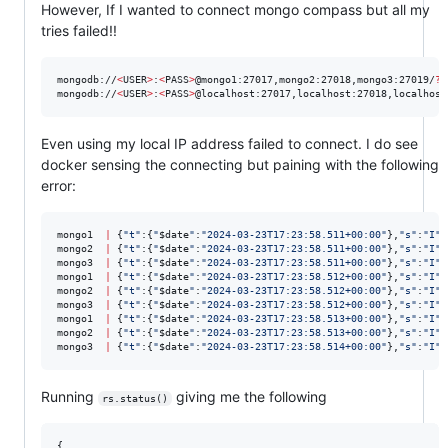
However, If I wanted to connect mongo compass but all my
tries failed!!
mongodb://
<
USER
>
:
<
PASS
>
@mongo1:27017,mongo2:27018,mongo3:27019/
?
r
mongodb://
<
USER
>
:
<
PASS
>
@localhost:27017,localhost:27018,localhost
Even using my local IP address failed to connect. I do see
docker sensing the connecting but paining with the following
error:
mongo1  
|
 {
"
t
"
:{
"
$date
"
:
"
2024-03-23T17:23:58.511+00:00
"
},
"
s
"
:
"
I
"
,
mongo2  
|
 {
"
t
"
:{
"
$date
"
:
"
2024-03-23T17:23:58.511+00:00
"
},
"
s
"
:
"
I
"
,
mongo3  
|
 {
"
t
"
:{
"
$date
"
:
"
2024-03-23T17:23:58.511+00:00
"
},
"
s
"
:
"
I
"
,
mongo1  
|
 {
"
t
"
:{
"
$date
"
:
"
2024-03-23T17:23:58.512+00:00
"
},
"
s
"
:
"
I
"
,
mongo2  
|
 {
"
t
"
:{
"
$date
"
:
"
2024-03-23T17:23:58.512+00:00
"
},
"
s
"
:
"
I
"
,
mongo3  
|
 {
"
t
"
:{
"
$date
"
:
"
2024-03-23T17:23:58.512+00:00
"
},
"
s
"
:
"
I
"
,
mongo1  
|
 {
"
t
"
:{
"
$date
"
:
"
2024-03-23T17:23:58.513+00:00
"
},
"
s
"
:
"
I
"
,
mongo2  
|
 {
"
t
"
:{
"
$date
"
:
"
2024-03-23T17:23:58.513+00:00
"
},
"
s
"
:
"
I
"
,
mongo3  
|
 {
"
t
"
:{
"
$date
"
:
"
2024-03-23T17:23:58.514+00:00
"
},
"
s
"
:
"
I
"
,
Running
giving me the following
rs.status()
{
