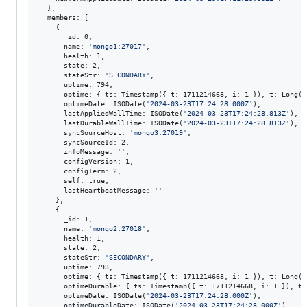
  },

  members: [

    {

      _id: 0,

      name: 
'
mongo1:27017
'
,

      health: 1,

      state: 2,

      stateStr: 
'
SECONDARY
'
,

      uptime: 794,

      optime: { ts: Timestamp({ t: 1711214668, i: 1 }), t: Long(
'
      optimeDate: ISODate(
'
2024-03-23T17:24:28.000Z
'
),

      lastAppliedWallTime: ISODate(
'
2024-03-23T17:24:28.813Z
'
),

      lastDurableWallTime: ISODate(
'
2024-03-23T17:24:28.813Z
'
),

      syncSourceHost: 
'
mongo3:27019
'
,

      syncSourceId: 2,

      infoMessage: 
'
'
,

      configVersion: 1,

      configTerm: 2,

      self: true,

      lastHeartbeatMessage: 
'
'
    },

    {

      _id: 1,

      name: 
'
mongo2:27018
'
,

      health: 1,

      state: 2,

      stateStr: 
'
SECONDARY
'
,

      uptime: 793,

      optime: { ts: Timestamp({ t: 1711214668, i: 1 }), t: Long(
'
      optimeDurable: { ts: Timestamp({ t: 1711214668, i: 1 }), t:
      optimeDate: ISODate(
'
2024-03-23T17:24:28.000Z
'
),

      optimeDurableDate: ISODate(
'
2024-03-23T17:24:28.000Z
'
),
