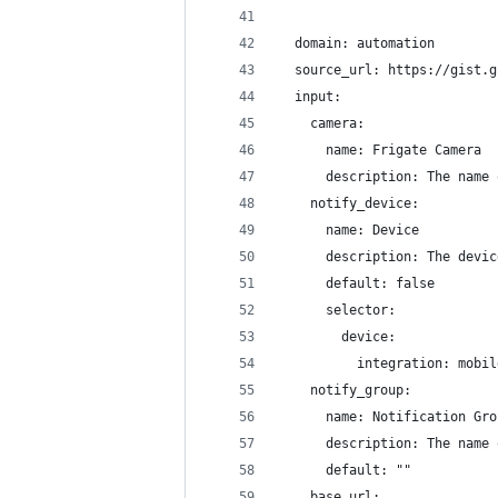
  domain: automation
  source_url: https://gist.g
  input:
    camera:
      name: Frigate Camera
      description: The name 
    notify_device:
      name: Device
      description: The devic
      default: false
      selector:
        device:
          integration: mobil
    notify_group:
      name: Notification Gro
      description: The name 
      default: ""
    base_url: