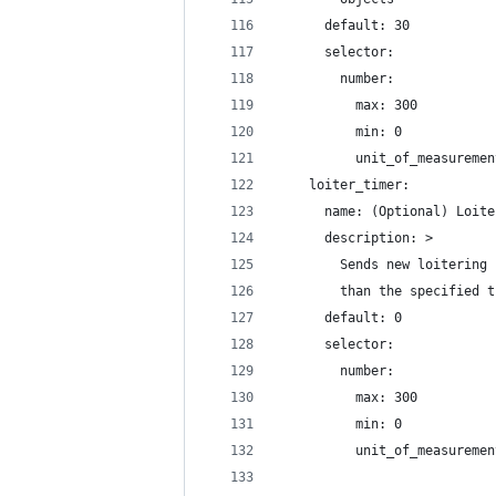
      default: 30
      selector:
        number:
          max: 300
          min: 0
          unit_of_measuremen
    loiter_timer:
      name: (Optional) Loite
      description: >
        Sends new loitering 
        than the specified t
      default: 0
      selector:
        number:
          max: 300
          min: 0
          unit_of_measuremen