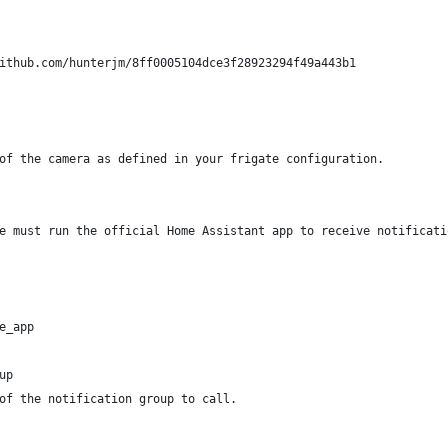
ithub.com/hunterjm/8ff0005104dce3f28923294f49a443b1
of the camera as defined in your frigate configuration.
e must run the official Home Assistant app to receive notificati
e_app
up
of the notification group to call.