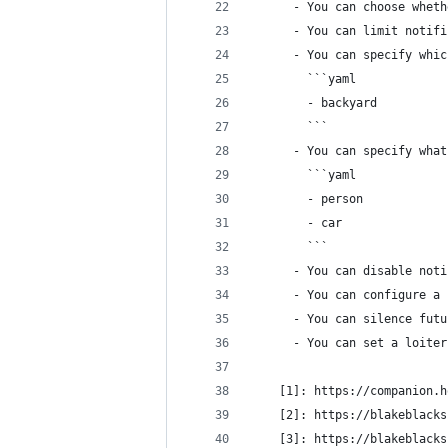
      - You can choose wheth
      - You can limit notifi
      - You can specify whic
        ```yaml
        - backyard
        ```
      - You can specify what
        ```yaml
        - person
        - car
        ```
      - You can disable noti
      - You can configure a 
      - You can silence futu
      - You can set a loiter
    [1]: https://companion.h
    [2]: https://blakeblacks
    [3]: https://blakeblacks