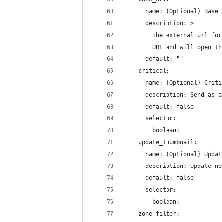
      name: (Optional) Base 
      description: >
        The external url for
        URL and will open th
      default: ""
    critical:
      name: (Optional) Criti
      description: Send as a
      default: false
      selector:
        boolean:
    update_thumbnail:
      name: (Optional) Updat
      description: Update no
      default: false
      selector:
        boolean:
    zone_filter: