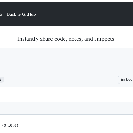
ts
Back to GitHub
Instantly share code, notes, and snippets.
2
Embed
 (0.10.0)