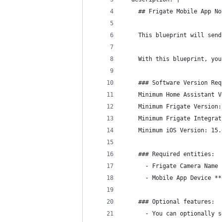
    ## Frigate Mobile App No
    This blueprint will send
    With this blueprint, you
    ### Software Version Req
    Minimum Home Assistant V
    Minimum Frigate Version:
    Minimum Frigate Integrat
    Minimum iOS Version: 15.
    ### Required entities:
      - Frigate Camera Name
      - Mobile App Device **
    ### Optional features:
      - You can optionally s