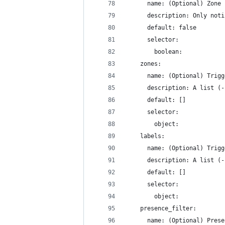
      name: (Optional) Zone 
      description: Only noti
      default: false
      selector:
        boolean:
    zones:
      name: (Optional) Trigg
      description: A list (-
      default: []
      selector:
        object:
    labels:
      name: (Optional) Trigg
      description: A list (-
      default: []
      selector:
        object:
    presence_filter:
      name: (Optional) Prese