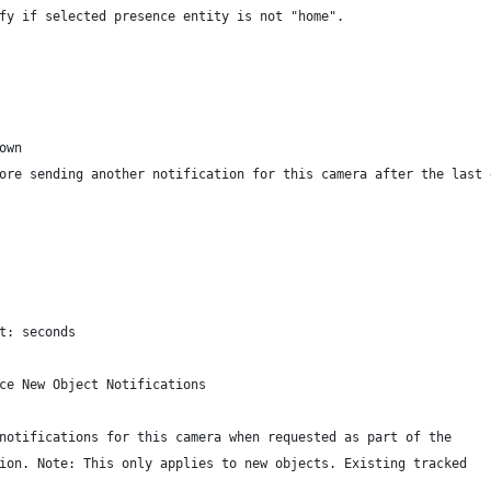
fy if selected presence entity is not "home".
own
ore sending another notification for this camera after the last 
t: seconds
ce New Object Notifications
notifications for this camera when requested as part of the
ion. Note: This only applies to new objects. Existing tracked