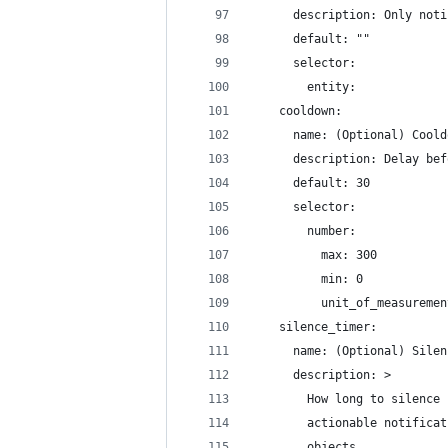
      description: Only noti
      default: ""
      selector:
        entity:
    cooldown:
      name: (Optional) Coold
      description: Delay bef
      default: 30
      selector:
        number:
          max: 300
          min: 0
          unit_of_measuremen
    silence_timer:
      name: (Optional) Silen
      description: >
        How long to silence 
        actionable notificat
        objects 