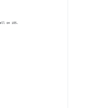
ell on iOS.