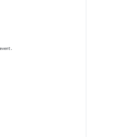
event.