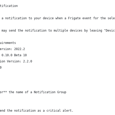
tification
 a notification to your device when a Frigate event for the sele
 may send the notification to multiple devices by leaving "Devic
uirements
ersion: 2022.2
 0.10.0 Beta 10
ion Version: 2.2.0
0
or** the name of a Notification Group
end the notification as a critical alert.