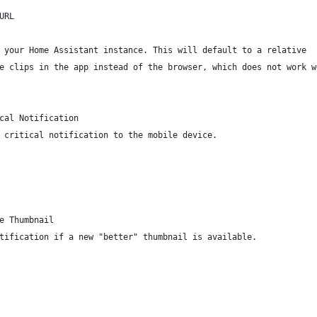
URL
 your Home Assistant instance. This will default to a relative
e clips in the app instead of the browser, which does not work w
cal Notification
 critical notification to the mobile device.
e Thumbnail
tification if a new "better" thumbnail is available.