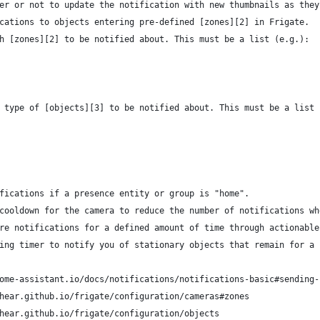
er or not to update the notification with new thumbnails as they
cations to objects entering pre-defined [zones][2] in Frigate.
h [zones][2] to be notified about. This must be a list (e.g.):
 type of [objects][3] to be notified about. This must be a list 
fications if a presence entity or group is "home".
cooldown for the camera to reduce the number of notifications wh
re notifications for a defined amount of time through actionable
ing timer to notify you of stationary objects that remain for a 
ome-assistant.io/docs/notifications/notifications-basic#sending-
hear.github.io/frigate/configuration/cameras#zones
hear.github.io/frigate/configuration/objects