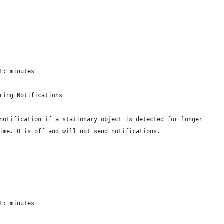
t: minutes
ring Notifications
notification if a stationary object is detected for longer
ime. 0 is off and will not send notifications.
t: minutes