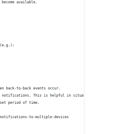
 become available.
(e.g.):
en back-to-back events occur.
 notifications. This is helpful in situations where you know you
set period of time.
notifications-to-multiple-devices