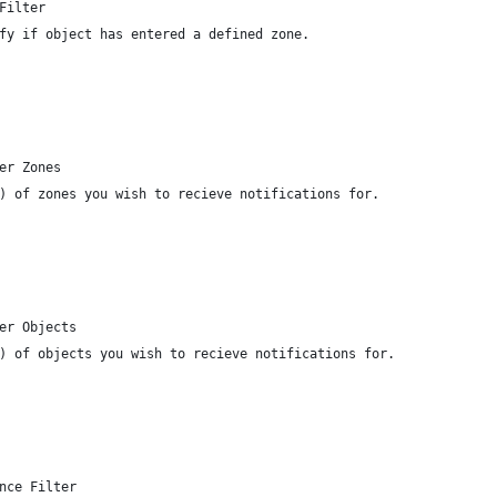
Filter
fy if object has entered a defined zone.
er Zones
) of zones you wish to recieve notifications for.
er Objects
) of objects you wish to recieve notifications for.
nce Filter