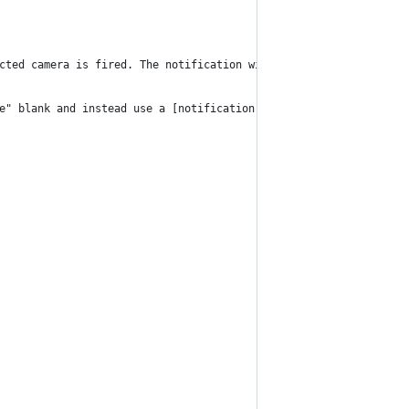
cted camera is fired. The notification will initially include th
e" blank and instead use a [notification group][1].