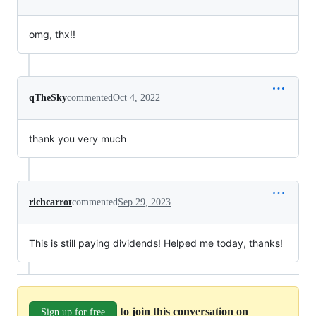
omg, thx!!
qTheSky
commented
Oct 4, 2022
thank you very much
richcarrot
commented
Sep 29, 2023
This is still paying dividends! Helped me today, thanks!
to join this conversation on
Sign up for free