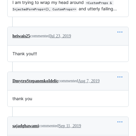
I am trying to wrap my head around
<CustomProps & 
and utterly failing...
InjectedFormProps<{}, CustomProps>>
heiwais25
commented
Jul 23, 2019
Thank you!!!
DmytroStepanenkoIdelic
commented
Aug 7, 2019
thank you
sajadghawami
commented
Sep 11, 2019