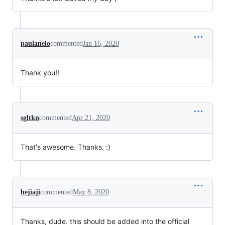
paulanelo
commented
Jan 16, 2020
Thank you!!
sgltkn
commented
Apr 21, 2020
That's awesome. Thanks. :)
hejiaji
commented
May 8, 2020
Thanks, dude. this should be added into the official