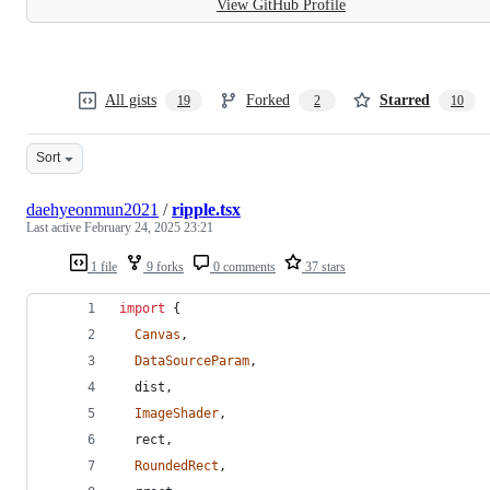
View GitHub Profile
All gists
Forked
Starred
19
2
10
Sort
daehyeonmun2021
/
ripple.tsx
Last active
February 24, 2025 23:21
1 file
9 forks
0 comments
37 stars
import
{
Canvas
,
DataSourceParam
,
dist
,
ImageShader
,
rect
,
RoundedRect
,