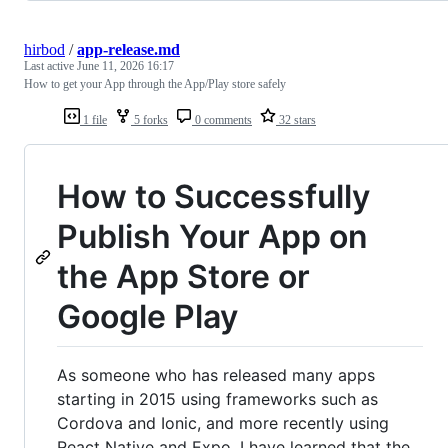
hirbod
/
app-release.md
Last active
June 11, 2026 16:17
How to get your App through the App/Play store safely
1 file
5 forks
0 comments
32 stars
How to Successfully
Publish Your App on
the App Store or
Google Play
As someone who has released many apps
starting in 2015 using frameworks such as
Cordova and Ionic, and more recently using
React Native and Expo, I have learned that the