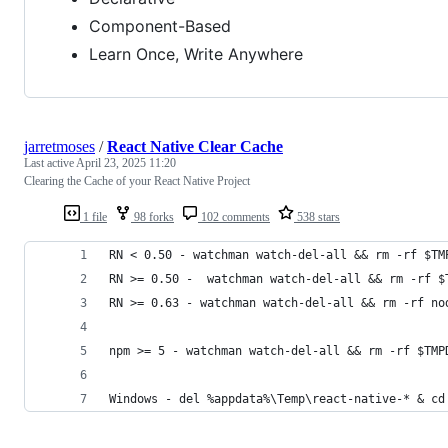
Component-Based
Learn Once, Write Anywhere
jarretmoses
/
React Native Clear Cache
Last active
April 23, 2025 11:20
Clearing the Cache of your React Native Project
1 file
98 forks
102 comments
538 stars
RN < 0.50 - watchman watch-del-all && rm -rf $TM
RN >= 0.50 -  watchman watch-del-all && rm -rf $
RN >= 0.63 - watchman watch-del-all && rm -rf no
npm >= 5 - watchman watch-del-all && rm -rf $TMP
Windows - del %appdata%\Temp\react-native-* & cd