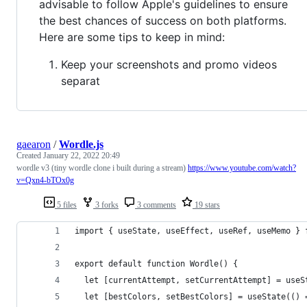
advisable to follow Apple's guidelines to ensure
the best chances of success on both platforms.
Here are some tips to keep in mind:
Keep your screenshots and promo videos
separat
gaearon
/
Wordle.js
Created
January 22, 2022 20:49
wordle v3 (tiny wordle clone i built during a stream)
https://www.youtube.com/watch?
v=Qxn4-bTOx0g
5 files
3 forks
3 comments
19 stars
import { useState, useEffect, useRef, useMemo } 
export default function Wordle() {
  let [currentAttempt, setCurrentAttempt] = useS
  let [bestColors, setBestColors] = useState(() 