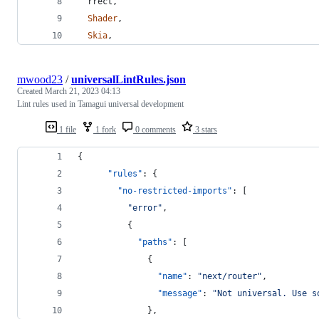
rrect
,
Shader
,
Skia
,
mwood23
/
universalLintRules.json
Created
March 21, 2023 04:13
Lint rules used in Tamagui universal development
1 file
1 fork
0 comments
3 stars
{
"rules"
: {
"no-restricted-imports"
: [
"
error
"
,
          {
"paths"
: [
              {
"name"
: 
"
next/router
"
,
"message"
: 
"
Not universal. Use s
              },