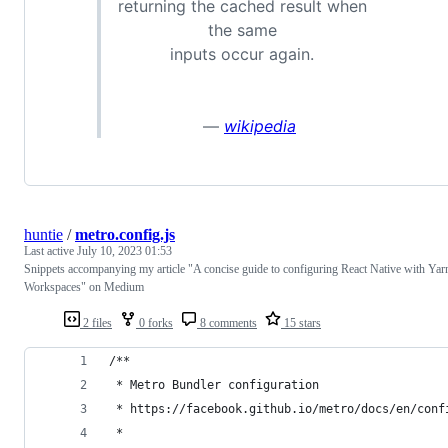
returning the cached result when
the same
inputs occur again.
—
wikipedia
huntie
/
metro.config.js
Last active
July 10, 2023 01:53
Snippets accompanying my article "A concise guide to configuring React Native with Yar
Workspaces" on Medium
2 files
0 forks
8 comments
15 stars
/**
 * Metro Bundler configuration
 * https://facebook.github.io/metro/docs/en/conf
 *