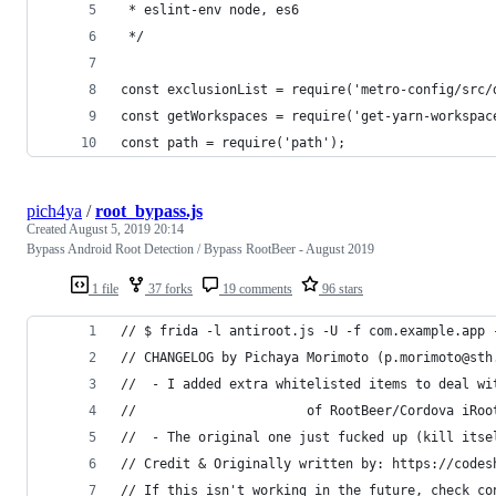
 * eslint-env node, es6
 */
const exclusionList = require('metro-config/src/
const getWorkspaces = require('get-yarn-workspac
const path = require('path');
pich4ya
/
root_bypass.js
Created
August 5, 2019 20:14
Bypass Android Root Detection / Bypass RootBeer - August 2019
1 file
37 forks
19 comments
96 stars
// $ frida -l antiroot.js -U -f com.example.app 
// CHANGELOG by Pichaya Morimoto (p.morimoto@sth
//  - I added extra whitelisted items to deal wi
// 						of RootBeer/Cordova 
//  - The original one just fucked up (kill itse
// Credit & Originally written by: https://codes
// If this isn't working in the future, check co