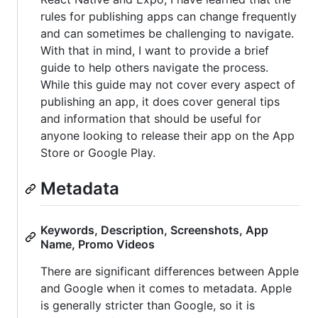
rules for publishing apps can change frequently
and can sometimes be challenging to navigate.
With that in mind, I want to provide a brief
guide to help others navigate the process.
While this guide may not cover every aspect of
publishing an app, it does cover general tips
and information that should be useful for
anyone looking to release their app on the App
Store or Google Play.
Metadata
Keywords, Description, Screenshots, App
Name, Promo Videos
There are significant differences between Apple
and Google when it comes to metadata. Apple
is generally stricter than Google, so it is