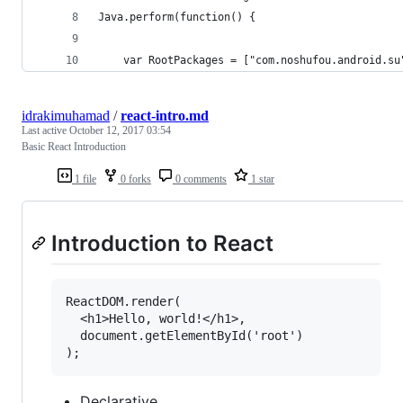
Java.perform(function() {
    var RootPackages = ["com.noshufou.android.su
idrakimuhamad
/
react-intro.md
Last active
October 12, 2017 03:54
Basic React Introduction
1 file
0 forks
0 comments
1 star
Introduction to React
ReactDOM.render(

  <h1>Hello, world!</h1>,

  document.getElementById('root')

Declarative