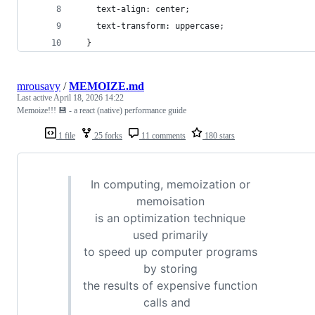
 	text-align: center;
 	text-transform: uppercase;
  }
mrousavy
/
MEMOIZE.md
Last active
April 18, 2026 14:22
Memoize!!! 💾 - a react (native) performance guide
1 file
25 forks
11 comments
180 stars
In computing, memoization or
memoisation
is an optimization technique
used primarily
to speed up computer programs
by storing
the results of expensive function
calls and