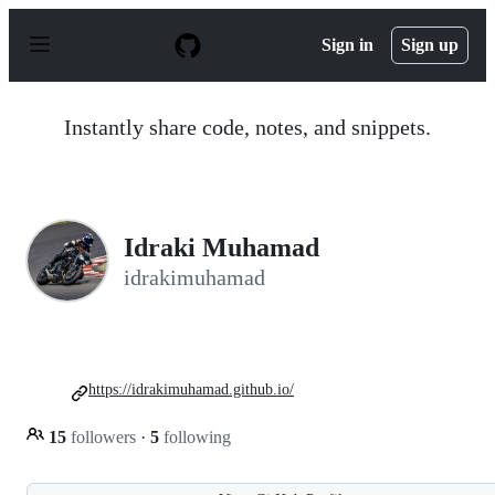
S
k
Sign in
Sign up
i
p
t
o
Instantly share code, notes, and snippets.
c
o
n
t
e
n
Idraki Muhamad
t
idrakimuhamad
https://idrakimuhamad.github.io/
15
followers
·
5
following