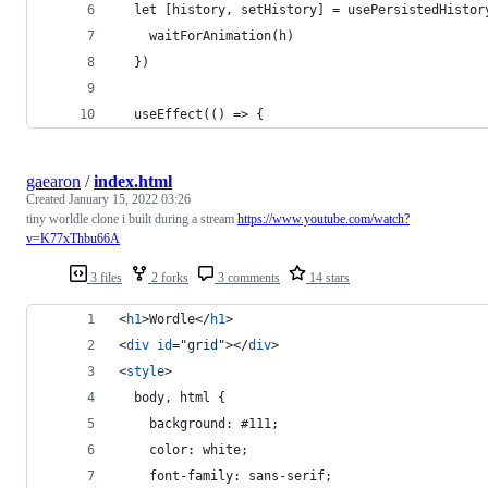
  let [history, setHistory] = usePersistedHistor
    waitForAnimation(h)
  })
  useEffect(() => {
gaearon
/
index.html
Created
January 15, 2022 03:26
tiny worldle clone i built during a stream
https://www.youtube.com/watch?
v=K77xThbu66A
3 files
2 forks
3 comments
14 stars
<
h1
>
Wordle
</
h1
>
<
div
id
="
grid
"
>
</
div
>
<
style
>
  body, html {
  	background: #111;
  	color: white;
  	font-family: sans-serif;