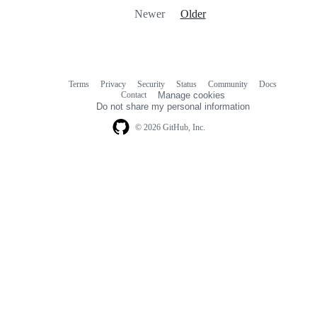
Newer
Older
Terms
Privacy
Security
Status
Community
Docs
Footer
Footer
Contact
Manage cookies
navigation
Do not share my personal information
© 2026 GitHub, Inc.