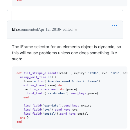
•
edited
kfrz
commented
Apr 12, 2018
The iFrame selector for an elements object is dynamic, so
this will cause problems unless one does something like
such:
def
fill_stripe_elements
(
card
: 
,
expiry
: 
'1234'
,
cvc
: 
'123'
,
post
using_wait_time
(
10
)
{
frame
=
find
(
'#card-element > div > iframe'
)
within_frame
(
frame
)
do
card
.
to_s
.
chars
.
each
do
 |
piece
|

find_field
(
'cardnumber'
)
.
send_keys
(
piece
)
end
find_field
(
'exp-date'
)
.
send_keys
expiry
find_field
(
'cvc'
)
.
send_keys
cvc
find_field
(
'postal'
)
.
send_keys
postal
end
}
end