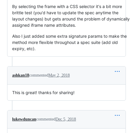
By selecting the frame with a CSS selector it's a bit more
brittle test (you'd have to update the spec anytime the
layout changes) but gets around the problem of dynamically
assigned iframe name attributes.
Also I just added some extra signature params to make the
method more flexible throughout a spec suite (add old
expiry, etc).
ashkan18
commented
May 2, 2018
This is great! thanks for sharing!
lukewduncan
commented
Dec 5, 2018