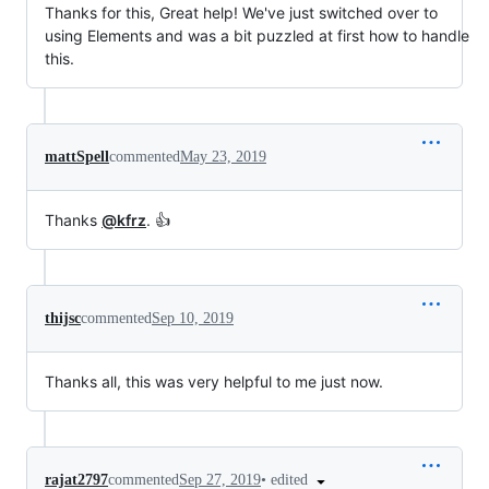
Thanks for this, Great help! We've just switched over to
using Elements and was a bit puzzled at first how to handle
this.
mattSpell
commented
May 23, 2019
Thanks
@kfrz
. 👍
thijsc
commented
Sep 10, 2019
Thanks all, this was very helpful to me just now.
•
edited
rajat2797
commented
Sep 27, 2019