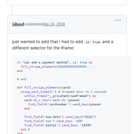
jshawl
commented
Jan 24, 2018
just wanted to add that I had to add
and a
js: true
different selector for the iframe:
it
"can add a payment method"
,
js
: 
true
do
fill_stripe_elements
(
424242424242424
)
...
.
end
# and 
def
fill_stripe_elements
(
card
)
using_wait_time
(
2
)
{
# dropped down to 2 seconds
within_frame
(
"__privateStripeFrame3"
)
do
card
.
to_s
.
chars
.
each
do
 |
piece
|

find_field
(
'cardnumber'
)
.
send_keys
(
piece
)
end
find_field
(
'exp-date'
)
.
send_keys
(
"0122"
)
find_field
(
'cvc'
)
.
send_keys
'123'
find_field
(
'postal'
)
.
send_keys
'19335'
end
}
end