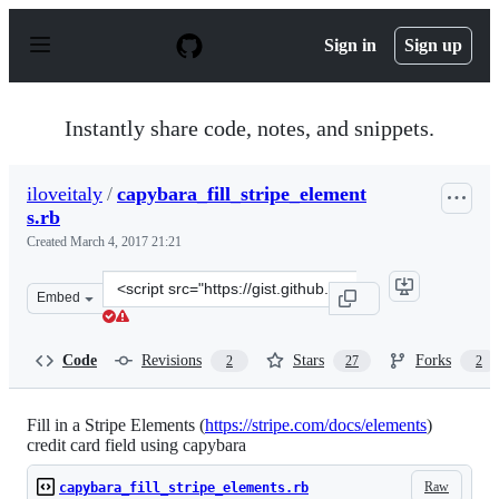
S
k
Sign in
Sign up
i
p
t
o
Instantly share code, notes, and snippets.
c
o
n
iloveitaly
/
capybara_fill_stripe_element
t
s.rb
e
n
Created
March 4, 2017 21:21
t
Clone
Embed
this
repository
at
Code
Revisions
Stars
Forks
2
27
2
&lt;script
src=&quot;https://gist.github.com/iloveitaly/19ff89614b
Fill in a Stripe Elements (
https://stripe.com/docs/elements
)
credit card field using capybara
Raw
capybara_fill_stripe_elements.rb