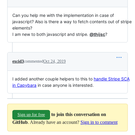
Can you help me with the implementation in case of
javascript? Also is there a way to fetch contents out of stripe
elements?
I am new to both javascript and stripe.
@thijsc
?
excid3
commented
Oct 24, 2019
I added another couple helpers to this to
handle Stripe SCA
in Capybara
in case anyone is interested.
to join this conversation on
Sign up for free
GitHub
. Already have an account?
Sign in to comment