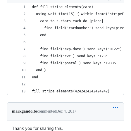
def fill_stripe_elements(card)
  using_wait_time(15) { within_frame('stripeFiel
    card.to_s.chars.each do |piece|
      find_field('cardnumber').send_keys(piece)
    end
    find_field('exp-date').send_keys("0122")
    find_field('cvc').send_keys '123'
    find_field('postal').send_keys '19335'
  end }
end
fill_stripe_elements(4242424242424242)
markgandolfo
commented
Dec 4, 2017
Thank you for sharing this.