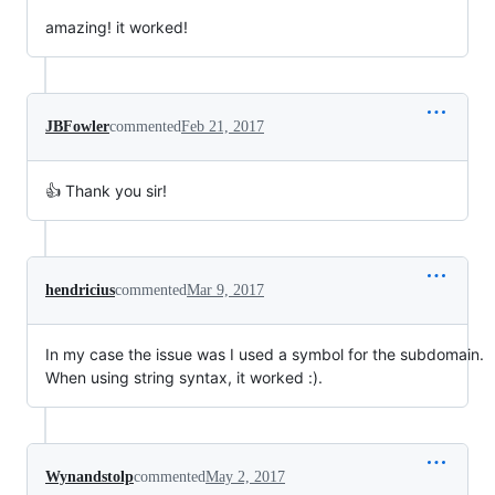
amazing! it worked!
JBFowler
commented
Feb 21, 2017
👍 Thank you sir!
hendricius
commented
Mar 9, 2017
In my case the issue was I used a symbol for the subdomain.
When using string syntax, it worked :).
Wynandstolp
commented
May 2, 2017