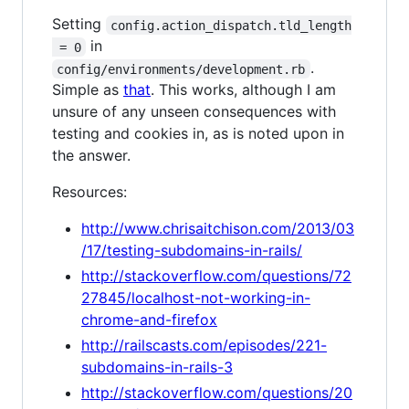
Setting
config.action_dispatch.tld_length
in
 = 0
.
config/environments/development.rb
Simple as
that
. This works, although I am
unsure of any unseen consequences with
testing and cookies in, as is noted upon in
the answer.
Resources:
http://www.chrisaitchison.com/2013/03
/17/testing-subdomains-in-rails/
http://stackoverflow.com/questions/72
27845/localhost-not-working-in-
chrome-and-firefox
http://railscasts.com/episodes/221-
subdomains-in-rails-3
http://stackoverflow.com/questions/20