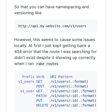
So that you can have namespacing and
versioning like
http://api.my-website.com/v1/users
However, this seems to cause some issues
locally. At first I just kept getting back a
404 error that the route I was searching for
didn't exist despite it showing up correctly
when I ran
rake routes
Prefix
Verb
URI
Pattern
Contro
v1_users
GET
/v1/users
(
.
:format
)
api
/
v1
POST
/v1/users
(
.
:format
)
api
/
v1
v1_user
GET
/v1/users
/
:id
(
.
:format
)
api
/
v1
PATCH
/v1/users
/
:id
(
.
:format
)
api
/
v1
PUT
/v1/users
/
:id
(
.
:format
)
api
/
v1
DELETE
/v1/users
/
:id
(
.
:format
)
api
/
v1