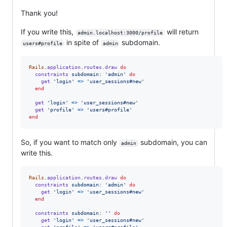
Thank you!
If you write this,
will return
admin.localhost:3000/profile
in spite of
subdomain.
users#profile
admin
Rails
.
application
.
routes
.
draw
do
constraints
subdomain
: 
'admin'
do
get
'login'
=>
'user_sessions#new'
end
get
'login'
=>
'user_sessions#new'
get
'profile'
=>
'users#profile'
end
So, if you want to match only
subdomain, you can
admin
write this.
Rails
.
application
.
routes
.
draw
do
constraints
subdomain
: 
'admin'
do
get
'login'
=>
'user_sessions#new'
end
constraints
subdomain
: 
''
do
get
'login'
=>
'user_sessions#new'