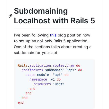
Subdomaining
Localhost with Rails 5
I've been following
this
blog post on how
to set up an api-only Rails 5 application.
One of the sections talks about creating a
subdomain for your api
Rails
.
application
.
routes
.
draw
do
constraints
subdomain
: 
"api"
do
scope
module
: 
"api"
do
namespace
:v1
do
resources
:users
end
end
end
end