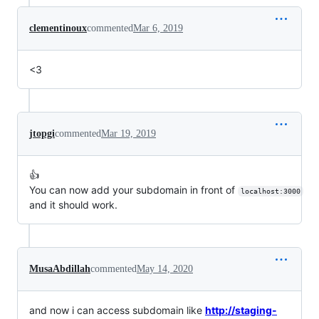
clementinoux
commented
Mar 6, 2019
<3
jtopgi
commented
Mar 19, 2019
👍
You can now add your subdomain in front of
localhost:3000
and it should work.
MusaAbdillah
commented
May 14, 2020
and now i can access subdomain like
http://staging-