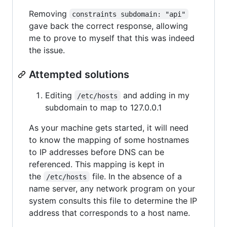
Removing
constraints subdomain: "api"
gave back the correct response, allowing
me to prove to myself that this was indeed
the issue.
Attempted solutions
Editing
and adding in my
/etc/hosts
subdomain to map to 127.0.0.1
As your machine gets started, it will need
to know the mapping of some hostnames
to IP addresses before DNS can be
referenced. This mapping is kept in
the
file. In the absence of a
/etc/hosts
name server, any network program on your
system consults this file to determine the IP
address that corresponds to a host name.