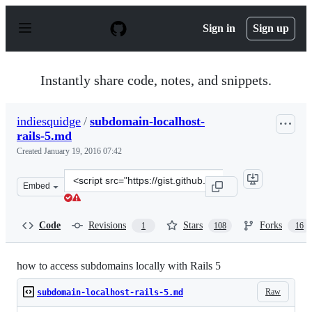
S
k
Sign in
Sign up
i
p
t
o
Instantly share code, notes, and snippets.
c
o
n
indiesquidge
/
subdomain-localhost-
t
rails-5.md
e
n
Created
January 19, 2016 07:42
t
Clone
Embed
this
repository
at
Code
Revisions
Stars
Forks
1
108
16
&lt;script
src=&quot;https://gist.github.com/indiesquidge/b836647f
how to access subdomains locally with Rails 5
Raw
subdomain-localhost-rails-5.md