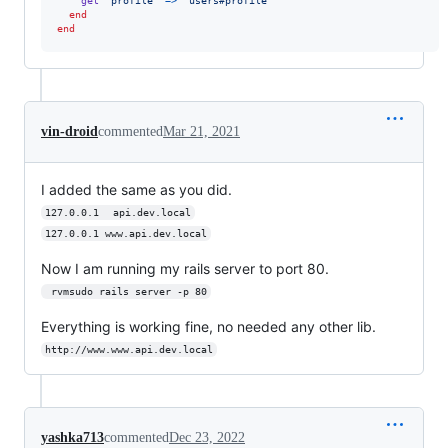
get
'profile'
=>
'users#profile'
end
end
vin-droid
commented
Mar 21, 2021
I added the same as you did.
127.0.0.1	api.dev.local
127.0.0.1 www.api.dev.local
Now I am running my rails server to port 80.
 rvmsudo rails server -p 80
Everything is working fine, no needed any other lib.
http://www.www.api.dev.local
yashka713
commented
Dec 23, 2022