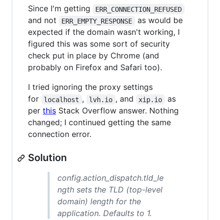
Since I'm getting
ERR_CONNECTION_REFUSED
and not
as would be
ERR_EMPTY_RESPONSE
expected if the domain wasn't working, I
figured this was some sort of security
check put in place by Chrome (and
probably on Firefox and Safari too).
I tried ignoring the proxy settings
for
,
, and
as
localhost
lvh.io
xip.io
per
this
Stack Overflow answer. Nothing
changed; I continued getting the same
connection error.
Solution
config.action_dispatch.tld_le
ngth sets the TLD (top-level
domain) length for
the
application. Defaults to 1.