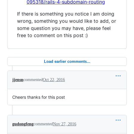
095318/rails-4-subdomain-routing
If there is something you notice I am doing
wrong, something you would like to add, or
some question you may have, please feel
free to comment on this post :)
Load earlier comments...
jjensn
commented
Oct 22, 2016
Cheers thanks for this post
gudongfeng
commented
Nov 27, 2016