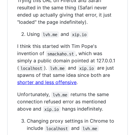
Trying this URL on Firefox and Safari
resulted in the same thing (Safari never
ended up actually giving that error, it just
"loaded" the page indefinitely).
Using
and
lvh.me
xip.io
I think this started with Tim Pope's
invention of
, which was
smackaho.st
simply a public domain pointed at 127.0.0.1
(
).
and
are just
localhost
lvh.me
xip.io
spawns of that same idea since both are
shorter and less offensive
.
Unfortunately,
returns the same
lvh.me
connection refused error as mentioned
above and
hangs indefinitely.
xip.io
Changing proxy settings in Chrome to
include
and
localhost
lvh.me