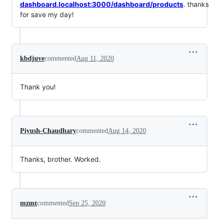
dashboard.localhost:3000/dashboard/products
. thanks
for save my day!
kbdjuve
commented
Aug 11, 2020
Thank you!
Piyush-Chaudhary
commented
Aug 14, 2020
Thanks, brother. Worked.
mzmt
commented
Sep 25, 2020