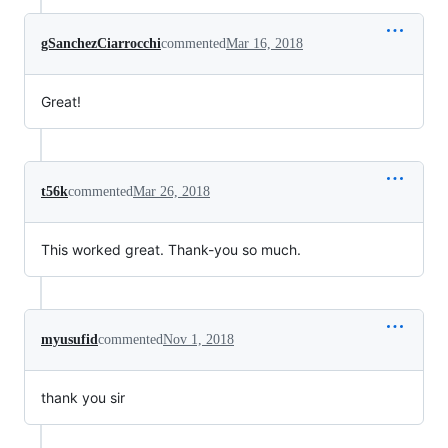
gSanchezCiarrocchi
commented
Mar 16, 2018
Great!
t56k
commented
Mar 26, 2018
This worked great. Thank-you so much.
myusufid
commented
Nov 1, 2018
thank you sir