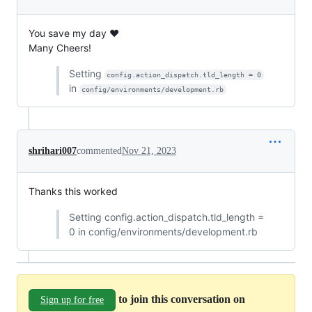
You save my day ❤️
Many Cheers!
Setting
config.action_dispatch.tld_length = 0
in
config/environments/development.rb
shrihari007
commented
Nov 21, 2023
Thanks this worked
Setting config.action_dispatch.tld_length =
0 in config/environments/development.rb
to join this conversation on
Sign up for free