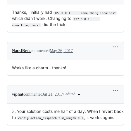
Thanks, I initially had
127.0.0.1      some.thing.localhost
which didn't work. Changing to
127.0.0.1      
did the trick.
some.thing.local
NateJBeck
commented
May 26, 2017
Works like a charm - thanks!
•
edited
viphat
commented
Jul 21, 2017
:(, Your solution costs me half of a day. When I revert back
to
, it works again.
config.action_dispatch.tld_length = 1