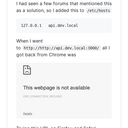
I had seen a few forums that mentioned this
as a solution, so I added this to
/etc/hosts
127.0.0.1	api.dev.local
When I went
to
all I
http://http://api.dev.local:3000/
got back from Chrome was