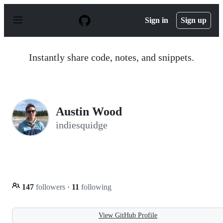
S
k
Sign in
Sign up
i
p
t
o
Instantly share code, notes, and snippets.
c
o
n
t
e
n
Austin Wood
t
indiesquidge
147
followers
·
11
following
View GitHub Profile