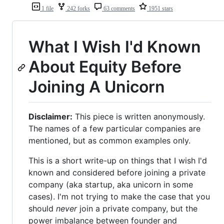
1 file
242 forks
63 comments
1951 stars
What I Wish I'd Known
About Equity Before
Joining A Unicorn
Disclaimer:
This piece is written anonymously.
The names of a few particular companies are
mentioned, but as common examples only.
This is a short write-up on things that I wish I'd
known and considered before joining a private
company (aka startup, aka unicorn in some
cases). I'm not trying to make the case that you
should
never
join a private company, but the
power imbalance between founder and