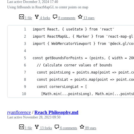
Last active
December 3, 2024 17:40
Using fitBounds in ReactMapGL to center points on map
1 file
4 forks
8 comments
13 stars
import React, { useState } from 'react'
import ReactMapGL, { Marker } from 'react-map-gl
import { WebMercatorViewport } from '@deck.gl/co
const getBoundsForPoints = (points, { width = 20
  // Calculate corner values of bounds
  const pointsLong = points.map(point => point.c
  const pointsLat = points.map(point => point.co
  const cornersLongLat = [
    [Math.min(...pointsLong), Math.min(...points
ryanflorence
/
Reach Philosophy.md
Last active
November 28, 2023 09:50
1 file
13 forks
6 comments
89 stars