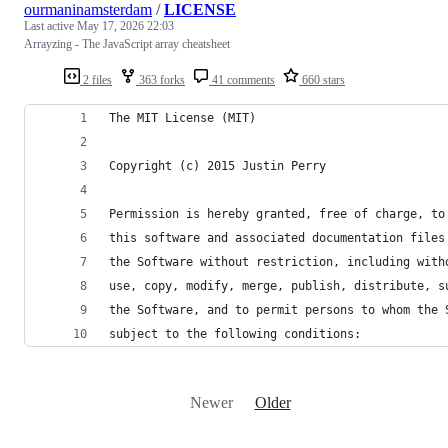
ourmaninamsterdam
/
LICENSE
Last active
May 17, 2026 22:03
Arrayzing - The JavaScript array cheatsheet
2 files
363 forks
41 comments
660 stars
The MIT License (MIT)
Copyright (c) 2015 Justin Perry
Permission is hereby granted, free of charge, to
this software and associated documentation files
the Software without restriction, including with
use, copy, modify, merge, publish, distribute, s
the Software, and to permit persons to whom the 
subject to the following conditions:
Newer
Older