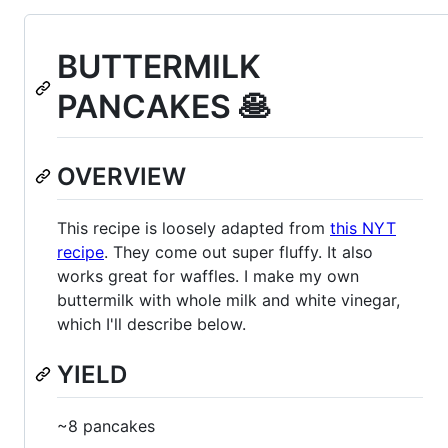
BUTTERMILK
PANCAKES 🥞
OVERVIEW
This recipe is loosely adapted from
this NYT
recipe
. They come out super fluffy. It also
works great for waffles. I make my own
buttermilk with whole milk and white vinegar,
which I'll describe below.
YIELD
~8 pancakes