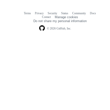
Terms
Privacy
Security
Status
Community
Docs
Footer
Footer
Contact
Manage cookies
navigation
Do not share my personal information
© 2026 GitHub, Inc.