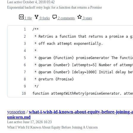
Last active
October 4, 2018 05:42
Exponential backoff retry logic for a function that returns a Promise
1 file
0 forks
2 comments
3 stars
/**
 * Retries a function that returns a promise a g
 * off each attempt exponentially.
 *
 * @param {Function} promiseGenerator The functi
 * @param {number} [attempts=5] Number of attemp
 * @param {number} [delay=1000] Initial delay be
 * @return {Promise}
 */
function attemptWithRetry(promiseGenerator, atte
yossorion
/
what-i-wish-id-known-about-equity-before-joining-a
unicorn.md
Last active
June 17, 2026 16:23
What I Wish I'd Known About Equity Before Joining A Unicorn