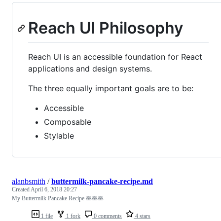
Reach UI Philosophy
Reach UI is an accessible foundation for React
applications and design systems.
The three equally important goals are to be:
Accessible
Composable
Stylable
alanbsmith
/
buttermilk-pancake-recipe.md
Created
April 6, 2018 20:27
My Buttermilk Pancake Recipe 🥞🥞🥞
1 file
1 fork
0 comments
4 stars