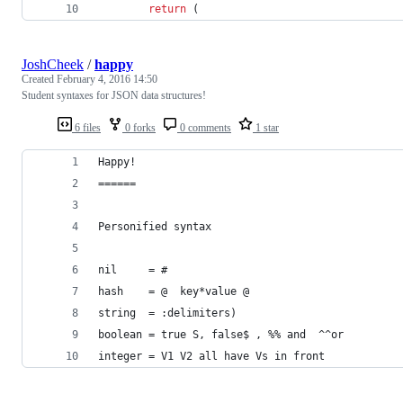
return
(
JoshCheek
/
happy
Created
February 4, 2016 14:50
Student syntaxes for JSON data structures!
6 files
0 forks
0 comments
1 star
Happy!
======
Personified syntax
nil     = #
hash    = @  key*value @
string  = :delimiters)
boolean = true S, false$ , %% and  ^^or
integer = V1 V2 all have Vs in front