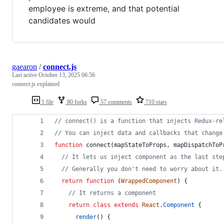
employee is extreme, and that potential
candidates would
gaearon
/
connect.js
Last active
October 13, 2025 06:56
connect.js explained
1 file
80 forks
57 comments
710 stars
// connect() is a function that injects Redux-re
// You can inject data and callbacks that change
function
connect
(
mapStateToProps
,
mapDispatchToP
// It lets us inject component as the last ste
// Generally you don't need to worry about it.
return
function
(
WrappedComponent
)
{
// It returns a component
return
class
extends
React
.
Component
{
render
(
)
{