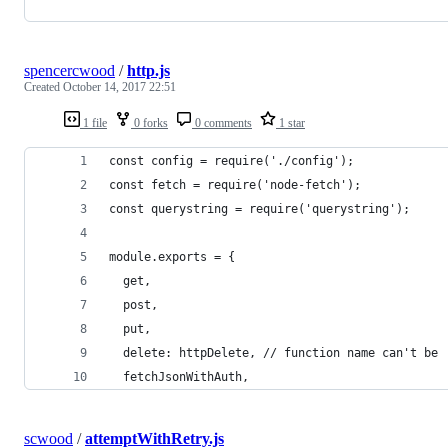
spencercwood
/
http.js
Created
October 14, 2017 22:51
1 file
0 forks
0 comments
1 star
const config = require('./config');
const fetch = require('node-fetch');
const querystring = require('querystring');
module.exports = {
  get,
  post,
  put,
  delete: httpDelete, // function name can't be 
  fetchJsonWithAuth,
scwood
/
attemptWithRetry.js