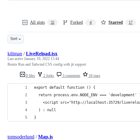
All gists
Forked
Starred
32
4
17
Sort
kiliman
/
LiveReload.tsx
Last active
January 19, 2022 15:44
Remix Run and Tailwind CSS config with jit support
8 files
2 forks
3 comments
10 stars
export default function () {
  return process.env.NODE_ENV === 'development' 
    <script src="http://localhost:35729/liverelo
  ) : null
}
tomsoderlund
/
Map.js