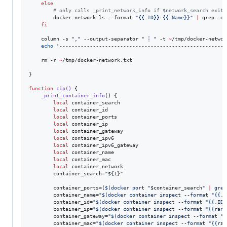
else
#
 only calls _print_network_info if $network_search exits
        docker network ls --format 
"
{{.ID}} {{.Name}}
"
|
 grep -q 
fi
    column -s 
"
,
"
 --output-separator 
"
 ┊ 
"
 -t 
~
/tmp/docker-networ
echo
'
------------------------------------------------------
'
    rm -r 
~
/tmp/docker-network.txt

}

function
cip()
 {

_print_container_info
() {

local
 container_search

local
 container_id

local
 container_ports

local
 container_ip

local
 container_gateway

local
 container_ipv6

local
 container_ipv6_gateway

local
 container_name

local
 container_mac

local
 container_network

        container_search=
"
${1}
"
        container_ports=(
$(
docker port 
"
$container_search
"
|
 grep
        container_name=
"
$(
docker container inspect --format 
"
{{.N
        container_id=
"
$(
docker container inspect --format 
"
{{.ID}
        container_ip=
"
$(
docker container inspect --format 
"
{{rang
        container_gateway=
"
$(
docker container inspect --format 
"
{
        container_mac=
"
$(
docker container inspect --format 
"
{{ran