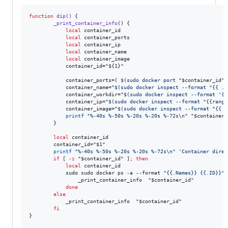
function
dip()
 {

_print_container_info
() {

local
 container_id

local
 container_ports

local
 container_ip

local
 container_name

local
 container_image

            container_id=
"
${1}
"
            container_ports=( 
$(
sudo docker port 
"
$container_id
"
            container_name=
"
$(
sudo docker inspect --format 
"
{{ .N
            container_workdir=
"
$(
sudo docker inspect --format 
'
{{
            container_ip=
"
$(
sudo docker inspect --format 
"
{{range
            container_image=
"
$(
sudo docker inspect --format 
"
{{ .
printf
"
%-40s %-50s %-20s %-20s %-72s\n
"
"
$container_
        }

local
 container_id

        container_id=
"
$1
"
printf
"
%-40s %-50s %-20s %-20s %-72s\n
"
'
Container direc
if
 [ 
-z
"
$container_id
"
 ]
;
then
local
 container_id

            sudo sudo docker ps -a --format 
"
{{.Names}} {{.ID}}
"
                _print_container_info  
"
$container_id
"
done
else
            _print_container_info  
"
$container_id
"
fi
}