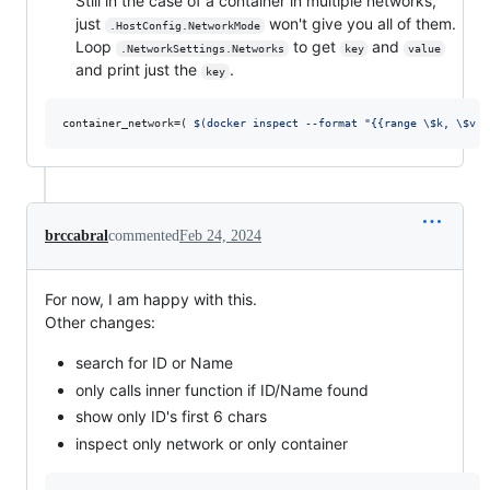
Still in the case of a container in multiple networks,
just
won't give you all of them.
.HostConfig.NetworkMode
Loop
to get
and
.NetworkSettings.Networks
key
value
and print just the
.
key
container_network=( 
$(
docker inspect --format 
"
{{range 
\$
k, 
\$
v :
brccabral
commented
Feb 24, 2024
For now, I am happy with this.
Other changes:
search for ID or Name
only calls inner function if ID/Name found
show only ID's first 6 chars
inspect only network or only container