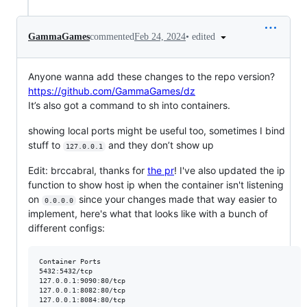
•
edited
GammaGames
commented
Feb 24, 2024
Anyone wanna add these changes to the repo version?
https://github.com/GammaGames/dz
It’s also got a command to sh into containers.
showing local ports might be useful too, sometimes I bind
stuff to
and they don’t show up
127.0.0.1
Edit: brccabral, thanks for
the pr
! I've also updated the ip
function to show host ip when the container isn't listening
on
since your changes made that way easier to
0.0.0.0
implement, here's what that looks like with a bunch of
different configs:
Container Ports

5432:5432/tcp

127.0.0.1:9090:80/tcp

127.0.0.1:8082:80/tcp

127.0.0.1:8084:80/tcp
