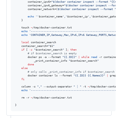
        container_ipv6=
"
$(
docker container inspect --format 
"
{{ra
        container_ipv6_gateway=
"
$(
docker container inspect --form
        container_network=(
$(
docker container inspect --format 
"
{
echo
'
'
$container_name
'
,
'
$container_ip
'
,
'
$container_gatew
    }

    touch 
~
/tmp/docker-container.txt

echo
'
------------------------------------------------------
'
echo
'
CONTAINER,IP,Gateway,Mac,IPv6,IPv6 Gateway,PORTS,Networ
local
 container_search

    container_search=
"
$1
"
if
 [ 
-z
"
$container_search
"
 ]
;
then
#
 if $container_search is empty
        docker ps -a --format 
"
{{.ID}}
"
|
while
read
 -r container
            _print_container_info 
"
$container_search
"
done
else
#
 only calls _print_container_info if $container_search e
        docker container ls --format 
"
{{.ID}} {{.Names}}
"
|
 grep 
fi
    column -s 
"
,
"
 --output-separator 
"
 ┊ 
"
 -t 
~
/tmp/docker-contai
echo
'
------------------------------------------------------
'
    rm -r 
~
/tmp/docker-container.txt

}