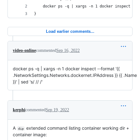
    docker ps -q | xargs -n 1 docker inspect --f
}
Load earlier comments...
video-online
commented
Sep 16, 2022
docker ps -q | xargs -n 1 docker inspect --format '{{
.NetworkSettings.Networks.dockernet.IPAddress }} {{ .Name
}}' | sed 's/ // /'
kerphi
commented
Sep 19, 2022
A
extended command listing container working dir +
dip
container image: