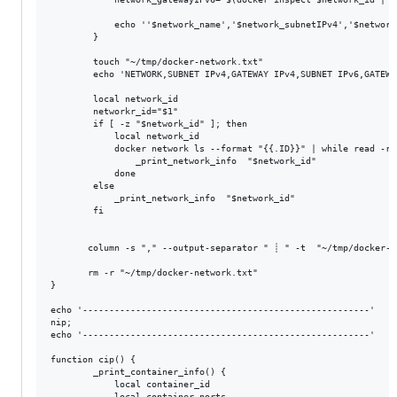
            echo ''$network_name','$network_subnetIPv4','$network
        }

        touch "~/tmp/docker-network.txt"

        echo 'NETWORK,SUBNET IPv4,GATEWAY IPv4,SUBNET IPv6,GATEWA
        local network_id

        networkr_id="$1"

        if [ -z "$network_id" ]; then

            local network_id

            docker network ls --format "{{.ID}}" | while read -r 
                _print_network_info  "$network_id"

            done

        else

            _print_network_info  "$network_id"

        fi

       column -s "," --output-separator " ┊ " -t  "~/tmp/docker-ne
       rm -r "~/tmp/docker-network.txt"

}

echo '------------------------------------------------------'

nip;

echo '------------------------------------------------------'

function cip() {

        _print_container_info() {

            local container_id

            local container_ports
