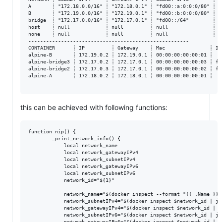
A       ┊ "172.18.0.0/16" ┊ "172.18.0.1" ┊ "fd00::a:0:0:0/80" ┊ n
B       ┊ "172.19.0.0/16" ┊ "172.19.0.1" ┊ "fd00::b:0:0:0/80" ┊ n
bridge  ┊ "172.17.0.0/16" ┊ "172.17.0.1" ┊ "fd00::/64"        ┊ n
host    ┊ null            ┊ null         ┊ null               ┊ n
none    ┊ null            ┊ null         ┊ null               ┊ n
------------------------------------------------------

CONTAINER      ┊ IP         ┊ Gateway    ┊ Mac               ┊ IP
alpine-B       ┊ 172.19.0.2 ┊ 172.19.0.1 ┊ 00:00:00:00:00:01 ┊   
alpine-bridge3 ┊ 172.17.0.2 ┊ 172.17.0.1 ┊ 00:00:00:00:00:03 ┊ fd
alpine-bridge2 ┊ 172.17.0.3 ┊ 172.17.0.1 ┊ 00:00:00:00:00:02 ┊ fd
alpine-A       ┊ 172.18.0.2 ┊ 172.18.0.1 ┊ 00:00:00:00:00:01 ┊   
this can be achieved with following functions:
function nip() {

        _print_network_info() {

            local network_name

            local network_gatewayIPv4

            local network_subnetIPv4

            local network_gatewayIPv6

            local network_subnetIPv6

            network_id="${1}"

            network_name="$(docker inspect --format "{{ .Name }}"
            network_subnetIPv4="$(docker inspect $network_id | jq
            network_gatewayIPv4="$(docker inspect $network_id | j
            network_subnetIPv6="$(docker inspect $network_id | jq
            network_gatewayIPv6="$(docker inspect $network_id | j