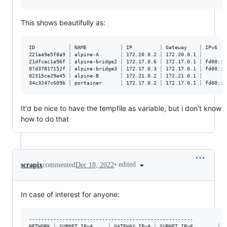
This shows beautifully as:
ID           ┊ NAME           ┊ IP         ┊ Gateway    ┊ IPv6   
221aa9e5f8a9 ┊ alpine-A       ┊ 172.20.0.2 ┊ 172.20.0.1 ┊        
21dfcac1a96f ┊ alpine-bridge2 ┊ 172.17.0.6 ┊ 172.17.0.1 ┊ fd00::1
07d37817152f ┊ alpine-bridge3 ┊ 172.17.0.3 ┊ 172.17.0.1 ┊ fd00::1
02315ce29e45 ┊ alpine-B       ┊ 172.21.0.2 ┊ 172.21.0.1 ┊        
It'd be nice to have the tempfile as variable, but i don't know
how to do that
•
edited
scrapix
commented
Dec 18, 2022
In case of interest for anyone:
------------------------------------------------------

NETWORK ┊ SUBNET IPv4     ┊ GATEWAY IPv4 ┊ SUBNET IPv6        ┊ G