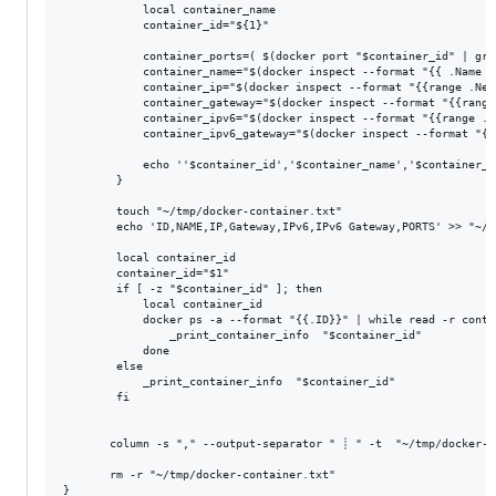
            local container_name

            container_id="${1}"

            container_ports=( $(docker port "$container_id" | gre
            container_name="$(docker inspect --format "{{ .Name }
            container_ip="$(docker inspect --format "{{range .Net
            container_gateway="$(docker inspect --format "{{range
            container_ipv6="$(docker inspect --format "{{range .N
            container_ipv6_gateway="$(docker inspect --format "{{
            echo ''$container_id','$container_name','$container_i
        }

        touch "~/tmp/docker-container.txt"

        echo 'ID,NAME,IP,Gateway,IPv6,IPv6 Gateway,PORTS' >> "~/t
        local container_id

        container_id="$1"

        if [ -z "$container_id" ]; then

            local container_id

            docker ps -a --format "{{.ID}}" | while read -r contai
                _print_container_info  "$container_id"

            done

        else

            _print_container_info  "$container_id"

        fi

       column -s "," --output-separator " ┊ " -t  "~/tmp/docker-co
       rm -r "~/tmp/docker-container.txt"
