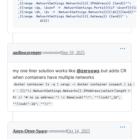
,{{range .NetworkSettings.Networks}}{{.IPAddress}} {{end}}
"
"
\
,{{range 
\$
p, 
\$
conf := .NetworkSettings.Ports}}{{if 
\$
conf}}{{if
,{{range 
\$
k, 
\$
v := .NetworkSettings.Networks}}{{
\$
k}}{{end}}
"
"
\
,{{range .NetworkSettings.Networks}}{{.Gateway}} {{end}}
"
 \
${1}
)
audioscavenger
commented
Sep 19, 2025
my one liner solution works like
@zeroows
but adds CR
when containers have multiple networks
docker container ls -q | xargs -r docker container inspect | jq -
r '.[]|"\(.NetworkSettings.Networks[].IPAddress|select(length > 
0) // "# no ip address:") \(.Name|sub("^/"; "")|sub("_1$"; 
"")|sub("-1$"; ""))"'
Astro-Otter-Space
commented
Oct 14, 2025