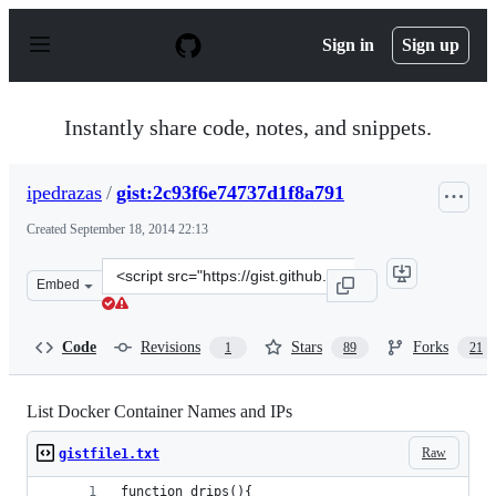
S
k
Sign in
Sign up
i
p
t
o
Instantly share code, notes, and snippets.
c
o
n
ipedrazas
/
gist:2c93f6e74737d1f8a791
t
e
Created
September 18, 2014 22:13
n
t
Clone
Embed
this
repository
at
Code
Revisions
Stars
Forks
1
89
21
&lt;script
src=&quot;https://gist.github.com/ipedrazas/2c93f6e7473
List Docker Container Names and IPs
Raw
gistfile1.txt
function drips(){