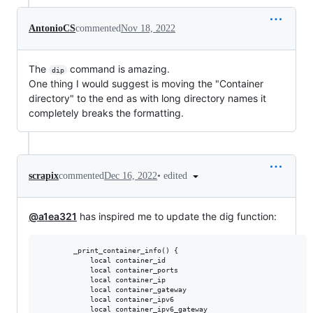
AntonioCS
commented
Nov 18, 2022
The
command is amazing.
dip
One thing I would suggest is moving the "Container
directory" to the end as with long directory names it
completely breaks the formatting.
•
edited
scrapix
commented
Dec 16, 2022
@a1ea321
has inspired me to update the dig function:
        _print_container_info() {

            local container_id

            local container_ports

            local container_ip

            local container_gateway

            local container_ipv6

            local container_ipv6_gateway
