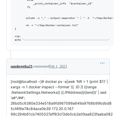
            _print_container_info  "$container_id"

        fi

       column -s "," --output-separator " ┊ " -t  "~/tmp/docker-co
       rm -r "~/tmp/docker-container.txt"

}

cip;

sanshrestha21
commented
Feb 1, 2023
[root@localhost ~]# docker ps -a|awk 'NR > 1 {print $1}' |
xargs -n 1 docker inspect --format '{{ .ID }} {{range
.NetworkSettings.Networks}} {{.IPAddress}}{{end}}' | sed
's#^/##';
26bd5c6380e334e518a9fd967099a649a9768b99bdbd8
5cf4f6e78c84ace0b39 172.20.0.167
99c294b61cb7405027eff83cf3db0cb2e09aa823faaba082