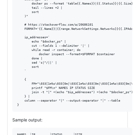
        docker ps --format 'table{{.Names}}|{{.Status}}|{{.Size}}'
        tail --lines +2 | 

        sort

    )"

    # https://stackoverflow.com/a/20686101

    FORMAT='{{.Name}}|{{range.NetworkSettings.Networks}}{{.IPAddr
    ip_addresses=`

        echo "$docker_ps" |

        cut --fields 1 --delimiter '|' |

        while read -r container; do

            docker inspect --format=$FORMAT $container

        done |

        sed 's|^/||' |  

        sort

    `

    { 

        FM="\033[1m%s\033[0m|\033[1m%s\033[0m|\033[1m%s\033[0m|\0
        printf "$FM\n" NAMES IP STATUS SIZE

        join -t "|" <(echo "$ip_addresses") <(echo "$docker_ps")

    } | 

    column --separator "|" --output-separator "┊" --table

Sample output:
NAMES  ┊IP        ┊STATUS      ┊SIZE
