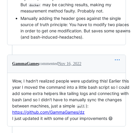
But
may be caching results, making my
docker
measurement method faulty. Probably not.
Manually adding the header goes against the single
source of truth principle: You have to modify two places
in order to get one modification. But saves some spawns
(and bash-induced-headaches).
GammaGames
commented
Nov 16, 2022
Wow, I hadn't realized people were updating this! Earlier this
year I moved the command into a little bash script so I could
add some extra helpers like tailing logs and connecting with
bash (and so I didn't have to manually sync the changes
between machines, just a simple
):
pull
https://github.com/GammaGames/dz
I just updated it with some of your improvements 😄️