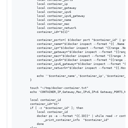
            local container_ip

            local container_gateway

            local container_ipv6

            local container_ipv6_gateway

            local container_name

            local container_mac

            local container_network

            container_id="${1}"

            container_ports=( $(docker port "$container_id" | gre
            container_name="$(docker inspect --format "{{ .Name }
            container_ip="$(docker inspect --format "{{range .Net
            container_gateway="$(docker inspect --format "{{range
            container_mac="$(docker inspect --format "{{range .Ne
            container_ipv6="$(docker inspect --format "{{range .N
            container_ipv6_gateway="$(docker inspect --format "{{
            container_network="$(docker inspect --format "{{.Host
            echo ''$container_name','$container_ip','$container_g
        }

        touch "~/tmp/docker-container.txt"

        echo 'CONTAINER,IP,Gateway,Mac,IPv6,IPv6 Gateway,PORTS,Ne
        local container_id

        container_id="$1"

        if [ -z "$container_id" ]; then

            local container_id

            docker ps -a --format "{{.ID}}" | while read -r contai
                _print_container_info  "$container_id"

            done

        else
