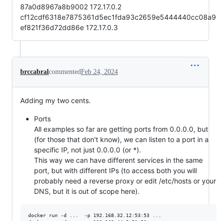
87a0d8967a8b9002 172.17.0.2
cf12cdf6318e7875361d5ec1fda93c2659e5444440cc08a9
ef821f36d72dd86e 172.17.0.3
brccabral
commented
Feb 24, 2024
Adding my two cents.
Ports
All examples so far are getting ports from 0.0.0.0, but
(for those that don't know), we can listen to a port in a
specific IP, not just 0.0.0.0 (or *).
This way we can have different services in the same
port, but with different IPs (to access both you will
probably need a reverse proxy or edit /etc/hosts or your
DNS, but it is out of scope here).
docker run -d ...  -p 192.168.32.12:53:53 ...
