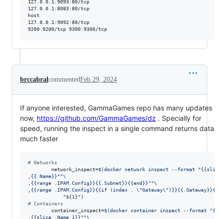
127.0.0.1:9093:80/tcp

127.0.0.1:8083:80/tcp

host                           

127.0.0.1:9092:80/tcp

brccabral
commented
Feb 29, 2024
If anyone interested, GammaGames repo has many updates
now,
https://github.com/GammaGames/dz
. Specially for
speed, running the inspect in a single command returns data
much faster
#
 Networks
        network_inspect=
$(
docker network inspect --format 
"
{{slic
,{{.Name}}
"
"
\
,{{range .IPAM.Config}}{{.Subnet}}{{end}}
"
"
\
,{{range .IPAM.Config}}{{if (index . 
\"
Gateway
\"
)}}{{.Gateway}}{{
"
${1}
"
)
#
 Containers
        container_inspect=
$(
docker container inspect --format 
"
{{
,{{slice .Name 1}}
"
"
\