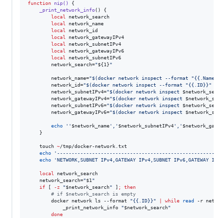
function
nip()
 {

_print_network_info
() {

local
 network_search

local
 network_name

local
 network_id

local
 network_gatewayIPv4

local
 network_subnetIPv4

local
 network_gatewayIPv6

local
 network_subnetIPv6

        network_search=
"
${1}
"
        network_name=
"
$(
docker network inspect --format 
"
{{.Name}
        network_id=
"
$(
docker network inspect --format 
"
{{.ID}}
"
"
        network_subnetIPv4=
"
$(
docker network inspect 
$network_sea
        network_gatewayIPv4=
"
$(
docker network inspect 
$network_se
        network_subnetIPv6=
"
$(
docker network inspect 
$network_sea
        network_gatewayIPv6=
"
$(
docker network inspect 
$network_se
echo
'
'
$network_name
'
,
'
$network_subnetIPv4
'
,
'
$network_gat
    }

    touch 
~
/tmp/docker-network.txt

echo
'
------------------------------------------------------
'
echo
'
NETWORK,SUBNET IPv4,GATEWAY IPv4,SUBNET IPv6,GATEWAY IP
local
 network_search

    network_search=
"
$1
"
if
 [ 
-z
"
$network_search
"
 ]
;
then
#
 if $network_search is empty
        docker network ls --format 
"
{{.ID}}
"
|
while
read
 -r netw
            _print_network_info 
"
$network_search
"
done