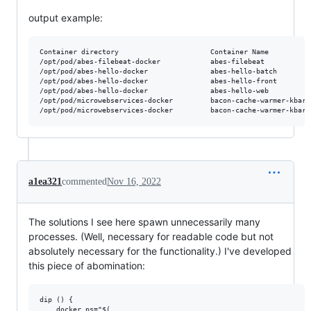
output example:
Container directory                      Container Name          
/opt/pod/abes-filebeat-docker            abes-filebeat           
/opt/pod/abes-hello-docker               abes-hello-batch        
/opt/pod/abes-hello-docker               abes-hello-front        
/opt/pod/abes-hello-docker               abes-hello-web          
/opt/pod/microwebservices-docker         bacon-cache-warmer-kbart
a1ea321
commented
Nov 16, 2022
The solutions I see here spawn unnecessarily many
processes. (Well, necessary for readable code but not
absolutely necessary for the functionality.) I've developed
this piece of abomination:
dip () {

    docker_ps="$(
