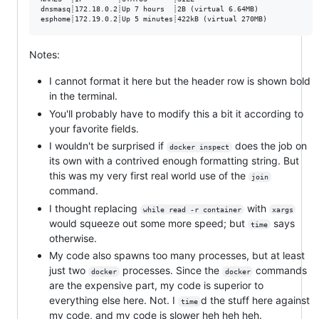
dnsmasq┊172.18.0.2┊Up 7 hours  ┊2B (virtual 6.64MB)

Notes:
I cannot format it here but the header row is shown bold
in the terminal.
You'll probably have to modify this a bit it according to
your favorite fields.
I wouldn't be surprised if
does the job on
docker inspect
its own with a contrived enough formatting string. But
this was my very first real world use of the
join
command.
I thought replacing
with
while read -r container
xargs
would squeeze out some more speed; but
says
time
otherwise.
My code also spawns too many processes, but at least
just two
processes. Since the
commands
docker
docker
are the expensive part, my code is superior to
everything else here. Not. I
d the stuff here against
time
my code, and my code is slower heh heh heh.