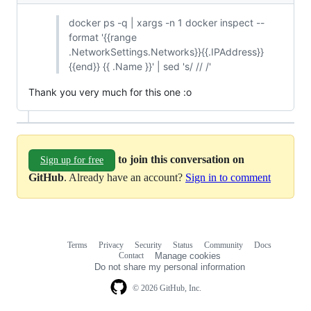
docker ps -q | xargs -n 1 docker inspect --
format '{{range
.NetworkSettings.Networks}}{{.IPAddress}}
{{end}} {{ .Name }}' | sed 's/ // /'
Thank you very much for this one :o
to join this conversation on
Sign up for free
GitHub
. Already have an account?
Sign in to comment
Terms
Privacy
Security
Status
Community
Docs
Footer
Footer
Contact
Manage cookies
navigation
Do not share my personal information
© 2026 GitHub, Inc.