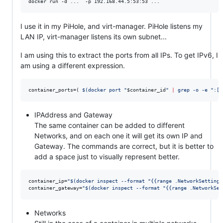
docker run -d ...  -p 192.168.44.5:53:53 ...
I use it in my PiHole, and virt-manager. PiHole listens my
LAN IP, virt-manager listens its own subnet...
I am using this to extract the ports from all IPs. To get IPv6, I
am using a different expression.
container_ports=( 
$(
docker port 
"
$container_id
"
|
 grep -o -e 
"
:[0
IPAddress and Gateway
The same container can be added to different
Networks, and on each one it will get its own IP and
Gateway. The commands are correct, but it is better to
add a space just to visually represent better.
container_ip=
"
$(
docker inspect --format 
"
{{range .NetworkSettings
container_gateway=
"
$(
docker inspect --format 
"
{{range .NetworkSet
Networks