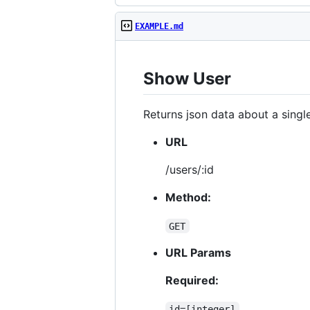
EXAMPLE.md
Show User
Returns json data about a single
URL
/users/:id
Method:
GET
URL Params
Required:
id=[integer]