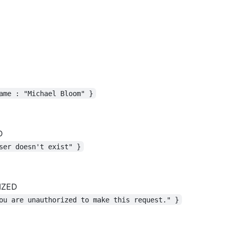
ame : "Michael Bloom" }
D
ser doesn't exist" }
IZED
ou are unauthorized to make this request." }