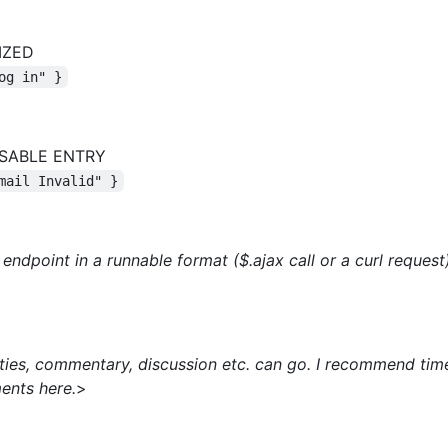
IZED
og in" }
SABLE ENTRY
mail Invalid" }
endpoint in a runnable format ($.ajax call or a curl request)
inties, commentary, discussion etc. can go. I recommend ti
ents here.
>