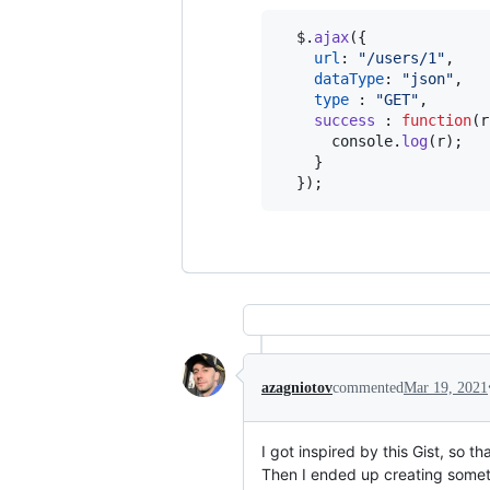
$
.
ajax
(
{
url
: 
"/users/1"
,
dataType
: 
"json"
,
type
 : 
"GET"
,
success
 : 
function
(
r
console
.
log
(
r
)
;
}
}
)
;
azagniotov
commented
Mar 19, 2021
I got inspired by this Gist, so t
Then I ended up creating somet