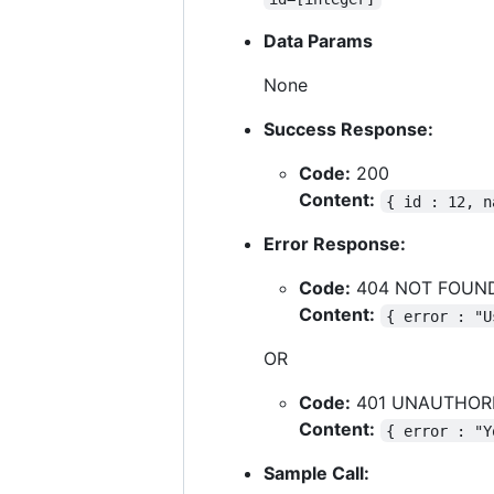
Data Params
None
Success Response:
Code:
200
Content:
{ id : 12, n
Error Response:
Code:
404 NOT FOUN
Content:
{ error : "U
OR
Code:
401 UNAUTHOR
Content:
{ error : "Y
Sample Call: