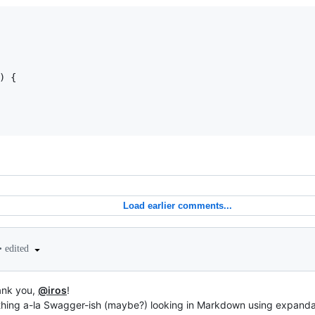
)
{
Load earlier comments...
•
edited
hank you,
@iros
!
hing a-la Swagger-ish (maybe?) looking in Markdown using expandab