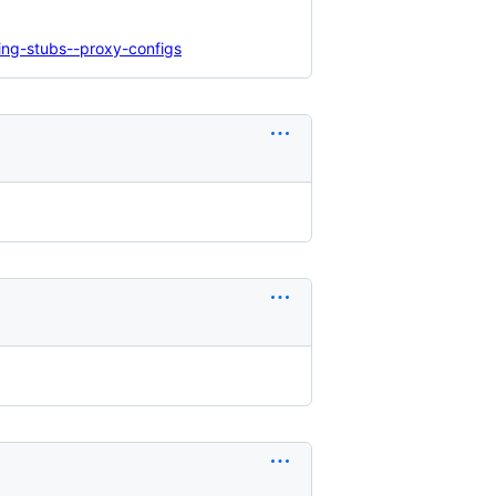
ing-stubs--proxy-configs