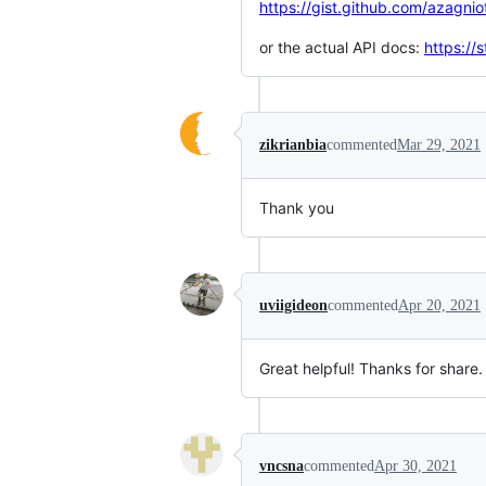
https://gist.github.com/azag
or the actual API docs:
https://
zikrianbia
commented
Mar 29, 2021
Thank you
uviigideon
commented
Apr 20, 2021
Great helpful! Thanks for share.
vncsna
commented
Apr 30, 2021