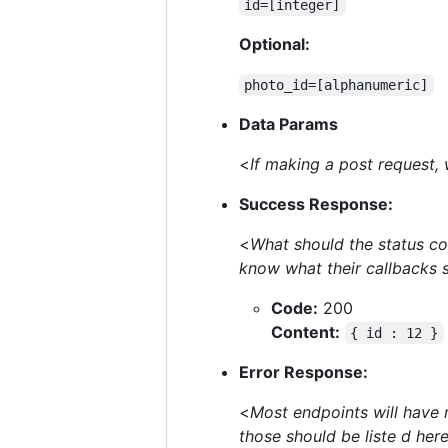
id=[integer]
Optional:
photo_id=[alphanumeric]
Data Params
<
If making a post request,
Success Response:
<
What should the status co
know what their callbacks 
Code:
200
Content:
{ id : 12 }
Error Response:
<
Most endpoints will have 
those should be liste d her