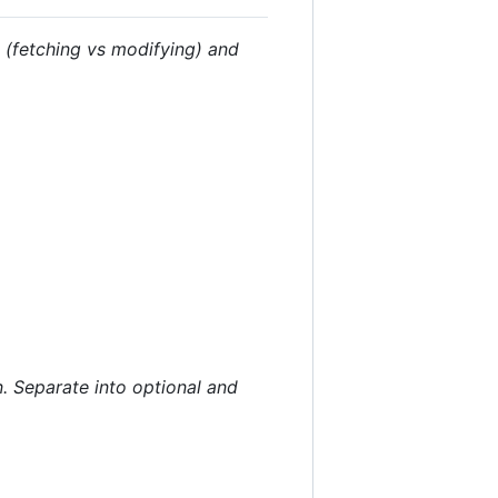
e (fetching vs modifying) and
. Separate into optional and