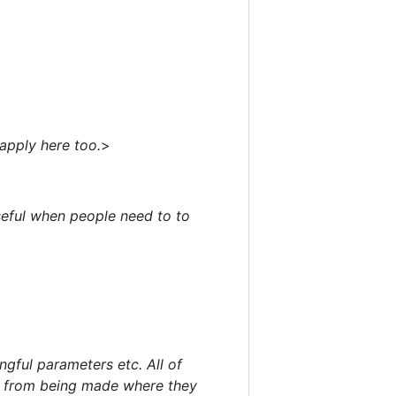
apply here too.
>
seful when people need to to
gful parameters etc. All of
ons from being made where they