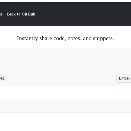
ts
Back to GitHub
Instantly share code, notes, and snippets.
612
Embed