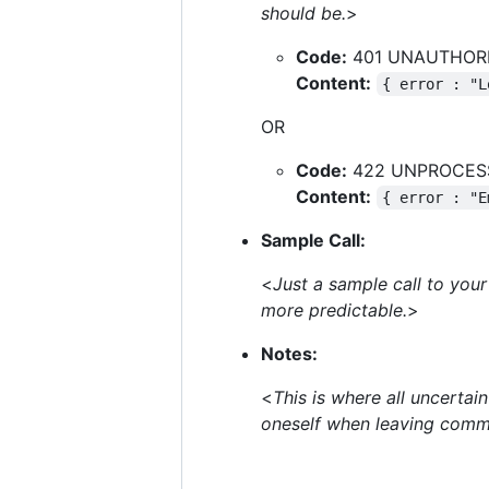
should be.
>
Code:
401 UNAUTHOR
Content:
{ error : "L
OR
Code:
422 UNPROCES
Content:
{ error : "E
Sample Call:
<
Just a sample call to your 
more predictable.
>
Notes:
<
This is where all uncerta
oneself when leaving comm