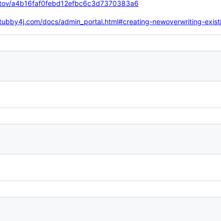
niotov/a4b16faf0febd12efbc6c3d7370383a6
stubby4j.com/docs/admin_portal.html#creating-newoverwriting-exist