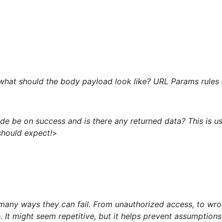
 what should the body payload look like? URL Params rules 
de be on success and is there any returned data? This is u
should expect!
>
many ways they can fail. From unauthorized access, to wron
e. It might seem repetitive, but it helps prevent assumpti