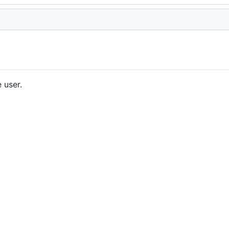
 user.