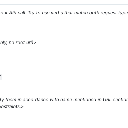
our API call. Try to use verbs that match both request typ
ly, no root url)
>
T
ify them in accordance with name mentioned in URL section
nstraints.
>