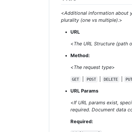
<
Additional information about y
plurality (one vs multiple).
>
URL
<
The URL Structure (path on
Method:
<
The request type
>
|
|
|
GET
POST
DELETE
PU
URL Params
<
If URL params exist, spec
required. Document data co
Required: