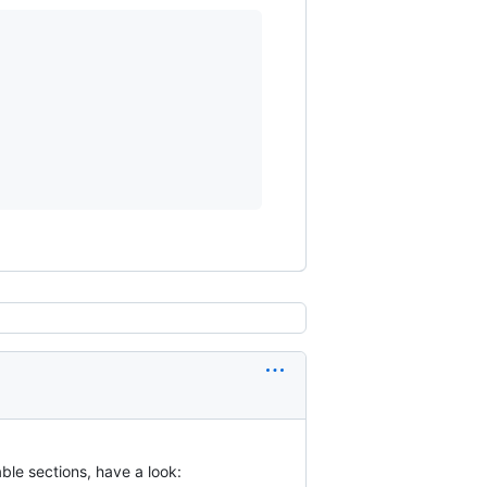
le sections, have a look: