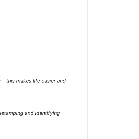
 - this makes life easier and
mestamping and identifying