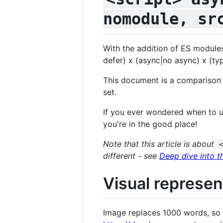
nomodule, sr
With the addition of ES modules
defer) x (async|no async) x (ty
This document is a comparison
set.
If you ever wondered when to u
you're in the good place!
Note that this article is about
different - see
Deep dive into t
Visual represen
Image replaces 1000 words, so he