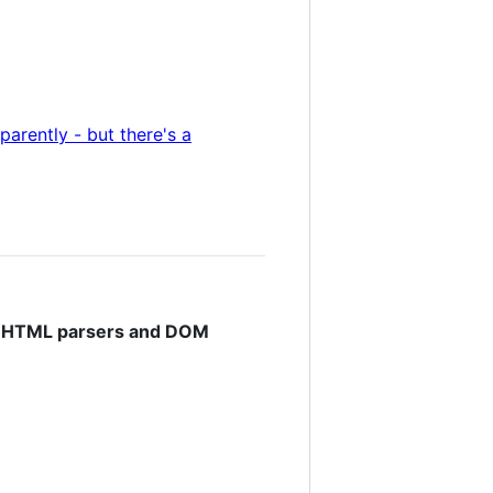
parently - but there's a
ng HTML parsers and DOM