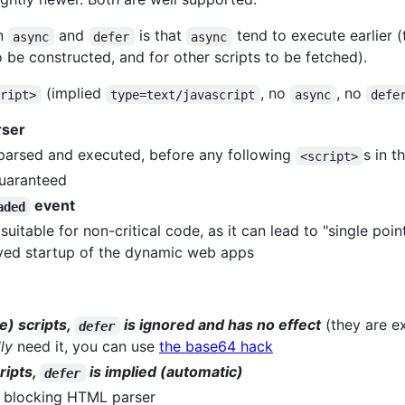
en
and
is that
tend to execute earlier (
async
defer
async
e constructed, and for other scripts to be fetched).
(implied
, no
, no
cript>
type=text/javascript
async
defe
rser
, parsed and executed, before any following
s in 
<script>
guaranteed
event
aded
uitable for non-critical code, as it can lead to "single point
yed startup of the dynamic web apps
e) scripts,
is ignored and has no effect
(they are e
defer
lly
need it, you can use
the base64 hack
ripts,
is implied (automatic)
defer
 blocking HTML parser