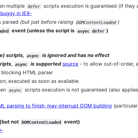
een multiple
scripts execution is guaranteed (if they 
defer
s buggy in IE9-
is parsed
(but just before raising
)
DOMContentLoaded
event (unless the script is
)
aded
async defer
e) scripts,
is ignored and has no effect
async
ripts,
is supported
source
- to allow out-of-order,
async
 blocking HTML parser
on; executed as soon as available
een
scripts execution is not guaranteed (also applie
async
ML parsing to finish; may interrupt DOM building
(particular
(but not
event)
DOMContentLoaded
9-