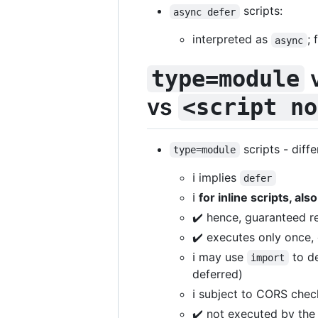
scripts:
async defer
interpreted as
; 
async
v
type=module
vs
<script no
scripts - diff
type=module
ℹ️ implies
defer
ℹ️
for inline scripts, als
✔️ hence, guaranteed re
✔️ executes only once,
ℹ️ may use
to de
import
deferred)
ℹ️ subject to CORS che
✔️ not executed by the