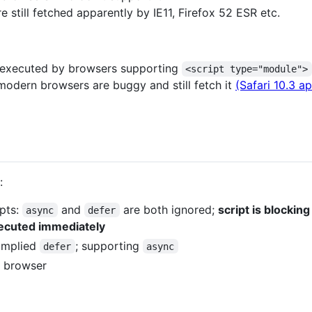
 still fetched apparently by IE11, Firefox 52 ESR etc.
t executed by browsers supporting
<script type="module">
dern browsers are buggy and still fetch it
(Safari 10.3 ap
:
ipts:
and
are both ignored;
script is blocki
async
defer
xecuted immediately
: implied
; supporting
defer
async
e browser