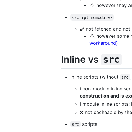
⚠️
however they are
<script nomodule>
✔️ not fetched and no
⚠️
however some mo
workaround)
Inline vs
src
inline scripts (without
)
src
ℹ️ non-module inline scr
construction and is e
ℹ️ module inline scripts
❌ not cacheable by th
scripts:
src