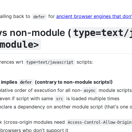
falling back to
for
ancient browser engines that don
defer
s non-module (
type=text/
module>
erences wrt
scripts:
type=text/javascript
o implies
(contrary to non-module scripts!)
defer
lative order of execution for all non-
module scripts
async
 even if script with same
is loaded multiple times
src
clare a dependency on another module script (that's one 
ck (cross-origin modules need
Access-Control-Allow-Origin
 browsers who don't support it