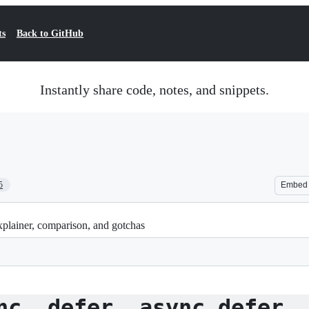
ts
Back to GitHub
Instantly share code, notes, and snippets.
5
Embed
 explainer, comparison, and gotchas
nc, defer, async defer,