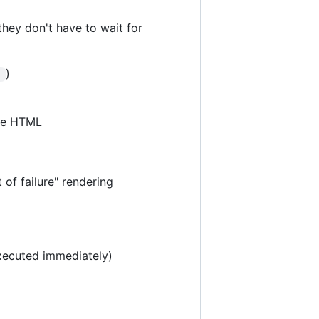
they don't have to wait for
)
r
the HTML
 of failure" rendering
xecuted immediately)