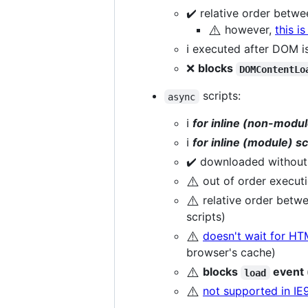
✔️ relative order betw
⚠️
however,
this i
ℹ️ executed after DOM 
❌
blocks
DOMContentLo
scripts:
async
ℹ️
for inline (non-modul
ℹ️
for inline (module) sc
✔️ downloaded without
⚠️
out of order executi
⚠️
relative order betw
scripts)
⚠️
doesn't wait for HT
browser's cache)
⚠️
blocks
event 
load
⚠️
not supported in IE