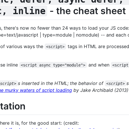
- the cheat sheet
c, inline
, there's now no fewer than 24 ways to load your JS code: (
pe=text/javascript | type=module | nomodule) -- and each of
 of various ways the
tags in HTML are processed
<script>
se inline
and when
<script async type="module">
<script
s inserted in the HTML; the behavior of
s
<script>
<script>
he murky waters of script loading
by Jake Archibald (2013)
tation
re it is, for the good start: (credit: