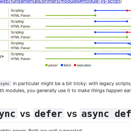
/web/fundamentals/primers/modules#module-vs-script
)
in particular might be a bit tricky: with legacy scripts
async
th modules, you generally use it to
make things happen earl
.
vs
vs
ync
defer
async de
lightly newer. Both are well supported.