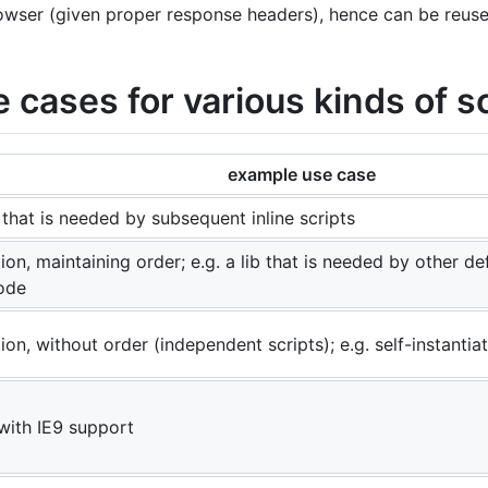
owser (given proper response headers), hence can be reuse
cases for various kinds of sc
example use case
 that is needed by subsequent inline scripts
on, maintaining order; e.g. a lib that is needed by other de
ode
on, without order (independent scripts); e.g. self-instantiat
 with IE9 support