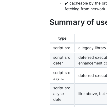
✔️ cacheable by the br
fetching from network
Summary of use 
type
script src
a legacy library
script src
deferred executi
defer
enhancement c
script src
deferred executi
async
script src
async
like above, but
defer