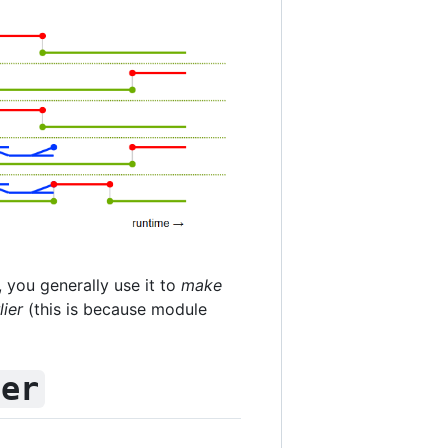
, you generally use it to
make
ier
(this is because module
fer