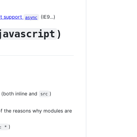
't support
(IE9...)
async
)
javascript
 (both inline and
)
src
of the reasons why modules are
)
: *