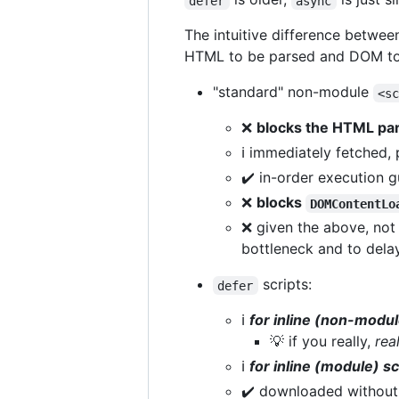
defer
async
The intuitive difference betwe
HTML to be parsed and DOM to b
"standard" non-module
<s
❌
blocks the HTML pa
ℹ️ immediately fetched
✔️ in-order execution 
❌
blocks
DOMContentLo
❌ given the above, not s
bottleneck and to dela
scripts:
defer
ℹ️
for inline (non-modul
💡 if you really,
rea
ℹ️
for inline (module) sc
✔️ downloaded without