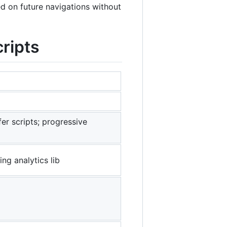
d on future navigations without
ripts
fer scripts; progressive
ing analytics lib