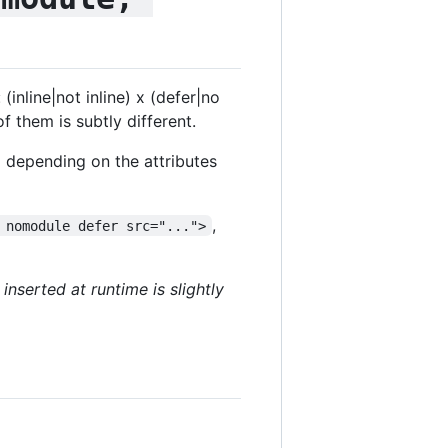
inline|not inline) x (defer|no
 them is subtly different.
 depending on the attributes
,
 nomodule defer src="...">
 inserted at runtime is slightly