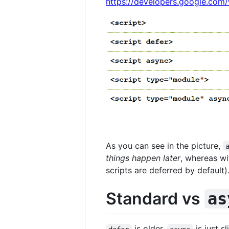
https://developers.google.com
As you can see in the picture,
things happen later
, whereas wi
scripts are deferred by default)
Standard vs
as
is older,
is just s