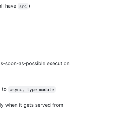
all have
)
src
 as-soon-as-possible execution
s to
async, type=module
ly when it gets served from