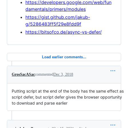
https://developers.google.com/web/fun
damentals/primers/modules
https://gist.github.com/jakub-
g/5286483ff5f29e8fdd9f
https://bitsofco.de/async-vs-defer/
Load earlier comments...
GrosSacASac
commented
Dec 3, 2018
Putting script at the end of the body has the same effect as
script defer, but script defer gives the browser opportunity
to download and parse earlier