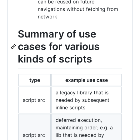
can be reused on future
navigations without fetching from
network
Summary of use
cases for various
kinds of scripts
type
example use case
a legacy library that is
script src
needed by subsequent
inline scripts
deferred execution,
maintaining order; e.g. a
script src
lib that is needed by