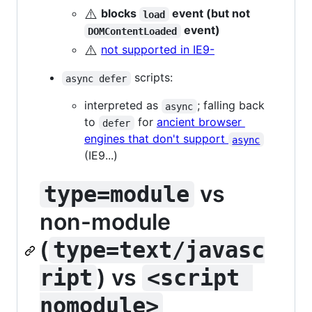
⚠️
blocks
event (but not
load
event)
DOMContentLoaded
⚠️
not supported in IE9-
scripts:
async defer
interpreted as
; falling back
async
to
for
ancient browser
defer
engines that don't support
async
(IE9...)
vs
type=module
non-module
(
type=text/javasc
) vs
ript
<script 
nomodule>