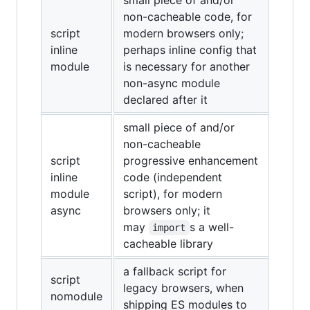
small piece of and/or
non-cacheable code, for
script
modern browsers only;
inline
perhaps inline config that
module
is necessary for another
non-async module
declared after it
small piece of and/or
non-cacheable
script
progressive enhancement
inline
code (independent
module
script), for modern
async
browsers only; it
may
s a well-
import
cacheable library
a fallback script for
script
legacy browsers, when
nomodule
shipping ES modules to