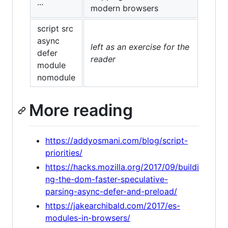
...
modern browsers
script src
async
left as an exercise for the
defer
reader
module
nomodule
More reading
https://addyosmani.com/blog/script-
priorities/
https://hacks.mozilla.org/2017/09/buildi
ng-the-dom-faster-speculative-
parsing-async-defer-and-preload/
https://jakearchibald.com/2017/es-
modules-in-browsers/