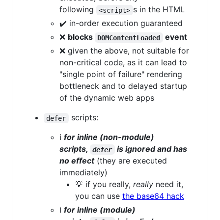
following
s in the HTML
<script>
✔️ in-order execution guaranteed
❌
blocks
event
DOMContentLoaded
❌ given the above, not suitable for
non-critical code, as it can lead to
"single point of failure" rendering
bottleneck and to delayed startup
of the dynamic web apps
scripts:
defer
ℹ️
for inline (non-module)
scripts,
is ignored and has
defer
no effect
(they are executed
immediately)
💡 if you really,
really
need it,
you can use
the base64 hack
ℹ️
for inline (module)