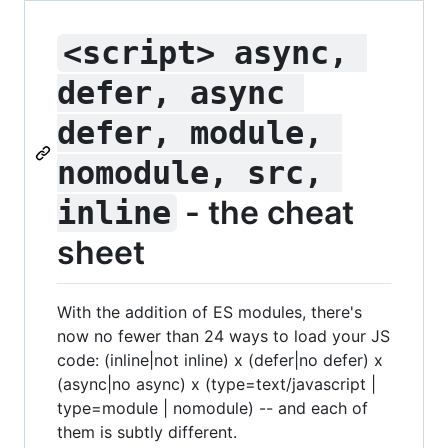
<script> async, 
defer, async 
defer, module, 
nomodule, src, 
- the cheat
inline
sheet
With the addition of ES modules, there's
now no fewer than 24 ways to load your JS
code: (inline|not inline) x (defer|no defer) x
(async|no async) x (type=text/javascript |
type=module | nomodule) -- and each of
them is subtly different.