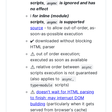
scripts,
is ignored and has
async
no effect
ℹ️
for inline (module)
scripts,
is supported
async
source
- to allow out-of-order, as-
soon-as-possible execution
✔️ downloaded without blocking
HTML parser
⚠️
out of order execution;
executed as soon as available
⚠️
relative order between
async
scripts execution is not guaranteed
(also applies to
async, 
scripts)
type=module
⚠️
doesn't wait for HTML parsing
to finish; may interrupt DOM
building
(particularly when it gets
served from browser's cache)