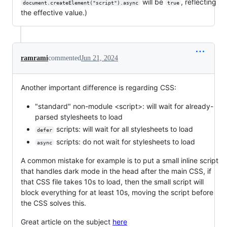
will be
, reflecting
document.createElement("script").async
true
the effective value.)
ramrami
commented
Jun 21, 2024
Another important difference is regarding CSS:
"standard" non-module <script>: will wait for already-
parsed stylesheets to load
scripts: will wait for all stylesheets to load
defer
scripts: do not wait for stylesheets to load
async
A common mistake for example is to put a small inline script
that handles dark mode in the head after the main CSS, if
that CSS file takes 10s to load, then the small script will
block everything for at least 10s, moving the script before
the CSS solves this.
Great article on the subject
here