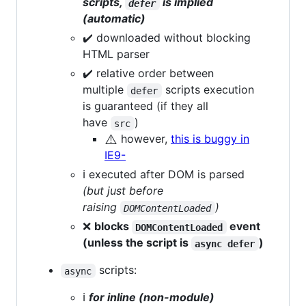
scripts,
is implied
defer
(automatic)
✔️ downloaded without blocking
HTML parser
✔️ relative order between
multiple
scripts execution
defer
is guaranteed (if they all
have
)
src
⚠️
however,
this is buggy in
IE9-
ℹ️ executed after DOM is parsed
(but just before
raising
)
DOMContentLoaded
❌
blocks
event
DOMContentLoaded
(unless the script is
)
async defer
scripts:
async
ℹ️
for inline (non-module)