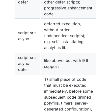
defer
other defer scripts;
progressive enhancement
code
deferred execution,
without order
script src
(independent scripts);
async
e.g. self-instantiating
analytics lib
script src
like above, but with IE9
async
support
defer
1) small piece of code
that must be executed
immediately, before some
subsequent code (inlined
polyfills, timers, server-
generated configuration),