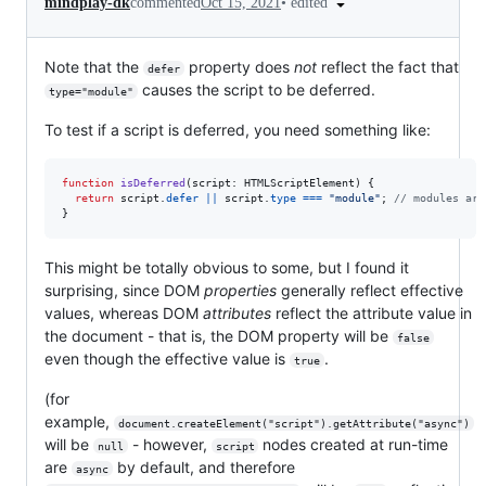
•
edited
mindplay-dk
commented
Oct 15, 2021
Note that the
property does
not
reflect the fact that
defer
causes the script to be deferred.
type="module"
To test if a script is deferred, you need something like:
function
isDeferred
(
script
: 
HTMLScriptElement
)
{
return
script
.
defer
||
script
.
type
===
"module"
;
// modules are
}
This might be totally obvious to some, but I found it
surprising, since DOM
properties
generally reflect effective
values, whereas DOM
attributes
reflect the attribute value in
the document - that is, the DOM property will be
false
even though the effective value is
.
true
(for
example,
document.createElement("script").getAttribute("async")
will be
- however,
nodes created at run-time
null
script
are
by default, and therefore
async