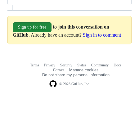
to join this conversation on
Sign up for free
GitHub
. Already have an account?
Sign in to comment
Terms
Privacy
Security
Status
Community
Docs
Footer
Footer
Contact
Manage cookies
navigation
Do not share my personal information
© 2026 GitHub, Inc.