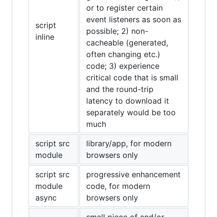
or to register certain
event listeners as soon as
script
possible; 2) non-
inline
cacheable (generated,
often changing etc.)
code; 3) experience
critical code that is small
and the round-trip
latency to download it
separately would be too
much
script src
library/app, for modern
module
browsers only
script src
progressive enhancement
module
code, for modern
async
browsers only