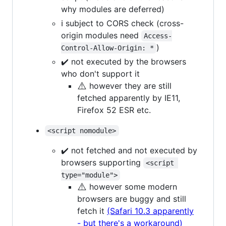
why modules are deferred)
ℹ️ subject to CORS check (cross-
origin modules need
Access-
)
Control-Allow-Origin: *
✔️ not executed by the browsers
who don't support it
⚠️
however they are still
fetched apparently by IE11,
Firefox 52 ESR etc.
<script nomodule>
✔️ not fetched and not executed by
browsers supporting
<script 
type="module">
⚠️
however some modern
browsers are buggy and still
fetch it
(Safari 10.3 apparently
- but there's a workaround)