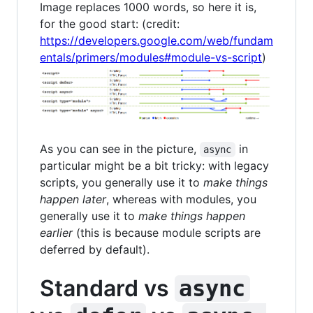
Image replaces 1000 words, so here it is,
for the good start: (credit:
https://developers.google.com/web/fundam
entals/primers/modules#module-vs-script
)
As you can see in the picture,
in
async
particular might be a bit tricky: with legacy
scripts, you generally use it to
make things
happen later
, whereas with modules, you
generally use it to
make things happen
earlier
(this is because module scripts are
deferred by default).
Standard vs
async