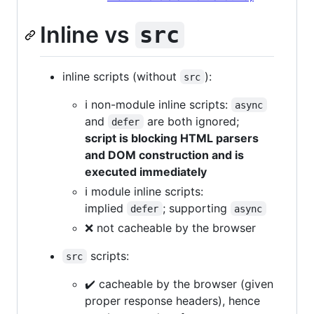
Inline vs
src
inline scripts (without
):
src
ℹ️ non-module inline scripts:
async
and
are both ignored;
defer
script is blocking HTML parsers
and DOM construction and is
executed immediately
ℹ️ module inline scripts:
implied
; supporting
defer
async
❌ not cacheable by the browser
scripts:
src
✔️ cacheable by the browser (given
proper response headers), hence