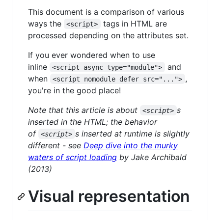
This document is a comparison of various
ways the
tags in HTML are
<script>
processed depending on the attributes set.
If you ever wondered when to use
inline
and
<script async type="module">
when
,
<script nomodule defer src="...">
you're in the good place!
Note that this article is about
s
<script>
inserted in the HTML; the behavior
of
s inserted at runtime is slightly
<script>
different - see
Deep dive into the murky
waters of script loading
by Jake Archibald
(2013)
Visual representation