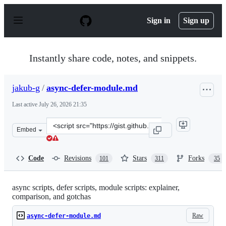
S
k
Sign in
Sign up
i
p
t
o
Instantly share code, notes, and snippets.
c
o
n
jakub-g
/
async-defer-module.md
t
e
Last active
July 26, 2026 21:35
n
t
Clone
Embed
this
repository
at
Code
Revisions
Stars
Forks
101
311
35
&lt;script
src=&quot;https://gist.github.com/jakub-
g/385ee6b41085303a53ad92c7c8afd7a6.js&quot;&gt;&lt;/s
async scripts, defer scripts, module scripts: explainer,
comparison, and gotchas
Raw
async-defer-module.md