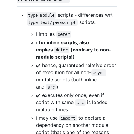
scripts - differences wrt
type=module
scripts:
type=text/javascript
ℹ️ implies
defer
ℹ️
for inline scripts, also
implies
(contrary to non-
defer
module scripts!)
✔️ hence, guaranteed relative order
of execution for all non-
async
module scripts (both inline
and
)
src
✔️ executes only once, even if
script with same
is loaded
src
multiple times
ℹ️ may use
to declare a
import
dependency on another module
script (that's one of the reasons