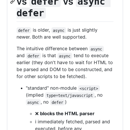
vs
vs
defer
async 
defer
is older,
is just slightly
defer
async
newer. Both are well supported.
The intuitive difference between
async
and
is that
tend to execute
defer
async
earlier (they don't have to wait for HTML to
be parsed and DOM to be constructed, and
for other scripts to be fetched).
"standard" non-module
<script>
(implied
, no
type=text/javascript
, no
)
async
defer
❌
blocks the HTML parser
ℹ️ immediately fetched, parsed and
executed, before any