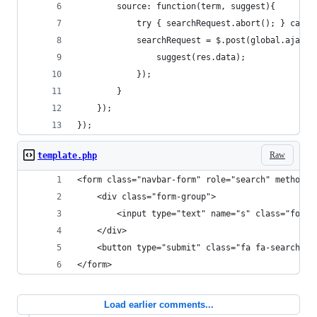
		source: function(term, suggest){
			try { searchRequest.abort(); } catch
			searchRequest = $.post(global.ajax
				suggest(res.data);
			});
		}
	});
});
Raw
template.php
<form class="navbar-form" role="search" method="
	<div class="form-group">
		<input type="text" name="s" class="form
	</div>
	<button type="submit" class="fa fa-search"><
</form>
Load earlier comments...