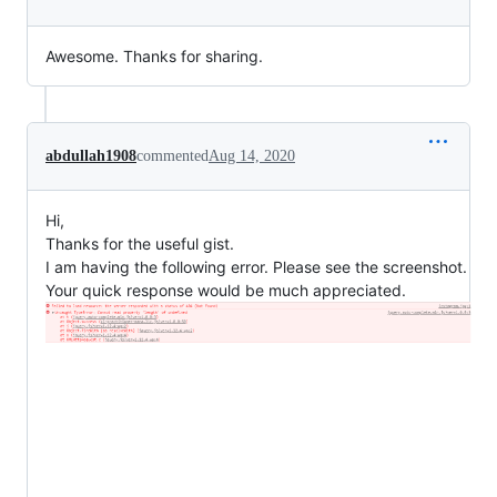
Awesome. Thanks for sharing.
abdullah1908
commented
Aug 14, 2020
Hi,
Thanks for the useful gist.
I am having the following error. Please see the screenshot.
Your quick response would be much appreciated.