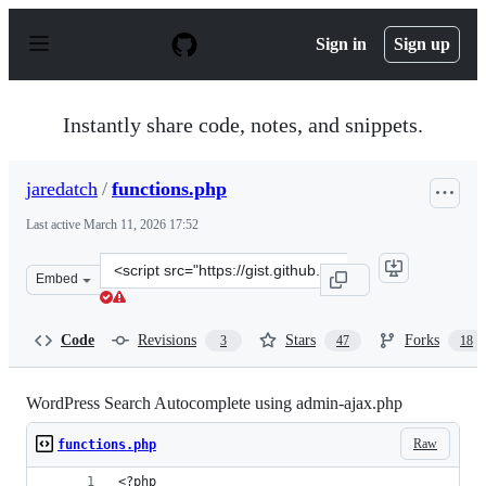
S
k
Sign in
Sign up
i
p
t
o
Instantly share code, notes, and snippets.
c
o
n
jaredatch
/
functions.php
t
e
Last active
March 11, 2026 17:52
n
t
Clone
Embed
this
repository
at
Code
Revisions
Stars
Forks
3
47
18
&lt;script
src=&quot;https://gist.github.com/jaredatch/79e57c6843
WordPress Search Autocomplete using admin-ajax.php
Raw
functions.php
<?php