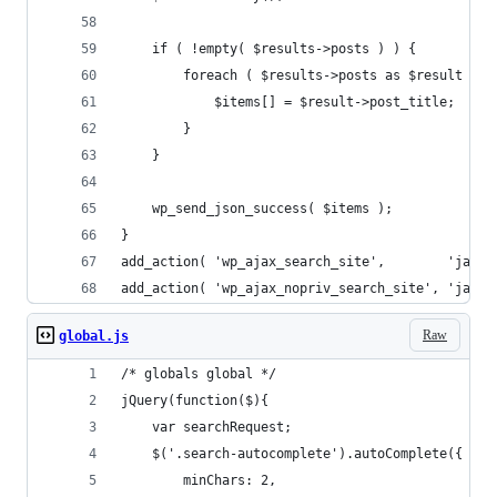
	if ( !empty( $results->posts ) ) {
		foreach ( $results->posts as $result ) {
			$items[] = $result->post_title;
		}
	}
	wp_send_json_success( $items );
}
add_action( 'wp_ajax_search_site',        'ja_aj
add_action( 'wp_ajax_nopriv_search_site', 'ja_aj
Raw
global.js
/* globals global */
jQuery(function($){
	var searchRequest;
	$('.search-autocomplete').autoComplete({
		minChars: 2,