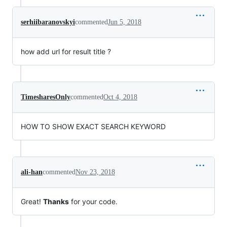
serhiibaranovskyi
commented
Jun 5, 2018
how add url for result title ?
TimesharesOnly
commented
Oct 4, 2018
HOW TO SHOW EXACT SEARCH KEYWORD
ali-han
commented
Nov 23, 2018
Great!
Thanks
for your code.