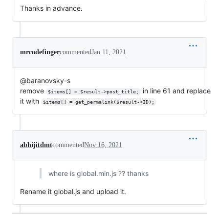
Thanks in advance.
mrcodefinger
commented
Jan 11, 2021
@baranovsky-s
remove
in line 61 and replace
$items[] = $result->post_title;
it with
$items[] = get_permalink($result->ID);
abhijitdmt
commented
Nov 16, 2021
where is global.min.js ?? thanks
Rename it global.js and upload it.