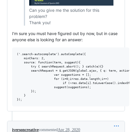
Can you give me the solution for this
problem?
Thank you!
I'm sure you must have figured out by now, but in case
anyone else is looking for an answer:
('.search-autocomplete').autoComplete({

	minChars: 2,

	source: function(term, suggest){

		try { searchRequest.abort(); } catch(e){}

		searchRequest = $.getJSON(global.ajax, { q: term, action: 'search_site' }, function(res) {

                     var suggestions = [];

                     for (i=0;i<res.data.length;i++)

                          if (~res.data[i].toLowerCase().indexOf(
                     suggest(suggestions);

		});

	}

iversoncreative
commented
Apr 28, 2020