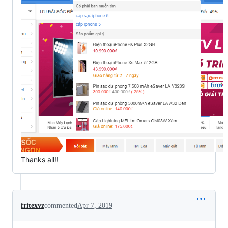
Thanks all!!
fritexvz
commented
Apr 7, 2019