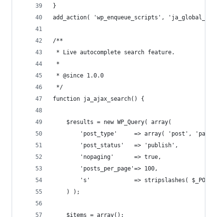
}
add_action( 'wp_enqueue_scripts', 'ja_global_enq
/**
 * Live autocomplete search feature.
 *
 * @since 1.0.0
 */
function ja_ajax_search() {
	$results = new WP_Query( array(
		'post_type'     => array( 'post', 'page'
		'post_status'   => 'publish',
		'nopaging'      => true,
		'posts_per_page'=> 100,
		's'             => stripslashes( $_POST
	) );
	$items = array();