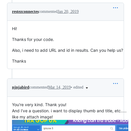
restezconnectes
commented
Jan 20, 2019
Hi!
Thanks for your code.
Also, i need to add URL and id in results. Can you help us?
Thanks
•
edited
njnjabird
commented
Mar 14, 2019
You're very kind. Thank you!
And I've a question. i want to display thumb and title, etc.....
like my attach image!