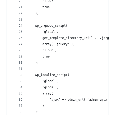
		'1.0.7',
		true
	);
	wp_enqueue_script(
		'global',
		get_template_directory_uri() . '/js/glob
		array( 'jquery' ),
		'1.0.0',
		true
	);
	wp_localize_script(
		'global',
		'global',
		array(
			'ajax' => admin_url( 'admin-ajax.php
		)
	);