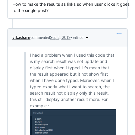
How to make the results as links so when user clicks it goes
to the single post?
•
edited
vikasbaru
commented
Sep 2, 2019
I had a problem when I used this code that
is my search result was not update and
display first when I typed. It's mean that
the result appeared but it not show first
when I have done typed. Moreover, when I
typed exactly what I want to search, the
search result not display only this result,
this still display another result more. For
example :