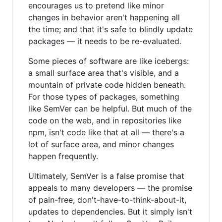
encourages us to pretend like minor
changes in behavior aren't happening all
the time; and that it's safe to blindly update
packages — it needs to be re-evaluated.
Some pieces of software are like icebergs:
a small surface area that's visible, and a
mountain of private code hidden beneath.
For those types of packages, something
like SemVer can be helpful. But much of the
code on the web, and in repositories like
npm, isn't code like that at all — there's a
lot of surface area, and minor changes
happen frequently.
Ultimately, SemVer is a false promise that
appeals to many developers — the promise
of pain-free, don't-have-to-think-about-it,
updates to dependencies. But it simply isn't