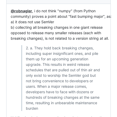
@robnagler
, i do not think "numpy" (from Python
community) proves a point about "fast bumping major", as:
a) it does not use SemVer
b) collecting all breaking changes in one giant release
opposed to release many smaller releases (each with
breaking changes), is not related to a version string at all.
2. a. They hold back breaking changes,
including super insignificant ones, and pile
them up for an upcoming generation
upgrade. This results in weird release
schedules that are pulled out of thin air and
only exist to worship the SemVer god but
not bring convenience to developers or
users. When a major release comes,
developers have to face with dozens or
hundreds of breaking changes at the same
time, resulting in unbearable maintenance
burden