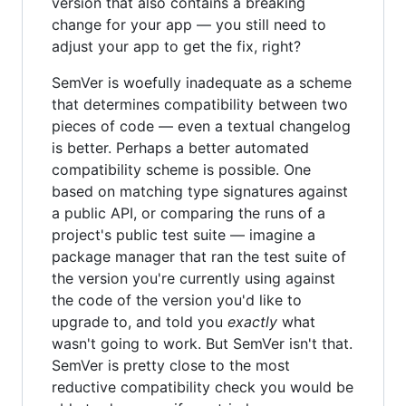
version that also contains a breaking
change for your app — you still need to
adjust your app to get the fix, right?
SemVer is woefully inadequate as a scheme
that determines compatibility between two
pieces of code — even a textual changelog
is better. Perhaps a better automated
compatibility scheme is possible. One
based on matching type signatures against
a public API, or comparing the runs of a
project's public test suite — imagine a
package manager that ran the test suite of
the version you're currently using against
the code of the version you'd like to
upgrade to, and told you
exactly
what
wasn't going to work. But SemVer isn't that.
SemVer is pretty close to the most
reductive compatibility check you would be