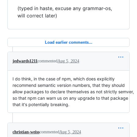
(typed in haste, excuse any grammar-os,
will correct later)
Load earlier comments...
jedwards1211
commented
Aug 5, 2024
I do think, in the case of npm, which does explicitly
recommend semantic version numbers, that they should
allow packages to declare themselves as not strictly semver,
so that npm can warn us on any upgrade to that package
that it's potentially breaking.
christian-weiss
commented
Aug 5, 2024