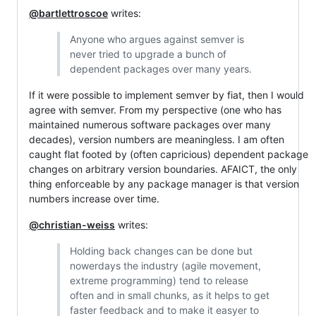
@bartlettroscoe
writes:
Anyone who argues against semver is
never tried to upgrade a bunch of
dependent packages over many years.
If it were possible to implement semver by fiat, then I would
agree with semver. From my perspective (one who has
maintained numerous software packages over many
decades), version numbers are meaningless. I am often
caught flat footed by (often capricious) dependent package
changes on arbitrary version boundaries. AFAICT, the only
thing enforceable by any package manager is that version
numbers increase over time.
@christian-weiss
writes:
Holding back changes can be done but
nowerdays the industry (agile movement,
extreme programming) tend to release
often and in small chunks, as it helps to get
faster feedback and to make it easyer to