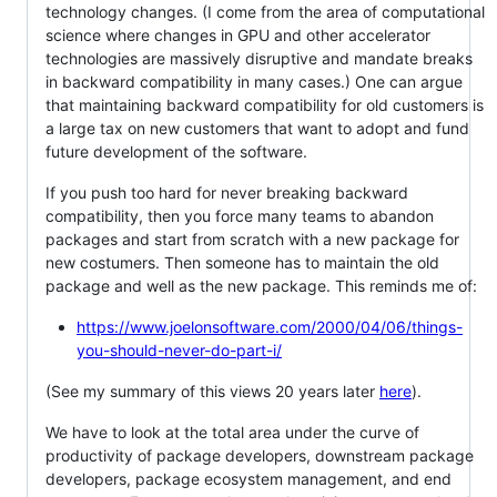
technology changes. (I come from the area of computational
science where changes in GPU and other accelerator
technologies are massively disruptive and mandate breaks
in backward compatibility in many cases.) One can argue
that maintaining backward compatibility for old customers is
a large tax on new customers that want to adopt and fund
future development of the software.
If you push too hard for never breaking backward
compatibility, then you force many teams to abandon
packages and start from scratch with a new package for
new costumers. Then someone has to maintain the old
package and well as the new package. This reminds me of:
https://www.joelonsoftware.com/2000/04/06/things-
you-should-never-do-part-i/
(See my summary of this views 20 years later
here
).
We have to look at the total area under the curve of
productivity of package developers, downstream package
developers, package ecosystem management, and end