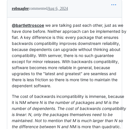
robnagler
commented
Aug 6, 2024
@bartlettroscoe
we are talking past each other, just as we
have done before. Neither approach can be implemented by
fiat. A key difference is this: every package that ensures
backwards compatibility improves downstream reliability,
because dependents can upgrade without thinking about
compatibility. With semver, there is no such guarantee
except for minor releases. With backwards compatibility,
software becomes more reliable in general, because
upgrades to the "latest and greatest" are seamless and
there is less friction so there is more time to maintain the
dependent software.
The cost of backwards incompatibility is immense, because
it is N
M where N is the number of packages and M is the
number of dependents. The cost of backwards compatibility
is linear: N, only the packages themselves need to be
maintained. Not to mention that M is much larger than N so
the difference between N and N
M is more than quadratic.