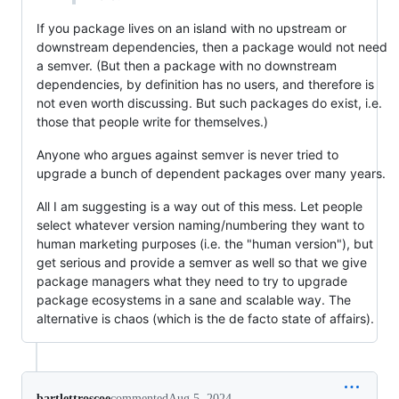
If you package lives on an island with no upstream or
downstream dependencies, then a package would not need
a semver. (But then a package with no downstream
dependencies, by definition has no users, and therefore is
not even worth discussing. But such packages do exist, i.e.
those that people write for themselves.)
Anyone who argues against semver is never tried to
upgrade a bunch of dependent packages over many years.
All I am suggesting is a way out of this mess. Let people
select whatever version naming/numbering they want to
human marketing purposes (i.e. the "human version"), but
get serious and provide a semver as well so that we give
package managers what they need to try to upgrade
package ecosystems in a sane and scalable way. The
alternative is chaos (which is the de facto state of affairs).
bartlettroscoe
commented
Aug 5, 2024