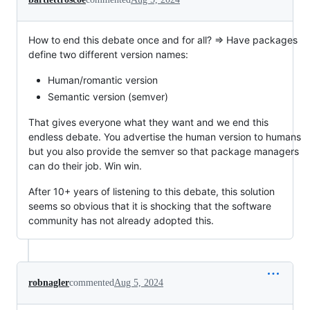
How to end this debate once and for all? => Have packages
define two different version names:
Human/romantic version
Semantic version (semver)
That gives everyone what they want and we end this
endless debate. You advertise the human version to humans
but you also provide the semver so that package managers
can do their job. Win win.
After 10+ years of listening to this debate, this solution
seems so obvious that it is shocking that the software
community has not already adopted this.
robnagler
commented
Aug 5, 2024