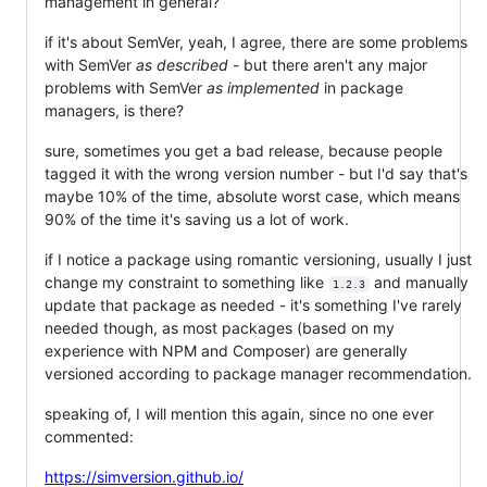
management in general?
if it's about SemVer, yeah, I agree, there are some problems
with SemVer
as described
- but there aren't any major
problems with SemVer
as implemented
in package
managers, is there?
sure, sometimes you get a bad release, because people
tagged it with the wrong version number - but I'd say that's
maybe 10% of the time, absolute worst case, which means
90% of the time it's saving us a lot of work.
if I notice a package using romantic versioning, usually I just
change my constraint to something like
and manually
1.2.3
update that package as needed - it's something I've rarely
needed though, as most packages (based on my
experience with NPM and Composer) are generally
versioned according to package manager recommendation.
speaking of, I will mention this again, since no one ever
commented:
https://simversion.github.io/