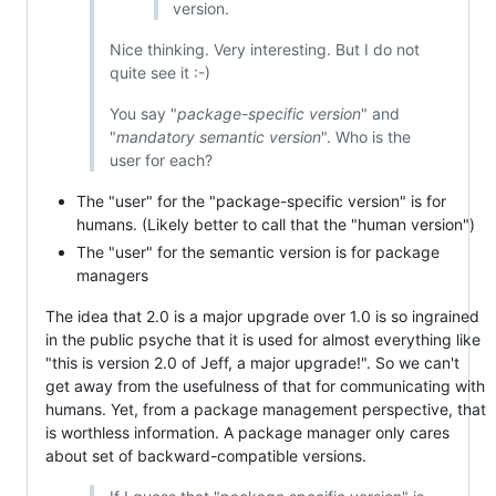
version.
Nice thinking. Very interesting. But I do not
quite see it :-)
You say "
package-specific version
" and
"
mandatory semantic version
". Who is the
user for each?
The "user" for the "package-specific version" is for
humans. (Likely better to call that the "human version")
The "user" for the semantic version is for package
managers
The idea that 2.0 is a major upgrade over 1.0 is so ingrained
in the public psyche that it is used for almost everything like
"this is version 2.0 of Jeff, a major upgrade!". So we can't
get away from the usefulness of that for communicating with
humans. Yet, from a package management perspective, that
is worthless information. A package manager only cares
about set of backward-compatible versions.