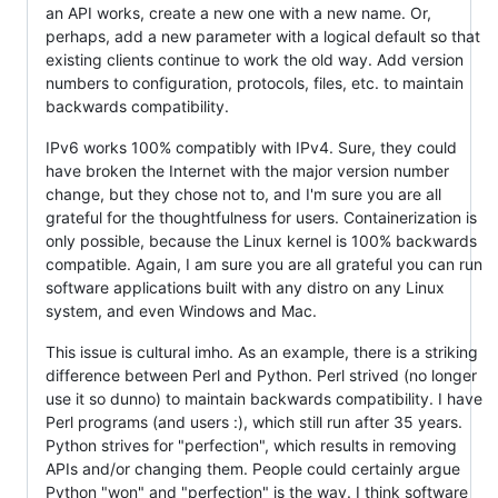
an API works, create a new one with a new name. Or,
perhaps, add a new parameter with a logical default so that
existing clients continue to work the old way. Add version
numbers to configuration, protocols, files, etc. to maintain
backwards compatibility.
IPv6 works 100% compatibly with IPv4. Sure, they could
have broken the Internet with the major version number
change, but they chose not to, and I'm sure you are all
grateful for the thoughtfulness for users. Containerization is
only possible, because the Linux kernel is 100% backwards
compatible. Again, I am sure you are all grateful you can run
software applications built with any distro on any Linux
system, and even Windows and Mac.
This issue is cultural imho. As an example, there is a striking
difference between Perl and Python. Perl strived (no longer
use it so dunno) to maintain backwards compatibility. I have
Perl programs (and users :), which still run after 35 years.
Python strives for "perfection", which results in removing
APIs and/or changing them. People could certainly argue
Python "won" and "perfection" is the way. I think software