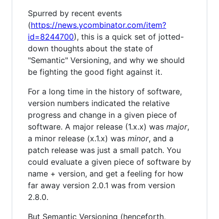
Spurred by recent events
(
https://news.ycombinator.com/item?
id=8244700
), this is a quick set of jotted-
down thoughts about the state of
"Semantic" Versioning, and why we should
be fighting the good fight against it.
For a long time in the history of software,
version numbers indicated the relative
progress and change in a given piece of
software. A major release (1.x.x) was
major
,
a minor release (x.1.x) was
minor
, and a
patch release was just a small patch. You
could evaluate a given piece of software by
name + version, and get a feeling for how
far away version 2.0.1 was from version
2.8.0.
But Semantic Versioning (henceforth,