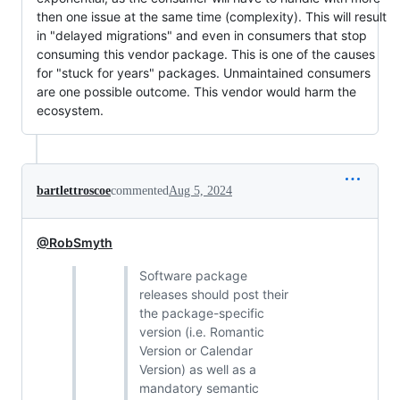
then one issue at the same time (complexity). This will result
in "delayed migrations" and even in consumers that stop
consuming this vendor package. This is one of the causes
for "stuck for years" packages. Unmaintained consumers
are one possible outcome. This vendor would harm the
ecosystem.
bartlettroscoe
commented
Aug 5, 2024
@RobSmyth
Software package
releases should post their
the package-specific
version (i.e. Romantic
Version or Calendar
Version) as well as a
mandatory semantic