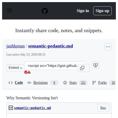
S
k
Sign in
Sign up
i
p
t
o
Instantly share code, notes, and snippets.
c
o
n
jashkenas
/
semantic-pedantic.md
t
e
Last active
July 23, 2026 08:33
n
t
Clone
Embed
this
repository
at
Code
Revisions
Stars
Forks
9
321
18
&lt;script
src=&quot;https://gist.github.com/jashkenas/cbd2b088e20
Why Semantic Versioning Isn't
Raw
semantic-pedantic.md