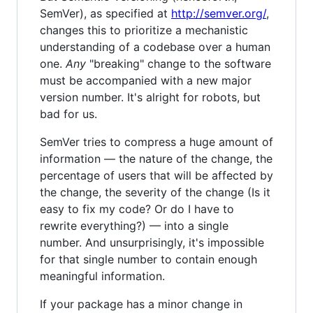
SemVer), as specified at
http://semver.org/
,
changes this to prioritize a mechanistic
understanding of a codebase over a human
one.
Any
"breaking" change to the software
must be accompanied with a new major
version number. It's alright for robots, but
bad for us.
SemVer tries to compress a huge amount of
information — the nature of the change, the
percentage of users that will be affected by
the change, the severity of the change (Is it
easy to fix my code? Or do I have to
rewrite everything?) — into a single
number. And unsurprisingly, it's impossible
for that single number to contain enough
meaningful information.
If your package has a minor change in