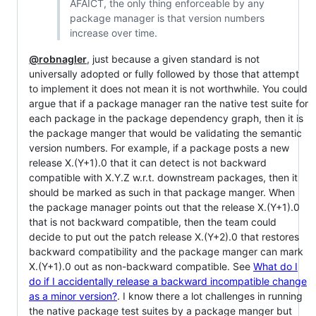
AFAICT, the only thing enforceable by any
package manager is that version numbers
increase over time.
@robnagler
, just because a given standard is not
universally adopted or fully followed by those that attempt
to implement it does not mean it is not worthwhile. You could
argue that if a package manager ran the native test suite for
each package in the package dependency graph, then it is
the package manger that would be validating the semantic
version numbers. For example, if a package posts a new
release X.(Y+1).0 that it can detect is not backward
compatible with X.Y.Z w.r.t. downstream packages, then it
should be marked as such in that package manger. When
the package manager points out that the release X.(Y+1).0
that is not backward compatible, then the team could
decide to put out the patch release X.(Y+2).0 that restores
backward compatibility and the package manger can mark
X.(Y+1).0 out as non-backward compatible. See
What do I
do if I accidentally release a backward incompatible change
as a minor version?
. I know there a lot challenges in running
the native package test suites by a package manger but