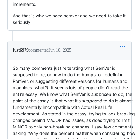
increments.
And that is why we need semver and we need to take it
seriously.
just6979
commented
Jun 10, 2025
So many comments just reiterating what SemVer is
supposed to be, or how to do the bumps, or redefining
RomVer, or suggesting different versions for humans and
machines (what?). It seems lots of people didn't read the
entire essay. We know what SemVer is
supposed
to do, the
point of the essay is that what it's
supposed
to do is almost
fundamentally imcompatible with Actual Real Life
development. As stated in the essay, trying to lock breaking
changes behind MAJOR has issues, as does trying to limit
MINOR to only non-breaking changes. I saw few comments
asking "Why does the percent matter when considering how