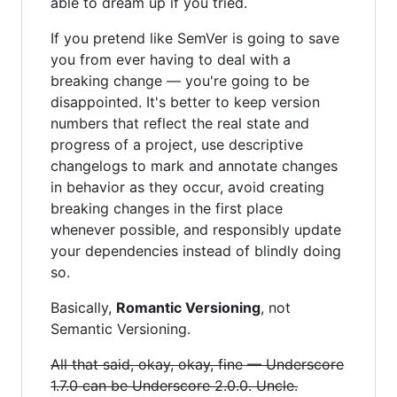
able to dream up if you tried.
If you pretend like SemVer is going to save
you from ever having to deal with a
breaking change — you're going to be
disappointed. It's better to keep version
numbers that reflect the real state and
progress of a project, use descriptive
changelogs to mark and annotate changes
in behavior as they occur, avoid creating
breaking changes in the first place
whenever possible, and responsibly update
your dependencies instead of blindly doing
so.
Basically,
Romantic Versioning
, not
Semantic Versioning.
All that said, okay, okay, fine — Underscore
1.7.0 can be Underscore 2.0.0. Uncle.