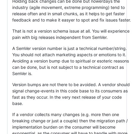
Holding back changes can be done but nowerdays the
industry (agile movement, extreme programming) tend to
release often and in small chunks, as it helps to get faster
feedback and to make it easyer to spot and fix issues faster.
That is not a version schema issue at all. You will experience
pain with big releases independent from SemVer.
A SemVer version number is just a technical number/string.
You should not attach marketing aspects or emotions to it.
Avoiding a version bump due to spiritual or esoteric reasons
can be done, but is not subject to a technical contract as
SemVer is.
Version bumps are not there to be avoided. A vendor should
signal change-events in this code base to its consumers as
fast as they occur. In the very next release of your code
base.
If a vendor collects many changes (e.g. more then one
breaking change or just a couple) then the migration path /
implementation burden on the consumer will become
exponential, as the consumer will have to handle with more