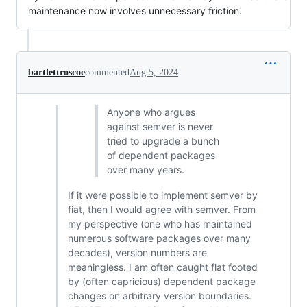
maintenance now involves unnecessary friction.
bartlettroscoe
commented
Aug 5, 2024
Anyone who argues
against semver is never
tried to upgrade a bunch
of dependent packages
over many years.
If it were possible to implement semver by
fiat, then I would agree with semver. From
my perspective (one who has maintained
numerous software packages over many
decades), version numbers are
meaningless. I am often caught flat footed
by (often capricious) dependent package
changes on arbitrary version boundaries.