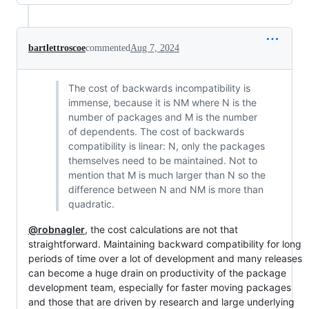
bartlettroscoe
commented
Aug 7, 2024
The cost of backwards incompatibility is
immense, because it is NM where N is the
number of packages and M is the number
of dependents. The cost of backwards
compatibility is linear: N, only the packages
themselves need to be maintained. Not to
mention that M is much larger than N so the
difference between N and NM is more than
quadratic.
@robnagler
, the cost calculations are not that
straightforward. Maintaining backward compatibility for long
periods of time over a lot of development and many releases
can become a huge drain on productivity of the package
development team, especially for faster moving packages
and those that are driven by research and large underlying