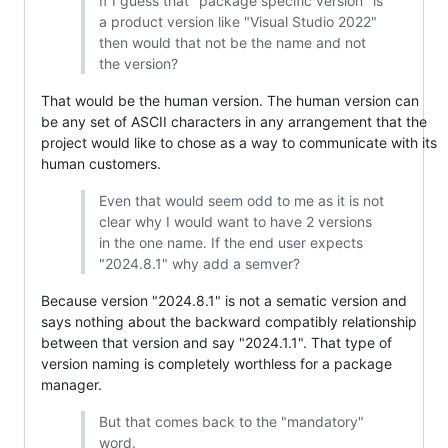
If I guess that "package specific version" is
a product version like "Visual Studio 2022"
then would that not be the name and not
the version?
That would be the human version. The human version can
be any set of ASCII characters in any arrangement that the
project would like to chose as a way to communicate with its
human customers.
Even that would seem odd to me as it is not
clear why I would want to have 2 versions
in the one name. If the end user expects
"2024.8.1" why add a semver?
Because version "2024.8.1" is not a sematic version and
says nothing about the backward compatibly relationship
between that version and say "2024.1.1". That type of
version naming is completely worthless for a package
manager.
But that comes back to the "mandatory"
word.