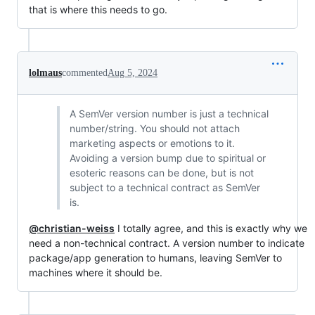
that is where this needs to go.
lolmaus
commented
Aug 5, 2024
A SemVer version number is just a technical
number/string. You should not attach
marketing aspects or emotions to it.
Avoiding a version bump due to spiritual or
esoteric reasons can be done, but is not
subject to a technical contract as SemVer
is.
@christian-weiss
I totally agree, and this is exactly why we
need a non-technical contract. A version number to indicate
package/app generation to humans, leaving SemVer to
machines where it should be.