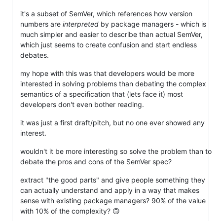
it's a subset of SemVer, which references how version
numbers are
interpreted
by package managers - which is
much simpler and easier to describe than actual SemVer,
which just seems to create confusion and start endless
debates.
my hope with this was that developers would be more
interested in solving problems than debating the complex
semantics of a specification that (lets face it) most
developers don't even bother reading.
it was just a first draft/pitch, but no one ever showed any
interest.
wouldn't it be more interesting so solve the problem than to
debate the pros and cons of the SemVer spec?
extract "the good parts" and give people something they
can actually understand and apply in a way that makes
sense with existing package managers? 90% of the value
with 10% of the complexity? 🙃