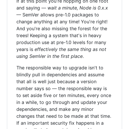
If at this point you're hopping on one foot
and saying —
wait a minute, Node is 0.x.x
— SemVer allows pre-1.0 packages to
change anything at any time! You're right!
And you're also missing the forest for the
trees! Keeping a system that's in heavy
production use at pre-1.0 levels for many
years is
effectively the same thing as not
using SemVer in the first place
.
The responsible way to upgrade isn't to
blindly pull in dependencies and assume
that all is well just because a version
number says so — the responsible way is
to set aside five or ten minutes, every once
in a while, to go through and update your
dependencies, and make any minor
changes that need to be made at that time.
If an important security fix happens in a