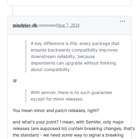
mindplay-dk
commented
Aug 7, 2024
A key difference is this: every package that
ensures backwards compatibility improves
downstream reliability, because
dependents can upgrade without thinking
about compatibility.
💯
With semver, there is no such guarantee
except for minor releases.
You mean minor
and
patch releases, right?
and what's your point? I mean, with SemVer, only major
releases (are supposed to) contain breaking changes, that's
the standard - we need
some
way to signal a breaking