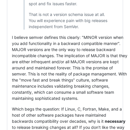
spot and fix issues faster.
That is not a version schema issue at all.
You will experience pain with big releases
independent from SemVer.
I believe semver defines this clearly: "MINOR version when
you add functionality in a backward compatible manner".
MAJOR versions are the only way to release backward
incompatible changes. The implication of MAJOR is that they
are either infrequent and/or all MAJOR versions are kept
around and maintained forever. This is the promise of
semver. This is not the reality of package management. With
the "move fast and break things" culture, software
maintenance includes validating breaking changes,
constantly, which can consume a small software team
maintaining sophisticated systems.
Which begs the question: If Linux, C, Fortran, Make, and a
host of other software packages have maintained
backwards compatibility over decades, why is it
necessary
to release breaking changes at all? If you don't like the way