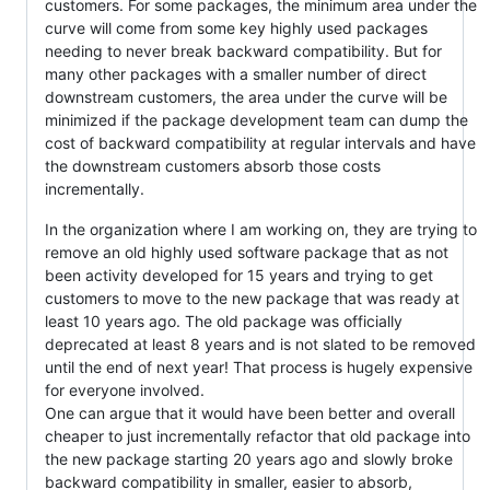
customers. For some packages, the minimum area under the
curve will come from some key highly used packages
needing to never break backward compatibility. But for
many other packages with a smaller number of direct
downstream customers, the area under the curve will be
minimized if the package development team can dump the
cost of backward compatibility at regular intervals and have
the downstream customers absorb those costs
incrementally.
In the organization where I am working on, they are trying to
remove an old highly used software package that as not
been activity developed for 15 years and trying to get
customers to move to the new package that was ready at
least 10 years ago. The old package was officially
deprecated at least 8 years and is not slated to be removed
until the end of next year! That process is hugely expensive
for everyone involved.
One can argue that it would have been better and overall
cheaper to just incrementally refactor that old package into
the new package starting 20 years ago and slowly broke
backward compatibility in smaller, easier to absorb,