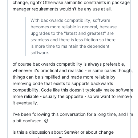
change, right? Otherwise semantic constraints in package
manager requirements wouldn't be any use at all.
With backwards compatibility, software
becomes more reliable in general, because
upgrades to the "latest and greatest" are
seamless and there is less friction so there
is more time to maintain the dependent
software.
of course backwards compatibility is always preferable,
whenever it's practical and realistic - in some cases though,
things can be simplified and made more reliable by
removing code that exists to supports backwards
compatibility. Code like this doesn't typically make software
more reliable - usually the opposite - so we want to remove
it eventually.
I've been following this conversation for a long time, and I'm
a bit confused. 😅
is this a discussion about SemVer or about change