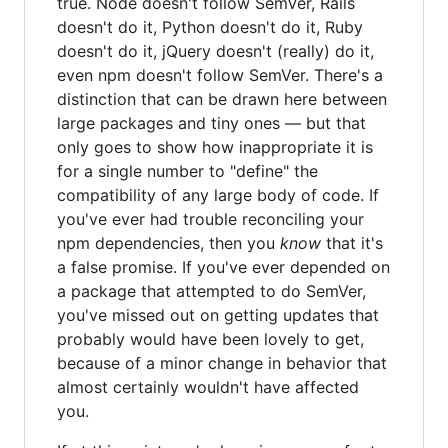
true. Node doesn't follow SemVer, Rails
doesn't do it, Python doesn't do it, Ruby
doesn't do it, jQuery doesn't (really) do it,
even npm doesn't follow SemVer. There's a
distinction that can be drawn here between
large packages and tiny ones — but that
only goes to show how inappropriate it is
for a single number to "define" the
compatibility of any large body of code. If
you've ever had trouble reconciling your
npm dependencies, then you
know
that it's
a false promise. If you've ever depended on
a package that attempted to do SemVer,
you've missed out on getting updates that
probably would have been lovely to get,
because of a minor change in behavior that
almost certainly wouldn't have affected
you.