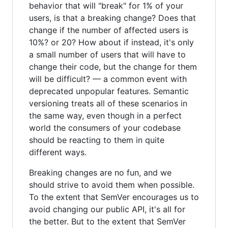
behavior that will "break" for 1% of your
users, is that a breaking change? Does that
change if the number of affected users is
10%? or 20? How about if instead, it's only
a small number of users that will have to
change their code, but the change for them
will be difficult? — a common event with
deprecated unpopular features. Semantic
versioning treats all of these scenarios in
the same way, even though in a perfect
world the consumers of your codebase
should be reacting to them in quite
different ways.
Breaking changes are no fun, and we
should strive to avoid them when possible.
To the extent that SemVer encourages us to
avoid changing our public API, it's all for
the better. But to the extent that SemVer