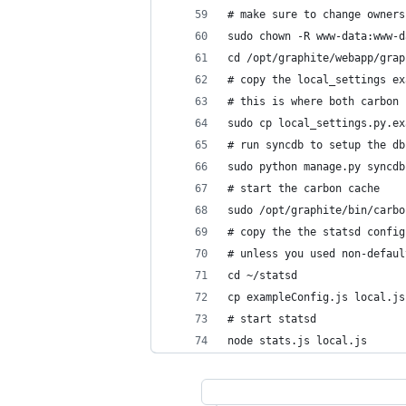
# make sure to change owners
sudo chown -R www-data:www-d
cd /opt/graphite/webapp/grap
# copy the local_settings ex
# this is where both carbon 
sudo cp local_settings.py.ex
# run syncdb to setup the db
sudo python manage.py syncdb
# start the carbon cache
sudo /opt/graphite/bin/carbo
# copy the the statsd config
# unless you used non-defaul
cd ~/statsd
cp exampleConfig.js local.js
# start statsd
node stats.js local.js