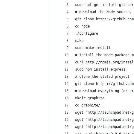
sudo apt-get install git-cor
# download the Node source, 
git clone https://github.com
cd node
./configure
make
sudo make install
# install the Node package m
curl http://npmjs.org/instal
sudo npm install express
# clone the statsd project
git clone https://github.com
# download everything for gr
mkdir graphite
cd graphite/
wget "http://launchpad.net/g
wget "http://launchpad.net/g
wget "http://launchpad.net/g