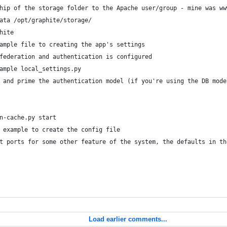
hip of the storage folder to the Apache user/group - mine was ww
ata /opt/graphite/storage/
hite
ample file to creating the app's settings
federation and authentication is configured
ample local_settings.py
 and prime the authentication model (if you're using the DB mode
n-cache.py start
 example to create the config file
t ports for some other feature of the system, the defaults in th
Load earlier comments...