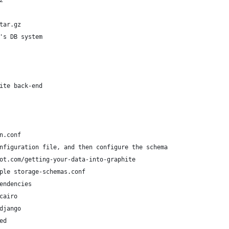
z 
 
tar.gz
's DB system
ite back-end
n.conf
nfiguration file, and then configure the schema
ot.com/getting-your-data-into-graphite
ple storage-schemas.conf
endencies
cairo
django
ed