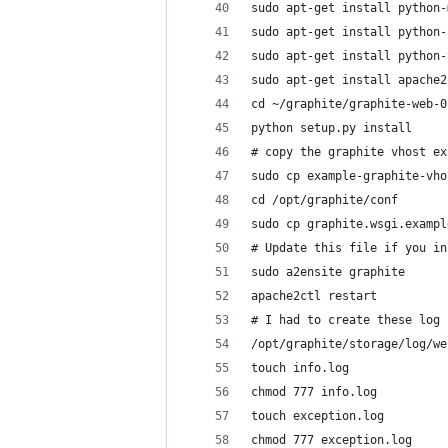
sudo apt-get install python-
sudo apt-get install python-
sudo apt-get install python-
sudo apt-get install apache2
cd ~/graphite/graphite-web-0
python setup.py install
# copy the graphite vhost ex
sudo cp example-graphite-vho
cd /opt/graphite/conf
sudo cp graphite.wsgi.exampl
# Update this file if you in
sudo a2ensite graphite
apache2ctl restart
# I had to create these log 
/opt/graphite/storage/log/we
touch info.log
chmod 777 info.log
touch exception.log
chmod 777 exception.log