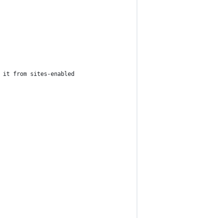
 it from sites-enabled