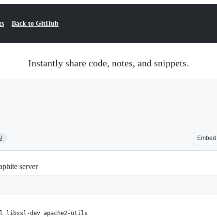
ts
Back to GitHub
Instantly share code, notes, and snippets.
9
Embed
phite server
l libssl-dev apache2-utils