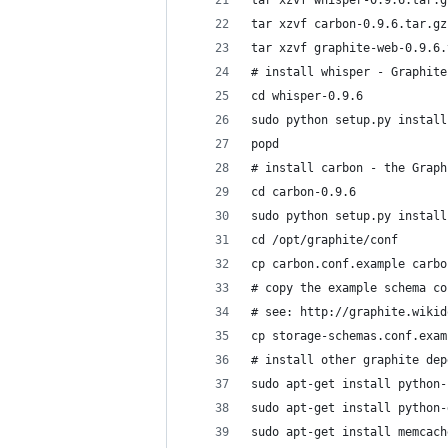
tar xzvf whisper-0.9.6.tar.g
tar xzvf carbon-0.9.6.tar.gz
tar xzvf graphite-web-0.9.6.
# install whisper - Graphite
cd whisper-0.9.6
sudo python setup.py install
popd
# install carbon - the Graph
cd carbon-0.9.6
sudo python setup.py install
cd /opt/graphite/conf
cp carbon.conf.example carbo
# copy the example schema co
# see: http://graphite.wikid
cp storage-schemas.conf.exam
# install other graphite dep
sudo apt-get install python-
sudo apt-get install python-
sudo apt-get install memcach