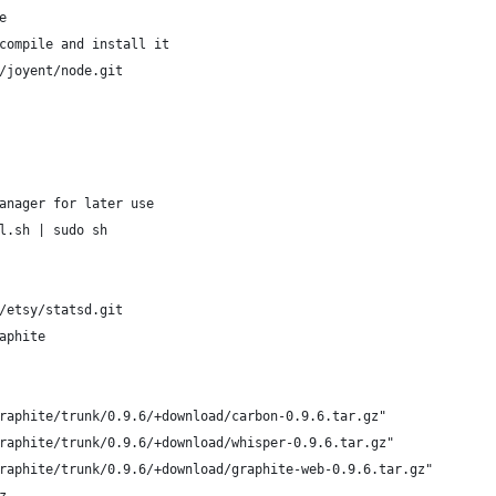
e
compile and install it
/joyent/node.git
anager for later use
l.sh | sudo sh
/etsy/statsd.git
aphite
raphite/trunk/0.9.6/+download/carbon-0.9.6.tar.gz"
raphite/trunk/0.9.6/+download/whisper-0.9.6.tar.gz"
raphite/trunk/0.9.6/+download/graphite-web-0.9.6.tar.gz"