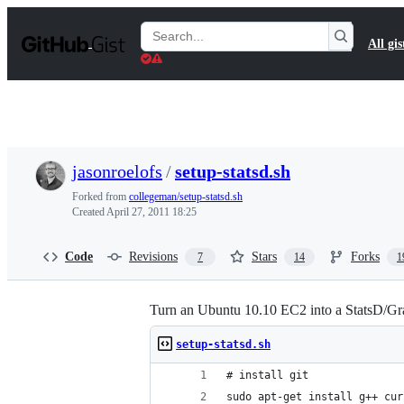
S
k
Search
All gis
i
Gists
p
t
o
c
o
n
t
jasonroelofs
/
setup-statsd.sh
e
n
Forked from
collegeman/setup-statsd.sh
t
Created
April 27, 2011 18:25
Code
Revisions
Stars
Forks
7
14
1
Turn an Ubuntu 10.10 EC2 into a StatsD/Gra
setup-statsd.sh
# install git
sudo apt-get install g++ cur