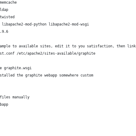
memcache
ldap
twisted
 libapache2-mod-python libapache2-mod-wsgi
.9.6
ample to available sites, edit it to you satisfaction, then link
st.conf /etc/apache2/sites-available/graphite
e graphite.wsgi
stalled the graphite webapp somewhere custom
files manually 
bapp