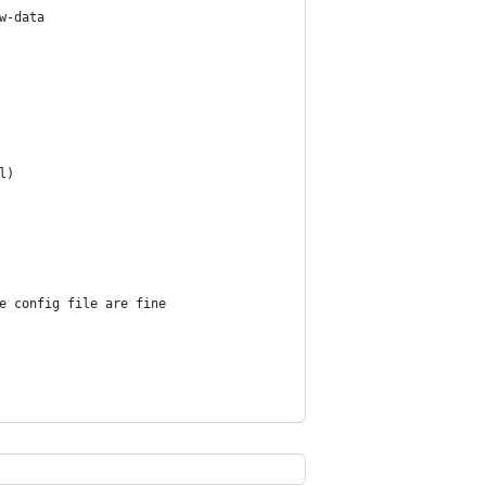
w-data
l)
e config file are fine