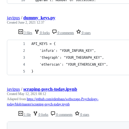
javipus
/
dummy_keys.py
Created
June 2, 2021 12:37
3 files
0 forks
0 comments
0 stars
API_KEYS = {
    'infura': "YOUR_INFURA_KEY",
    'thegraph': "YOUR_THEGRAPH_KEY",
    'etherscan': "YOUR_ETHERSCAN_KEY",
}
javipus
/
scraping-psych-today.ipynb
Created
May 12, 2021 08:12
Adapted from
https://github.com/edenbaus/webscrape-Psychology-
today/blob/master/scraping-psych-today.ipynb
1 file
0 forks
0 comments
0 stars