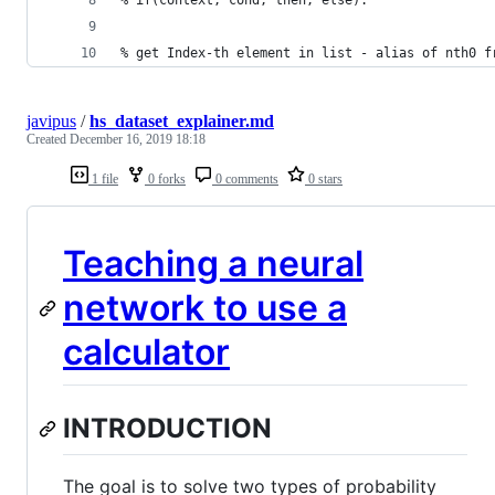
% get Index-th element in list - alias of nth0 f
javipus
/
hs_dataset_explainer.md
Created
December 16, 2019 18:18
1 file
0 forks
0 comments
0 stars
Teaching a neural
network to use a
calculator
INTRODUCTION
The goal is to solve two types of probability