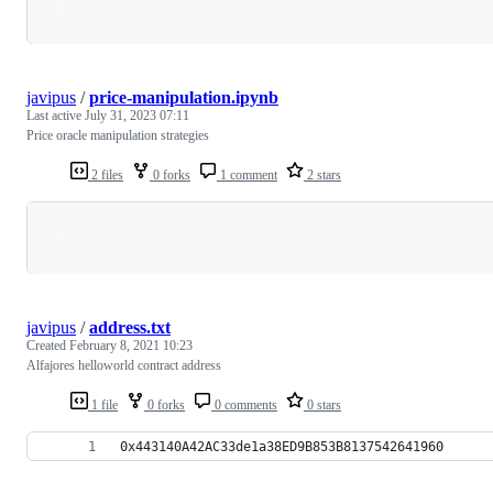
Loading
javipus
/
price-manipulation.ipynb
Last active
July 31, 2023 07:11
Price oracle manipulation strategies
2 files
0 forks
1 comment
2 stars
Loading
javipus
/
address.txt
Created
February 8, 2021 10:23
Alfajores helloworld contract address
1 file
0 forks
0 comments
0 stars
0x443140A42AC33de1a38ED9B853B8137542641960