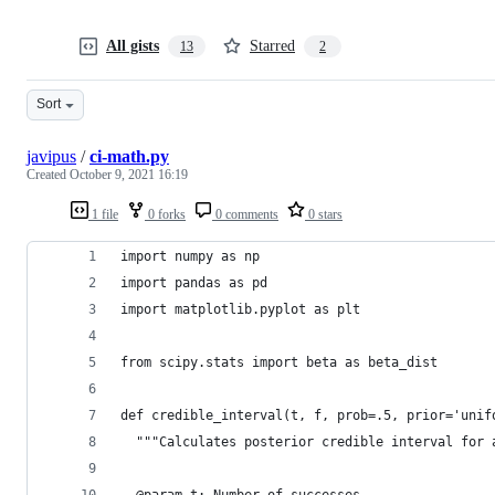
All gists
Starred
13
2
Sort
javipus
/
ci-math.py
Created
October 9, 2021 16:19
1 file
0 forks
0 comments
0 stars
import numpy as np
import pandas as pd
import matplotlib.pyplot as plt
from scipy.stats import beta as beta_dist
def credible_interval(t, f, prob=.5, prior='unif
  """Calculates posterior credible interval for 
  @param t: Number of successes.