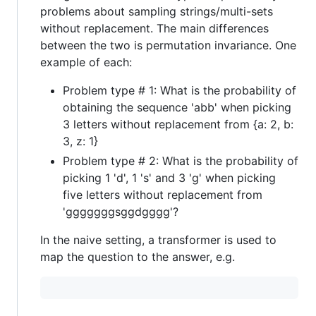
problems about sampling strings/multi-sets
without replacement. The main differences
between the two is permutation invariance. One
example of each:
Problem type # 1: What is the probability of
obtaining the sequence 'abb' when picking
3 letters without replacement from {a: 2, b:
3, z: 1}
Problem type # 2: What is the probability of
picking 1 'd', 1 's' and 3 'g' when picking
five letters without replacement from
'gggggggsggdgggg'?
In the naive setting, a transformer is used to
map the question to the answer, e.g.