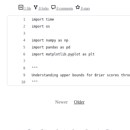
1 file
0 forks
0 comments
0 stars
import time
import os
import numpy as np
import pandas as pd
import matplotlib.pyplot as plt
"""
Understanding upper bounds for Brier scores thro
"""
Newer
Older