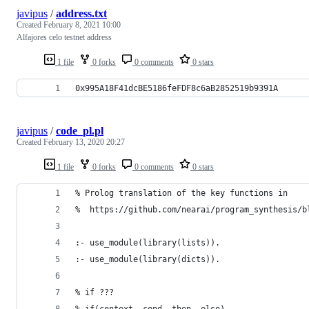
javipus
/
address.txt
Created
February 8, 2021 10:00
Alfajores celo testnet address
1 file
0 forks
0 comments
0 stars
0x995A18F41dcBE5186feFDF8c6aB2852519b9391A
javipus
/
code_pl.pl
Created
February 13, 2020 20:27
1 file
0 forks
0 comments
0 stars
% Prolog translation of the key functions in
%  https://github.com/nearai/program_synthesis/b
:- use_module(library(lists)).
:- use_module(library(dicts)).
% if ???
% if(context, cond, then, else).