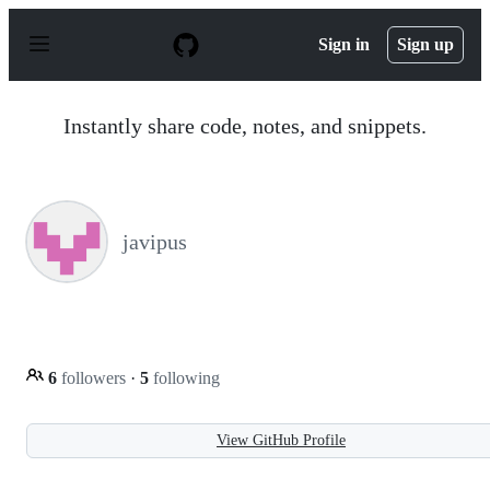
S
k
Sign in
Sign up
i
p
t
o
Instantly share code, notes, and snippets.
c
o
n
t
e
n
javipus
t
6
followers
·
5
following
View GitHub Profile