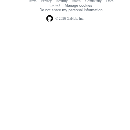
Terms
Privacy
Security
Status
Community
Docs
Footer
Footer
Contact
Manage cookies
navigation
Do not share my personal information
© 2026 GitHub, Inc.