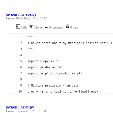
javipus
/
m_eps.py
Created
December 21, 2018 13:17
1 file
0 forks
0 comments
0 stars
"""
I never cared about my machine's epsilon until I
"""
import numpy as np
import pandas as pd
import matplotlib.pyplot as plt
# Machine precision - in bits
prec = -int(np.log2(np.finfo(float).eps))
javipus
/
brier.py
Created
September 1, 2018 16:08