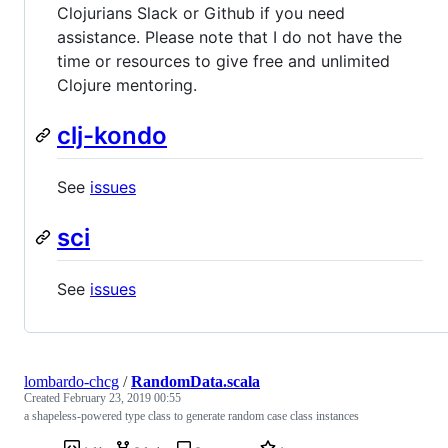
Clojurians Slack or Github if you need
assistance. Please note that I do not have the
time or resources to give free and unlimited
Clojure mentoring.
clj-kondo
See
issues
sci
See
issues
lombardo-chcg
/
RandomData.scala
Created
February 23, 2019 00:55
a shapeless-powered type class to generate random case class instances