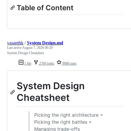
Table of Content
vasanthk
/
System Design.md
Last active
August 7, 2026 00:20
System Design Cheatsheet
1 file
2760 forks
9988 stars
System Design
Cheatsheet
Picking the right architecture =
Picking the right battles +
Managing trade-offs