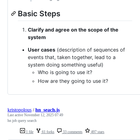
Basic Steps
Clarify and agree on the scope of the
system
User cases
(description of sequences of
events that, taken together, lead to a
system doing something useful)
Who is going to use it?
How are they going to use it?
kristopolous
/
hn_seach.js
Last active
November 12, 2025 07:49
hn job query search
1 file
61 forks
33 comments
497 stars