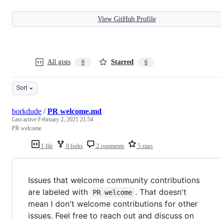
View GitHub Profile
All gists
Starred
9
6
Sort
borkdude
/
PR welcome.md
Last active
February 2, 2021 21:54
PR welcome
1 file
0 forks
2 comments
5 stars
Issues that welcome community contributions
are labeled with
. That doesn't
PR welcome
mean I don't welcome contributions for other
issues. Feel free to reach out and discuss on