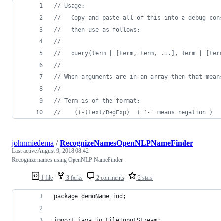
// Usage:
//   Copy and paste all of this into a debug con
//   then use as follows:
//
//   query(term | [term, term, ...], term | [ter
// 
// When arguments are in an array then that mean
//
// Term is of the format:
//    ((-)text/RegExp)  ( '-' means negation )
johnmiedema
/
RecognizeNamesOpenNLPNameFinder
Last active
August 9, 2018 08:42
Recognize names using OpenNLP NameFinder
1 file
3 forks
2 comments
2 stars
package demoNameFind;
import java.io.FileInputStream;