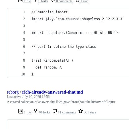
1 file
0 forks
0 comments
1 star
// ammonite import 
import $ivy.`com.chuusai:shapeless_2.12:2.3.3`
import shapeless.{Generic, ::, HList, HNil}
// part 1: define the type class
trait RandomData[A] {
  def random: A
}
reborg
/
rich-already-answered-that.md
Last active
July 10, 2026 12:56
A curated collection of answers that Rich gave throughout the history of Clojure
1 file
40 forks
11 comments
601 stars