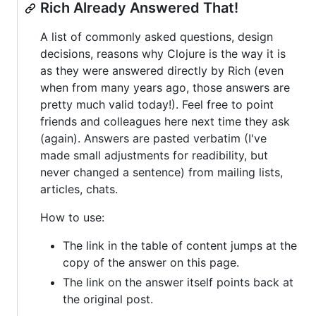
Rich Already Answered That!
A list of commonly asked questions, design
decisions, reasons why Clojure is the way it is
as they were answered directly by Rich (even
when from many years ago, those answers are
pretty much valid today!). Feel free to point
friends and colleagues here next time they ask
(again). Answers are pasted verbatim (I've
made small adjustments for readibility, but
never changed a sentence) from mailing lists,
articles, chats.
How to use:
The link in the table of content jumps at the
copy of the answer on this page.
The link on the answer itself points back at
the original post.