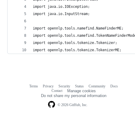
import java.io.IOException;
import java.io.InputStream;
import opennlp.tools.namefind.NameFinderME;
import opennlp.tools.namefind.TokenNameFinderMod
import opennlp.tools.tokenize.Tokenizer;
import opennlp.tools.tokenize.TokenizerME;
Terms
Privacy
Security
Status
Community
Docs
Footer
Footer
Contact
Manage cookies
navigation
Do not share my personal information
© 2026 GitHub, Inc.