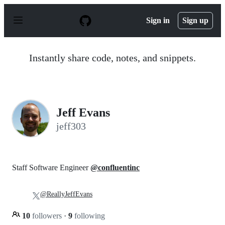
S
k
Sign in
Sign up
i
p
t
o
Instantly share code, notes, and snippets.
c
o
n
t
e
n
Jeff Evans
t
jeff303
Staff Software Engineer
@confluentinc
@ReallyJeffEvans
10
followers
·
9
following