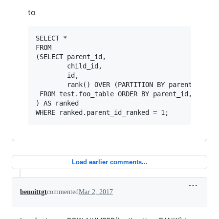
to
SELECT *

FROM 

(SELECT parent_id, 

        child_id, 

        id, 

        rank() OVER (PARTITION BY parent_id ORD
 FROM test.foo_table ORDER BY parent_id, child_
) AS ranked

Load earlier comments...
benoittgt
commented
Mar 2, 2017