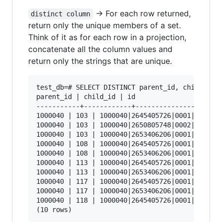
-> For each row returned,
distinct column
return only the unique members of a set.
Think of it as for each row in a projection,
concatenate all the column values and
return only the strings that are unique.
test_db=# SELECT DISTINCT parent_id, child_id, 
parent_id | child_id | id

-----------+------------+----------------------
1000040 | 103 | 1000040|2645405726|0001|103

1000040 | 103 | 1000040|2650805748|0002|103

1000040 | 103 | 1000040|2653406206|0001|103

1000040 | 108 | 1000040|2645405726|0001|108

1000040 | 108 | 1000040|2653406206|0001|108

1000040 | 113 | 1000040|2645405726|0001|113

1000040 | 113 | 1000040|2653406206|0001|113

1000040 | 117 | 1000040|2645405726|0001|117

1000040 | 117 | 1000040|2653406206|0001|117

1000040 | 118 | 1000040|2645405726|0001|118
