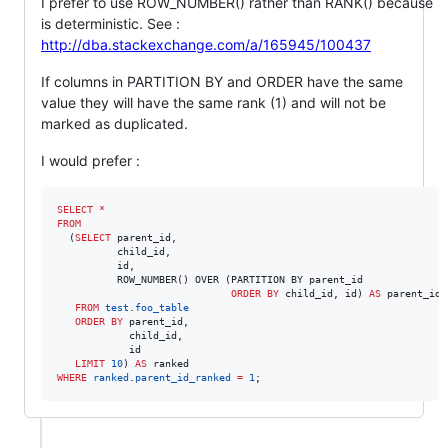
I prefer to use ROW_NUMBER() rather than RANK() because
is deterministic. See :
http://dba.stackexchange.com/a/165945/100437
If columns in PARTITION BY and ORDER have the same
value they will have the same rank (1) and will not be
marked as duplicated.
I would prefer :
SELECT
*
FROM
  (
SELECT
 parent_id,

          child_id,

          id,

          ROW_NUMBER() OVER (PARTITION BY parent_id

ORDER BY
 child_id, id) 
AS
 parent_id_
FROM
test
.
foo_table
ORDER BY
 parent_id,

            child_id,

            id

LIMIT
10
) 
AS
WHERE
ranked
.
parent_id_ranked
=
1
;