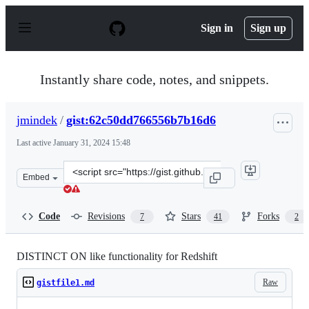
S
k
Sign in
Sign up
i
p
t
o
Instantly share code, notes, and snippets.
c
o
n
jmindek
/
gist:62c50dd766556b7b16d6
t
e
Last active
January 31, 2024 15:48
n
t
Clone
Embed
this
repository
at
Code
Revisions
Stars
Forks
7
41
2
&lt;script
src=&quot;https://gist.github.com/jmindek/62c50dd76655
DISTINCT ON like functionality for Redshift
Raw
gistfile1.md