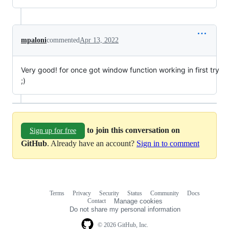
mpaloni
commented
Apr 13, 2022
Very good! for once got window function working in first try
;)
to join this conversation on
Sign up for free
GitHub
. Already have an account?
Sign in to comment
Terms
Privacy
Security
Status
Community
Docs
Footer
Footer
Contact
Manage cookies
navigation
Do not share my personal information
© 2026 GitHub, Inc.