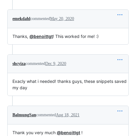
emekdahl
commented
May 20, 2020
Thanks,
@benoittgt
! This worked for me! :)
shcyiza
commented
Dec 9, 2020
Exacly what i needed! thanks guys, these snippets saved
my day
BalmungSan
commented
Aug 18, 2021
Thank you very much
@benoittgt
!