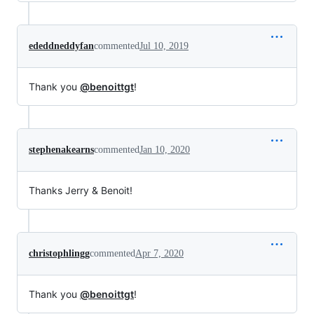
ededdneddyfan
commented
Jul 10, 2019
Thank you
@benoittgt
!
stephenakearns
commented
Jan 10, 2020
Thanks Jerry & Benoit!
christophlingg
commented
Apr 7, 2020
Thank you
@benoittgt
!