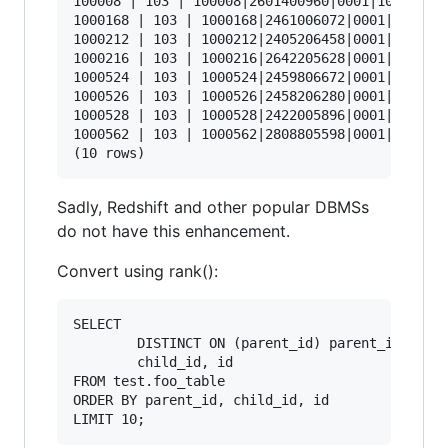
100008 | 103 | 100008|2601400960|0001|103

1000168 | 103 | 1000168|2461006072|0001|103

1000212 | 103 | 1000212|2405206458|0001|103

1000216 | 103 | 1000216|2642205628|0001|103

1000524 | 103 | 1000524|2459806672|0001|103

1000526 | 103 | 1000526|2458206280|0001|103

1000528 | 103 | 1000528|2422005896|0001|103

1000562 | 103 | 1000562|2808805598|0001|103

Sadly, Redshift and other popular DBMSs
do not have this enhancement.
Convert using rank():
SELECT 

        DISTINCT ON (parent_id) parent_id, 

        child_id, id 

FROM test.foo_table 

ORDER BY parent_id, child_id, id 
