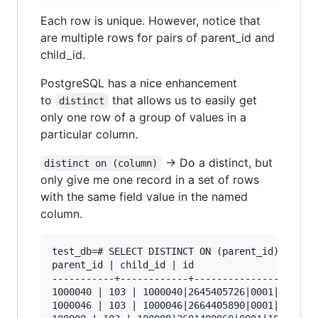
Each row is unique. However, notice that
are multiple rows for pairs of parent_id and
child_id.
PostgreSQL has a nice enhancement
to
that allows us to easily get
distinct
only one row of a group of values in a
particular column.
-> Do a distinct, but
distinct on (column)
only give me one record in a set of rows
with the same field value in the named
column.
test_db=# SELECT DISTINCT ON (parent_id) parent
parent_id | child_id | id

-----------+------------+----------------------
1000040 | 103 | 1000040|2645405726|0001|103

1000046 | 103 | 1000046|2664405890|0001|103
