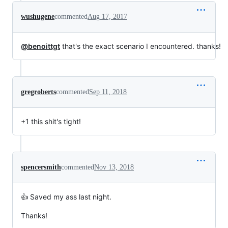
wushugene
commented
Aug 17, 2017
@benoittgt
that's the exact scenario I encountered. thanks!
gregroberts
commented
Sep 11, 2018
+1 this shit's tight!
spencersmith
commented
Nov 13, 2018
👍 Saved my ass last night.
Thanks!