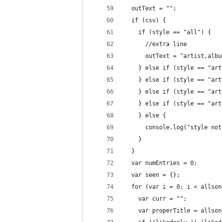
  outText = "";
  if (csv) {
    if (style == "all") {
      //extra line
      outText = "artist,albu
    } else if (style == "art
    } else if (style == "art
    } else if (style == "art
    } else if (style == "art
    } else {
      console.log("style not
    }
  }
  var numEntries = 0;
  var seen = {};
  for (var i = 0; i < allson
    var curr = "";
    var properTitle = allson