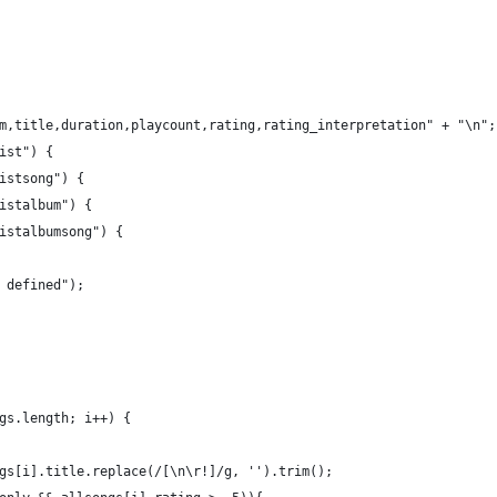
m,title,duration,playcount,rating,rating_interpretation" + "\n";
ist") {
istsong") {
istalbum") {
istalbumsong") {
 defined");
gs.length; i++) {
gs[i].title.replace(/[\n\r!]/g, '').trim();