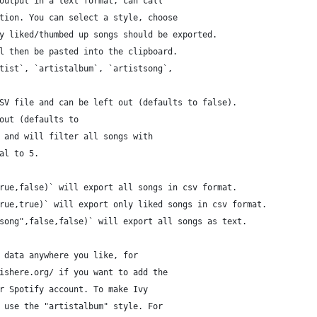
output in a text format, can call
tion. You can select a style, choose 
y liked/thumbed up songs should be exported. 
l then be pasted into the clipboard. 
tist`, `artistalbum`, `artistsong`, 
SV file and can be left out (defaults to false).
out (defaults to 
 and will filter all songs with 
al to 5. 
rue,false)` will export all songs in csv format.
rue,true)` will export only liked songs in csv format.
song",false,false)` will export all songs as text.
 data anywhere you like, for 
ishere.org/ if you want to add the
r Spotify account. To make Ivy 
 use the "artistalbum" style. For 