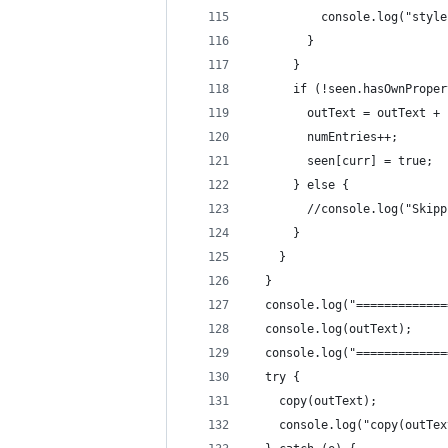
          console.log("style
        }
      }
      if (!seen.hasOwnProper
        outText = outText + 
        numEntries++;
        seen[curr] = true;
      } else {
        //console.log("Skipp
      }
    }
  }
  console.log("=============
  console.log(outText);
  console.log("=============
  try {
    copy(outText);
    console.log("copy(outTex