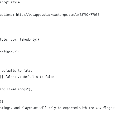
song" style.
estions: http://webapps.stackexchange.com/a/73792/77056
tyle, csv, likedonly){
defined.");
 defaults to false
|| false; // defaults to false
ing liked songs");
){
atings, and playcount will only be exported with the CSV flag");