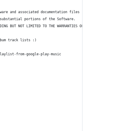
ware and associated documentation files (the "Software"), to dea
substantial portions of the Software.
DING BUT NOT LIMITED TO THE WARRANTIES OF MERCHANTABILITY, FITNE
bum track lists :)
laylist-from-google-play-music