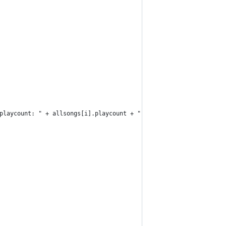
playcount: " + allsongs[i].playcount + ", rating: " + allsongs[i