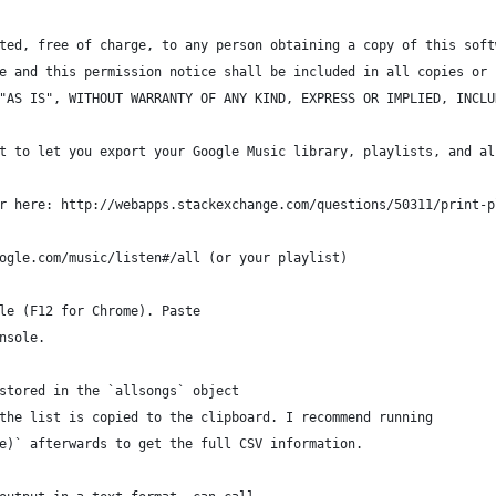
ted, free of charge, to any person obtaining a copy of this soft
e and this permission notice shall be included in all copies or 
"AS IS", WITHOUT WARRANTY OF ANY KIND, EXPRESS OR IMPLIED, INCLU
t to let you export your Google Music library, playlists, and al
r here: http://webapps.stackexchange.com/questions/50311/print-p
ogle.com/music/listen#/all (or your playlist)
le (F12 for Chrome). Paste 
nsole.
stored in the `allsongs` object
the list is copied to the clipboard. I recommend running
e)` afterwards to get the full CSV information.