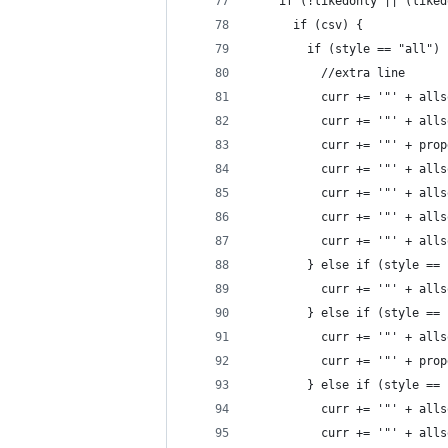
    if (!likedonly || (liked
      if (csv) {
        if (style == "all") 
          //extra line
          curr += '"' + alls
          curr += '"' + alls
          curr += '"' + prop
          curr += '"' + alls
          curr += '"' + alls
          curr += '"' + alls
          curr += '"' + alls
        } else if (style == 
          curr += '"' + alls
        } else if (style == 
          curr += '"' + alls
          curr += '"' + prop
        } else if (style == 
          curr += '"' + alls
          curr += '"' + alls