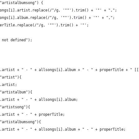
"artistalbumsong") {
ongs[i].artist.replace(/"/g, '""').trim() + '"' + ",";
ongs[i].album.replace(/"/g, '""').trim() + '"' + ",";
erTitle.replace(/"/g, '""').trim() + '"';
 not defined");
.artist + " - " + allsongs[i].album + " - " + properTitle + " [[
"artist"){
.artist;
"artistalbum"){
.artist + " - " + allsongs[i].album;
"artistsong"){
.artist + " - " + properTitle;
"artistalbumsong"){
.artist + " - " + allsongs[i].album + " - " + properTitle;