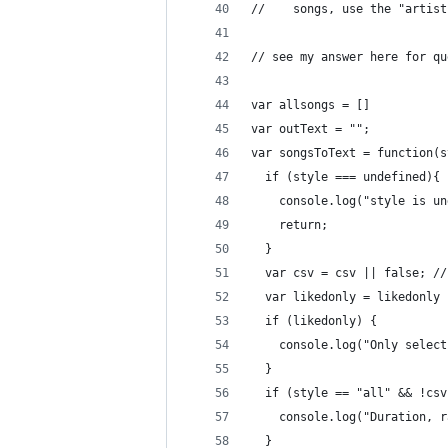
//    songs, use the "artist
// see my answer here for qu
var allsongs = []
var outText = "";
var songsToText = function(s
  if (style === undefined){
    console.log("style is un
    return;
  }
  var csv = csv || false; //
  var likedonly = likedonly 
  if (likedonly) {
    console.log("Only select
  }
  if (style == "all" && !csv
    console.log("Duration, r
  }