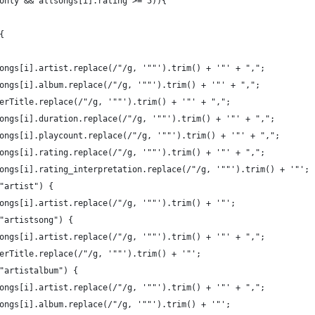
only && allsongs[i].rating >= 5)){
{
ongs[i].artist.replace(/"/g, '""').trim() + '"' + ",";
ongs[i].album.replace(/"/g, '""').trim() + '"' + ",";
erTitle.replace(/"/g, '""').trim() + '"' + ",";
ongs[i].duration.replace(/"/g, '""').trim() + '"' + ",";
ongs[i].playcount.replace(/"/g, '""').trim() + '"' + ",";
ongs[i].rating.replace(/"/g, '""').trim() + '"' + ",";
ongs[i].rating_interpretation.replace(/"/g, '""').trim() + '"';
"artist") {
ongs[i].artist.replace(/"/g, '""').trim() + '"';
"artistsong") {
ongs[i].artist.replace(/"/g, '""').trim() + '"' + ",";
erTitle.replace(/"/g, '""').trim() + '"';
"artistalbum") {
ongs[i].artist.replace(/"/g, '""').trim() + '"' + ",";
ongs[i].album.replace(/"/g, '""').trim() + '"';