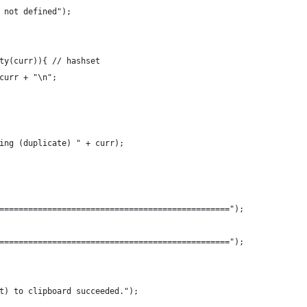
 not defined");
ty(curr)){ // hashset
curr + "\n";
ing (duplicate) " + curr);
================================================");
================================================");
t) to clipboard succeeded.");