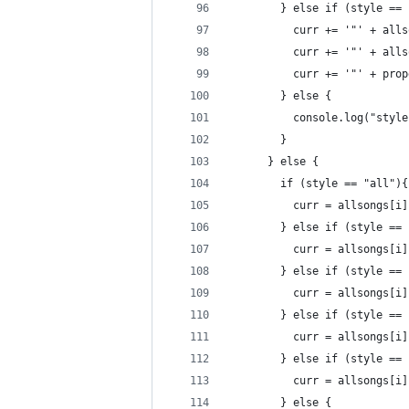
        } else if (style == 
          curr += '"' + alls
          curr += '"' + alls
          curr += '"' + prop
        } else {
          console.log("style
        }
      } else {
        if (style == "all"){
          curr = allsongs[i]
        } else if (style == 
          curr = allsongs[i]
        } else if (style == 
          curr = allsongs[i]
        } else if (style == 
          curr = allsongs[i]
        } else if (style == 
          curr = allsongs[i]
        } else {