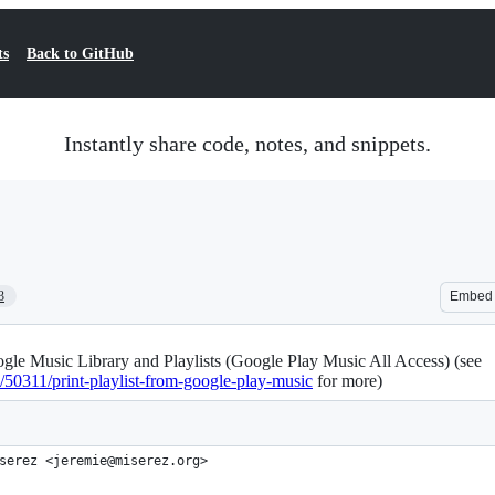
ts
Back to GitHub
Instantly share code, notes, and snippets.
3
Embed
gle Music Library and Playlists (Google Play Music All Access) (see
/50311/print-playlist-from-google-play-music
for more)
serez <jeremie@miserez.org>