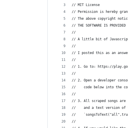
// MIT License
// Permission is hereby gran
// The above copyright notic
// THE SOFTWARE IS PROVIDED 
//
// A little bit of Javascrip
//
// I posted this as an answe
//
// 1. Go to: https://play.go
//
// 2. Open a developer conso
//    code below into the co
//
// 3. All scraped songs are 
//    and a text version of 
//    `songsToText("all",tru
//