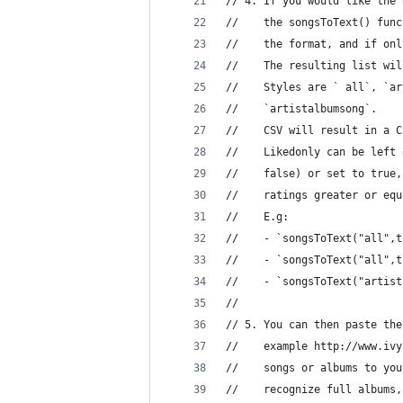
// 4. If you would like the 
//    the songsToText() func
//    the format, and if onl
//    The resulting list wil
//    Styles are ` all`, `ar
//    `artistalbumsong`. 
//    CSV will result in a C
//    Likedonly can be left 
//    false) or set to true,
//    ratings greater or equ
//    E.g: 
//    - `songsToText("all",t
//    - `songsToText("all",t
//    - `songsToText("artist
//
// 5. You can then paste the
//    example http://www.ivy
//    songs or albums to you
//    recognize full albums,