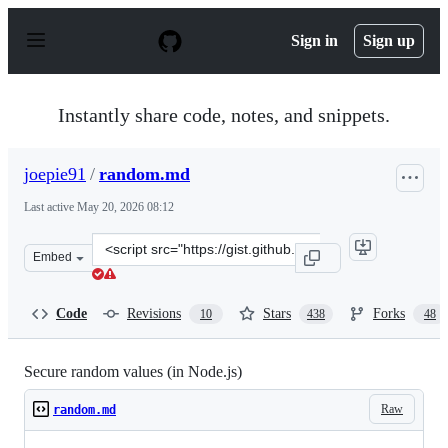
S
k
Sign in
Sign up
i
p
t
o
Instantly share code, notes, and snippets.
c
o
n
joepie91
/
random.md
t
e
Last active
May 20, 2026 08:12
n
t
Clone
Embed
this
repository
at
Code
Revisions
Stars
Forks
10
438
48
&lt;script
src=&quot;https://gist.github.com/joepie91/7105003c3b26
Secure random values (in Node.js)
Raw
random.md