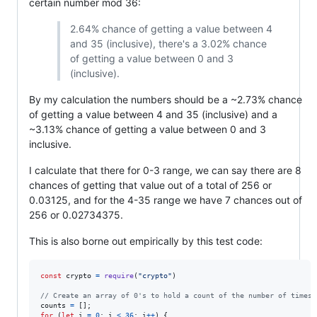
certain number mod 36:
2.64% chance of getting a value between 4
and 35 (inclusive), there's a 3.02% chance
of getting a value between 0 and 3
(inclusive).
By my calculation the numbers should be a ~2.73% chance
of getting a value between 4 and 35 (inclusive) and a
~3.13% chance of getting a value between 0 and 3
inclusive.
I calculate that there for 0-3 range, we can say there are 8
chances of getting that value out of a total of 256 or
0.03125, and for the 4-35 range we have 7 chances out of
256 or 0.02734375.
This is also borne out empirically by this test code:
const
crypto
=
require
(
"crypto"
)
// Create an array of 0's to hold a count of the number of times 
counts
=
[
]
;
for
(
let
i
=
0
;
i
<
36
;
i
++
)
{