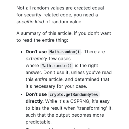
Not all random values are created equal -
for security-related code, you need a
specific kind
of random value.
A summary of this article, if you don't want
to read the entire thing:
Don't use
.
There are
Math.random()
extremely
few cases
where
is the right
Math.random()
answer. Don't use it, unless you've read
this
entire
article, and determined that
it's necessary for your case.
Don't use
crypto.getRandomBytes
directly.
While it's a CSPRNG, it's easy
to bias the result when 'transforming' it,
such that the output becomes more
predictable.