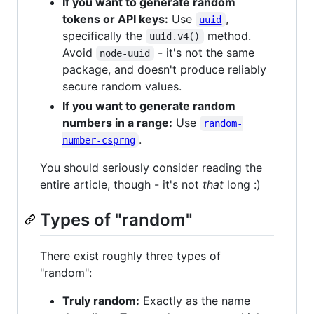
If you want to generate random
tokens or API keys:
Use
,
uuid
specifically the
method.
uuid.v4()
Avoid
- it's not the same
node-uuid
package, and doesn't produce reliably
secure random values.
If you want to generate random
numbers in a range:
Use
random-
.
number-csprng
You should seriously consider reading the
entire article, though - it's not
that
long :)
Types of "random"
There exist roughly three types of
"random":
Truly random:
Exactly as the name