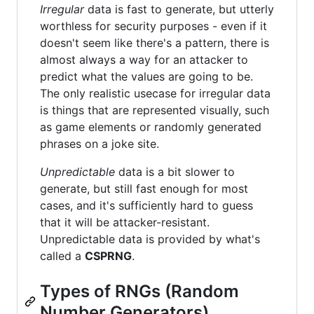
Irregular
data is fast to generate, but utterly
worthless for security purposes - even if it
doesn't seem like there's a pattern, there is
almost always a way for an attacker to
predict what the values are going to be.
The only realistic usecase for irregular data
is things that are represented visually, such
as game elements or randomly generated
phrases on a joke site.
Unpredictable
data is a bit slower to
generate, but still fast enough for most
cases, and it's sufficiently hard to guess
that it will be attacker-resistant.
Unpredictable data is provided by what's
called a
CSPRNG
.
Types of RNGs (Random
Number Generators)