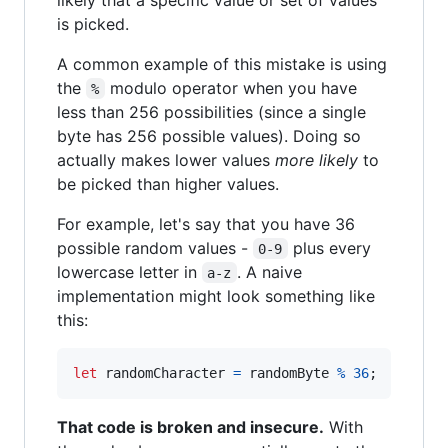
is picked.
A common example of this mistake is using
the
modulo operator when you have
%
less than 256 possibilities (since a single
byte has 256 possible values). Doing so
actually makes lower values
more likely
to
be picked than higher values.
For example, let's say that you have 36
possible random values -
plus every
0-9
lowercase letter in
. A naive
a-z
implementation might look something like
this:
let
randomCharacter
=
randomByte
%
36
;
That code is broken and insecure.
With