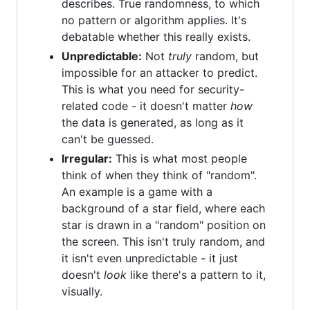
describes. True randomness, to which
no pattern or algorithm applies. It's
debatable whether this really exists.
Unpredictable:
Not
truly
random, but
impossible for an attacker to predict.
This is what you need for security-
related code - it doesn't matter
how
the data is generated, as long as it
can't be guessed.
Irregular:
This is what most people
think of when they think of "random".
An example is a game with a
background of a star field, where each
star is drawn in a "random" position on
the screen. This isn't truly random, and
it isn't even unpredictable - it just
doesn't
look
like there's a pattern to it,
visually.