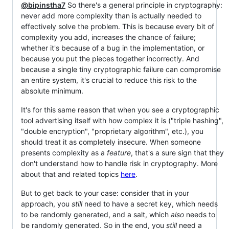
@bipinstha7
So there's a general principle in cryptography:
never add more complexity than is actually needed to
effectively solve the problem. This is because every bit of
complexity you add, increases the chance of failure;
whether it's because of a bug in the implementation, or
because you put the pieces together incorrectly. And
because a single tiny cryptographic failure can compromise
an entire system, it's crucial to reduce this risk to the
absolute minimum.
It's for this same reason that when you see a cryptographic
tool advertising itself with how complex it is ("triple hashing",
"double encryption", "proprietary algorithm", etc.), you
should treat it as completely insecure. When someone
presents complexity as a
feature
, that's a sure sign that they
don't understand how to handle risk in cryptography. More
about that and related topics
here
.
But to get back to your case: consider that in your
approach, you
still
need to have a secret key, which needs
to be randomly generated, and a salt, which
also
needs to
be randomly generated. So in the end, you
still
need a