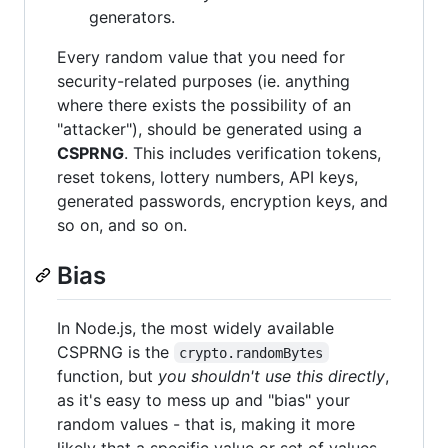
generators.
Every random value that you need for
security-related purposes (ie. anything
where there exists the possibility of an
"attacker"), should be generated using a
CSPRNG
. This includes verification tokens,
reset tokens, lottery numbers, API keys,
generated passwords, encryption keys, and
so on, and so on.
Bias
In Node.js, the most widely available
CSPRNG is the
crypto.randomBytes
function, but
you shouldn't use this directly
,
as it's easy to mess up and "bias" your
random values - that is, making it more
likely that a specific value or set of values