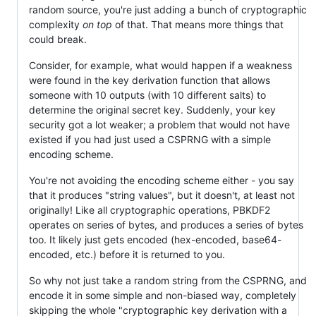
random source, you're just adding a bunch of cryptographic
complexity
on top
of that. That means more things that
could break.
Consider, for example, what would happen if a weakness
were found in the key derivation function that allows
someone with 10 outputs (with 10 different salts) to
determine the original secret key. Suddenly, your key
security got a lot weaker; a problem that would not have
existed if you had just used a CSPRNG with a simple
encoding scheme.
You're not avoiding the encoding scheme either - you say
that it produces "string values", but it doesn't, at least not
originally! Like all cryptographic operations, PBKDF2
operates on series of bytes, and produces a series of bytes
too. It likely just gets encoded (hex-encoded, base64-
encoded, etc.) before it is returned to you.
So why not just take a random string from the CSPRNG, and
encode it in some simple and non-biased way, completely
skipping the whole "cryptographic key derivation with a