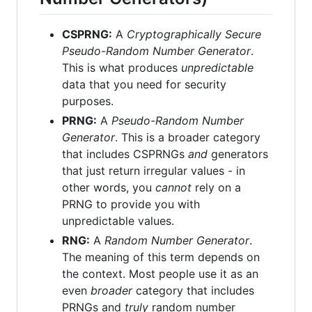
CSPRNG:
A
Cryptographically Secure
Pseudo-Random Number Generator
.
This is what produces
unpredictable
data that you need for security
purposes.
PRNG:
A
Pseudo-Random Number
Generator
. This is a broader category
that includes CSPRNGs
and
generators
that just return irregular values - in
other words, you
cannot
rely on a
PRNG to provide you with
unpredictable values.
RNG:
A
Random Number Generator
.
The meaning of this term depends on
the context. Most people use it as an
even
broader
category that includes
PRNGs and
truly
random number