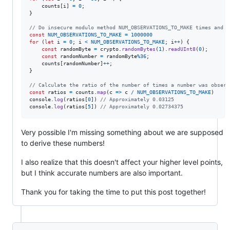
counts
[
i
]
=
0
;
}
// Do insecure modulo method NUM_OBSERVATIONS_TO_MAKE times and c
const
NUM_OBSERVATIONS_TO_MAKE
=
1000000
for
(
let
i
=
0
;
i
<
NUM_OBSERVATIONS_TO_MAKE
;
i
++
)
{
const
randomByte
=
crypto
.
randomBytes
(
1
)
.
readUInt8
(
0
)
;
const
randomNumber
=
randomByte
%
36
;
counts
[
randomNumber
]
++
;
}
// Calculate the ratio of the number of times a number was observ
const
ratios
=
counts
.
map
(
c
=>
c
/
NUM_OBSERVATIONS_TO_MAKE
)
console
.
log
(
ratios
[
0
]
)
// Approximately 0.03125
console
.
log
(
ratios
[
5
]
)
// Approximately 0.02734375
Very possible I'm missing something about we are supposed
to derive these numbers!
I also realize that this doesn't affect your higher level points,
but I think accurate numbers are also important.
Thank you for taking the time to put this post together!