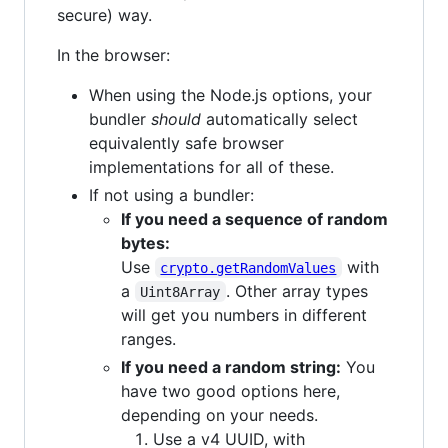
secure) way.
In the browser:
When using the Node.js options, your
bundler
should
automatically select
equivalently safe browser
implementations for all of these.
If not using a bundler:
If you need a sequence of random
bytes:
Use
with
crypto.getRandomValues
a
. Other array types
Uint8Array
will get you numbers in different
ranges.
If you need a random string:
You
have two good options here,
depending on your needs.
Use a v4 UUID, with