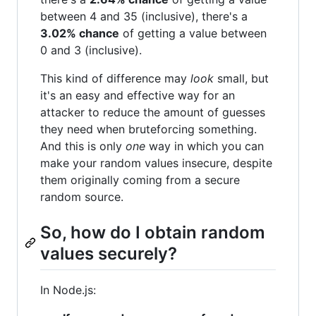
between 4 and 35 (inclusive), there's a
3.02% chance
of getting a value between
0 and 3 (inclusive).
This kind of difference may
look
small, but
it's an easy and effective way for an
attacker to reduce the amount of guesses
they need when bruteforcing something.
And this is only
one
way in which you can
make your random values insecure, despite
them originally coming from a secure
random source.
So, how do I obtain random
values securely?
In Node.js: