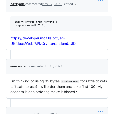
•
edited
harryadel
commented
Nov 12, 2021
import crypto from 'crypto';

https://developer.mozilla.org/en-
US/docs/Web/API/Crypto/randomUUID
emirsavran
commented
Jul 21, 2022
I'm thinking of using 32 bytes
for raffle tickets.
randomBytes
Is it safe to use? I will order them and take first 100. My
concern is can ordering make it biased?