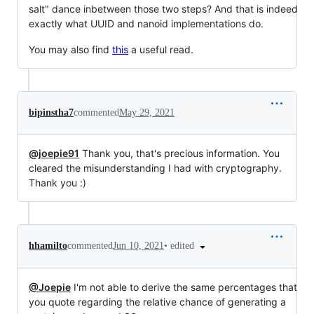
salt" dance inbetween those two steps? And that is indeed
exactly what UUID and nanoid implementations do.
You may also find
this
a useful read.
bipinstha7
commented
May 29, 2021
@joepie91
Thank you, that's precious information. You
cleared the misunderstanding I had with cryptography.
Thank you :)
•
edited
hhamilto
commented
Jun 10, 2021
@Joepie
I'm not able to derive the same percentages that
you quote regarding the relative chance of generating a