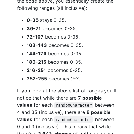
the code above, you essentially create the
following ranges (all inclusive):
0-35
stays 0-35.
36-71
becomes 0-35.
72-107
becomes 0-35.
108-143
becomes 0-35.
144-179
becomes 0-35.
180-215
becomes 0-35.
216-251
becomes 0-35.
252-255
becomes
0-3
.
If you look at the above list of ranges you'll
notice that while there are
7 possible
values
for each
between
randomCharacter
4 and 35 (inclusive), there are
8 possible
values
for each
between
randomCharacter
0 and 3 (inclusive). This means that while
there's a
2.64% chance
of getting a value