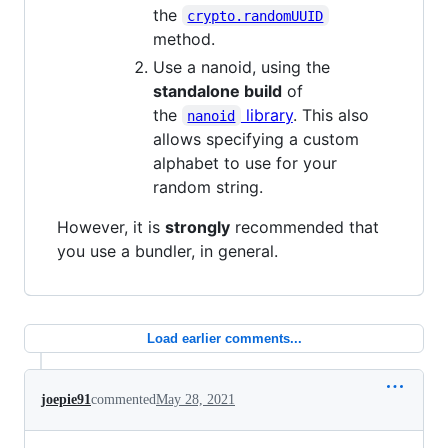
the
crypto.randomUUID
method.
Use a nanoid, using the
standalone build
of
the
library
. This also
nanoid
allows specifying a custom
alphabet to use for your
random string.
However, it is
strongly
recommended that
you use a bundler, in general.
Load earlier comments...
joepie91
commented
May 28, 2021