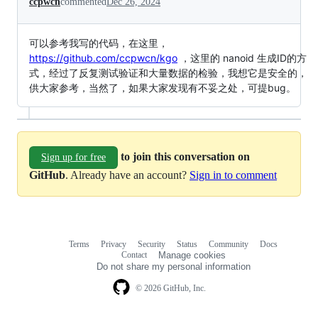
ccpwcn
commented
Dec 26, 2024
可以参考我写的代码，在这里，
https://github.com/ccpwcn/kgo
，这里的 nanoid 生成ID的方
式，经过了反复测试验证和大量数据的检验，我想它是安全的，
供大家参考，当然了，如果大家发现有不妥之处，可提bug。
to join this conversation on
Sign up for free
GitHub
. Already have an account?
Sign in to comment
Terms
Privacy
Security
Status
Community
Docs
Footer
Footer
Contact
Manage cookies
navigation
Do not share my personal information
© 2026 GitHub, Inc.