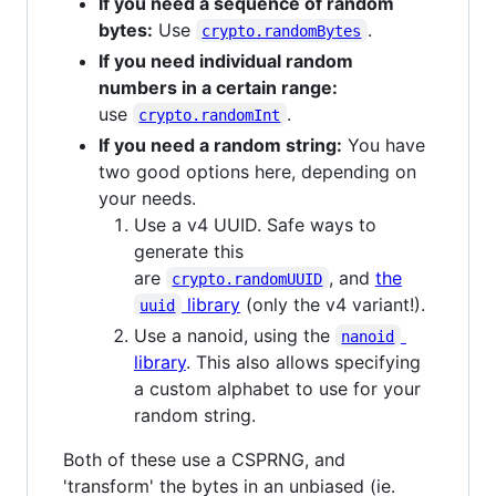
If you need a sequence of random
bytes:
Use
.
crypto.randomBytes
If you need individual random
numbers in a certain range:
use
.
crypto.randomInt
If you need a random string:
You have
two good options here, depending on
your needs.
Use a v4 UUID. Safe ways to
generate this
are
, and
the
crypto.randomUUID
library
(only the v4 variant!).
uuid
Use a nanoid, using the
nanoid
library
. This also allows specifying
a custom alphabet to use for your
random string.
Both of these use a CSPRNG, and
'transform' the bytes in an unbiased (ie.