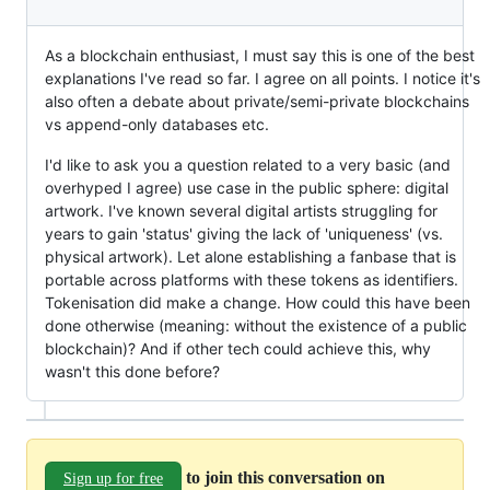
As a blockchain enthusiast, I must say this is one of the best
explanations I've read so far. I agree on all points. I notice it's
also often a debate about private/semi-private blockchains
vs append-only databases etc.
I'd like to ask you a question related to a very basic (and
overhyped I agree) use case in the public sphere: digital
artwork. I've known several digital artists struggling for
years to gain 'status' giving the lack of 'uniqueness' (vs.
physical artwork). Let alone establishing a fanbase that is
portable across platforms with these tokens as identifiers.
Tokenisation did make a change. How could this have been
done otherwise (meaning: without the existence of a public
blockchain)? And if other tech could achieve this, why
wasn't this done before?
to join this conversation on
Sign up for free