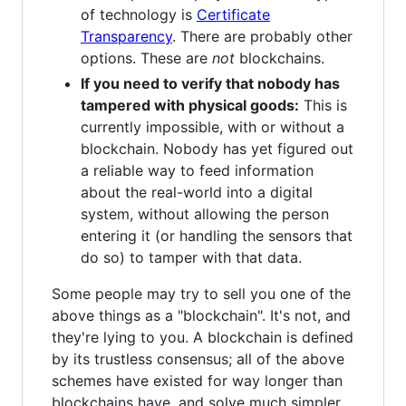
of technology is
Certificate
Transparency
. There are probably other
options. These are
not
blockchains.
If you need to verify that nobody has
tampered with physical goods:
This is
currently impossible, with or without a
blockchain. Nobody has yet figured out
a reliable way to feed information
about the real-world into a digital
system, without allowing the person
entering it (or handling the sensors that
do so) to tamper with that data.
Some people may try to sell you one of the
above things as a "blockchain". It's not, and
they're lying to you. A blockchain is defined
by its trustless consensus; all of the above
schemes have existed for way longer than
blockchains have, and solve much simpler