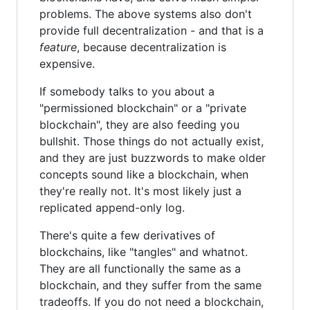
problems. The above systems also don't
provide full decentralization - and that is a
feature
, because decentralization is
expensive.
If somebody talks to you about a
"permissioned blockchain" or a "private
blockchain", they are also feeding you
bullshit. Those things do not actually exist,
and they are just buzzwords to make older
concepts sound like a blockchain, when
they're really not. It's most likely just a
replicated append-only log.
There's quite a few derivatives of
blockchains, like "tangles" and whatnot.
They are all functionally the same as a
blockchain, and they suffer from the same
tradeoffs. If you do not need a blockchain,