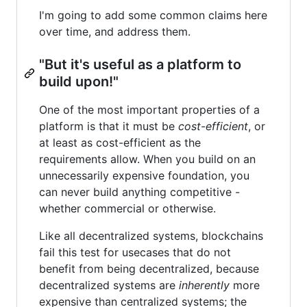
I'm going to add some common claims here
over time, and address them.
"But it's useful as a platform to
build upon!"
One of the most important properties of a
platform is that it must be
cost-efficient
, or
at least as cost-efficient as the
requirements allow. When you build on an
unnecessarily expensive foundation, you
can never build anything competitive -
whether commercial or otherwise.
Like all decentralized systems, blockchains
fail this test for usecases that do not
benefit from being decentralized, because
decentralized systems are
inherently
more
expensive than centralized systems; the