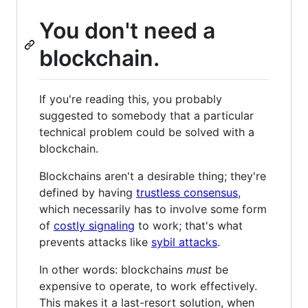
You don't need a
blockchain.
If you're reading this, you probably
suggested to somebody that a particular
technical problem could be solved with a
blockchain.
Blockchains aren't a desirable thing; they're
defined by having
trustless consensus
,
which necessarily has to involve some form
of
costly signaling
to work; that's what
prevents attacks like
sybil attacks
.
In other words: blockchains
must
be
expensive to operate, to work effectively.
This makes it a last-resort solution, when