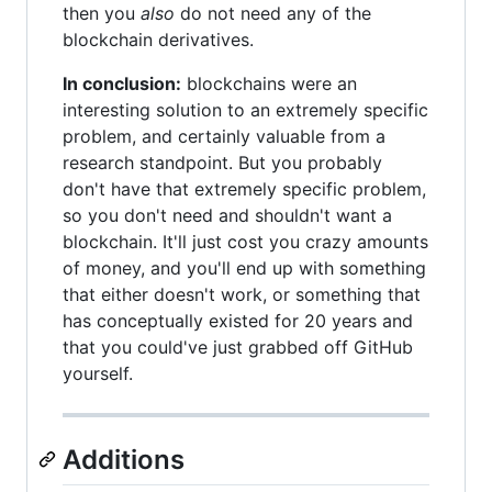
then you
also
do not need any of the
blockchain derivatives.
In conclusion:
blockchains were an
interesting solution to an extremely specific
problem, and certainly valuable from a
research standpoint. But you probably
don't have that extremely specific problem,
so you don't need and shouldn't want a
blockchain. It'll just cost you crazy amounts
of money, and you'll end up with something
that either doesn't work, or something that
has conceptually existed for 20 years and
that you could've just grabbed off GitHub
yourself.
Additions