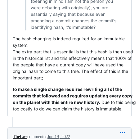
(bearing in mind I am not the person you
were debating with originally), you are
essentially saying that because even
amending a commit changes the commit's
identifying hash, it's immutable?
The hash changing is indeed required for an immutable
system.
The extra part that is essential is that this hash is then used
in the historical list and this effectively means that 100% of
the people that have a current copy will have used the
original hash to come to this tree. The effect of this is the
important part;
to make a single change requires rewriting all of the
commits that followed and requires updating every copy
on the planet with this entire new history.
Due to this being
too costly to do we can claim the history is immutable.
TheLws
commented
Jun 19, 2022