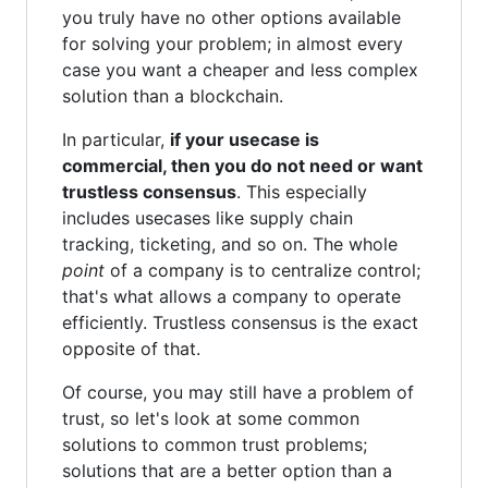
you truly have no other options available
for solving your problem; in almost every
case you want a cheaper and less complex
solution than a blockchain.
In particular,
if your usecase is
commercial, then you do not need or want
trustless consensus
. This especially
includes usecases like supply chain
tracking, ticketing, and so on. The whole
point
of a company is to centralize control;
that's what allows a company to operate
efficiently. Trustless consensus is the exact
opposite of that.
Of course, you may still have a problem of
trust, so let's look at some common
solutions to common trust problems;
solutions that are a better option than a