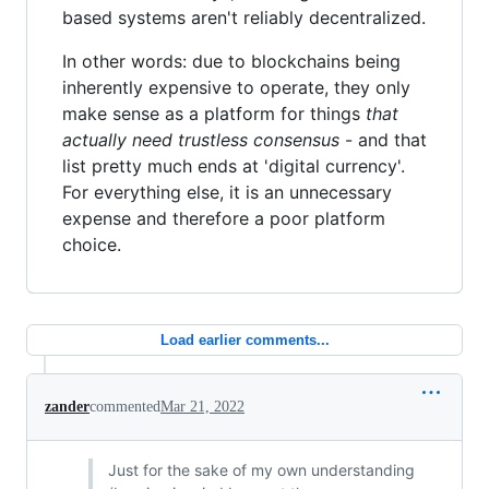
based systems aren't reliably decentralized.
In other words: due to blockchains being
inherently expensive to operate, they only
make sense as a platform for things
that
actually need trustless consensus
- and that
list pretty much ends at 'digital currency'.
For everything else, it is an unnecessary
expense and therefore a poor platform
choice.
Load earlier comments...
zander
commented
Mar 21, 2022
Just for the sake of my own understanding