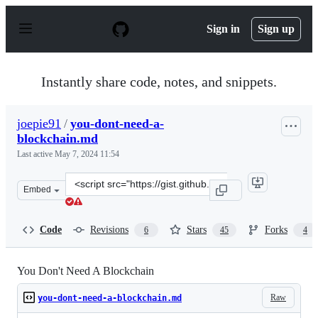
S
k
Sign in
Sign up
i
p
t
o
Instantly share code, notes, and snippets.
c
o
n
joepie91
/
you-dont-need-a-
t
blockchain.md
e
n
Last active
May 7, 2024 11:54
t
Clone
Embed
this
repository
at
Code
Revisions
Stars
Forks
6
45
4
&lt;script
src=&quot;https://gist.github.com/joepie91/a90e21e3d06e
You Don't Need A Blockchain
Raw
you-dont-need-a-blockchain.md