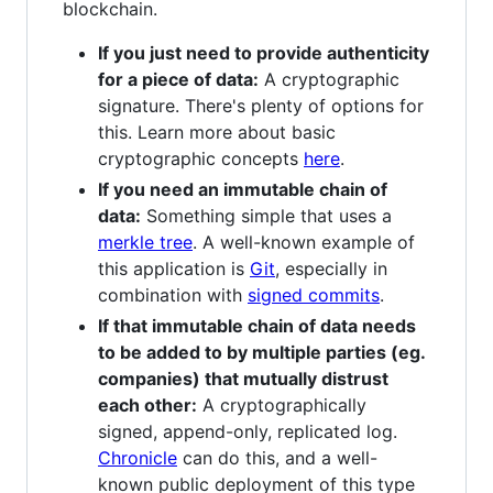
blockchain.
If you just need to provide authenticity
for a piece of data:
A cryptographic
signature. There's plenty of options for
this. Learn more about basic
cryptographic concepts
here
.
If you need an immutable chain of
data:
Something simple that uses a
merkle tree
. A well-known example of
this application is
Git
, especially in
combination with
signed commits
.
If that immutable chain of data needs
to be added to by multiple parties (eg.
companies) that mutually distrust
each other:
A cryptographically
signed, append-only, replicated log.
Chronicle
can do this, and a well-
known public deployment of this type