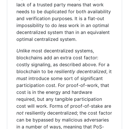
lack of a trusted party means that work
needs to be duplicated for both availability
and verification purposes. It is a flat-out
impossibility to do
less
work in an optimal
decentralized system than in an equivalent
optimal centralized system.
Unlike
most decentralized systems,
blockchains add an extra cost factor:
costly signaling, as described above. For a
blockchain to be
resiliently decentralized
, it
must
introduce some sort of significant
participation cost. For proof-of-work, that
cost is in the energy and hardware
required, but any tangible participation
cost will work. Forms of proof-of-stake are
not
resiliently decentralized; the cost factor
can be bypassed by malicious adversaries
in a number of ways, meaning that PoS-