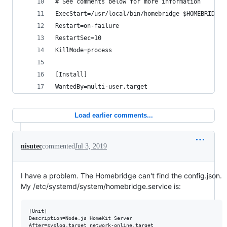
# See comments below for more information
ExecStart=/usr/local/bin/homebridge $HOMEBRIDGE_
Restart=on-failure
RestartSec=10
KillMode=process
[Install]
WantedBy=multi-user.target
Load earlier comments...
nisutec
commented
Jul 3, 2019
I have a problem. The Homebridge can't find the config.json.
My /etc/systemd/system/homebridge.service is:
[Unit]

Description=Node.js HomeKit Server 

After=syslog.target network-online.target
