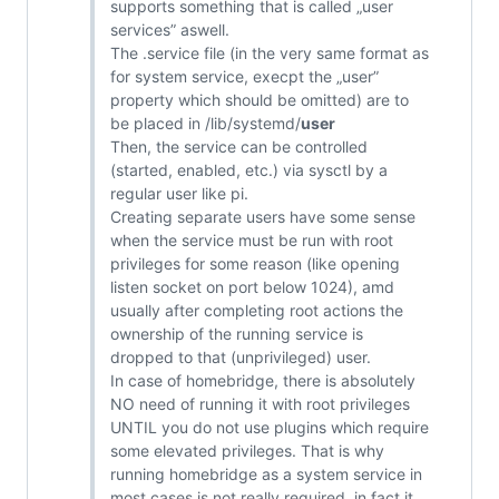
supports something that is called „user
services” aswell.
The .service file (in the very same format as
for system service, execpt the „user”
property which should be omitted) are to
be placed in /lib/systemd/
user
Then, the service can be controlled
(started, enabled, etc.) via sysctl by a
regular user like pi.
Creating separate users have some sense
when the service must be run with root
privileges for some reason (like opening
listen socket on port below 1024), amd
usually after completing root actions the
ownership of the running service is
dropped to that (unprivileged) user.
In case of homebridge, there is absolutely
NO need of running it with root privileges
UNTIL you do not use plugins which require
some elevated privileges. That is why
running homebridge as a system service in
most cases is not really required, in fact it