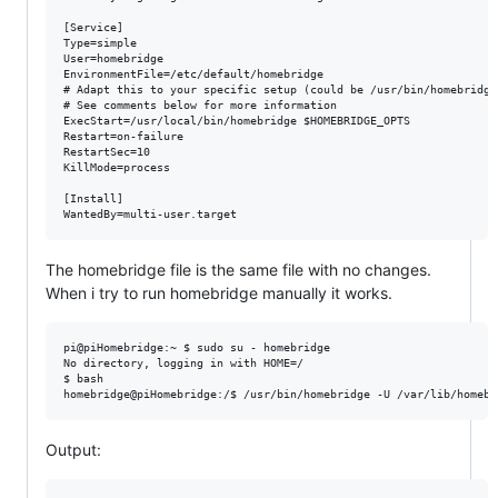
[Service]

Type=simple

User=homebridge

EnvironmentFile=/etc/default/homebridge

# Adapt this to your specific setup (could be /usr/bin/homebridge)
# See comments below for more information

ExecStart=/usr/local/bin/homebridge $HOMEBRIDGE_OPTS

Restart=on-failure

RestartSec=10

KillMode=process

[Install]

The homebridge file is the same file with no changes.
When i try to run homebridge manually it works.
pi@piHomebridge:~ $ sudo su - homebridge

No directory, logging in with HOME=/

$ bash

Output: