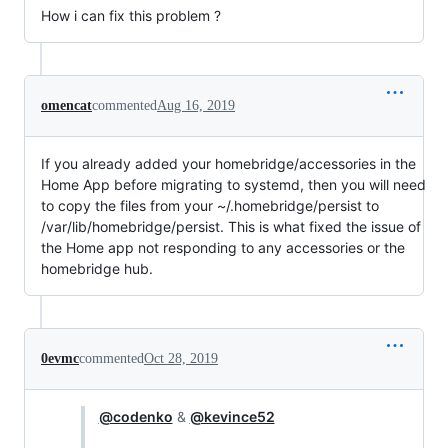
How i can fix this problem ?
omencat
commented
Aug 16, 2019
If you already added your homebridge/accessories in the
Home App before migrating to systemd, then you will need
to copy the files from your ~/.homebridge/persist to
/var/lib/homebridge/persist. This is what fixed the issue of
the Home app not responding to any accessories or the
homebridge hub.
0evmc
commented
Oct 28, 2019
@codenko
&
@kevince52