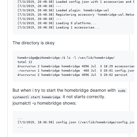
[7/3/2019, 20:48:38] Loaded config.json with 1 accessories and 0 p
[7/3/2019, 20:48:38] ---

[7/3/2019, 20:48:38] Loaded plugin: homebridge-wol

[7/3/2019, 20:48:38] Registering accessory 'homebridge-wol.Network
[7/3/2019, 20:48:38] ---

[7/3/2019, 20:48:38] Loading 0 platforms...

The directory is okey
homebridge@piHomebridge:/$ ls -l /var/lib/homebridge/

total 12

drwxrwxrwx 2 homebridge homebridge 4096 Jul  3 18:29 accessories

-rwxrwxrwx 1 homebridge homebridge  460 Jul  3 20:01 config.json

But when i try to start the homebridge deamon with
sudo 
it not starts correctly.
systemctl start homebridge
journalctl -u homebridge shows:
...

[7/3/2019, 18:36:58] config.json (/var/lib/homebridge/config.json)