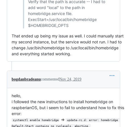
Verify that the path is accurate -- I had to
add word "local" to the path in
homebridge.service file.
ExecStart=/usr/local/bin/homebridge
$HOMEBRIDGE_OPTS
That ended up being my issue as well. I could manually start
my second instance, but the service would not run. I had to
change /usr/bin/homebridge to /usr/local/bin/homebridge
and everything started working.
bogdanbradeanu
commented
Nov 24, 2019
hello,
i followed the new instructions to install homebridge on
raspberianOS, but i seem to fail to understand how to fix this
error:
=>
systemctl enable homebridge
update-rc.d: error: homebridge 
Default-Start contains no runlevels, aborting.