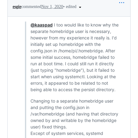
•
edited
esgie
commented
Nov 1, 2020
@kaaspad
I too would like to know why the
separate homebridge user is necessary,
however from my experience it really is. I'd
initially set up homebridge with the
config.json in /home/pi/.homebridge. After
some initial success, homebridge failed to
run at boot time. I could still run it directly
(just typing "homebridge"), but it failed to
start when using systemctl. Looking at the
errors, it appeared to be related to not
being able to access the persist directory.
Changing to a separate homebridge user
and putting the config.json in
/var/homebridge (and having that directory
owned by and writable by the homebridge
user) fixed things.
Except of system services, systemd