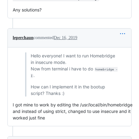
Any solutions?
leperchaun
commented
Dec 16, 2019
Hello everyone! I want to run Homebridge
in insecure mode.
Now from terminal i have to do
homebridge -
.
I
How can I implement it in the bootup
script? Thanks :)
I got mine to work by editing the /usr/local/bin/homebridge
and instead of using strict, changed to use insecure and it
worked just fine