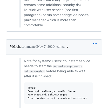
creates some additional security risk.
I’d stick with user service (see first
paragraph) or run homebridge via node’s
pm2 manager which is more than
comfortable.
•
edited
VMicha
commented
Nov 7, 2020
Note for systemd users: Your start service
needs to start the
NetworkManager-wait-
before being able to wait
online.service
after it is finished:
[Unit]

Description=Node.js HomeKit Server 

Wants=network-online.target
