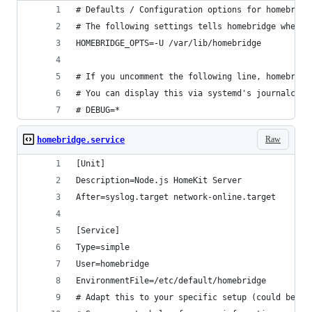
# Defaults / Configuration options for homebridg
# The following settings tells homebridge where 
HOMEBRIDGE_OPTS=-U /var/lib/homebridge
# If you uncomment the following line, homebridg
# You can display this via systemd's journalctl:
# DEBUG=*
Raw
homebridge.service
[Unit]
Description=Node.js HomeKit Server 
After=syslog.target network-online.target
[Service]
Type=simple
User=homebridge
EnvironmentFile=/etc/default/homebridge
# Adapt this to your specific setup (could be /u