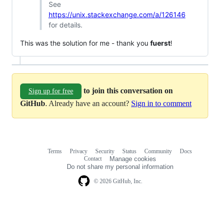
See
https://unix.stackexchange.com/a/126146
for details.
This was the solution for me - thank you
fuerst
!
to join this conversation on
Sign up for free
GitHub
. Already have an account?
Sign in to comment
Terms
Privacy
Security
Status
Community
Docs
Footer
Footer
Contact
Manage cookies
navigation
Do not share my personal information
© 2026 GitHub, Inc.