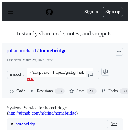
S
k
Sign in
Sign up
i
p
t
o
Instantly share code, notes, and snippets.
c
o
n
johannrichard
/
homebridge
t
e
Last active
March 29, 2026 19:38
n
t
Clone
Embed
this
repository
at
Code
Revisions
Stars
Forks
13
203
30
&lt;script
src=&quot;https://gist.github.com/johannrichard/0ad0de
Systemd Service for homebridge
(
http://github.com/nfarina/homebridge
)
Raw
homebridge