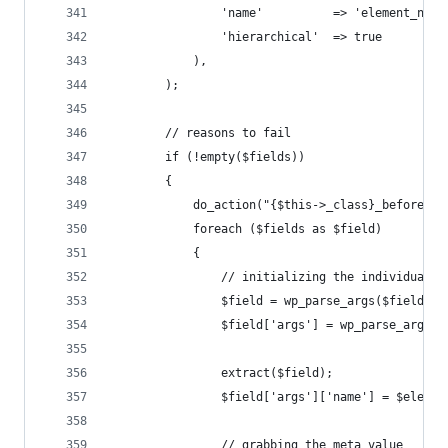
				'name' 			=> 'element_na
				'hierarchical' 	=> true
			),
		);
		// reasons to fail
		if (!empty($fields))
		{
			do_action("{$this->_class}_before");
			foreach ($fields as $field)
			{
				// initializing the individual f
				$field = wp_parse_args($field, 
				$field['args'] = wp_parse_args
				extract($field);
				$field['args']['name'] = $eleme
				// grabbing the meta value