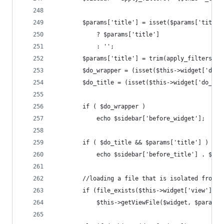
        $params['title'] = isset($params['title'
            ? $params['title']
            : '';
        $params['title'] = trim(apply_filters( "
        $do_wrapper = (isset($this->widget['do_w
        $do_title = (isset($this->widget['do_tit
        if ( $do_wrapper ) 
            echo $sidebar['before_widget'];
        if ( $do_title && $params['title'] )
            echo $sidebar['before_title'] . $par
        //loading a file that is isolated from o
        if (file_exists($this->widget['view']))
            $this->getViewFile($widget, $params,