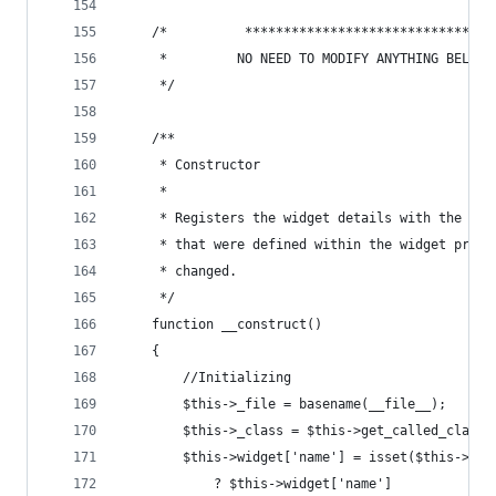
	/*          ********************************
	 *         NO NEED TO MODIFY ANYTHING BELOW 
	 */
	/**
	 * Constructor
	 * 
	 * Registers the widget details with the pa
	 * that were defined within the widget prop
	 * changed.
	 */
	function __construct()
	{
		//Initializing
		$this->_file = basename(__file__);
		$this->_class = $this->get_called_class(
		$this->widget['name'] = isset($this->wi
			? $this->widget['name']