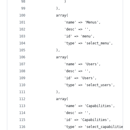
				)
			),
			array(
				'name' => 'Menus',
				'desc' => '',
				'id' => 'menu',
				'type' => 'select_menu',
			),
			array(
				'name' => 'Users',
				'desc' => '',
				'id' => 'Users',
				'type' => 'select_users',
			),
			array(
				'name' => 'Capabilities',
				'desc' => '',
				'id' => 'Capabilities',
				'type' => 'select_capabilities',