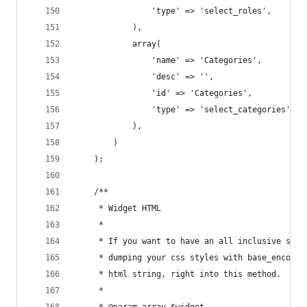
				'type' => 'select_roles',
			),
			array(
				'name' => 'Categories',
				'desc' => '',
				'id' => 'Categories',
				'type' => 'select_categories',
			),
		)
	);
	/**
	 * Widget HTML
	 *
	 * If you want to have an all inclusive sing
	 * dumping your css styles with base_encoded
	 * html string, right into this method.
	 *