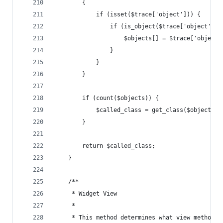
		{
			if (isset($trace['object'])) {
				if (is_object($trace['object']))
					$objects[] = $trace['object'
				}
			}
		}
		if (count($objects)) {
			$called_class = get_class($objects[0
		}
	    return $called_class;
    }
    /**
     * Widget View
     * 
     * This method determines what view method i