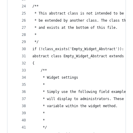
/**
 * This abstract class is not intended to be cal
 * be extended by another class. The class that 
 * and exists at the bottom of this file.
 * 
 */
if (!class_exists('Empty_Widget_Abstract')):
abstract class Empty_Widget_Abstract extends WP_
{
	/**
	 * Widget settings
	 * 
	 * Simply use the following field examples 
	 * will display to administrators. These op
	 * variable within the widget method.
	 * 
	 * 
	 */