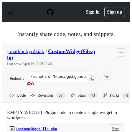
S
k
Sign in
Sign up
i
p
t
o
Instantly share code, notes, and snippets.
c
o
n
jonathonbyrdziak
/
CustomWidgetFile.p
t
hp
e
n
Last active
April 16, 2026 20:43
t
Clone
Embed
this
repository
at
Code
Revisions
Stars
Forks
58
73
41
&lt;script
src=&quot;https://gist.github.com/jonathonbyrdziak/1229
EMPTY WIDGET Plugin code to create a single widget in
wordpress.
Raw
CustomWidgetFile.php