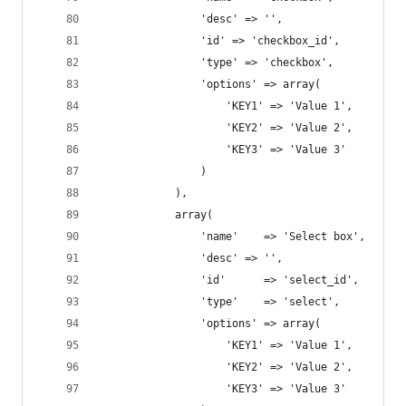
				'desc' => '',
				'id' => 'checkbox_id',
				'type' => 'checkbox',
				'options' => array( 
				    'KEY1' => 'Value 1', 
				    'KEY2' => 'Value 2', 
				    'KEY3' => 'Value 3' 
				)
			),
			array(
			    'name'    => 'Select box',
				'desc' => '',
			    'id'      => 'select_id',
			    'type'    => 'select',
			    'options' => array( 
				    'KEY1' => 'Value 1', 
				    'KEY2' => 'Value 2', 
				    'KEY3' => 'Value 3' 