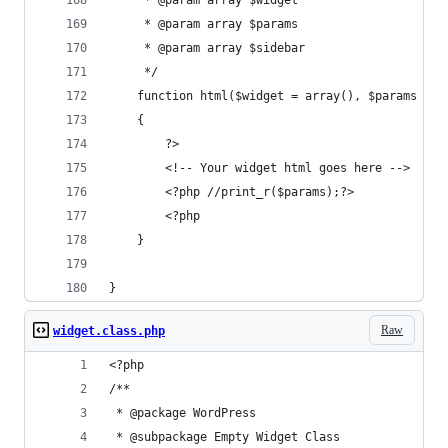
	 * @param array $widget
	 * @param array $params
	 * @param array $sidebar
	 */
	function html($widget = array(), $params = a
	{
		?>
		<!-- Your widget html goes here -->
		<?php //print_r($params);?>
		<?php 
	}
}
Raw
widget.class.php
<?php
/**
 * @package WordPress
 * @subpackage Empty Widget Class