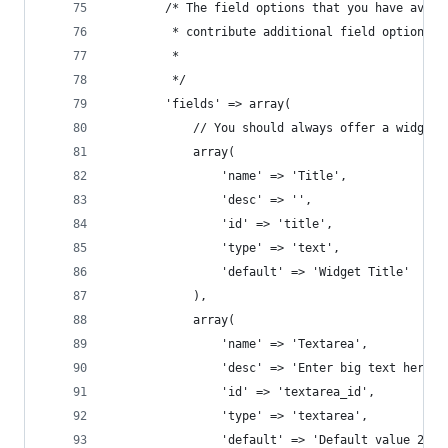
		/* The field options that you have avai
		 * contribute additional field options 
		 *
		 */
		'fields' => array(
			// You should always offer a widget 
			array(
				'name' => 'Title',
				'desc' => '',
				'id' => 'title',
				'type' => 'text',
				'default' => 'Widget Title'
			),
			array(
				'name' => 'Textarea',
				'desc' => 'Enter big text here',
				'id' => 'textarea_id',
				'type' => 'textarea',
				'default' => 'Default value 2'