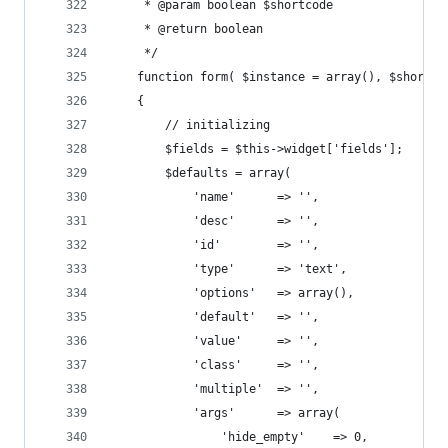
     * @param boolean $shortcode
     * @return boolean
     */
	function form( $instance = array(), $shortco
	{
		// initializing
		$fields = $this->widget['fields'];
		$defaults = array(
			'name' 		=> '',
			'desc' 		=> '',
			'id' 		=> '',
			'type' 		=> 'text',
			'options'	=> array(),
			'default'	=> '',
			'value'		=> '',
			'class'		=> '',
			'multiple'	=> '',
			'args'		=> array(
				'hide_empty' 	=> 0, 