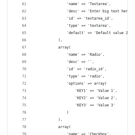
				'name' => 'Textarea',
				'desc' => 'Enter big text here',
				'id' => 'textarea_id',
				'type' => 'textarea',
				'default' => 'Default value 2'
			),
			array(
				'name' => 'Radio',
				'desc' => '',
				'id' => 'radio_id',
				'type' => 'radio',
				'options' => array( 
				    'KEY1' => 'Value 1', 
				    'KEY2' => 'Value 2', 
				    'KEY3' => 'Value 3' 
				)
			),
			array(
				'name' => 'Checkbox',