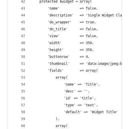
	protected $widget = array(
		'name' 			=> false,
		'description' 	=> 'Single
		'do_wrapper' 	=> true, 
		'do_title'		=> false,
		'view' 			=> false,
		'width'			=> 350,
		'height' 		=> 350,
		'buttonrow' 	=> 4,
		'thumbnail' 	=> 'data:
		'fields' 		=> array(
			array(
				'name' => 'Title',
				'desc' => '',
				'id' => 'title',
				'type' => 'text',
				'default' => 'Widget Title'
			),
			array(