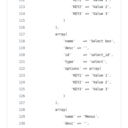
				    'KEY1' => 'Value 1', 
				    'KEY2' => 'Value 2', 
				    'KEY3' => 'Value 3' 
				)
			),
			array(
			    'name'    => 'Select box',
				'desc' => '',
			    'id'      => 'select_id',
			    'type'    => 'select',
			    'options' => array( 
				    'KEY1' => 'Value 1', 
				    'KEY2' => 'Value 2', 
				    'KEY3' => 'Value 3' 
				)
			),
			array(
				'name' => 'Menus',
				'desc' => '',