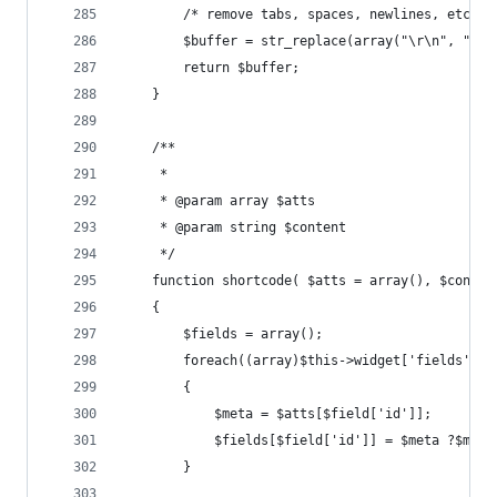
    	/* remove tabs, spaces, newlines, etc. *
    	$buffer = str_replace(array("\r\n", "
    	return $buffer;
    }
    /**
     * 
     * @param array $atts
     * @param string $content
     */
    function shortcode( $atts = array(), $conten
    {
        $fields = array();
        foreach((array)$this->widget['fields'] a
        {
            $meta = $atts[$field['id']];
            $fields[$field['id']] = $meta ?$meta
        }