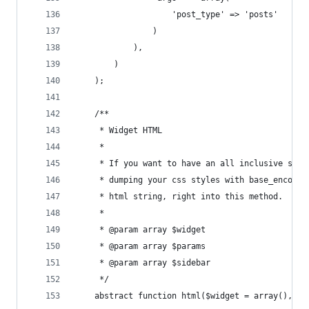
				    'post_type' => 'posts'
				)
			),
		)
	);
	/**
	 * Widget HTML
	 * 
	 * If you want to have an all inclusive sing
	 * dumping your css styles with base_encoded
	 * html string, right into this method.
	 *
	 * @param array $widget
	 * @param array $params
	 * @param array $sidebar
	 */
	abstract function html($widget = array(), $