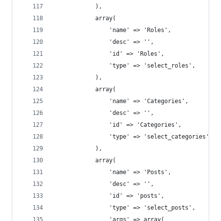
			),
			array(
				'name' => 'Roles',
				'desc' => '',
				'id' => 'Roles',
				'type' => 'select_roles',
			),
			array(
				'name' => 'Categories',
				'desc' => '',
				'id' => 'Categories',
				'type' => 'select_categories',
			),
			array(
				'name' => 'Posts',
				'desc' => '',
				'id' => 'posts',
				'type' => 'select_posts',
				'args' => array(