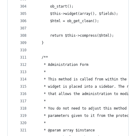
        ob_start();
        $this->widget(array(), $fields);
        $html = ob_get_clean();
        return $this->compress($html);
    }
    /**
     * Administration Form
     * 
     * This method is called from within the wp-
     * widget is placed into a sidebar. The resu
     * that allows the administration to modify 
     * 
     * You do not need to adjust this method wha
     * parameters given to it from the protected
     *
     * @param array $instance