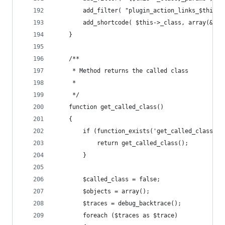
		add_filter( "plugin_action_links_$this-
		add_shortcode( $this->_class, array(&$t
	}
	/**
	 * Method returns the called class
	 * 
	 */
	function get_called_class()
	{
		if (function_exists('get_called_class'))
			return get_called_class();
		}
		$called_class = false;
		$objects = array();
		$traces = debug_backtrace();
		foreach ($traces as $trace) 