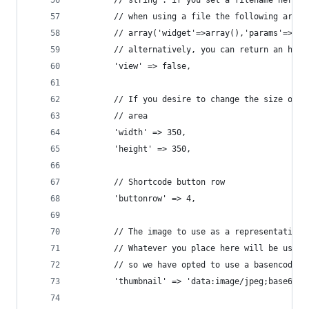
		// string : if you set a filename here,
		// when using a file the following arra
		// array('widget'=>array(),'params'=>ar
		// alternatively, you can return an htm
		'view' => false,
		// If you desire to change the size of 
		// area
		'width'	=> 350,
		'height' => 350,
		// Shortcode button row
		'buttonrow' => 4,
		// The image to use as a representation
		// Whatever you place here will be used
		// so we have opted to use a basencoded 
		'thumbnail' => 'data:image/jpeg;base64