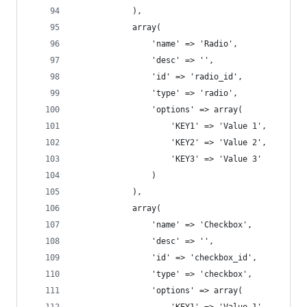
			),
			array(
				'name' => 'Radio',
				'desc' => '',
				'id' => 'radio_id',
				'type' => 'radio',
				'options' => array( 
				    'KEY1' => 'Value 1', 
				    'KEY2' => 'Value 2', 
				    'KEY3' => 'Value 3' 
				)
			),
			array(
				'name' => 'Checkbox',
				'desc' => '',
				'id' => 'checkbox_id',
				'type' => 'checkbox',
				'options' => array( 