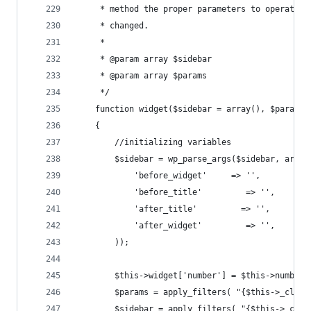
     * method the proper parameters to operate. 
     * changed.
     *
     * @param array $sidebar
     * @param array $params
     */
    function widget($sidebar = array(), $params 
    {
        //initializing variables
        $sidebar = wp_parse_args($sidebar, array
            'before_widget'     => '',
            'before_title'         => '',
            'after_title'         => '',
            'after_widget'         => '',
        ));
        $this->widget['number'] = $this->number;
        $params = apply_filters( "{$this->_class
        $sidebar = apply_filters( "{$this->_clas