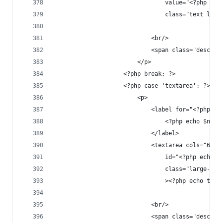
								value="<?p
								class="text
							<br/>
							<span class="des
						</p>
					<?php break; ?>
					<?php case 'textarea': ?>
						<p>
							<label for="<?php
								<?php echo $na
							</label>
							<textarea cols="
								id="<?php 
								class="larg
								><?php echo
							<br/>
							<span class="des