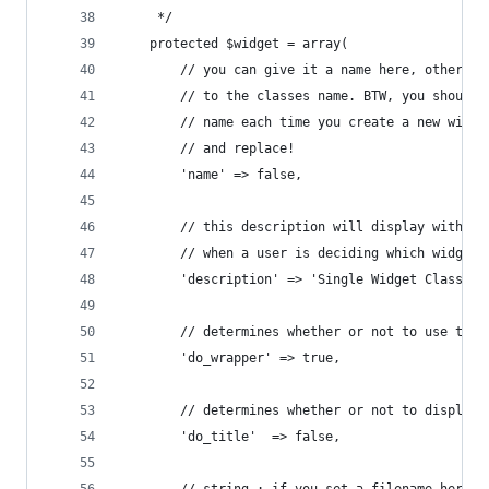
	 */
	protected $widget = array(
		// you can give it a name here, otherwi
		// to the classes name. BTW, you should
		// name each time you create a new widg
		// and replace!
		'name' => false,
		// this description will display within
		// when a user is deciding which widget 
		'description' => 'Single Widget Class 
		// determines whether or not to use the
		'do_wrapper' => true,
		// determines whether or not to display
		'do_title'	=> false,