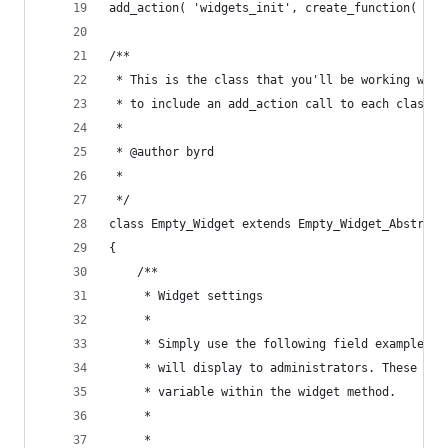
add_action( 'widgets_init', create_function( '',
/**
 * This is the class that you'll be working with
 * to include an add_action call to each class, 
 *
 * @author byrd
 *
 */
class Empty_Widget extends Empty_Widget_Abstract
{
	/**
	 * Widget settings
	 *
	 * Simply use the following field examples 
	 * will display to administrators. These op
	 * variable within the widget method.
	 *
	 *