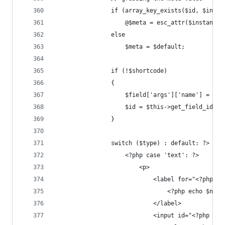
				if (array_key_exists($id, $inst
					@$meta = esc_attr($instance
				else
					$meta = $default;
				if (!$shortcode)
				{
					$field['args']['name'] = 
					$id = $this->get_field_id($i
				}
				switch ($type) : default: ?>
					<?php case 'text': ?>
						<p>
							<label for="<?php
								<?php echo $na
							</label>
							<input id="<?ph