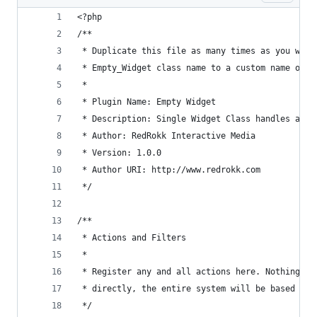
<?php
/**
 * Duplicate this file as many times as you woul
 * Empty_Widget class name to a custom name of y
 * 
 * Plugin Name: Empty Widget
 * Description: Single Widget Class handles all 
 * Author: RedRokk Interactive Media
 * Version: 1.0.0
 * Author URI: http://www.redrokk.com
 */
/**
 * Actions and Filters
 *
 * Register any and all actions here. Nothing sh
 * directly, the entire system will be based on 
 */