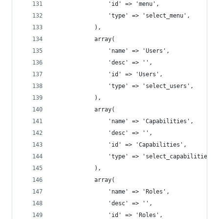
				'id' => 'menu',
				'type' => 'select_menu',
			),
			array(
				'name' => 'Users',
				'desc' => '',
				'id' => 'Users',
				'type' => 'select_users',
			),
			array(
				'name' => 'Capabilities',
				'desc' => '',
				'id' => 'Capabilities',
				'type' => 'select_capabilities',
			),
			array(
				'name' => 'Roles',
				'desc' => '',
				'id' => 'Roles',