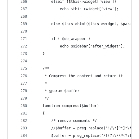
        elseif ($this->widget['view'])
            echo $this->widget['view'];
        else $this->html($this->widget, $params,
        if ( $do_wrapper ) 
            echo $sidebar['after_widget'];
    }
    /**
     * Compress the content and return it
     *
     * @param $buffer
     */
    function compress($buffer)
    {
    	/* remove comments */
    	//$buffer = preg_replace('!/\*[^*]*\*+
    	$buffer = preg_replace("/((?:\/\*(?:[