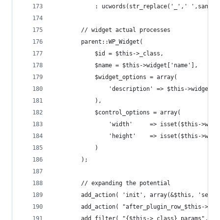
			: ucwords(str_replace('_',' ',sanit
		// widget actual processes
		parent::WP_Widget( 
			$id = $this->_class, 
			$name = $this->widget['name'], 
			$widget_options = array( 
				'description' => $this->widget[
			),
			$control_options = array(
				'width'		=> isset($
				'height'	=> isset($
			)
		);
		// expanding the potential
		add_action( 'init', array(&$this, 'set_
		add_action( "after_plugin_row_$this->_f
		add_filter( "{$this->_class}_params", a