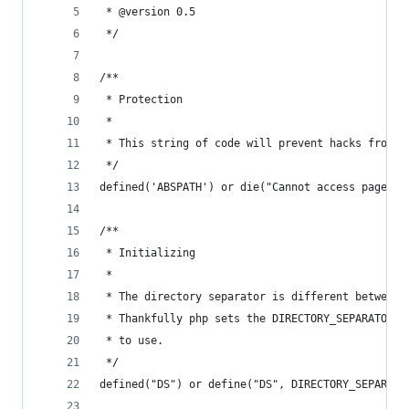
 * @version 0.5
 */
/**
 * Protection 
 * 
 * This string of code will prevent hacks from a
 */
defined('ABSPATH') or die("Cannot access pages d
/**
 * Initializing 
 * 
 * The directory separator is different between 
 * Thankfully php sets the DIRECTORY_SEPARATOR c
 * to use.
 */
defined("DS") or define("DS", DIRECTORY_SEPARATO