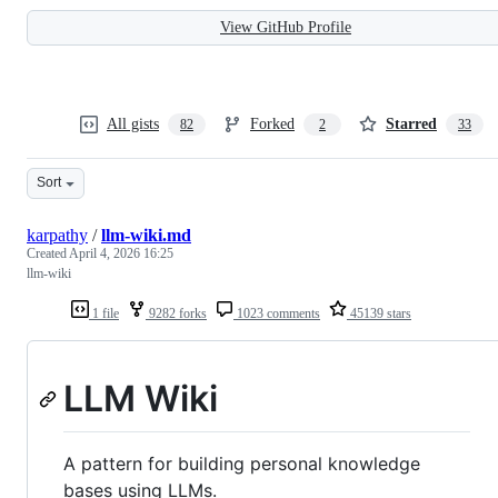
View GitHub Profile
All gists
Forked
Starred
82
2
33
Sort
karpathy
/
llm-wiki.md
Created
April 4, 2026 16:25
llm-wiki
1 file
9282 forks
1023 comments
45139 stars
LLM Wiki
A pattern for building personal knowledge
bases using LLMs.