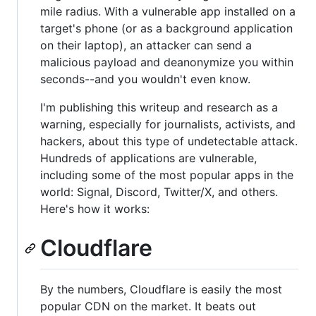
mile radius. With a vulnerable app installed on a
target's phone (or as a background application
on their laptop), an attacker can send a
malicious payload and deanonymize you within
seconds--and you wouldn't even know.
I'm publishing this writeup and research as a
warning, especially for journalists, activists, and
hackers, about this type of undetectable attack.
Hundreds of applications are vulnerable,
including some of the most popular apps in the
world: Signal, Discord, Twitter/X, and others.
Here's how it works:
Cloudflare
By the numbers, Cloudflare is easily the most
popular CDN on the market. It beats out