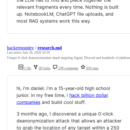
relevant fragments every time. Nothing is built
up. NotebookLM, ChatGPT file uploads, and
most RAG systems work this way.
hackermondev
/
research.md
Last active
July 28, 2026 16:10
Unique 0-click deanonymization attack targeting Signal, Discord and hundreds of platfor
1 file
69 forks
238 comments
939 stars
hi, i'm daniel. i'm a 15-year-old high school
junior. in my free time, i
hack billion dollar
companies
and build cool stuff.
3 months ago, I discovered a unique 0-click
deanonymization attack that allows an attacker
to grab the location of any target within a 250