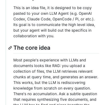
This is an idea file, it is designed to be copy
pasted to your own LLM Agent (e.g. OpenAI
Codex, Claude Code, OpenCode / Pi, or etc.).
Its goal is to communicate the high level idea,
but your agent will build out the specifics in
collaboration with you.
The core idea
Most people's experience with LLMs and
documents looks like RAG: you upload a
collection of files, the LLM retrieves relevant
chunks at query time, and generates an answer.
This works, but the LLM is rediscovering
knowledge from scratch on every question.
There's no accumulation. Ask a subtle question
that requires synthesizing five documents, and
the LLM has to find and piece together the