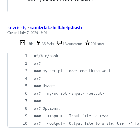
kovetskiy
/
samizdat-shell-help.bash
Created
July 7, 2020 19:01
1 file
36 forks
18 comments
291 stars
#!
/bin/bash
#
##
#
## my-script — does one thing well
#
##
#
## Usage:
#
##   my-script <input> <output>
#
##
#
## Options:
#
##   <input>   Input file to read.
#
##   <output>  Output file to write. Use '-' fo