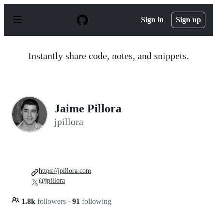
S
k
Sign in
Sign up
i
p
t
o
Instantly share code, notes, and snippets.
c
o
n
t
e
n
Jaime Pillora
t
jpillora
https://jpillora.com
@jpillora
1.8k
followers
·
91
following