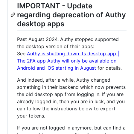
IMPORTANT - Update
regarding deprecation of Authy
desktop apps
Past August 2024, Authy stopped supported
the desktop version of their apps:
See
Authy is shutting down its desktop app |
The 2FA app Authy will only be available on
Android and iOS starting in August
for details.
And indeed, after a while, Authy changed
something in their backend which now prevents
the old desktop app from logging in. If you are
already logged in, then you are in luck, and you
can follow the instructions below to export
your tokens.
If you are not logged in anymore, but can find a