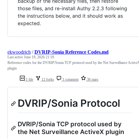
backup of the necessary files, then restore
those files, and re-install Authy 2.2.3 following
the instructions below, and it should work as
expected.
ekwoodrich
/
DVRIP-Sonia Reference Codes.md
Last active
June 19, 2026 21:19
Reference codes for the DVRIP/Sonia TCP protocol used by the Net Surveillance Active
plugin
1 file
12 forks
1 comment
36 stars
DVRIP/Sonia Protocol
DVRIP/Sonia TCP protocol used by
the Net Surveillance ActiveX plugin