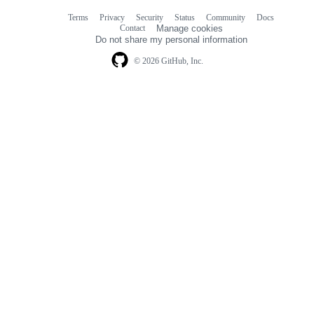
Terms
Privacy
Security
Status
Community
Docs
Footer
Footer
Contact
Manage cookies
navigation
Do not share my personal information
© 2026 GitHub, Inc.