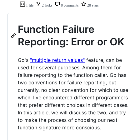
1 file
2 forks
8 comments
28 stars
Function Failure
Reporting: Error or OK
Go's
"multiple return values"
feature, can be
used for several purposes. Among them for
failure reporting to the function caller. Go has
two conventions for failure reporting, but
currently, no clear convention for which to use
when. I've encountered different programmers
that prefer different choices in different cases.
In this article, we will discuss the two, and try
to make the process of choosing our next
function signature more conscious.