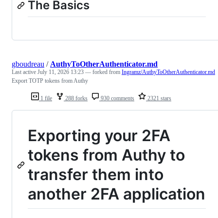
The Basics
gboudreau
/
AuthyToOtherAuthenticator.md
Last active
July 11, 2026 13:23
— forked from
Ingramz/AuthyToOtherAuthenticator.md
Export TOTP tokens from Authy
1 file
288 forks
930 comments
2321 stars
Exporting your 2FA
tokens from Authy to
transfer them into
another 2FA application