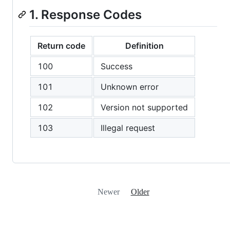
1. Response Codes
Return code
Definition
100
Success
101
Unknown error
102
Version not supported
103
Illegal request
Newer
Older