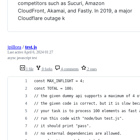
competitors such as Sucuri, Amazon
CloudFront, Akamai, and Fastly. In 2019, a major
Cloudflare outage k
jpillora
/
test.js
Last active
April 6, 2024 01:27
async javascript test
1 file
0 forks
4 comments
2 stars
const MAX_INFLIGHT = 4;
const TOTAL = 100;
// the given dummy api supports a maximum of 4 o
// the given code is correct, but it is slow bec
// your task is to process 100 elements as fast 
// run this code with "node/bun test.js".
// it should print "pass".
// no external dependencies are allowed.