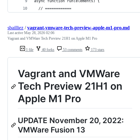
async function run(elements) {
  // ============
sbailliez
/
vagrant-vmware-tech-preview-apple-m1-pro.md
Last active
May 28, 2026 02:06
Vagrant and VMWare Tech Preview 21H1 on Apple M1 Pro
1 file
40 forks
53 comments
173 stars
Vagrant and VMWare
Tech Preview 21H1 on
Apple M1 Pro
UPDATE November 20, 2022:
VMWare Fusion 13