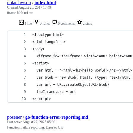
nolanlawson
/
index.html
Created
August 25, 2017 17:49
iframe blob uri src
1 file
0 forks
0 comments
2 stars
<!doctype html>
<html lang="en">
<body>
  <iframe id="theIframe" width="400" height="600
<script>
  var html = '<html><h1>hello world!</h1></html>
  var blob = new Blob([html], {type: 'text/html'
  var url = URL.createObjectURL(blob)
  theIframe.src = url
</script>
posener
/
go-function-error-reporting.md
Last active
August 27, 2025 05:30
Function Failure reporting: Error or OK