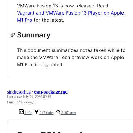
VMWare Fusion 13 is now released. Read
Vagrant and VMWare Fusion 13 Player on Apple
M1 Pro
for the latest.
Summary
This document summarizes notes taken while to
make the VMWare Tech preview work on Apple
M1 Pro, it originated
sindresorhus
/
esm-package.md
Last active
July 24, 2026 09:19
Pure ESM package
1 file
247 forks
3187 stars