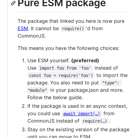
Pure ESM package
The package that linked you here is now pure
ESM
. It cannot be
'd from
require()
CommonJS.
This means you have the following choices:
Use ESM yourself.
(preferred)
Use
instead of
import foo from 'foo'
to import the
const foo = require('foo')
package. You also need to put
"type": 
in your package.json and more.
"module"
Follow the below guide.
If the package is used in an async context,
you could use
from
await import(…)
CommonJS instead of
.
require(…)
Stay on the existing version of the package
until you can move to ESM.