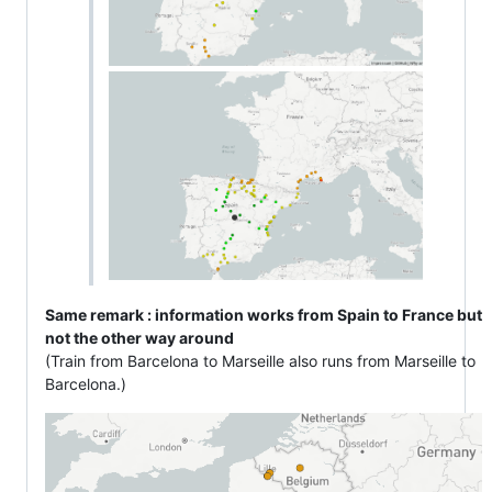
Same remark : information works from Spain to France but
not the other way around
(Train from Barcelona to Marseille also runs from Marseille to
Barcelona.)