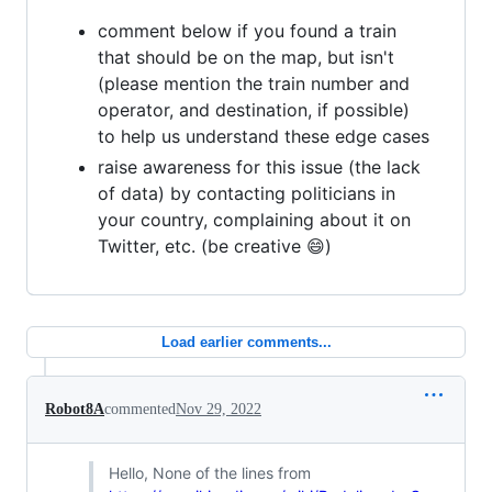
comment below if you found a train
that should be on the map, but isn't
(please mention the train number and
operator, and destination, if possible)
to help us understand these edge cases
raise awareness for this issue (the lack
of data) by contacting politicians in
your country, complaining about it on
Twitter, etc. (be creative 😄)
Load earlier comments...
Robot8A
commented
Nov 29, 2022
Hello, None of the lines from