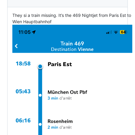
They si a train missing. It’s the 469 Nightjet from Paris Est to
Wien Hauptbahnhof