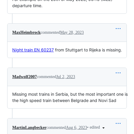
departure time.
MaxHeimbrock
commented
May 28, 2023
Night train EN 60237
from Stuttgart to Rijeka is missing.
Madwolf2007
commented
Jul 2, 2023
Missing most trains in Serbia, but the most important one is
the high speed train between Belgrade and Novi Sad
•
edited
MartinLangbecker
commented
Aug 6, 2023