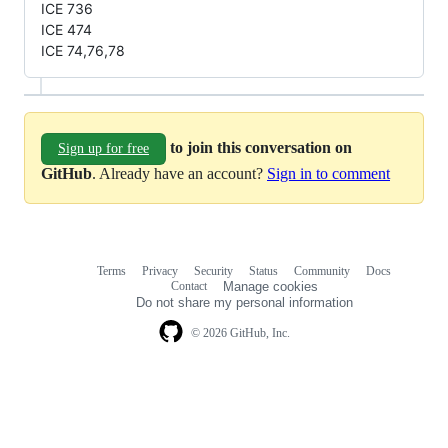
ICE 736
ICE 474
ICE 74,76,78
to join this conversation on
Sign up for free
GitHub
. Already have an account?
Sign in to comment
Terms
Privacy
Security
Status
Community
Docs
Footer
Footer
Contact
Manage cookies
navigation
Do not share my personal information
© 2026 GitHub, Inc.