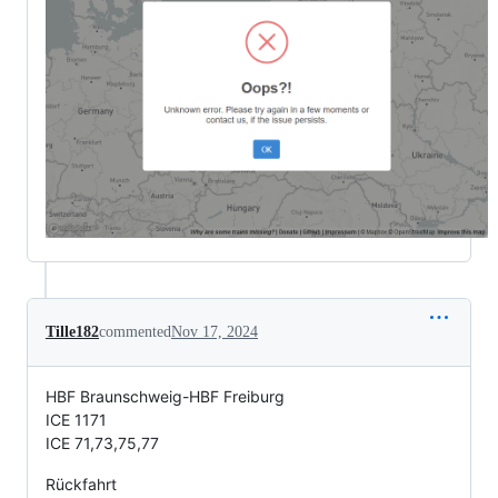
Tille182
commented
Nov 17, 2024
HBF Braunschweig-HBF Freiburg
ICE 1171
ICE 71,73,75,77
Rückfahrt