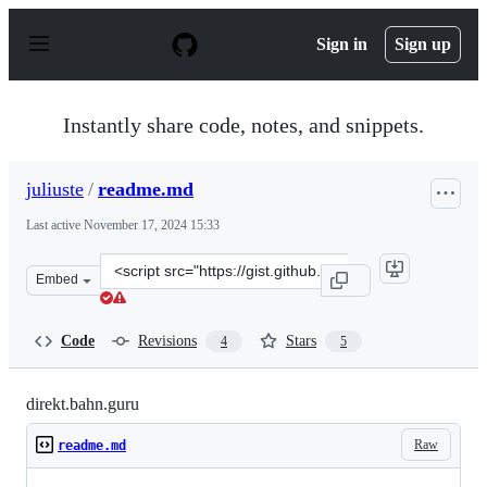
S
k
Sign in
Sign up
i
p
t
o
Instantly share code, notes, and snippets.
c
o
n
juliuste
/
readme.md
t
e
Last active
November 17, 2024 15:33
n
t
Clone
Embed
this
repository
at
Code
Revisions
Stars
4
5
&lt;script
src=&quot;https://gist.github.com/juliuste/f9776a6b7925
direkt.bahn.guru
Raw
readme.md