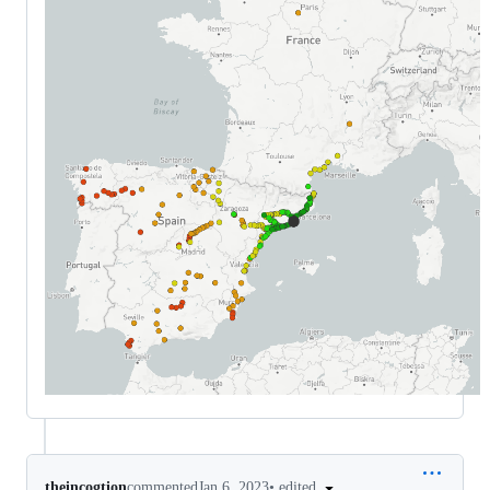
•
edited
theincogtion
commented
Jan 6, 2023