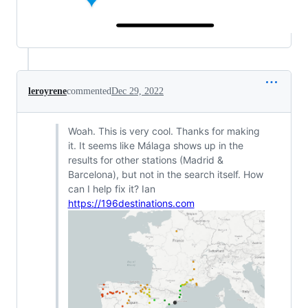
leroyrene
commented
Dec 29, 2022
Woah. This is very cool. Thanks for making
it. It seems like Málaga shows up in the
results for other stations (Madrid &
Barcelona), but not in the search itself. How
can I help fix it? Ian
https://196destinations.com