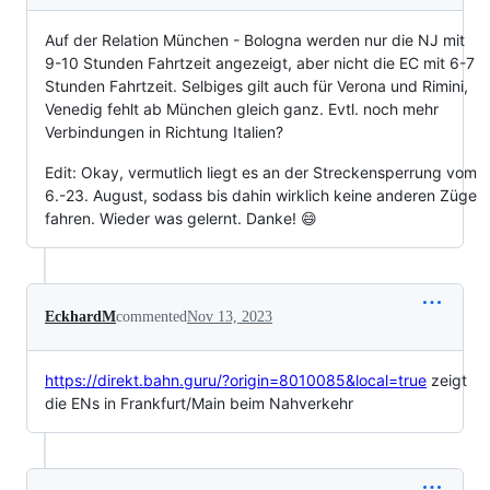
Auf der Relation München - Bologna werden nur die NJ mit
9-10 Stunden Fahrtzeit angezeigt, aber nicht die EC mit 6-7
Stunden Fahrtzeit. Selbiges gilt auch für Verona und Rimini,
Venedig fehlt ab München gleich ganz. Evtl. noch mehr
Verbindungen in Richtung Italien?
Edit: Okay, vermutlich liegt es an der Streckensperrung vom
6.-23. August, sodass bis dahin wirklich keine anderen Züge
fahren. Wieder was gelernt. Danke! 😄
EckhardM
commented
Nov 13, 2023
https://direkt.bahn.guru/?origin=8010085&local=true
zeigt
die ENs in Frankfurt/Main beim Nahverkehr