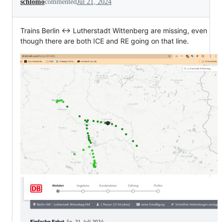
schlomo
commented
Jul 21, 2024
Trains Berlin <-> Lutherstadt Wittenberg are missing, even
though there are both ICE and RE going on that line.