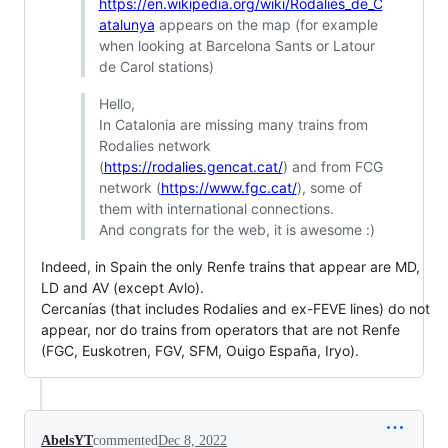
https://en.wikipedia.org/wiki/Rodalies_de_C
atalunya
appears on the map (for example
when looking at Barcelona Sants or Latour
de Carol stations)
Hello,
In Catalonia are missing many trains from
Rodalies network
(
https://rodalies.gencat.cat/
) and from FCG
network (
https://www.fgc.cat/
), some of
them with international connections.
And congrats for the web, it is awesome :)
Indeed, in Spain the only Renfe trains that appear are MD,
LD and AV (except Avlo).
Cercanías (that includes Rodalies and ex-FEVE lines) do not
appear, nor do trains from operators that are not Renfe
(FGC, Euskotren, FGV, SFM, Ouigo España, Iryo).
AbelsYT
commented
Dec 8, 2022