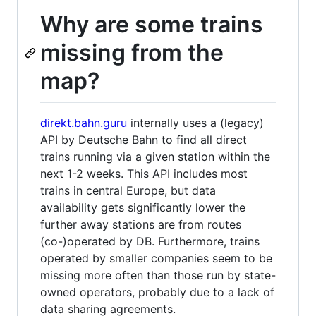
Why are some trains
missing from the
map?
direkt.bahn.guru
internally uses a (legacy)
API by Deutsche Bahn to find all direct
trains running via a given station within the
next 1-2 weeks. This API includes most
trains in central Europe, but data
availability gets significantly lower the
further away stations are from routes
(co-)operated by DB. Furthermore, trains
operated by smaller companies seem to be
missing more often than those run by state-
owned operators, probably due to a lack of
data sharing agreements.