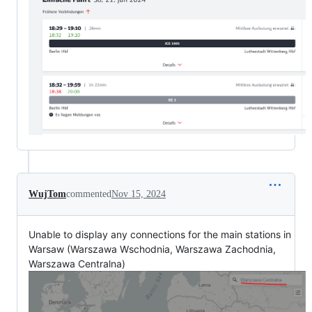
WujTom
commented
Nov 15, 2024
Unable to display any connections for the main stations in
Warsaw (Warszawa Wschodnia, Warszawa Zachodnia,
Warszawa Centralna)