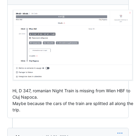
Hi, D 347, romanian Night Train is missing from Wien HBF to
Cluj Napoca.
Maybe because the cars of the train are splitted all along the
trip.