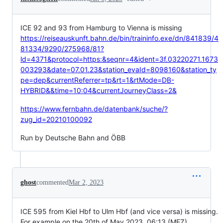
ICE 92 and 93 from Hamburg to Vienna is missing
https://reiseauskunft.bahn.de/bin/traininfo.exe/dn/841839/4
81334/9290/275968/81?
ld=4371&protocol=https:&seqnr=4&ident=3f.03220271.1673
003293&date=07.01.23&station_evaId=8098160&station_ty
pe=dep&currentReferrer=tp&rt=1&rtMode=DB-
HYBRID&&time=10:04&currentJourneyClass=2&
https://www.fernbahn.de/datenbank/suche/?
zug_id=20210100092
Run by Deutsche Bahn and ÖBB
ghost
commented
Mar 2, 2023
ICE 595 from Kiel Hbf to Ulm Hbf (and vice versa) is missing.
For example on the 20th of May 2023, 06:13 (MEZ)