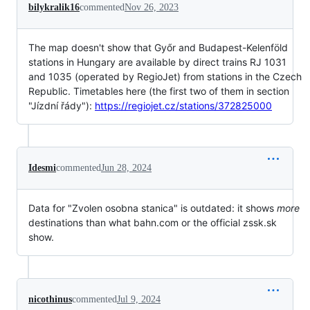
bilykralik16
commented
Nov 26, 2023
The map doesn't show that Győr and Budapest-Kelenföld
stations in Hungary are available by direct trains RJ 1031
and 1035 (operated by RegioJet) from stations in the Czech
Republic. Timetables here (the first two of them in section
"Jízdní řády"):
https://regiojet.cz/stations/372825000
Idesmi
commented
Jun 28, 2024
Data for "Zvolen osobna stanica" is outdated: it shows
more
destinations than what bahn.com or the official zssk.sk
show.
nicothinus
commented
Jul 9, 2024