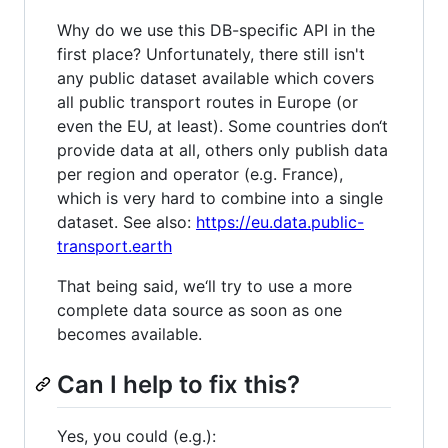
Why do we use this DB-specific API in the
first place? Unfortunately, there still isn't
any public dataset available which covers
all public transport routes in Europe (or
even the EU, at least). Some countries don‘t
provide data at all, others only publish data
per region and operator (e.g. France),
which is very hard to combine into a single
dataset. See also:
https://eu.data.public-
transport.earth
That being said, we‘ll try to use a more
complete data source as soon as one
becomes available.
Can I help to fix this?
Yes, you could (e.g.):