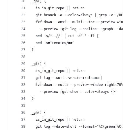
_gb() {
  is_in_git_repo || return
  git branch -a --color=always | grep -v '/HEAD\
  fzf-down --ansi --multi --tac --preview-window
    --preview 'git log --oneline --graph --date=
  sed 's/^..//' | cut -d' ' -f1 |
  sed 's#^remotes/##'
}
_gt() {
  is_in_git_repo || return
  git tag --sort -version:refname |
  fzf-down --multi --preview-window right:70% \
    --preview 'git show --color=always {}'
}
_gh() {
  is_in_git_repo || return
  git log --date=short --format="%C(green)%C(bol