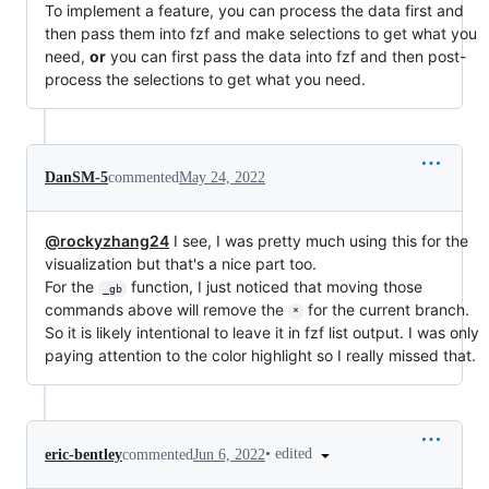
To implement a feature, you can process the data first and
then pass them into fzf and make selections to get what you
need,
or
you can first pass the data into fzf and then post-
process the selections to get what you need.
DanSM-5
commented
May 24, 2022
@rockyzhang24
I see, I was pretty much using this for the
visualization but that's a nice part too.
For the
function, I just noticed that moving those
_gb
commands above will remove the
for the current branch.
*
So it is likely intentional to leave it in fzf list output. I was only
paying attention to the color highlight so I really missed that.
•
edited
eric-bentley
commented
Jun 6, 2022