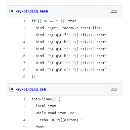
Raw
key-binding.bash
if [[ $- =~ i ]]; then
  bind '"\er": redraw-current-line'
  bind '"\C-g\C-f": "$(_gf)\e\C-e\er"'
  bind '"\C-g\C-b": "$(_gb)\e\C-e\er"'
  bind '"\C-g\C-t": "$(_gt)\e\C-e\er"'
  bind '"\C-g\C-h": "$(_gh)\e\C-e\er"'
  bind '"\C-g\C-r": "$(_gr)\e\C-e\er"'
  bind '"\C-g\C-s": "$(_gs)\e\C-e\er"'
fi
Raw
key-binding.zsh
join-lines() {
  local item
  while read item; do
    echo -n "${(q)item} "
  done