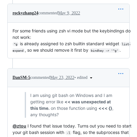
rockyzhang24
commented
May 9, 2022
For some friends using zsh vi mode but the keybindings do
not work:
is already assigned to zsh builtin standard widget
^g
list-
, so we should remove it first by
.
expand
bindkey -r '^g'
•
edited
DanSM-5
commented
May 23, 2022
I am using git bash on Windows and I am
getting error like
<< was unexpected at
this time.
on those function using
<<< {}
,
any thoughts?
@ztou
I found that issue today. Turns out you need to start
your git bash session with
flag, so the subprocess that
-l