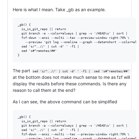
Here is what I mean. Take _gb as an example.
_gb() {

  is_in_git_repo || return

  git branch -a --color=always | grep -v '/HEAD\s' | sort |

  fzf-down --ansi --multi --tac --preview-window right:70% \

    --preview 'git log --oneline --graph --date=short --color=alw
  sed 's/^..//' | cut -d' ' -f1 |

  sed 's#^remotes/##'

The part
sed 's/^..//' | cut -d' ' -f1 |  sed 's#^remotes/##'
at the bottom does not make much sense to me as fzf will
display the results before these commands. Is there any
reason to call them at the end?
As I can see, the above command can be simplified
_gb() {

  is_in_git_repo || return

  git branch -a --color=always | grep -v '/HEAD\s' | sort |

  sed 's/^..//' | cut -d' ' -f1 |

  fzf-down --ansi --multi --tac --preview-window right:70% \

    --preview 'git log --oneline --graph --date=short --color=alw