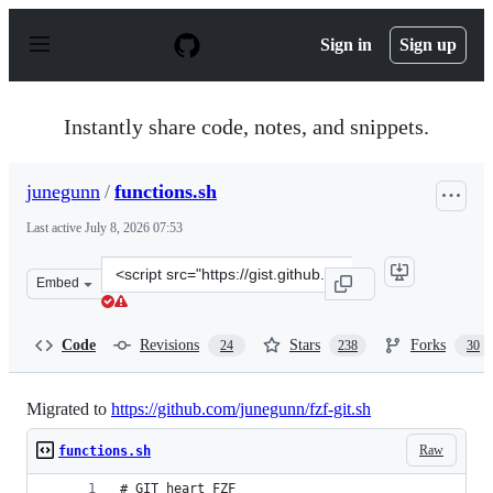
S
k
Sign in
Sign up
i
p
t
o
Instantly share code, notes, and snippets.
c
o
n
junegunn
/
functions.sh
t
e
Last active
July 8, 2026 07:53
n
t
Clone
Embed
this
repository
at
Code
Revisions
Stars
Forks
24
238
30
&lt;script
src=&quot;https://gist.github.com/junegunn/8b572b8d4b
Migrated to
https://github.com/junegunn/fzf-git.sh
Raw
functions.sh
# GIT heart FZF