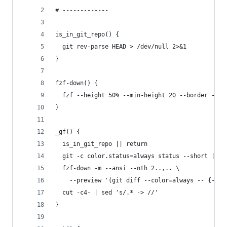
# -------------
is_in_git_repo() {
  git rev-parse HEAD > /dev/null 2>&1
}
fzf-down() {
  fzf --height 50% --min-height 20 --border --bi
}
_gf() {
  is_in_git_repo || return
  git -c color.status=always status --short |
  fzf-down -m --ansi --nth 2..,.. \
    --preview '(git diff --color=always -- {-1} 
  cut -c4- | sed 's/.* -> //'
}