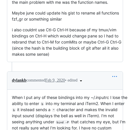
the main problem with me was the function names.
Maybe june could update his gist to rename all functions
fzf_gr or something similar
i also couldnt use Ctl-G Ctrl-H because of my tmux/vim
bindings on Ctrl-H which would change pane so I had to
rebrand that to Ctrl-M for comMits or maybe Ctrl-G Ctrl-G
(since the hash is the building block of git after all it also
makes some sense)
•
edited
dylankb
commented
Feb 9, 2020
When I put any of these bindings into my ~/.inputrc I lose the
ability to enter
into my terminal and iTerm2. When I enter
b
it instead sends a
character and makes the invalid
b
"
input sound (displays the bell as well in iTerm). I'm not
seeing anything under
that catches my eye, but I'm
bind -P
not really sure what I'm looking for. I have no custom