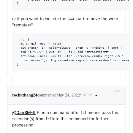
or if you want to include the
part remove the word
sed
"remotes/"
_gb() {

  is_in_git_repo || return

  git branch -a --color=always | grep -v '/HEAD\s' | sort |

  sed 's/^..//' | cut -d' ' -f1 | sed 's#remotes/##'

  fzf-down --ansi --multi --tac --preview-window right:70% \

    --preview 'git log --oneline --graph --date=short --color=alw
•
edited
rockyzhang24
commented
May 24, 2022
@DanSM-5
Pipe a command after fzf means pass the
selection(s) from fzf into this command for further
processing.