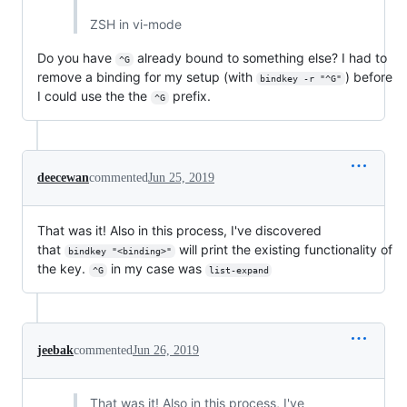
ZSH in vi-mode
Do you have
already bound to something else? I had to
^G
remove a binding for my setup (with
) before
bindkey -r "^G"
I could use the the
prefix.
^G
deecewan
commented
Jun 25, 2019
That was it! Also in this process, I've discovered
that
will print the existing functionality of
bindkey "<binding>"
the key.
in my case was
^G
list-expand
jeebak
commented
Jun 26, 2019
That was it! Also in this process, I've