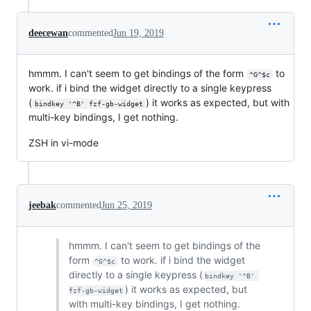
deecewan
commented
Jun 19, 2019
hmmm. I can't seem to get bindings of the form
to
^G^$c
work. if i bind the widget directly to a single keypress
(
) it works as expected, but with
bindkey '^B' fzf-gb-widget
multi-key bindings, I get nothing.
ZSH in vi-mode
jeebak
commented
Jun 25, 2019
hmmm. I can't seem to get bindings of the
form
to work. if i bind the widget
^G^$c
directly to a single keypress (
bindkey '^B' 
) it works as expected, but
fzf-gb-widget
with multi-key bindings, I get nothing.