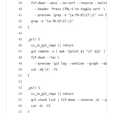
  fzf-down --ansi --no-sort --reverse --multi --
    --header 'Press CTRL-S to toggle sort' \
    --preview 'grep -o "[a-f0-9]\{7,\}" <<< {} |
  grep -o "[a-f0-9]\{7,\}"
}
_gr() {
  is_in_git_repo || return
  git remote -v | awk '{print $1 "\t" $2}' | uni
  fzf-down --tac \
    --preview 'git log --oneline --graph --date=
  cut -d$'\t' -f1
}
_gs() {
  is_in_git_repo || return
  git stash list | fzf-down --reverse -d: --prev
  cut -d: -f1
}