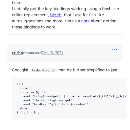
time.
I actually got the key-bindings working using a bash line
editor replacement,
ble.sh
, that I use for fish-like
autosuggestions and more. Here's a
note
about getting
these bindings to work.
ericbn
commented
Oct 18, 2021
Cool gist!
can be further simplified to just:
keybinding.zsh
() {

  local c

  for c in $@; do

    eval "fzf-g$c-widget() { local -r result=(\${(f)\"\$(_g$c)\"}
    eval "zle -N fzf-g$c-widget"

    eval "bindkey '^g^$c' fzf-g$c-widget"

  done
