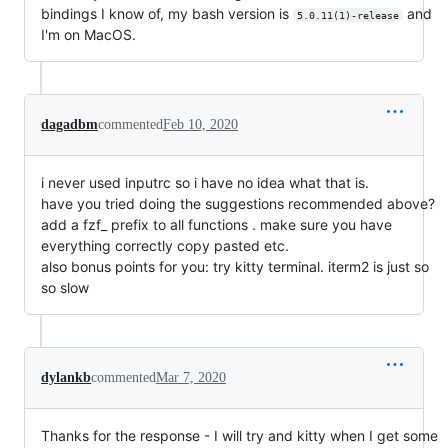
bindings I know of, my bash version is
and
5.0.11(1)-release
I'm on MacOS.
dagadbm
commented
Feb 10, 2020
i never used inputrc so i have no idea what that is.
have you tried doing the suggestions recommended above?
add a fzf_ prefix to all functions . make sure you have
everything correctly copy pasted etc.
also bonus points for you: try kitty terminal. iterm2 is just so
so slow
dylankb
commented
Mar 7, 2020
Thanks for the response - I will try and kitty when I get some