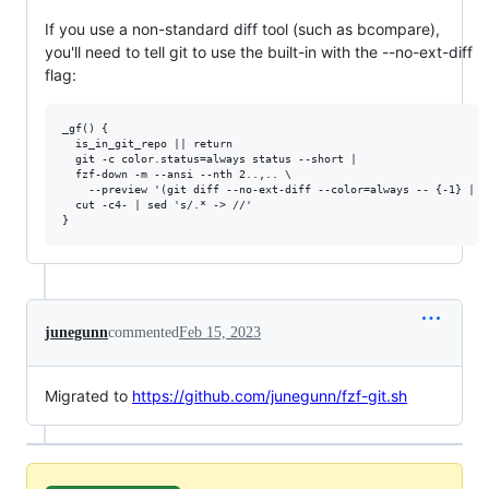
If you use a non-standard diff tool (such as bcompare),
you'll need to tell git to use the built-in with the --no-ext-diff
flag:
_gf() {

  is_in_git_repo || return

  git -c color.status=always status --short |

  fzf-down -m --ansi --nth 2..,.. \

    --preview '(git diff --no-ext-diff --color=always -- {-1} | s
  cut -c4- | sed 's/.* -> //'

junegunn
commented
Feb 15, 2023
Migrated to
https://github.com/junegunn/fzf-git.sh