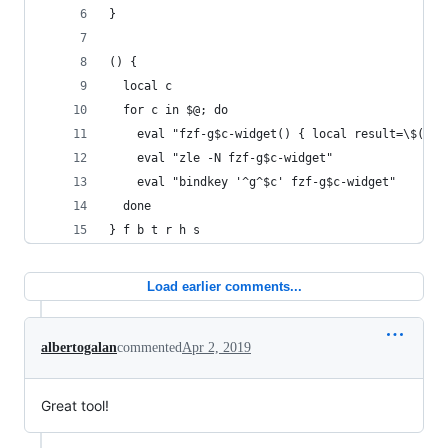
}
() {
  local c
  for c in $@; do
    eval "fzf-g$c-widget() { local result=\$(_g$
    eval "zle -N fzf-g$c-widget"
    eval "bindkey '^g^$c' fzf-g$c-widget"
  done
} f b t r h s
Load earlier comments...
albertogalan
commented
Apr 2, 2019
Great tool!