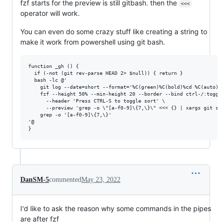
fzf starts for the preview is still gitbash. then the
<<<
operator will work.
You can even do some crazy stuff like creating a string to
make it work from powershell using git bash.
function _gh () {

  if (-not (git rev-parse HEAD 2> $null)) { return }

  bash -lc @'

    git log --date=short --format='%C(green)%C(bold)%cd %C(auto)%
    fzf --height 50% --min-height 20 --border --bind ctrl-/:toggl
      --header 'Press CTRL-S to toggle sort' \

      --preview 'grep -o \"[a-f0-9]\{7,\}\" <<< {} | xargs git sh
    grep -o '[a-f0-9]\{7,\}'

'@

DanSM-5
commented
May 23, 2022
I'd like to ask the reason why some commands in the pipes
are after fzf