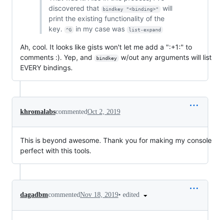
discovered that
will
bindkey "<binding>"
print the existing functionality of the
key.
in my case was
^G
list-expand
Ah, cool. It looks like gists won't let me add a ":+1:" to
comments :). Yep, and
w/out any arguments will list
bindkey
EVERY bindings.
khromalabs
commented
Oct 2, 2019
This is beyond awesome. Thank you for making my console
perfect with this tools.
•
edited
dagadbm
commented
Nov 18, 2019