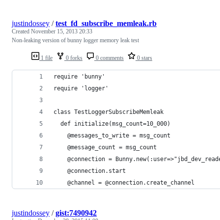
justindossey
/
test_fd_subscribe_memleak.rb
Created
November 15, 2013 20:33
Non-leaking version of bunny logger memory leak test
1 file
0 forks
0 comments
0 stars
require 'bunny'
require 'logger'
class TestLoggerSubscribeMemleak
  def initialize(msg_count=10_000)
    @messages_to_write = msg_count
    @message_count = msg_count
    @connection = Bunny.new(:user=>"jbd_dev_read
    @connection.start
    @channel = @connection.create_channel
justindossey
/
gist:7490942