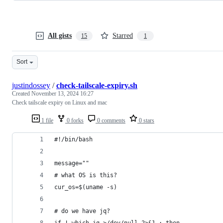
All gists
Starred
15
1
Sort
justindossey
/
check-tailscale-expiry.sh
Created
November 13, 2024 16:27
Check tailscale expiry on Linux and mac
1 file
0 forks
0 comments
0 stars
#!/bin/bash
message=""
# what OS is this?
cur_os=$(uname -s)
# do we have jq?
if ! which jq >/dev/null 2>&1 ; then