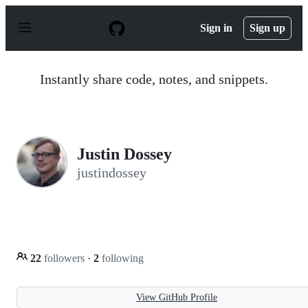
S
k
Sign in
Sign up
i
p
t
o
Instantly share code, notes, and snippets.
c
o
n
t
e
n
Justin Dossey
t
justindossey
22
followers
·
2
following
View GitHub Profile