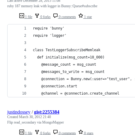
Last active
December 28, 2015 11:08
ruby 187 memory leak with logger in Bunny::Queue#subscribe
1 file
0 forks
0 comments
1 star
require 'bunny'
require 'logger'
class TestLoggerSubscribeMemleak
  def initialize(msg_count=10_000)
    @message_count = msg_count
    @messages_to_write = msg_count
    @connection = Bunny.new(:user=>"test_user", 
    @connection.start
    @channel = @connection.create_channel
justindossey
/
gist:2255384
Created
March 30, 2012 21:40
Flip read_secondary via MongoMapper
1 file
0 forks
0 comments
0 stars