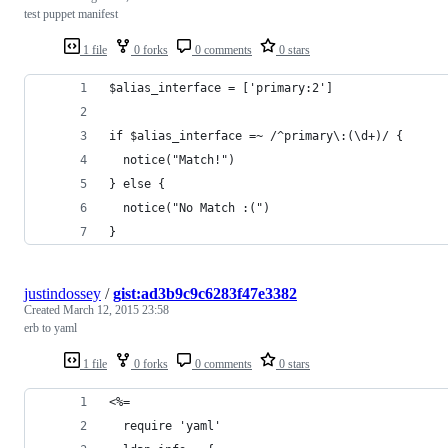
test puppet manifest
1 file
0 forks
0 comments
0 stars
$alias_interface = ['primary:2']
if $alias_interface =~ /^primary\:(\d+)/ {
  notice("Match!")
} else {
  notice("No Match :(")
}
justindossey
/
gist:ad3b9c9c6283f47e3382
Created
March 12, 2015 23:58
erb to yaml
1 file
0 forks
0 comments
0 stars
<%=
  require 'yaml'