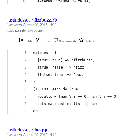
  external_volume => false,
justindossey
/
fizzbuzz.rb
Last active
August 29, 2015 14:20
fizzbuzz ruby like puppet
1 file
0 forks
0 comments
0 stars
matches = {
  [true, true] => 'fizzbuzz',
  [true, false] => 'fizz',
  [false, true] => 'buzz'
}
(1..100).each do |num|
  results = [num % 3 == 0, num % 5 == 0]
  puts matches[results] || num
end
justindossey
/
foo.pp
Last active
August 29, 2015 14:19