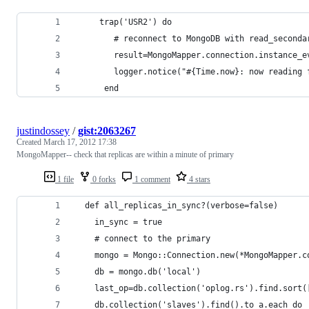
     trap('USR2') do 
        # reconnect to MongoDB with read_seconda
        result=MongoMapper.connection.instance_e
        logger.notice("#{Time.now}: now reading 
      end
justindossey
/
gist:2063267
Created
March 17, 2012 17:38
MongoMapper-- check that replicas are within a minute of primary
1 file
0 forks
1 comment
4 stars
  def all_replicas_in_sync?(verbose=false)
    in_sync = true
    # connect to the primary
    mongo = Mongo::Connection.new(*MongoMapper.c
    db = mongo.db('local')
    last_op=db.collection('oplog.rs').find.sort(
    db.collection('slaves').find().to_a.each do 