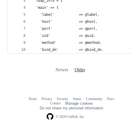
  ldap_info = {
  'main' => {
    'label'            => @label,
    'host'             => @host,
    'port'             => @port,
    'uid'              => @uid,
    'method'           => @method,
    'bind_dn'          => @bind_dn,
Newer
Older
Terms
Privacy
Security
Status
Community
Docs
Footer
Footer
Contact
Manage cookies
navigation
Do not share my personal information
© 2026 GitHub, Inc.