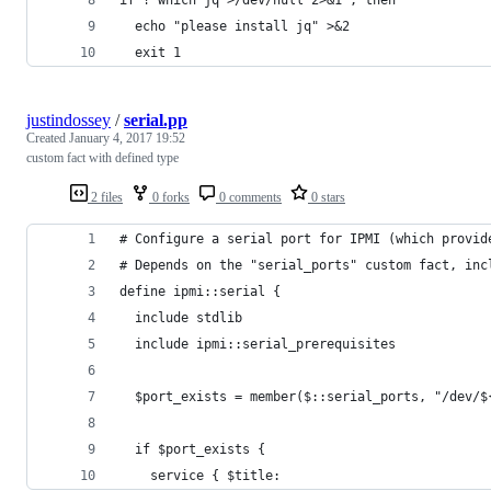
  echo "please install jq" >&2
  exit 1
justindossey
/
serial.pp
Created
January 4, 2017 19:52
custom fact with defined type
2 files
0 forks
0 comments
0 stars
# Configure a serial port for IPMI (which provid
# Depends on the "serial_ports" custom fact, inc
define ipmi::serial {
  include stdlib
  include ipmi::serial_prerequisites
  $port_exists = member($::serial_ports, "/dev/$
  if $port_exists {
    service { $title: