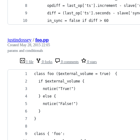
      opdiff = last_op['ts'].increment - slave['
      diff = (last_op['ts'].seconds - slave['syn
      in_sync = false if diff > 60
justindossey
/
foo.pp
Created
May 28, 2015 22:05
params and conditionals
1 file
0 forks
0 comments
0 stars
class foo ($external_volume = true)  {
  if $external_volume {
    notice("True!")
  } else {
    notice("False!")
  }
}
class { 'foo':