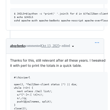
$ JAILS=$(python -c "print(' '.join(k for d in $(fail2ban-client 
$ echo $JAILS

•
edited
abqcheeks
commented
Oct 13, 2025
Thanks for this, still relevant after all these years. I tweaked
it with perl to print the totals in a quick table.
#!/bin/perl

open(J, "fail2ban-client status |") || die;

while (<J>) {

  next unless /Jail list/;

  s/^[^:]+:[ \t]+//;

  s/,//g;

  push(@jailnames, split);

}

close(J);
