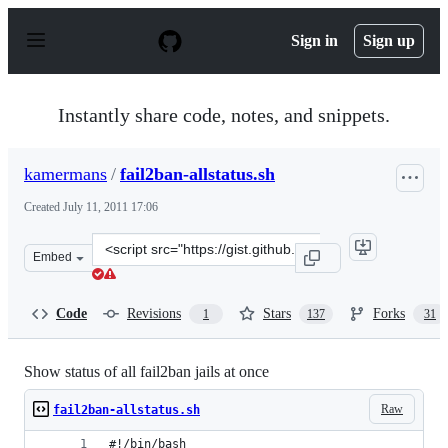
S
k
Sign in
Sign up
i
p
t
o
Instantly share code, notes, and snippets.
c
o
n
kamermans
/
fail2ban-allstatus.sh
t
e
Created
July 11, 2011 17:06
n
t
Clone
Embed
this
repository
at
Code
Revisions
Stars
Forks
1
137
31
&lt;script
src=&quot;https://gist.github.com/kamermans/1076290.js
Show status of all fail2ban jails at once
Raw
fail2ban-allstatus.sh
#!/bin/bash