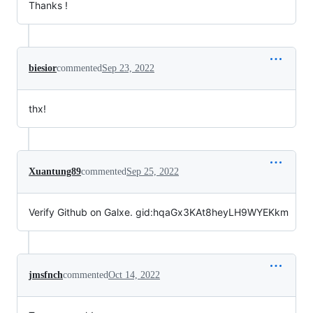
Thanks !
biesior
commented
Sep 23, 2022
thx!
Xuantung89
commented
Sep 25, 2022
Verify Github on Galxe. gid:hqaGx3KAt8heyLH9WYEKkm
jmsfnch
commented
Oct 14, 2022