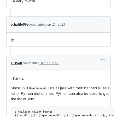
Ta very much!
cchalifo999
commented
Sep 21, 2023
ty
CDSoft
commented
Dec 27, 2023
Thanks.
Since
lists all jails with their banned IP as a
fail2ban banned
list of Python dictionaries, Python can also be used to get
the list of jails:
$ fail2ban-client banned
