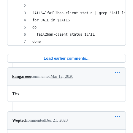
JAILS=`fail2ban-client status | grep "Jail list"
for JAIL in $JAILS
do
  fail2ban-client status $JAIL
done
Load earlier comments...
kangarooo
commented
Mar 12, 2020
Thx
Wepted
commented
Dec 21, 2020