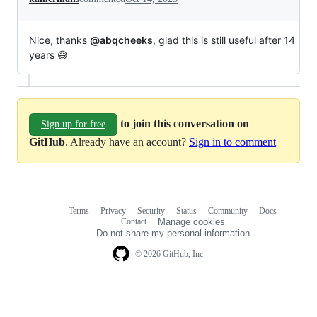
Nice, thanks
@abqcheeks
, glad this is still useful after 14
years 😅
to join this conversation on
Sign up for free
GitHub
. Already have an account?
Sign in to comment
Terms
Privacy
Security
Status
Community
Docs
Footer
Footer
Contact
Manage cookies
navigation
Do not share my personal information
© 2026 GitHub, Inc.