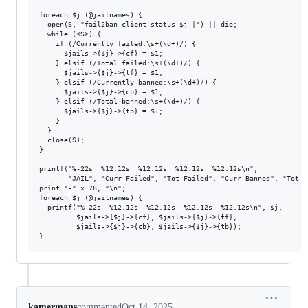
foreach $j (@jailnames) {

  open(S, "fail2ban-client status $j |") || die;

  while (<S>) {

    if (/Currently failed:\s+(\d+)/) {

      $jails->{$j}->{cf} = $1;

    } elsif (/Total failed:\s+(\d+)/) {

      $jails->{$j}->{tf} = $1;

    } elsif (/Currently banned:\s+(\d+)/) {

      $jails->{$j}->{cb} = $1;

    } elsif (/Total banned:\s+(\d+)/) {

      $jails->{$j}->{tb} = $1;

    }

  }

  close(S);

}

printf("%-22s  %12.12s  %12.12s  %12.12s  %12.12s\n",

       "JAIL", "Curr Failed", "Tot Failed", "Curr Banned", "Tot Ba
print "-" x 78, "\n";

foreach $j (@jailnames) {

  printf("%-22s  %12.12s  %12.12s  %12.12s  %12.12s\n", $j,

         $jails->{$j}->{cf}, $jails->{$j}->{tf},

         $jails->{$j}->{cb}, $jails->{$j}->{tb});

kamermans
commented
Oct 14, 2025