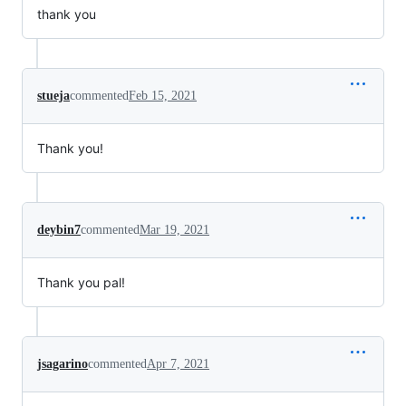
thank you
stueja
commented
Feb 15, 2021
Thank you!
deybin7
commented
Mar 19, 2021
Thank you pal!
jsagarino
commented
Apr 7, 2021