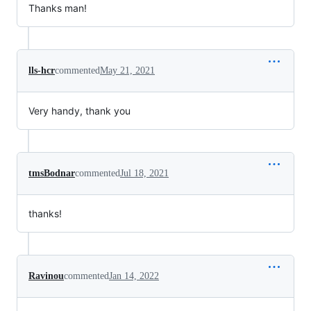
Thanks man!
lls-hcr
commented
May 21, 2021
Very handy, thank you
tmsBodnar
commented
Jul 18, 2021
thanks!
Ravinou
commented
Jan 14, 2022