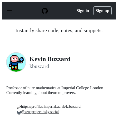
S
k
Sign in
Sign up
i
p
t
o
Instantly share code, notes, and snippets.
c
o
n
t
e
n
Kevin Buzzard
t
kbuzzard
Professor of pure mathematics at Imperial College London.
Currently learning about theorem provers.
https://profiles.imperial.ac.uk/k.buzzard
@xenaproject.bsky.social