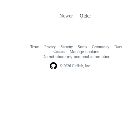
Newer
Older
Terms
Privacy
Security
Status
Community
Docs
Footer
Footer
Contact
Manage cookies
navigation
Do not share my personal information
© 2026 GitHub, Inc.