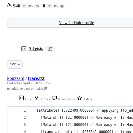
946
followers
·
0
following
View GitHub Profile
All gists
87
Sort
kbuzzard
/
trace.txt
Last active
April 7, 2026 21:59
to_additive trace on fcdb939
1 file
0 forks
0 comments
0 stars
  [attribute] [5722493.000000] ✅️ applying [to_a
    [Meta.whnf] [21.000000] ✅️ Non-easy whnf: Ha
    [Meta.whnf] [21.000000] ✅️ Non-easy whnf: Ha
    [translate_detail] [4256341.000000] ✅️ trans