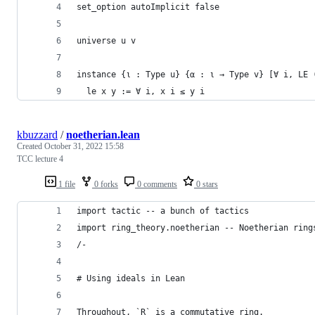
set_option autoImplicit false
universe u v
instance {ι : Type u} {α : ι → Type v} [∀ i, LE 
  le x y := ∀ i, x i ≤ y i
kbuzzard
/
noetherian.lean
Created
October 31, 2022 15:58
TCC lecture 4
1 file
0 forks
0 comments
0 stars
import tactic -- a bunch of tactics
import ring_theory.noetherian -- Noetherian ring
/-
# Using ideals in Lean
Throughout, `R` is a commutative ring.