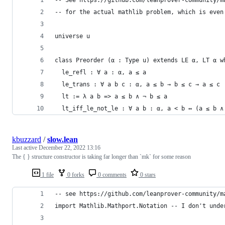
-- for the actual mathlib problem, which is even
universe u
class Preorder (α : Type u) extends LE α, LT α w
  le_refl : ∀ a : α, a ≤ a
  le_trans : ∀ a b c : α, a ≤ b → b ≤ c → a ≤ c
  lt := λ a b => a ≤ b ∧ ¬ b ≤ a
  lt_iff_le_not_le : ∀ a b : α, a < b ↔ (a ≤ b ∧
kbuzzard
/
slow.lean
Last active
December 22, 2022 13:16
The { } structure constructor is taking far longer than `mk` for some reason
1 file
0 forks
0 comments
0 stars
-- see https://github.com/leanprover-community/m
import Mathlib.Mathport.Notation -- I don't unde