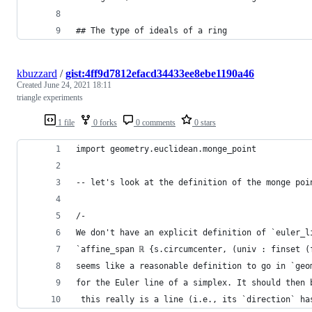
## The type of ideals of a ring
kbuzzard
/
gist:4ff9d7812efacd34433ee8ebe1190a46
Created
June 24, 2021 18:11
triangle experiments
1 file
0 forks
0 comments
0 stars
import geometry.euclidean.monge_point
-- let's look at the definition of the monge poi
/-
We don't have an explicit definition of `euler_l
`affine_span ℝ {s.circumcenter, (univ : finset (
seems like a reasonable definition to go in `geo
for the Euler line of a simplex. It should then 
 this really is a line (i.e., its `direction` ha