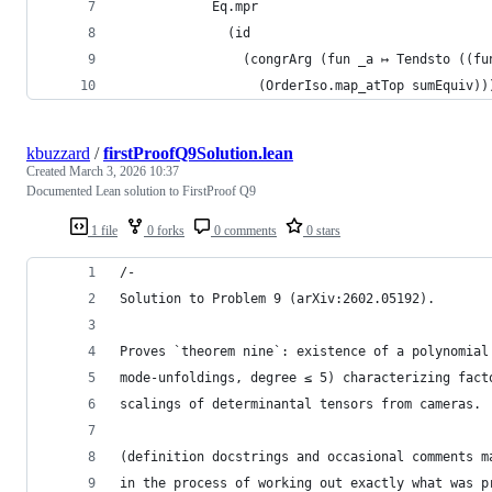
            Eq.mpr
              (id
                (congrArg (fun _a ↦ Tendsto ((fu
                  (OrderIso.map_atTop sumEquiv))
kbuzzard
/
firstProofQ9Solution.lean
Created
March 3, 2026 10:37
Documented Lean solution to FirstProof Q9
1 file
0 forks
0 comments
0 stars
/-
Solution to Problem 9 (arXiv:2602.05192).
Proves `theorem nine`: existence of a polynomial
mode-unfoldings, degree ≤ 5) characterizing fact
scalings of determinantal tensors from cameras.
(definition docstrings and occasional comments m
in the process of working out exactly what was p