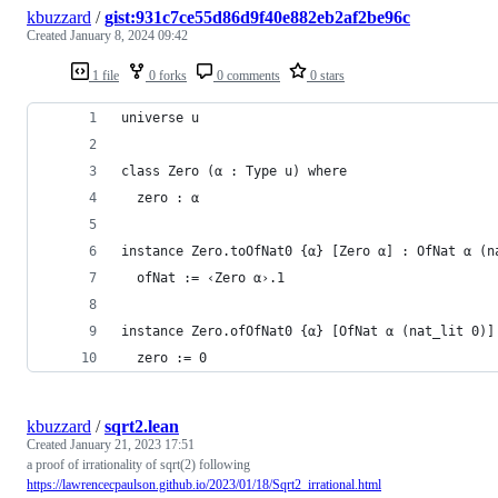
kbuzzard
/
gist:931c7ce55d86d9f40e882eb2af2be96c
Created
January 8, 2024 09:42
1 file
0 forks
0 comments
0 stars
universe u
class Zero (α : Type u) where
  zero : α
instance Zero.toOfNat0 {α} [Zero α] : OfNat α (n
  ofNat := ‹Zero α›.1
instance Zero.ofOfNat0 {α} [OfNat α (nat_lit 0)]
  zero := 0
kbuzzard
/
sqrt2.lean
Created
January 21, 2023 17:51
a proof of irrationality of sqrt(2) following
https://lawrencecpaulson.github.io/2023/01/18/Sqrt2_irrational.html