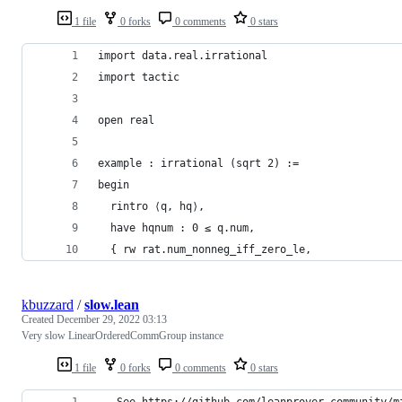
1 file
0 forks
0 comments
0 stars
import data.real.irrational
import tactic
open real
example : irrational (sqrt 2) :=
begin
  rintro ⟨q, hq⟩,
  have hqnum : 0 ≤ q.num,
  { rw rat.num_nonneg_iff_zero_le,
kbuzzard
/
slow.lean
Created
December 29, 2022 03:13
Very slow LinearOrderedCommGroup instance
1 file
0 forks
0 comments
0 stars
-- See https://github.com/leanprover-community/m