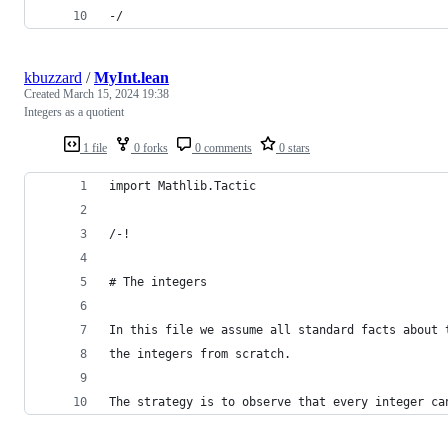
-/
kbuzzard
/
MyInt.lean
Created
March 15, 2024 19:38
Integers as a quotient
1 file
0 forks
0 comments
0 stars
import Mathlib.Tactic
/-!
# The integers
In this file we assume all standard facts about 
the integers from scratch.
The strategy is to observe that every integer ca