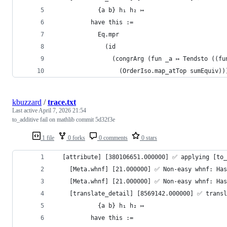
            {a b} h₁ h₂ ↦
          have this :=
            Eq.mpr
              (id
                (congrArg (fun _a ↦ Tendsto ((fu
                  (OrderIso.map_atTop sumEquiv))
kbuzzard
/
trace.txt
Last active
April 7, 2026 21:54
to_additive fail on mathlib commit 5d32f3e
1 file
0 forks
0 comments
0 stars
  [attribute] [380106651.000000] ✅️ applying [to
    [Meta.whnf] [21.000000] ✅️ Non-easy whnf: Ha
    [Meta.whnf] [21.000000] ✅️ Non-easy whnf: Ha
    [translate_detail] [8569142.000000] ✅️ trans
            {a b} h₁ h₂ ↦
          have this :=