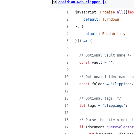
obsidian-web-clipper.js
javascript: 
Promise
.
all
(
[
imp
default
: 
Turndown
}
,
{
default
: 
Readability
}
]
)
=>
{
/* Optional vault name */
const
vault
=
""
;
/* Optional folder name su
const
folder
=
"Clippings/
/* Optional tags  */
let
tags
=
"clippings"
;
/* Parse the site's meta k
if
(
document
.
querySelector