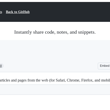
ts
Back to GitHub
Instantly share code, notes, and snippets.
48
Embed
ticles and pages from the web (for Safari, Chrome, Firefox, and mobi