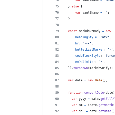
var
vaultName
=
'&vaul
}
else
{
var
vaultName
=
''
;
}
const
markdownBody
=
new
T
headingStyle
: 
'atx'
,
hr
: 
'---'
,
bulletListMarker
: 
'-'
,
codeBlockStyle
: 
'fence
emDelimiter
: 
'*'
,
}
)
.
turndown
(
markdownify
)
;
var
date
=
new
Date
(
)
;
function
convertDate
(
date
)
var
yyyy
=
date
.
getFullY
var
mm
=
(
date
.
getMonth
(
var
dd
=
date
.
getDate
(
)