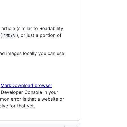
rticle (similar to Readability
(
), or just a portion of
CMD+A
ad images locally you can use
e
MarkDownload browser
e Developer Console in your
on error is that a website or
lve for that yet.