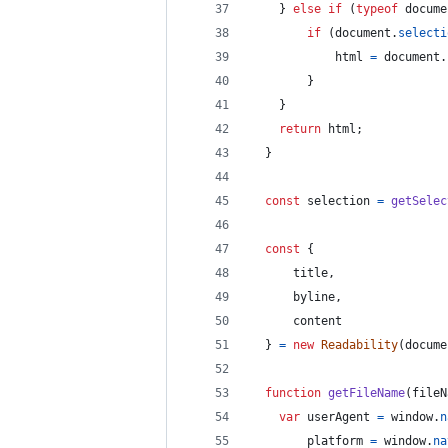
}
else
if
(
typeof
docume
if
(
document
.
selecti
html
=
document
.
}
}
return
html
;
}
const
selection
=
getSelec
const
{
      title
,
      byline
,
      content
}
=
new
Readability
(
docume
function
getFileName
(
fileN
var
userAgent
=
window
.
n
platform
=
window
.
na