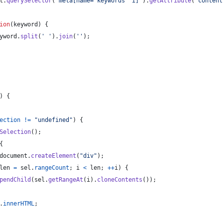
t
.
querySelector
(
'meta[name="keywords" i]'
)
.
getAttribute
(
'content
ion
(
keyword
)
{
yword
.
split
(
' '
)
.
join
(
''
)
;
)
{
ection
!=
"undefined"
)
{
Selection
(
)
;
{
document
.
createElement
(
"div"
)
;
len
=
sel
.
rangeCount
;
i
<
len
;
++
i
)
{
pendChild
(
sel
.
getRangeAt
(
i
)
.
cloneContents
(
)
)
;
.
innerHTML
;