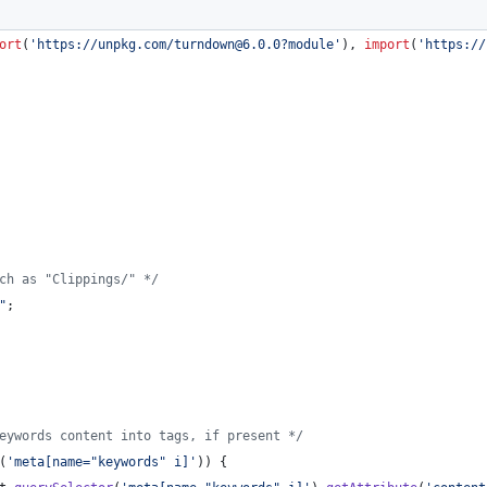
ort
(
'https://unpkg.com/turndown@6.0.0?module'
)
,
import
(
'https://
ch as "Clippings/" */
"
;
eywords content into tags, if present */
(
'meta[name="keywords" i]'
)
)
{