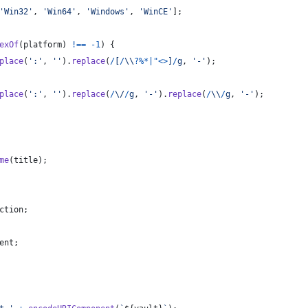
'Win32'
,
'Win64'
,
'Windows'
,
'WinCE'
]
;
exOf
(
platform
)
!==
-
1
)
{
place
(
':'
,
''
)
.
replace
(
/
[
/
\\
?
%
*
|
"
<
>
]
/
g
,
'-'
)
;
place
(
':'
,
''
)
.
replace
(
/
\/
/
g
,
'-'
)
.
replace
(
/
\\
/
g
,
'-'
)
;
me
(
title
)
;
ction
;
ent
;