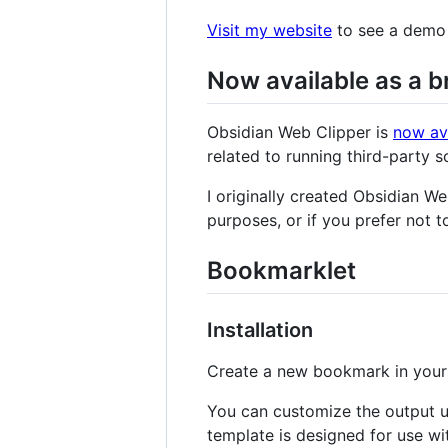
Visit my website
to see a demo 
Now available as a 
Obsidian Web Clipper is
now av
related to running third-party 
I originally created Obsidian We
purposes, or if you prefer not t
Bookmarklet
Installation
Create a new bookmark in your 
You can customize the output us
template is designed for use w