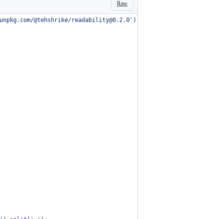
Raw
unpkg.com/@tehshrike/readability@0.2.0'
)
,
]
)
.
then
(
async
(
[
{