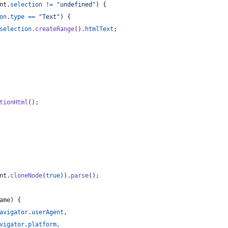
nt
.
selection
!=
"undefined"
)
{
on
.
type
==
"Text"
)
{
selection
.
createRange
(
)
.
htmlText
;
tionHtml
(
)
;
nt
.
cloneNode
(
true
)
)
.
parse
(
)
;
ame
)
{
avigator
.
userAgent
,
vigator
.
platform
,