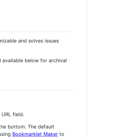
mizable and solves issues
 available below for archival
URL field.
the bottom. The default
 using
Bookmarklet Maker
to