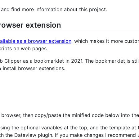
and find more information about this project.
browser extension
ailable as a browser extension
, which makes it more custo
scripts on web pages.
b Clipper as a bookmarklet in 2021. The bookmarklet is still
o install browser extensions.
browser, then copy/paste the minified code below into the 
ing the optional variables at the top, and the template at 
ith the Dataview plugin. If you make changes I recommend