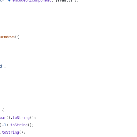
t='
+
encodeURIComponent
(
`
${
vault
}
`
)
;
urndown
(
{
d'
,
{
ear
(
)
.
toString
(
)
;
)
+
1
)
.
toString
(
)
;
.
toString
(
)
;