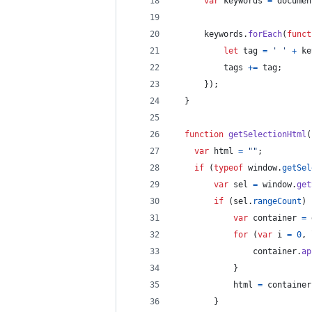
var
keywords
=
documen
keywords
.
forEach
(
funct
let
tag
=
' '
+
ke
tags
+=
tag
;
}
)
;
}
function
getSelectionHtml
(
var
html
=
""
;
if
(
typeof
window
.
getSel
var
sel
=
window
.
get
if
(
sel
.
rangeCount
)
var
container
=
for
(
var
i
=
0
,
container
.
ap
}
html
=
container
}