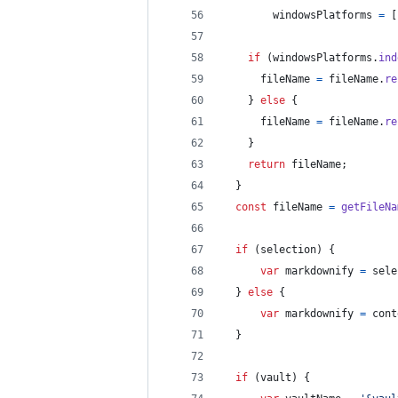
windowsPlatforms
=
[
if
(
windowsPlatforms
.
ind
fileName
=
fileName
.
re
}
else
{
fileName
=
fileName
.
re
}
return
fileName
;
}
const
fileName
=
getFileNa
if
(
selection
)
{
var
markdownify
=
sele
}
else
{
var
markdownify
=
cont
}
if
(
vault
)
{