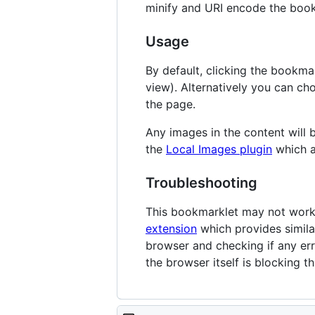
minify and URI encode the book
Usage
By default, clicking the bookmar
view). Alternatively you can choo
the page.
Any images in the content will
the
Local Images plugin
which a
Troubleshooting
This bookmarklet may not work o
extension
which provides simila
browser and checking if any er
the browser itself is blocking t