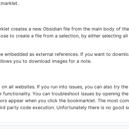
marklet.
klet creates a new Obsidian file from the main body of the a
se to create a file from a selection, by either selecting all 
 be embedded as external references. If you want to downlo
llows you to download images for a note.
n all websites. If you run into issues, you can also try th
r functionality. You can troubleshoot issues by opening th
rors appear when you click the bookmarklet. The most comm
hird party code execution. Unfortunately there is no good so