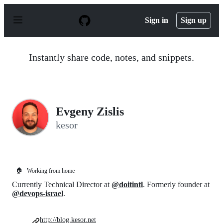
S
k
Sign in
Sign up
i
p
t
o
Instantly share code, notes, and snippets.
c
o
n
t
e
n
Evgeny Zislis
t
kesor
🏠
Working from home
Currently Technical Director at
@doitintl
. Formerly founder at
@devops-israel
.
http://blog.kesor.net