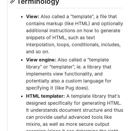
Terminology
View:
Also called a "template", a file that
contains markup (like HTML) and optionally
additional instructions on how to generate
snippets of HTML, such as text
interpolation, loops, conditionals, includes,
and so on.
View engine:
Also called a "template
library" or "templater", ie. a library that
implements view functionality, and
potentially also a custom language for
specifying it (like Pug does).
HTML templater:
A template library that's
designed specifically for generating HTML.
It understands document structure and thus
can provide useful advanced tools like
mixins, as well as more secure output