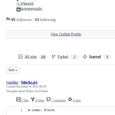
@kesor6
in/evgenyzislis
95
followers
·
13
following
View GitHub Profile
All gists
Forked
Starred
106
3
8
Sort
yumike
/
blocks.py
Created
December 8, 2011 06:45
Thoughts about RSpec for Python
2 files
0 forks
7 comments
8 stars
# codec: blocks