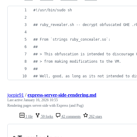
#!
/usr/bin/sudo sh
#
# ruby_revealer.sh -- decrypt obfuscated GHE .r
#
# From `strings ruby_concealer.so`:
#
#
#
# > This obfuscation is intended to discourage 
#
# > from making modifications to the VM.
#
#
#
# Well, good, as long as its not intended to di
joepie91
/
express-server-side-rendering.md
Last active
January 16, 2026 10:55
Rendering pages server-side with Express (and Pug)
1 file
59 forks
42 comments
262 stars