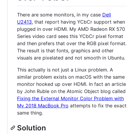
There are some monitors, in my case
Dell
U2413
, that report having YCbCr support when
plugged in over HDMI. My AMD Radeon RX 570
Series video card sees this YCbCr pixel format
and then prefers that over the RGB pixel format.
The result is that fonts, graphics and other
visuals are pixelated and not smooth in Ubuntu.
This actually is not just a Linux problem. A
similar problem exists on macOS with the same
monitor hooked up over HDMI. In fact an article
by John Ruble on the Atomic Object blog called
Fixing the External Monitor Color Problem with
My 2018 MacBook Pro
attempts to fix the exact
same thing.
Solution