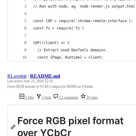
// Run with node, eg `node render.js output.html
const CDP = require('chrome-remote-interface');
const fs = require('fs')
CDP((client) => {
  // Extract used DevTools domains.
  const {Page, Runtime} = client;
RLovelett
/
README.md
Last active
June 22, 2026 12:16
Force RGB instead of YCbCr output for HDMI on Ubuntu
2 files
1 fork
12 comments
19 stars
Force RGB pixel format
over YCbCr