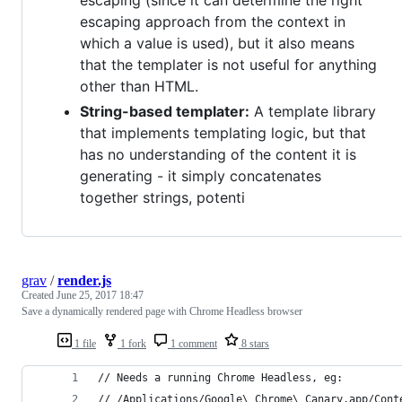
escaping (since it can determine the right
escaping approach from the context in
which a value is used), but it also means
that the templater is not useful for anything
other than HTML.
String-based templater:
A template library
that implements templating logic, but that
has no understanding of the content it is
generating - it simply concatenates
together strings, potenti
grav
/
render.js
Created
June 25, 2017 18:47
Save a dynamically rendered page with Chrome Headless browser
1 file
1 fork
1 comment
8 stars
// Needs a running Chrome Headless, eg:
// /Applications/Google\ Chrome\ Canary.app/Cont