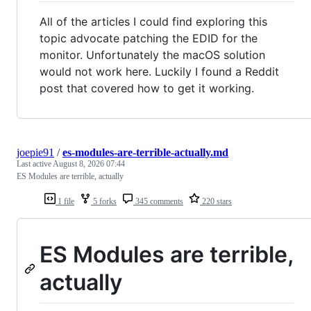
All of the articles I could find exploring this
topic advocate patching the EDID for the
monitor. Unfortunately the macOS solution
would not work here. Luckily I found a Reddit
post that covered how to get it working.
joepie91
/
es-modules-are-terrible-actually.md
Last active
August 8, 2026 07:44
ES Modules are terrible, actually
1 file
5 forks
345 comments
220 stars
ES Modules are terrible,
actually