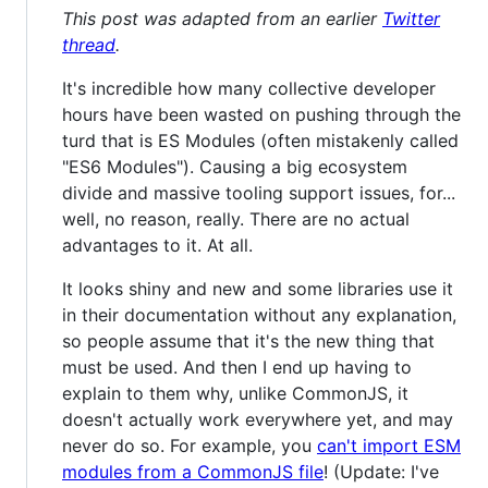
This post was adapted from an earlier
Twitter
thread
.
It's incredible how many collective developer
hours have been wasted on pushing through the
turd that is ES Modules (often mistakenly called
"ES6 Modules"). Causing a big ecosystem
divide and massive tooling support issues, for...
well, no reason, really. There are no actual
advantages to it. At all.
It looks shiny and new and some libraries use it
in their documentation without any explanation,
so people assume that it's the new thing that
must be used. And then I end up having to
explain to them why, unlike CommonJS, it
doesn't actually work everywhere yet, and may
never do so. For example, you
can't import ESM
modules from a CommonJS file
! (Update: I've