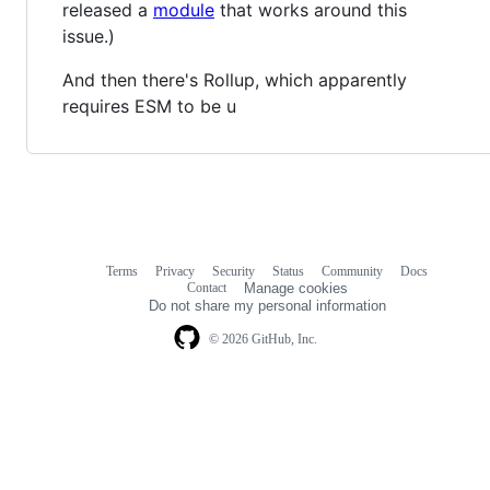
released a
module
that works around this
issue.)
And then there's Rollup, which apparently
requires ESM to be u
Terms
Privacy
Security
Status
Community
Docs
Footer
Footer
Contact
Manage cookies
navigation
Do not share my personal information
© 2026 GitHub, Inc.