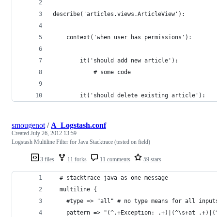
describe('articles.views.ArticleView'):
    context('when user has permissions'):
        it('should add new article'):
            # some code
        it('should delete existing article'):
smougenot
/
A_Logstash.conf
Created
July 26, 2012 13:59
Logstash Multiline Filter for Java Stacktrace (tested on field)
3 files
11 forks
11 comments
59 stars
  # stacktrace java as one message
  multiline {
    #type => "all" # no type means for all input
    pattern => "(^.+Exception: .+)|(^\s+at .+)|(