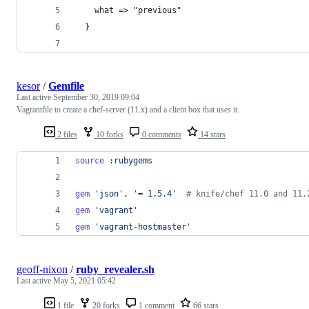
    what => "previous"
  }
kesor
/
Gemfile
Last active
September 30, 2019 09:04
Vagrantfile to create a chef-server (11.x) and a client box that uses it.
2 files
10 forks
0 comments
14 stars
source
:rubygems
gem
'json'
,
'= 1.5.4'
# knife/chef 11.0 and 11.
gem
'vagrant'
gem
'vagrant-hostmaster'
geoff-nixon
/
ruby_revealer.sh
Last active
May 5, 2021 05:42
1 file
20 forks
1 comment
66 stars