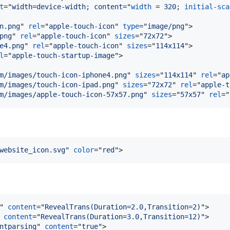
t
="
width=device-width; content=
"
width
 = 
320;
initial-sca
n.png
" 
rel
="
apple-touch-icon
" 
type
="
image/png
"
>
png
" 
rel
="
apple-touch-icon
" 
sizes
="
72x72
"
>
e4.png
" 
rel
="
apple-touch-icon
" 
sizes
="
114x114
"
>
l
="
apple-touch-startup-image
"
>
m/images/touch-icon-iphone4.png
" 
sizes
="
114x114
" 
rel
="
ap
m/images/touch-icon-ipad.png
" 
sizes
="
72x72
" 
rel
="
apple-t
m/images/apple-touch-icon-57x57.png
" 
sizes
="
57x57
" 
rel
="
website_icon.svg
" 
color
="
red
"
>
" 
content
="
RevealTrans(Duration=2.0,Transition=2)
"
>
 
content
="
RevealTrans(Duration=3.0,Transition=12)
"
>
ntparsing
" 
content
="
true
"
>