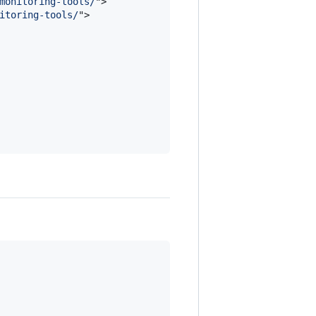
monitoring-tools/
"
>
itoring-tools/
"
>