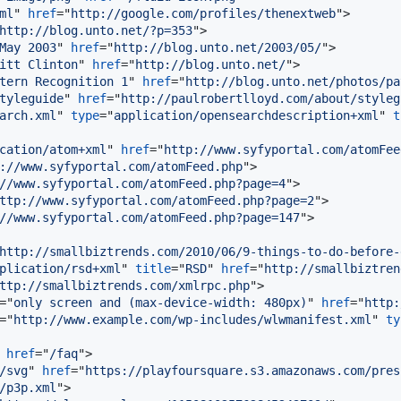
ml
" 
href
="
http://google.com/profiles/thenextweb
"
>
http://blog.unto.net/?p=353
"
>
May 2003
" 
href
="
http://blog.unto.net/2003/05/
"
>
itt Clinton
" 
href
="
http://blog.unto.net/
"
>
tern Recognition 1
" 
href
="
http://blog.unto.net/photos/pa
tyleguide
" 
href
="
http://paulrobertlloyd.com/about/styleg
arch.xml
" 
type
="
application/opensearchdescription+xml
" 
t
cation/atom+xml
" 
href
="
http://www.syfyportal.com/atomFee
://www.syfyportal.com/atomFeed.php
"
>
//www.syfyportal.com/atomFeed.php?page=4
"
>
ttp://www.syfyportal.com/atomFeed.php?page=2
"
>
//www.syfyportal.com/atomFeed.php?page=147
"
>
http://smallbiztrends.com/2010/06/9-things-to-do-before-
plication/rsd+xml
" 
title
="
RSD
" 
href
="
http://smallbiztren
ttp://smallbiztrends.com/xmlrpc.php
"
>
="
only screen and (max-device-width: 480px)
" 
href
="
http:
="
http://www.example.com/wp-includes/wlwmanifest.xml
" 
ty
 
href
="
/faq
"
>
/svg
" 
href
="
https://playfoursquare.s3.amazonaws.com/pres
/p3p.xml
"
>