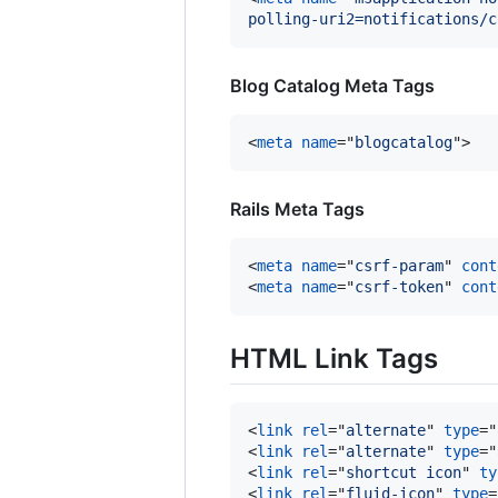
polling-uri2=notifications/c
Blog Catalog Meta Tags
<
meta
name
="
blogcatalog
"
>
Rails Meta Tags
<
meta
name
="
csrf-param
" 
cont
<
meta
name
="
csrf-token
" 
cont
HTML Link Tags
<
link
rel
="
alternate
" 
type
="
<
link
rel
="
alternate
" 
type
="
<
link
rel
="
shortcut icon
" 
ty
<
link
rel
="
fluid-icon
" 
type
=