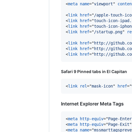
<
meta
name
="
viewport
" 
conten
<
link
href
="
/apple-touch-ico
<
link
href
="
touch-icon-ipad.
<
link
href
="
touch-icon-iphon
<
link
href
="
/startup.png
" 
re
<
link
href
="
http://github.co
<
link
href
="
http://github.co
<
link
href
="
http://github.co
Safari 9 Pinned tabs in El Capitan
<
link
rel
="
mask-icon
" 
href
="
Internet Explorer Meta Tags
<
meta
http-equiv
="
Page-Enter
<
meta
http-equiv
="
Page-Exit
"
<
meta
name
="
mssmarttagspreve