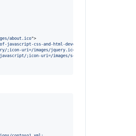
ges/about.ico
"
>
of-javascript-css-and-html-development-tools-libraries-p
ry/;icon-uri=/images/jquery.ico
"
>
javascript/;icon-uri=/images/script.ico
"
>
ions/contoso1.xml;