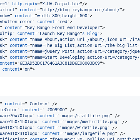
e=1
" 
http-equiv
="
X-UA-Compatible
"
/>
arturl
" 
content
="
http://blog.reybango.com/about/
"
>
ndow
" 
content
="
width=800;height=600
"
>
vbutton-color
" 
content
="
red
"
>
" 
content
="
Rey Bango Front-end Developer
"
>
oltip
" 
content
="
Launch Rey Bango
"
s
Blog
"
>
sk
" 
content
="
name=About;action-uri=/about/;icon-uri=/ima
sk
" 
content
="
name=The Big List;action-uri=/the-big-list-
sk
" 
content
="
name=jQuery Posts;action-uri=/category/jque
sk
" 
content
="
name=Start Developing;action-uri=/category/
ontent
="
6E3AD52DC176461A3C81DD6E98003BC9
"
>
 
content
="
on
"
>
" 
content
="
 Contoso
" 
/>
leColor
" 
content
="
 #009900
" 
/>
uare70x70logo
" 
content
="
images/smalltile.png
" 
/>
uare150x150logo
" 
content
="
images/mediumtile.png
" 
/>
de310x150logo
" 
content
="
images/widetile.png
" 
/>
uare310x310logo
" 
content
="
images/largetile.png
" 
/>
tification
" 
content
="
frequency=30; polling-uri=notificat