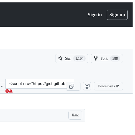
Sign in
Sign up
(
(
Star
Fork
1,164
388
1,164
388
)
)
Clone
Download ZIP
this
repository
at
&lt;script
src=&quot;https://gist.github.com/kevinSuttle/1997924.js&quot;&gt;&
Raw