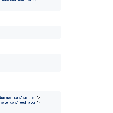
burner.com/martini
"
>
mple.com/feed.atom
"
>