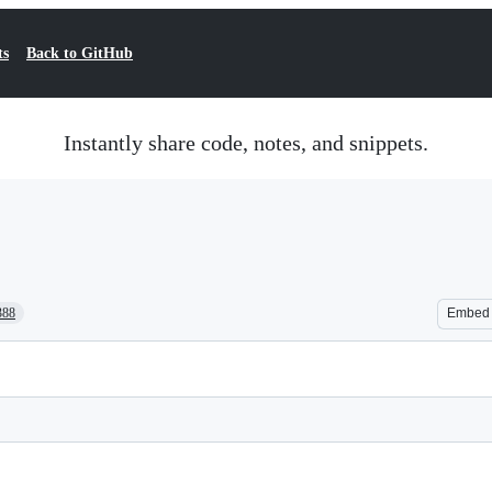
ts
Back to GitHub
Instantly share code, notes, and snippets.
388
Embed