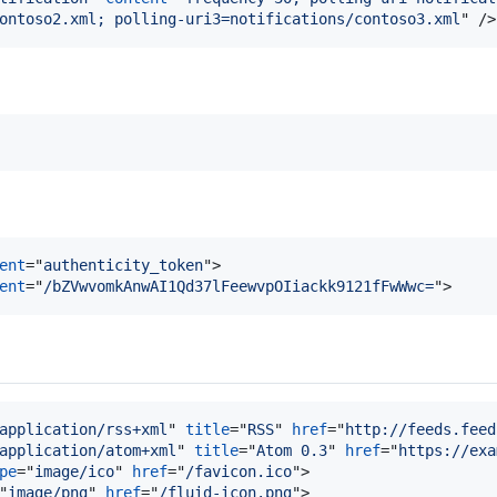
ontoso2.xml; polling-uri3=notifications/contoso3.xml
" 
/>
ent
="
authenticity_token
"
>
ent
="
/bZVwvomkAnwAI1Qd37lFeewvpOIiackk9121fFwWwc=
"
>
application/rss+xml
" 
title
="
RSS
" 
href
="
http://feeds.feed
application/atom+xml
" 
title
="
Atom 0.3
" 
href
="
https://exa
pe
="
image/ico
" 
href
="
/favicon.ico
"
>
"
image/png
" 
href
="
/fluid-icon.png
"
>