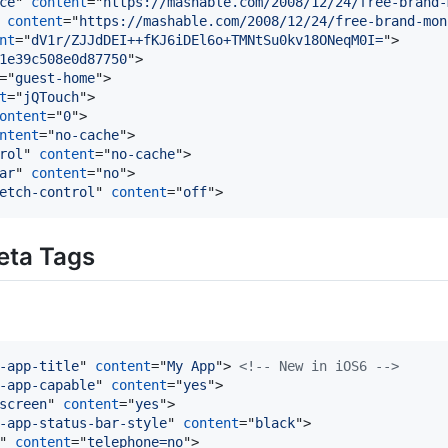
ce
" 
content
="
https://mashable.com/2008/12/24/free-brand-
 
content
="
https://mashable.com/2008/12/24/free-brand-mon
nt
="
dV1r/ZJJdDEI++fKJ6iDEl6o+TMNtSu0kv18ONeqM0I=
"
>
1e39c508e0d87750
"
>
="
guest-home
"
>
t
="
jQTouch
"
>
ontent
="
0
"
>
ntent
="
no-cache
"
>
rol
" 
content
="
no-cache
"
>
ar
" 
content
="
no
"
>
etch-control
" 
content
="
off
"
>
eta Tags
-app-title
" 
content
="
My App
"
>
<!-- New in iOS6 -->
-app-capable
" 
content
="
yes
"
>
screen
" 
content
="
yes
"
>
-app-status-bar-style
" 
content
="
black
"
>
" 
content
="
telephone=no
"
>