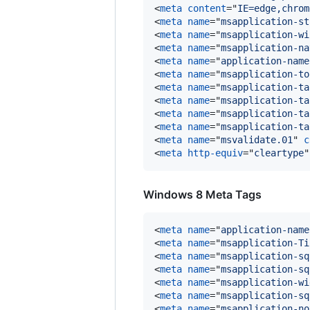
<
meta
content
="
IE=edge,chrom
<
meta
name
="
msapplication-st
<
meta
name
="
msapplication-wi
<
meta
name
="
msapplication-na
<
meta
name
="
application-name
<
meta
name
="
msapplication-to
<
meta
name
="
msapplication-ta
<
meta
name
="
msapplication-ta
<
meta
name
="
msapplication-ta
<
meta
name
="
msapplication-ta
<
meta
name
="
msvalidate.01
" 
c
<
meta
http-equiv
="
cleartype
"
Windows 8 Meta Tags
<
meta
name
="
application-name
<
meta
name
="
msapplication-Ti
<
meta
name
="
msapplication-sq
<
meta
name
="
msapplication-sq
<
meta
name
="
msapplication-wi
<
meta
name
="
msapplication-sq
<
meta
name
="
msapplication-no