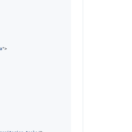
a
"
>