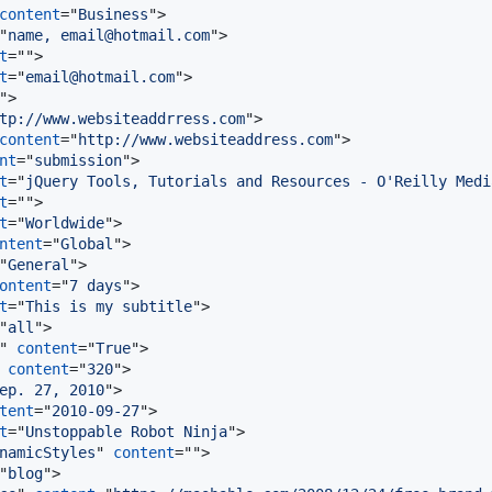
content
="
Business
"
>
"
name, email@hotmail.com
"
>
t
=""
>
t
="
email@hotmail.com
"
>
"
>
tp://www.websiteaddrress.com
"
>
content
="
http://www.websiteaddress.com
"
>
nt
="
submission
"
>
t
="
jQuery Tools, Tutorials and Resources - O'Reilly Medi
t
=""
>
t
="
Worldwide
"
>
ntent
="
Global
"
>
"
General
"
>
ontent
="
7 days
"
>
t
="
This is my subtitle
"
>
"
all
"
>
" 
content
="
True
"
>
 
content
="
320
"
>
ep. 27, 2010
"
>
tent
="
2010-09-27
"
>
t
="
Unstoppable Robot Ninja
"
>
namicStyles
" 
content
=""
>
"
blog
"
>