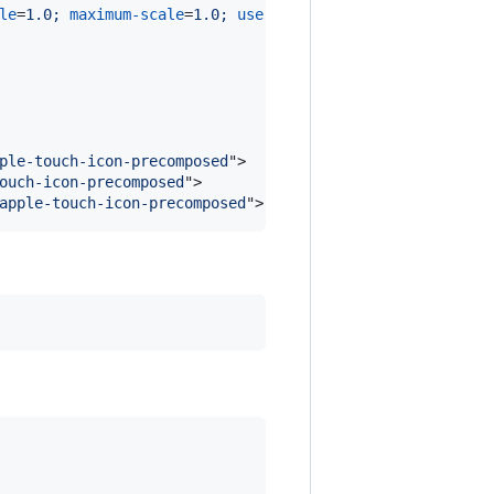
le
=
1.0;
maximum-scale
=
1.0;
user-scalable
=
yes;
target-den
ple-touch-icon-precomposed
"
>
ouch-icon-precomposed
"
>
apple-touch-icon-precomposed
"
>