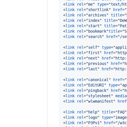
<
link
rel
="
me
" 
type
="
text/ht
<
link
rel
="
shortlink
" 
href
="
<
link
rel
="
archives
" 
title
="
<
link
rel
="
index
" 
title
="
DeW
<
link
rel
="
start
" 
title
="
Pat
<
link
rel
="
bookmark
"
title
="
S
<
link
rel
="
search
" 
href
="
/se
<
link
rel
="
self
" 
type
="
appli
<
link
rel
="
first
" 
href
="
http
<
link
rel
="
next
" 
href
="
http:
<
link
rel
="
previous
" 
href
="
h
<
link
rel
="
last
" 
href
="
http:
<
link
rel
="
canonical
" 
href
="
<
link
rel
="
EditURI
" 
type
="
ap
<
link
rel
="
pingback
" 
href
="
h
<
link
rel
="
stylesheet
" 
media
<
link
rel
="
wlwmanifest
" 
href
<
link
rel
="
help
" 
title
="
FAQ
"
<
link
rel
="
logo
" 
type
="
image
<
link
rel
="
P3Pv1
" 
href
="
/w3c