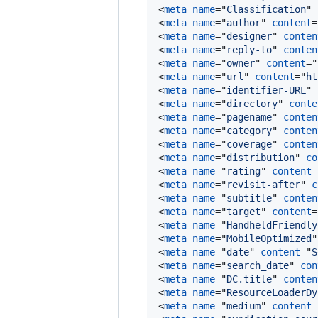
<
meta
name
="
Classification
" 
<
meta
name
="
author
" 
content
=
<
meta
name
="
designer
" 
conten
<
meta
name
="
reply-to
" 
conten
<
meta
name
="
owner
" 
content
="
<
meta
name
="
url
" 
content
="
ht
<
meta
name
="
identifier-URL
" 
<
meta
name
="
directory
" 
conte
<
meta
name
="
pagename
" 
conten
<
meta
name
="
category
" 
conten
<
meta
name
="
coverage
" 
conten
<
meta
name
="
distribution
" 
co
<
meta
name
="
rating
" 
content
=
<
meta
name
="
revisit-after
" 
c
<
meta
name
="
subtitle
" 
conten
<
meta
name
="
target
" 
content
=
<
meta
name
="
HandheldFriendly
<
meta
name
="
MobileOptimized
"
<
meta
name
="
date
" 
content
="
S
<
meta
name
="
search_date
" 
con
<
meta
name
="
DC.title
" 
conten
<
meta
name
="
ResourceLoaderDy
<
meta
name
="
medium
" 
content
=