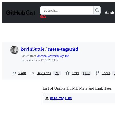
S
k
Search
All gis
i
Gists
p
t
o
c
o
n
t
kevinSuttle
/
meta-tags.md
e
n
Forked from
lancejpollard/meta-tags.md
t
Last active
June 17, 2026 21:06
Code
Revisions
Stars
Forks
21
1,162
List of Usable HTML Meta and Link Tags
meta-tags.md