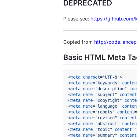
DEPRECATED
Please see:
https://github.com/
Copied from
http://code.lance
Basic HTML Meta Ta
<
meta
charset
="
UTF-8
"
>
<
meta
name
="
keywords
" 
conten
<
meta
name
="
description
" 
con
<
meta
name
="
subject
" 
content
<
meta
name
="
copyright
" 
conte
<
meta
name
="
language
" 
conten
<
meta
name
="
robots
" 
content
=
<
meta
name
="
revised
" 
content
<
meta
name
="
abstract
" 
conten
<
meta
name
="
topic
" 
content
="
<
meta
name
="
summary
" 
content