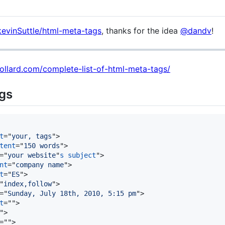
kevinSuttle/html-meta-tags
, thanks for the idea
@dandv
!
pollard.com/complete-list-of-html-meta-tags/
gs
t
="
your, tags
"
>
tent
="
150 words
"
>
="
your website
"
s
subject
"
>
nt
="
company name
"
>
t
="
ES
"
>
"
index,follow
"
>
="
Sunday, July 18th, 2010, 5:15 pm
"
>
t
=""
>
"
>
=""
>