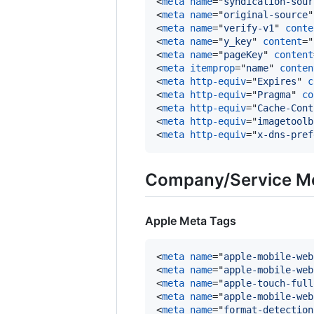
<
meta
name
="
syndication-sour
<
meta
name
="
original-source
"
<
meta
name
="
verify-v1
" 
conte
<
meta
name
="
y_key
" 
content
="
<
meta
name
="
pageKey
" 
content
<
meta
itemprop
="
name
" 
conten
<
meta
http-equiv
="
Expires
" 
c
<
meta
http-equiv
="
Pragma
" 
co
<
meta
http-equiv
="
Cache-Cont
<
meta
http-equiv
="
imagetoolb
<
meta
http-equiv
="
x-dns-pref
Company/Service M
Apple Meta Tags
<
meta
name
="
apple-mobile-web
<
meta
name
="
apple-mobile-web
<
meta
name
="
apple-touch-full
<
meta
name
="
apple-mobile-web
<
meta
name
="
format-detection