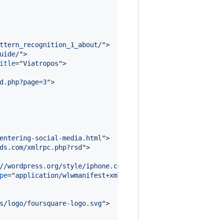
ttern_recognition_1_about/
"
>
uide/
"
>
itle
="
Viatropos
"
>
d.php?page=3
"
>
entering-social-media.html
"
>
ds.com/xmlrpc.php?rsd
"
>
//wordpress.org/style/iphone.css
" 
type
="
text/css
"
>
pe
="
application/wlwmanifest+xml
"
>
s/logo/foursquare-logo.svg
"
>