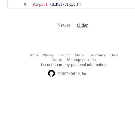
#
import
<
UIKit/UIKit.h
>
Newer
Older
Terms
Privacy
Security
Status
Community
Docs
Footer
Footer
Contact
Manage cookies
navigation
Do not share my personal information
© 2026 GitHub, Inc.