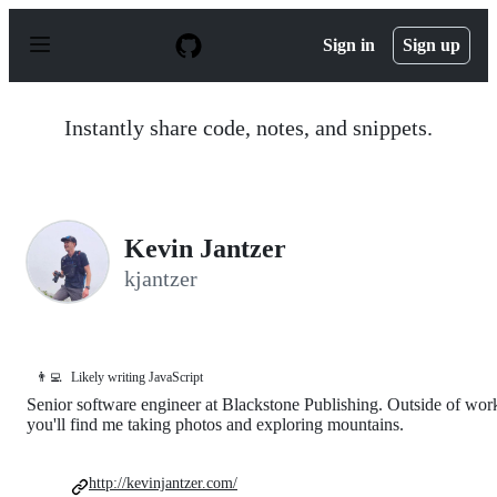
S
k
Sign in
Sign up
i
p
t
o
Instantly share code, notes, and snippets.
c
o
n
t
e
n
Kevin Jantzer
t
kjantzer
👨‍💻
Likely writing JavaScript
Senior software engineer at Blackstone Publishing. Outside of wor
you'll find me taking photos and exploring mountains.
http://kevinjantzer.com/