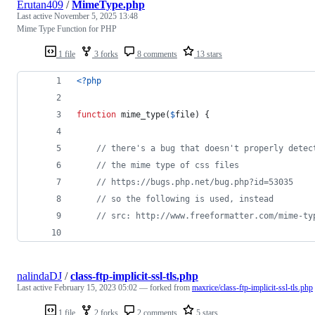
Erutan409
/
MimeType.php
Last active
November 5, 2025 13:48
Mime Type Function for PHP
1 file
3 forks
8 comments
13 stars
<?php
function
 mime_type(
$
file
) {
// there's a bug that doesn't properly detec
// the mime type of css files
// https://bugs.php.net/bug.php?id=53035
// so the following is used, instead
// src: http://www.freeformatter.com/mime-ty
nalindaDJ
/
class-ftp-implicit-ssl-tls.php
Last active
February 15, 2023 05:02
— forked from
maxrice/class-ftp-implicit-ssl-tls.php
1 file
2 forks
2 comments
5 stars