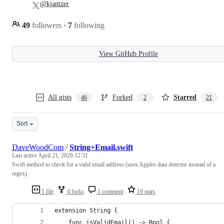
@kjantzer
49
followers
·
7
following
View GitHub Profile
All gists
Forked
Starred
46
2
21
Sort
DaveWoodCom
/
String+Email.swift
Last active
April 21, 2026 12:31
Swift method to check for a valid email address (uses Apples data detector instead of a
regex)
1 file
4 forks
1 comment
19 stars
extension String {
    func isValidEmail() -> Bool {