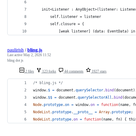
    init<Listener : AnyObject>(listener: Listene
        self.listener = listener
        self.closure = {
            [weak listener] (data: EventData) in
paulirish
/
bling.js
Last active
May 2, 2026 11:52
bling dot js
2 files
123 forks
44 comments
1927 stars
/* bling.js */
window
.
$
=
document
.
querySelector
.
bind
(
document
)
window
.
$$
=
document
.
querySelectorAll
.
bind
(
docum
Node
.
prototype
.
on
=
window
.
on
=
function
(
name
,
f
NodeList
.
prototype
.
__proto__
=
Array
.
prototype
;
NodeList
.
prototype
.
on
=
function
(
name
,
fn
)
{
thi