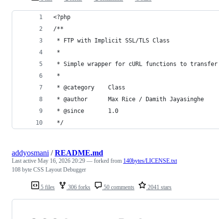
<?php
/**
 * FTP with Implicit SSL/TLS Class
 *
 * Simple wrapper for cURL functions to transfer
 *
 * @category    Class
 * @author      Max Rice / Damith Jayasinghe
 * @since       1.0
 */
addyosmani
/
README.md
Last active
May 16, 2026 20:29
— forked from
140bytes/LICENSE.txt
108 byte CSS Layout Debugger
5 files
306 forks
50 comments
2041 stars