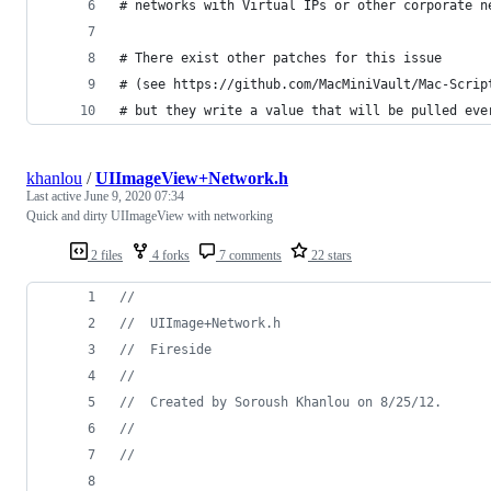
# networks with Virtual IPs or other corporate n
# There exist other patches for this issue
# (see https://github.com/MacMiniVault/Mac-Scrip
# but they write a value that will be pulled eve
khanlou
/
UIImageView+Network.h
Last active
June 9, 2020 07:34
Quick and dirty UIImageView with networking
2 files
4 forks
7 comments
22 stars
//
//
  UIImage+Network.h
//
  Fireside
//
//
  Created by Soroush Khanlou on 8/25/12.
//
//