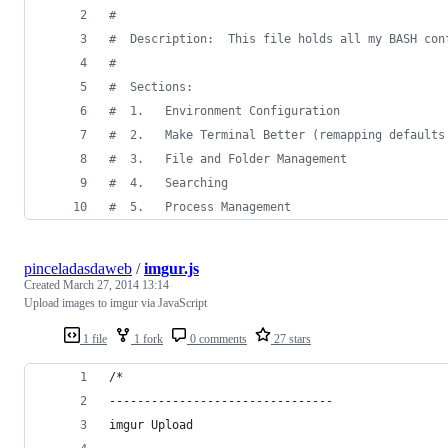
#
#
  Description:  This file holds all my BASH con
#
#
  Sections:
#
  1.   Environment Configuration
#
  2.   Make Terminal Better (remapping defaults
#
  3.   File and Folder Management
#
  4.   Searching
#
  5.   Process Management
pinceladasdaweb
/
imgur.js
Created
March 27, 2014 13:14
Upload images to imgur via JavaScript
1 file
1 fork
0 comments
27 stars
/*
--------------------------------
imgur Upload