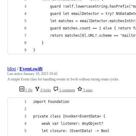
        guard !self.lowercaseString.hasPrefix("m
        guard let emailDetector = try? NSDataDet
        let matches = emailDetector.matchesInStr
        guard matches.count == 1 else { return f
        return matches[0].URL?.scheme == "mailto
    }
}
blixt
/
Event.swift
Last active
January 19, 2023 19:42
A simple Event class for handling events in Swift without strong retain cycles.
1 file
0 forks
1 comment
5 stars
import Foundation
private class Invoker<EventData> {
    weak var listener: AnyObject?
    let closure: (EventData) -> Bool