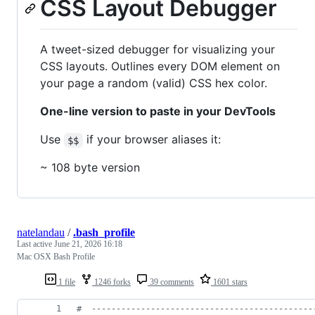
CSS Layout Debugger
A tweet-sized debugger for visualizing your
CSS layouts. Outlines every DOM element on
your page a random (valid) CSS hex color.
One-line version to paste in your DevTools
Use
if your browser aliases it:
$$
~ 108 byte version
natelandau
/
.bash_profile
Last active
June 21, 2026 16:18
Mac OSX Bash Profile
1 file
1246 forks
39 comments
1601 stars
#
  ---------------------------------------------