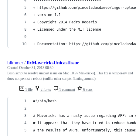
--------------------------------
+ https://github.com/pinceladasdaweb/imgur-uploa
+ version 1.1
+ Copyright 2014 Pedro Rogerio
+ Licensed under the MIT license
+ Documentation: https://github.com/pinceladasda
blimmer
/
fixMavericksUnicastIssue
Created
October 31, 2013 00:30
Bash script to resolve unicast issue on Mac 10.9 (Mavericks). This fix is temporary and
does not persist a reboot (unlike other scripts floating around).
1 file
2 forks
1 comment
6 stars
#!/bin/bash
# Mavericks has a nasty issue regarding ARPs in 
# It appears that they have tried to reduce band
# the results of ARPs. Unfortunately, this cause