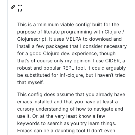
;;
This is a ‘minimum viable config’ built for the
purpose of literate programming with Clojure /
Clojurescript. It uses MELPA to download and
install a few packages that I consider necessary
for a good Clojure dev. experience, though
that’s of course only my opinion. I use CIDER, a
robust and popular REPL tool. It could arguably
be substituted for inf-clojure, but I haven’t tried
that myself.
This config does assume that you already have
emacs installed and that you have at least a
cursory understanding of how to navigate and
use it. Or, at the very least know a few
keywords to search as you try learn things.
Emacs can be a daunting tool (I don’t even