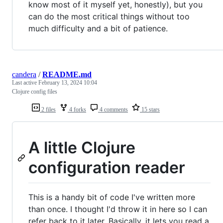
know most of it myself yet, honestly), but you
can do the most critical things without too
much difficulty and a bit of patience.
candera
/
README.md
Last active
February 13, 2024 10:04
Clojure config files
2 files
4 forks
4 comments
15 stars
A little Clojure
configuration reader
This is a handy bit of code I've written more
than once. I thought I'd throw it in here so I can
refer back to it later. Basically, it lets you read a