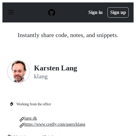
S
k
Sign in
Sign up
i
p
t
o
Instantly share code, notes, and snippets.
c
o
n
t
e
n
Karsten Lang
t
klang
🏠
Working from the office
lang.dk
https://www.credly.com/users/klang