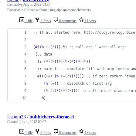
Last active
July 5, 2022 13:34
Factorial in Clojure without using alphanumeric characters
1 file
2 forks
0 comments
11 stars
;
; It all started here: http://clojure-log.n01se
(
#((%
 (
+(*
))) %) 
;
; call arg 1 with all args
 [
;
; data
  (
+
 (
*
)(
*
)(
*
)(
*
)(
*
)(
*
)(
*
))
;
; main fn -- simulate 'if' with map lookup an
  #(({(
+
) (
%
 (
+(*
)(
*
)))} 
;
; if zero return 'then
     (
%
 (
+
)) 
;
; dispatch on first arg
     (
%
 (
+(*
)(
*
)(
*
)))) 
;
; call 'else' clause (n 
    %)
jasonm23
/
bubbleberry-theme.el
Created
July 1, 2012 09:07
1 file
3 forks
0 comments
13 stars