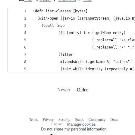
(defn list-classes [bytes]
  (with-open [jar-is (JarInputStream. (java.io.B
    (doall (map
            (fn [entry] (-> (.getName entry)
                            (.replaceAll "\\.cla
                            (.replaceAll "/" "."
            (filter
             #(.endsWith (.getName %) ".class")
             (take-while identity (repeatedly #(
Newer
Older
Terms
Privacy
Security
Status
Community
Docs
Footer
Footer
Contact
Manage cookies
navigation
Do not share my personal information