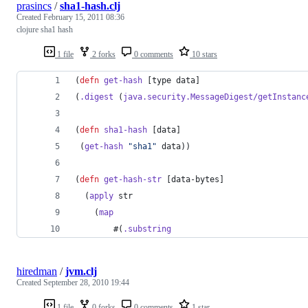
prasincs
/
sha1-hash.clj
Created
February 15, 2011 08:36
clojure sha1 hash
1 file
2 forks
0 comments
10 stars
(
defn
get-hash
 [type data]
(
.digest
 (
java.security.MessageDigest/getInstanc
(
defn
sha1-hash
 [data]
 (
get-hash
"
sha1
"
 data))
(
defn
get-hash-str
 [data-bytes]
  (
apply
 str 
	(
map
		#(
.substring
hiredman
/
jvm.clj
Created
September 28, 2010 19:44
1 file
0 forks
0 comments
1 star