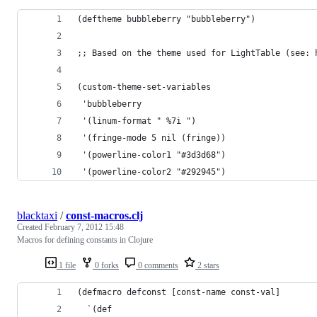
(deftheme bubbleberry "bubbleberry")
;; Based on the theme used for LightTable (see: 
(custom-theme-set-variables
 'bubbleberry
 '(linum-format " %7i ")
 '(fringe-mode 5 nil (fringe))
 '(powerline-color1 "#3d3d68")
 '(powerline-color2 "#292945")
blacktaxi
/
const-macros.clj
Created
February 7, 2012 15:48
Macros for defining constants in Clojure
1 file
0 forks
0 comments
2 stars
(defmacro defconst [const-name const-val]
  `(def