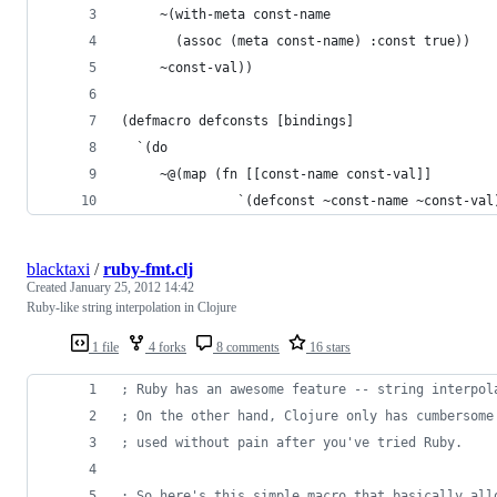
     ~(with-meta const-name
       (assoc (meta const-name) :const true)) 
     ~const-val))
(defmacro defconsts [bindings]
  `(do
     ~@(map (fn [[const-name const-val]]
               `(defconst ~const-name ~const-val
blacktaxi
/
ruby-fmt.clj
Created
January 25, 2012 14:42
Ruby-like string interpolation in Clojure
1 file
4 forks
8 comments
16 stars
;
 Ruby has an awesome feature -- string interpol
;
 On the other hand, Clojure only has cumbersome
;
 used without pain after you've tried Ruby.
;
 So here's this simple macro that basically all