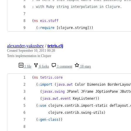
;
 with Ruby string interpolation in Clojure.
(
ns
eis.stuff
  (
:require
 [clojure.string]))
alexander-yakushev
/
tetris.clj
Created
September 10, 2011 00:28
Tetris implementation in Clojure
1 file
6 forks
1 comment
18 stars
(
ns
tetris.core
  (
:import
 (
java.awt
 Color Dimension BorderLayou
    (
javax.swing
 JPanel JFrame JOptionPane JButt
    (
java.awt.event
 KeyListener))
  (
:use
 clojure.contrib.import-static deflayout.
        clojure.contrib.swing-utils)
  (
:gen-class
))