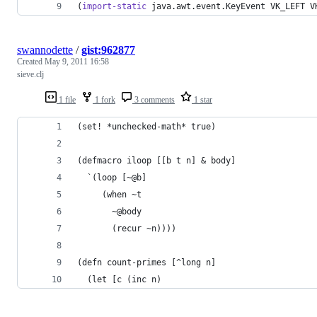
(
import-static
 java.awt.event.KeyEvent VK_LEFT V
swannodette
/
gist:962877
Created
May 9, 2011 16:58
sieve.clj
1 file
1 fork
3 comments
1 star
(set! *unchecked-math* true)
(defmacro iloop [[b t n] & body]
  `(loop [~@b]
     (when ~t
       ~@body
       (recur ~n))))
(defn count-primes [^long n]
  (let [c (inc n)