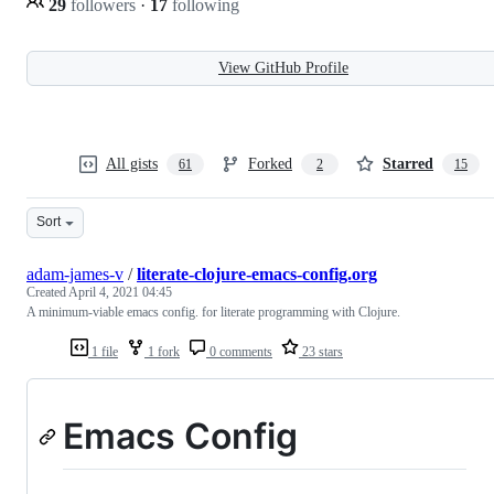
29
followers
·
17
following
View GitHub Profile
All gists
Forked
Starred
61
2
15
Sort
adam-james-v
/
literate-clojure-emacs-config.org
Created
April 4, 2021 04:45
A minimum-viable emacs config. for literate programming with Clojure.
1 file
1 fork
0 comments
23 stars
Emacs Config