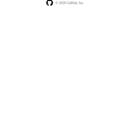
© 2026 GitHub, Inc.