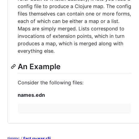
config file to produce a Clojure map. The config
files themselves can contain one or more forms,
each of which can be either a map or a list.
Maps are simply merged. Lists correspond to
invocations of extension points, which in turn
produces a map, which is merged along with
everything else.
An Example
Consider the following files:
names.edn
timmc
/
fact.swear.clj