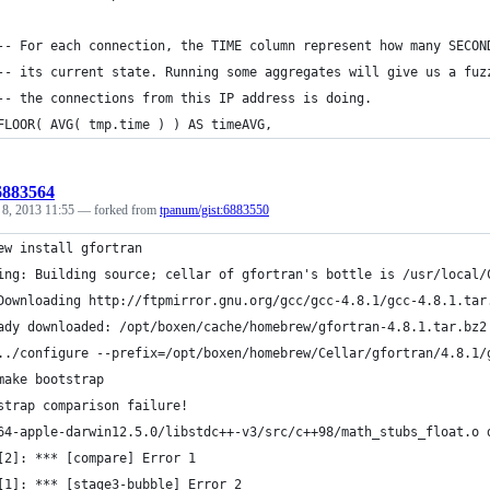
	-- For each connection, the TIME column represent how many SECON
	-- its current state. Running some aggregates will give us a fuz
	-- the connections from this IP address is doing.
	FLOOR( AVG( tmp.time ) ) AS timeAVG,
:6883564
 8, 2013 11:55
— forked from
tpanum/gist:6883550
ew install gfortran
ing: Building source; cellar of gfortran's bottle is /usr/local/
Downloading http://ftpmirror.gnu.org/gcc/gcc-4.8.1/gcc-4.8.1.tar
ady downloaded: /opt/boxen/cache/homebrew/gfortran-4.8.1.tar.bz2
../configure --prefix=/opt/boxen/homebrew/Cellar/gfortran/4.8.1/
make bootstrap
strap comparison failure!
64-apple-darwin12.5.0/libstdc++-v3/src/c++98/math_stubs_float.o 
[2]: *** [compare] Error 1
[1]: *** [stage3-bubble] Error 2