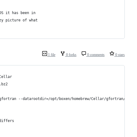
DS it has been in
zy picture of what
1 file
0 forks
0 comments
0 stars
Cellar
.bz2
gfortran --datarootdir=/opt/boxen/homebrew/Cellar/gfortran/4.8.1
differs