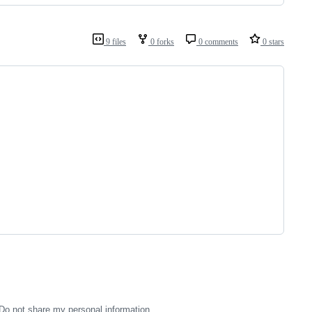
9 files
0 forks
0 comments
0 stars
Do not share my personal information