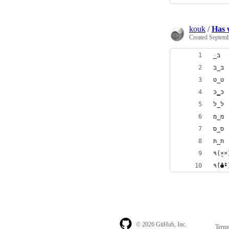
kouk
/
Has w
Created
Septemb
ּ_בּ
בּ_בּ
טּ_טּ
כּ‗כּ
לּ_לּ
מּ_מּ
סּ_סּ
תּ_תּ
٩(×̯
٩(̾●̮̮̃̾
© 2026 GitHub, Inc.
Term
Footer