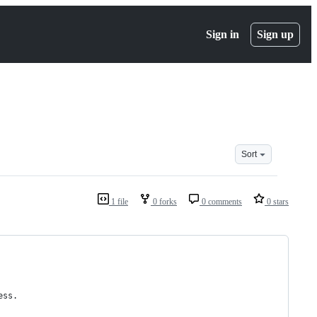
Sign in
Sign up
Sort
1 file
0 forks
0 comments
0 stars
ess.