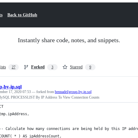
ts
Back to GitHub
Instantly share code, notes, and snippets.
ists
Forked
Starred
27
3
9
p-by-ip.sql
mber 17, 2020 07:53
— forked from
bennadel/group-by-ip.sql
MySQL PROCESSLIST By IP Address To View Connection Counts
CT
	tmp.ipAddress,
	-- Calculate how many connections are being held by this IP addr
	COUNT( * ) AS ipAddressCount,