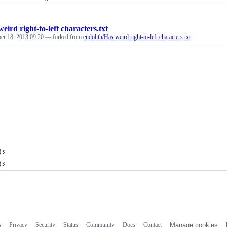
eird right-to-left characters.txt
er 18, 2013 09:20
— forked from
endolith/Has weird right-to-left characters.txt
×)۶
•̃̾)۶
s
Privacy
Security
Status
Community
Docs
Contact
Manage cookies