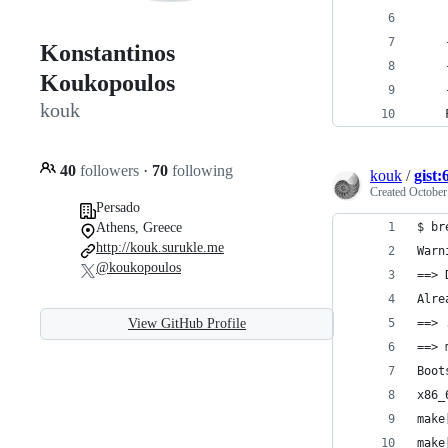
Konstantinos
Koukopoulos
kouk
40
followers
·
70
following
kouk
/
gist
Created
October
Persado
Athens, Greece
$ br
http://kouk.surukle.me
Warn
@koukopoulos
==> 
Alre
View GitHub Profile
==> 
==> 
Boot
x86_
make
make