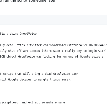
o run the script sometime later.
fix a dying GrowlVoice
lly dead: https://twitter.com/GrowlVoice/status/4559310238684487
ally shut off API access (there wasn't really any to begin with)
SON object GrowlVoice was looking for on one of Google Voice's
t script that will bring a dead GrowlVoice back
ntil Google decides to mangle things more).
cycript.org, and extract somewhere sane