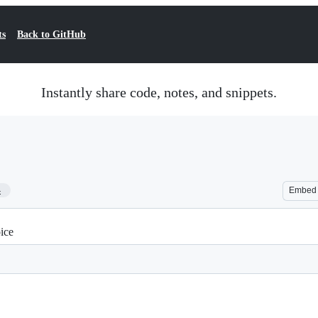
ts
Back to GitHub
Instantly share code, notes, and snippets.
4
Embed
ice