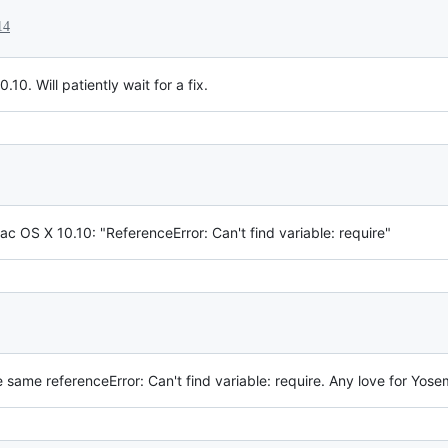
14
10. Will patiently wait for a fix.
Mac OS X 10.10: "ReferenceError: Can't find variable: require"
 same referenceError: Can't find variable: require. Any love for Yose