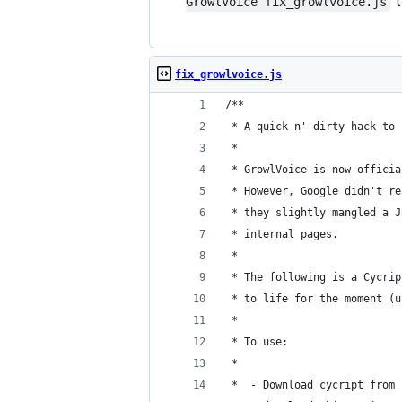
t
GrowlVoice fix_growlvoice.js
fix_growlvoice.js
/**
 * A quick n' dirty hack to 
 *
 * GrowlVoice is now officia
 * However, Google didn't re
 * they slightly mangled a J
 * internal pages.
 *
 * The following is a Cycrip
 * to life for the moment (u
 *
 * To use:
 *
 *  - Download cycript from 