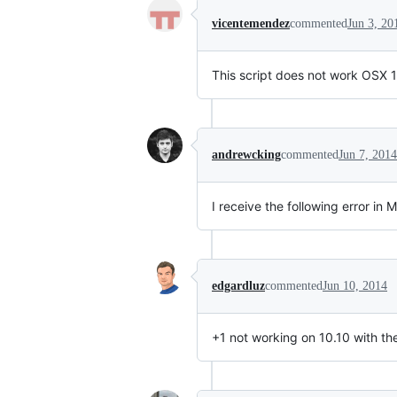
vicentemendez
commented
Jun 3, 20
This script does not work OSX 10.
andrewcking
commented
Jun 7, 2014
I receive the following error in 
edgardluz
commented
Jun 10, 2014
+1 not working on 10.10 with the