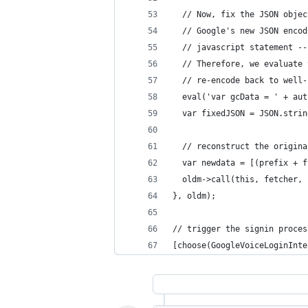
  // Now, fix the JSON objec
  // Google's new JSON encod
  // javascript statement --
  // Therefore, we evaluate 
  // re-encode back to well-
  eval('var gcData = ' + aut
  var fixedJSON = JSON.strin
  // reconstruct the origina
  var newdata = [(prefix + f
  oldm->call(this, fetcher, 
}, oldm);
// trigger the signin proces
[choose(GoogleVoiceLoginInte