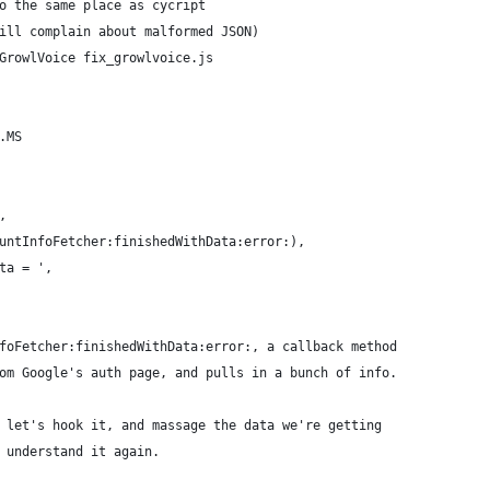
o the same place as cycript
ill complain about malformed JSON)
GrowlVoice fix_growlvoice.js
.MS
,
untInfoFetcher:finishedWithData:error:),
ta = ',
foFetcher:finishedWithData:error:, a callback method
om Google's auth page, and pulls in a bunch of info.
 let's hook it, and massage the data we're getting
 understand it again.