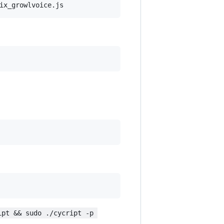
ipt && sudo ./cycript -p 