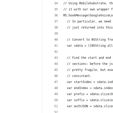
// Using MobileSubstrate, th
// it with our own wrapper f
MS.hookMessage(GoogleVoiceLo
  // In particular, we need 
  // just returned into this
  // Convert to NSString fro
  var sdata = [[NSString all
  // Find the start and end 
  // sections: before the js
  // pretty fragile, but exa
  // consistant.
  var startIndex = sdata.ind
  var endIndex = sdata.index
  var prefix = sdata.slice(0
  var suffix = sdata.slice(e
  var authJSON = sdata.slice