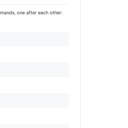
mmands, one after each other: