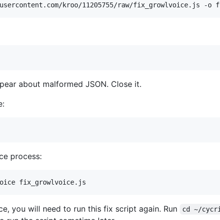
ear about malformed JSON. Close it.
e:
ce process:
, you will need to run this fix script again. Run
cd ~/cycr