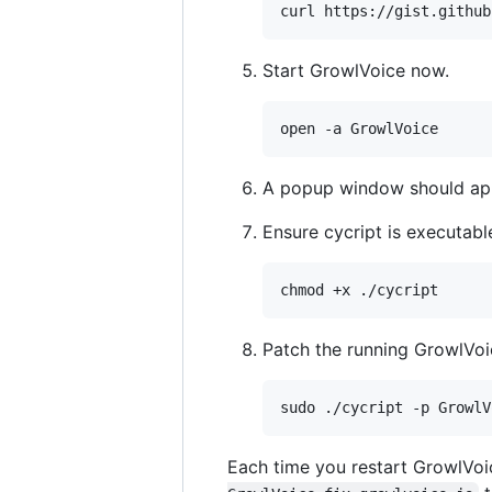
Start GrowlVoice now.
A popup window should app
Ensure cycript is executabl
Patch the running GrowlVoi
Each time you restart GrowlVoice