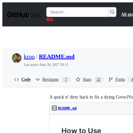
S
k
Search
All gis
i
Gists
p
t
o
c
o
n
t
kroo
/
README.md
e
n
Last active
June 26, 2017 18:11
t
Code
Revisions
Stars
Forks
7
21
A quick n' dirty hack to fix a dying GrowlVo
README.md
How to Use