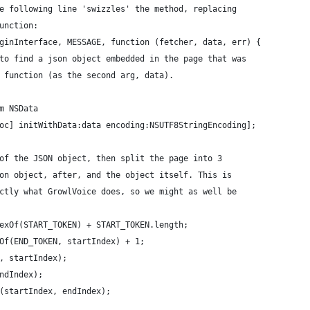
e following line 'swizzles' the method, replacing 
unction:
ginInterface, MESSAGE, function (fetcher, data, err) {
to find a json object embedded in the page that was
 function (as the second arg, data).
m NSData
oc] initWithData:data encoding:NSUTF8StringEncoding];
of the JSON object, then split the page into 3
on object, after, and the object itself. This is 
ctly what GrowlVoice does, so we might as well be 
exOf(START_TOKEN) + START_TOKEN.length;
Of(END_TOKEN, startIndex) + 1;
, startIndex);
ndIndex);
(startIndex, endIndex);