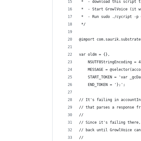
 *  - download this script t
 *  - Start GrowlVoice (it w
 *  - Run sudo ./cycript -p 
 */
@import com.saurik.substrate
var oldm = {},
    NSUTF8StringEncoding = 4
    MESSAGE = @selector(acco
    START_TOKEN = 'var _gcDa
    END_TOKEN = '};';
// It's failing in accountIn
// that parses a response fr
//
// Since it's failing there,
// back until GrowlVoice can
//