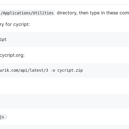
directory, then type in these co
/Applications/Utilities
y for cycript:
cycript.org:
:
js