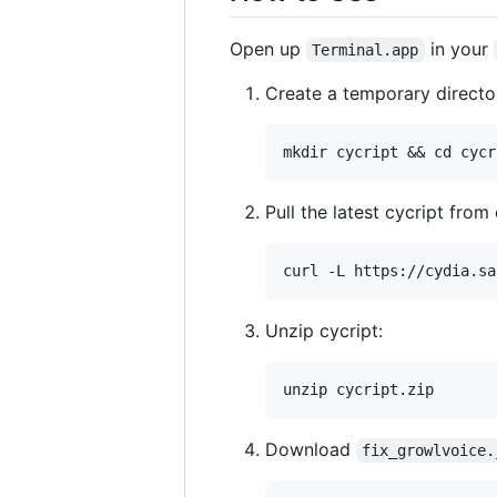
Open up
in your
Terminal.app
Create a temporary director
Pull the latest cycript from 
Unzip cycript:
Download
fix_growlvoice.