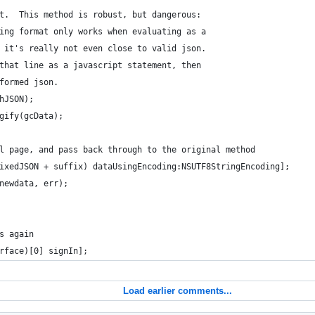
t.  This method is robust, but dangerous:
ing format only works when evaluating as a
 it's really not even close to valid json.
that line as a javascript statement, then
formed json.
hJSON);
gify(gcData);
l page, and pass back through to the original method
ixedJSON + suffix) dataUsingEncoding:NSUTF8StringEncoding];
newdata, err);
s again
rface)[0] signIn];
Load earlier comments...