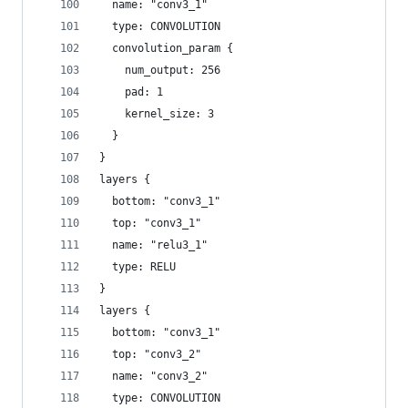
  name: "conv3_1"
  type: CONVOLUTION
  convolution_param {
    num_output: 256
    pad: 1
    kernel_size: 3
  }
}
layers {
  bottom: "conv3_1"
  top: "conv3_1"
  name: "relu3_1"
  type: RELU
}
layers {
  bottom: "conv3_1"
  top: "conv3_2"
  name: "conv3_2"
  type: CONVOLUTION