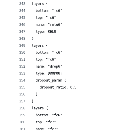
layers {
  bottom: "fc6"
  top: "fc6"
  name: "relu6"
  type: RELU
}
layers {
  bottom: "fc6"
  top: "fc6"
  name: "drop6"
  type: DROPOUT
  dropout_param {
    dropout_ratio: 0.5
  }
}
layers {
  bottom: "fc6"
  top: "fc7"
  name: "fc7"