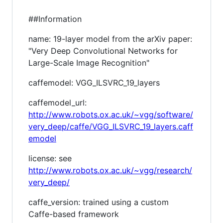
##Information
name: 19-layer model from the arXiv paper:
"Very Deep Convolutional Networks for
Large-Scale Image Recognition"
caffemodel: VGG_ILSVRC_19_layers
caffemodel_url:
http://www.robots.ox.ac.uk/~vgg/software/
very_deep/caffe/VGG_ILSVRC_19_layers.caff
emodel
license: see
http://www.robots.ox.ac.uk/~vgg/research/
very_deep/
caffe_version: trained using a custom
Caffe-based framework