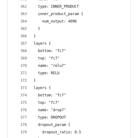
  type: INNER_PRODUCT
  inner_product_param {
    num_output: 4096
  }
}
layers {
  bottom: "fc7"
  top: "fc7"
  name: "relu7"
  type: RELU
}
layers {
  bottom: "fc7"
  top: "fc7"
  name: "drop7"
  type: DROPOUT
  dropout_param {
    dropout_ratio: 0.5