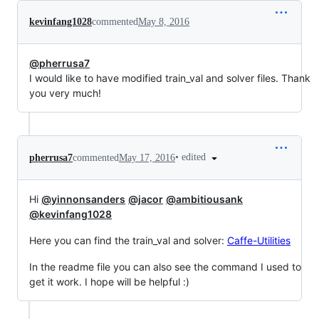
kevinfang1028
commented
May 8, 2016
@pherrusa7
I would like to have modified train_val and solver files. Thank
you very much!
•
edited
pherrusa7
commented
May 17, 2016
Hi
@yinnonsanders
@jacor
@ambitiousank
@kevinfang1028
Here you can find the train_val and solver:
Caffe-Utilities
In the readme file you can also see the command I used to
get it work. I hope will be helpful :)