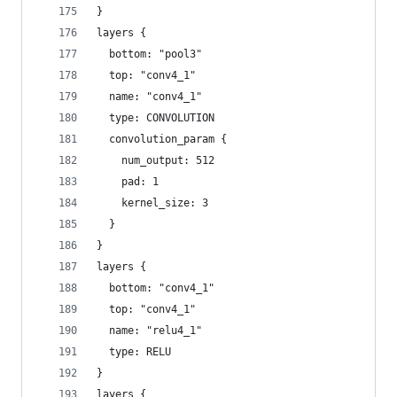
}
layers {
  bottom: "pool3"
  top: "conv4_1"
  name: "conv4_1"
  type: CONVOLUTION
  convolution_param {
    num_output: 512
    pad: 1
    kernel_size: 3
  }
}
layers {
  bottom: "conv4_1"
  top: "conv4_1"
  name: "relu4_1"
  type: RELU
}
layers {