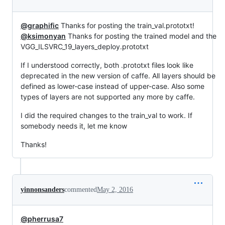
@graphific
Thanks for posting the train_val.prototxt!
@ksimonyan
Thanks for posting the trained model and the
VGG_ILSVRC_19_layers_deploy.prototxt
If I understood correctly, both .prototxt files look like
deprecated in the new version of caffe. All layers should be
defined as lower-case instead of upper-case. Also some
types of layers are not supported any more by caffe.
I did the required changes to the train_val to work. If
somebody needs it, let me know
Thanks!
yinnonsanders
commented
May 2, 2016
@pherrusa7