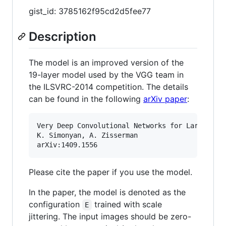
gist_id: 3785162f95cd2d5fee77
Description
The model is an improved version of the
19-layer model used by the VGG team in
the ILSVRC-2014 competition. The details
can be found in the following
arXiv paper
:
Very Deep Convolutional Networks for Large-Scal
K. Simonyan, A. Zisserman

Please cite the paper if you use the model.
In the paper, the model is denoted as the
configuration
trained with scale
E
jittering. The input images should be zero-