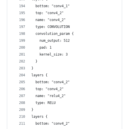
  bottom: "conv4_1"
  top: "conv4_2"
  name: "conv4_2"
  type: CONVOLUTION
  convolution_param {
    num_output: 512
    pad: 1
    kernel_size: 3
  }
}
layers {
  bottom: "conv4_2"
  top: "conv4_2"
  name: "relu4_2"
  type: RELU
}
layers {
  bottom: "conv4_2"