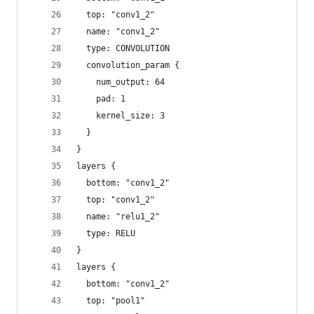
  top: "conv1_2"
  name: "conv1_2"
  type: CONVOLUTION
  convolution_param {
    num_output: 64
    pad: 1
    kernel_size: 3
  }
}
layers {
  bottom: "conv1_2"
  top: "conv1_2"
  name: "relu1_2"
  type: RELU
}
layers {
  bottom: "conv1_2"
  top: "pool1"