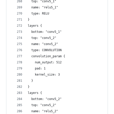
  top: "conv5_1"
  name: "relu5_1"
  type: RELU
}
layers {
  bottom: "conv5_1"
  top: "conv5_2"
  name: "conv5_2"
  type: CONVOLUTION
  convolution_param {
    num_output: 512
    pad: 1
    kernel_size: 3
  }
}
layers {
  bottom: "conv5_2"
  top: "conv5_2"
  name: "relu5_2"