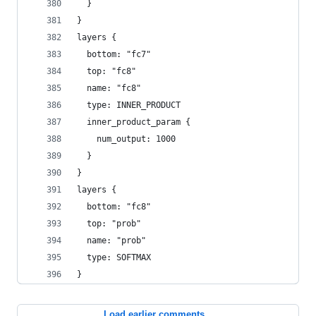
  }
}
layers {
  bottom: "fc7"
  top: "fc8"
  name: "fc8"
  type: INNER_PRODUCT
  inner_product_param {
    num_output: 1000
  }
}
layers {
  bottom: "fc8"
  top: "prob"
  name: "prob"
  type: SOFTMAX
}
Load earlier comments...