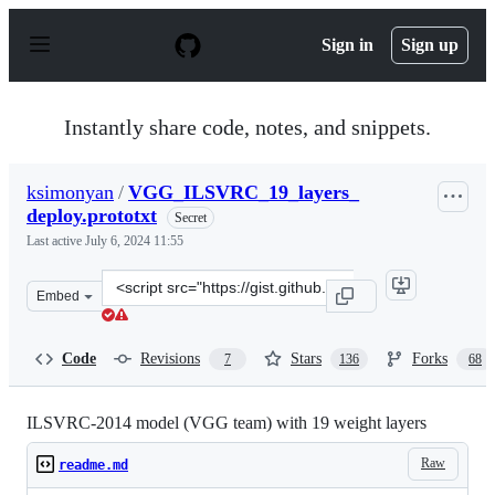
S
k
Sign in
Sign up
i
p
t
o
Instantly share code, notes, and snippets.
c
o
n
ksimonyan
/
VGG_ILSVRC_19_layers_
t
deploy.prototxt
e
Secret
n
Last active
July 6, 2024 11:55
t
Clone
Embed
this
repository
at
Code
Revisions
Stars
Forks
7
136
68
&lt;script
src=&quot;https://gist.github.com/ksimonyan/3785162f95
ILSVRC-2014 model (VGG team) with 19 weight layers
Raw
readme.md