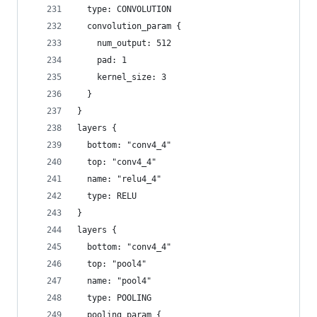
  type: CONVOLUTION
  convolution_param {
    num_output: 512
    pad: 1
    kernel_size: 3
  }
}
layers {
  bottom: "conv4_4"
  top: "conv4_4"
  name: "relu4_4"
  type: RELU
}
layers {
  bottom: "conv4_4"
  top: "pool4"
  name: "pool4"
  type: POOLING
  pooling_param {