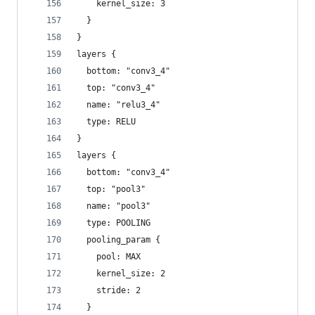
    kernel_size: 3
  }
}
layers {
  bottom: "conv3_4"
  top: "conv3_4"
  name: "relu3_4"
  type: RELU
}
layers {
  bottom: "conv3_4"
  top: "pool3"
  name: "pool3"
  type: POOLING
  pooling_param {
    pool: MAX
    kernel_size: 2
    stride: 2
  }