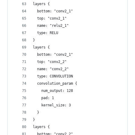
layers {
  bottom: "conv2_1"
  top: "conv2_1"
  name: "relu2_1"
  type: RELU
}
layers {
  bottom: "conv2_1"
  top: "conv2_2"
  name: "conv2_2"
  type: CONVOLUTION
  convolution_param {
    num_output: 128
    pad: 1
    kernel_size: 3
  }
}
layers {
  bottom: "conv2_2"