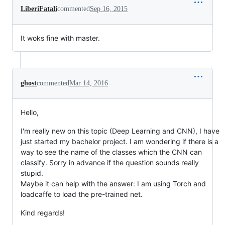
LiberiFatali
commented
Sep 16, 2015
It woks fine with master.
ghost
commented
Mar 14, 2016
Hello,
I'm really new on this topic (Deep Learning and CNN), I have
just started my bachelor project. I am wondering if there is a
way to see the name of the classes which the CNN can
classify. Sorry in advance if the question sounds really
stupid.
Maybe it can help with the answer: I am using Torch and
loadcaffe to load the pre-trained net.
Kind regards!