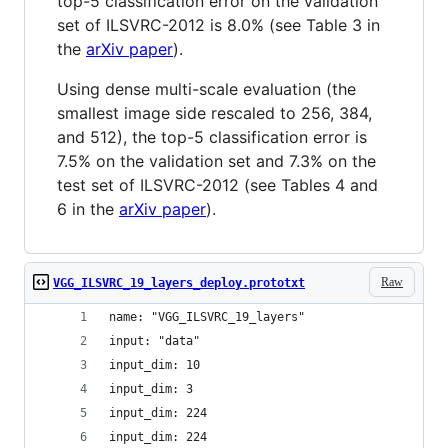
top-5 classification error on the validation
set of ILSVRC-2012 is 8.0% (see Table 3 in
the
arXiv paper
).
Using dense multi-scale evaluation (the
smallest image side rescaled to 256, 384,
and 512), the top-5 classification error is
7.5% on the validation set and 7.3% on the
test set of ILSVRC-2012 (see Tables 4 and
6 in the
arXiv paper
).
Raw
VGG_ILSVRC_19_layers_deploy.prototxt
name: "VGG_ILSVRC_19_layers"
input: "data"
input_dim: 10
input_dim: 3
input_dim: 224
input_dim: 224