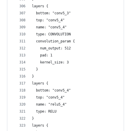
layers {
  bottom: "conv5_3"
  top: "conv5_4"
  name: "conv5_4"
  type: CONVOLUTION
  convolution_param {
    num_output: 512
    pad: 1
    kernel_size: 3
  }
}
layers {
  bottom: "conv5_4"
  top: "conv5_4"
  name: "relu5_4"
  type: RELU
}
layers {