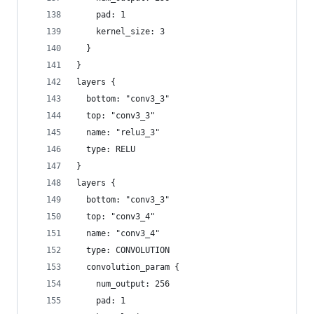
    pad: 1
    kernel_size: 3
  }
}
layers {
  bottom: "conv3_3"
  top: "conv3_3"
  name: "relu3_3"
  type: RELU
}
layers {
  bottom: "conv3_3"
  top: "conv3_4"
  name: "conv3_4"
  type: CONVOLUTION
  convolution_param {
    num_output: 256
    pad: 1