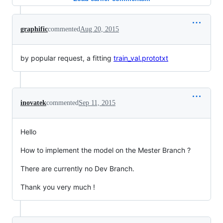
graphific
commented
Aug 20, 2015
by popular request, a fitting
train_val.prototxt
inovatek
commented
Sep 11, 2015
Hello
How to implement the model on the Mester Branch ?
There are currently no Dev Branch.
Thank you very much !