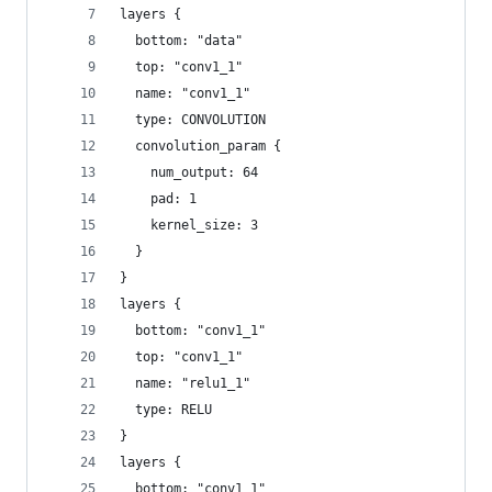
layers {
  bottom: "data"
  top: "conv1_1"
  name: "conv1_1"
  type: CONVOLUTION
  convolution_param {
    num_output: 64
    pad: 1
    kernel_size: 3
  }
}
layers {
  bottom: "conv1_1"
  top: "conv1_1"
  name: "relu1_1"
  type: RELU
}
layers {
  bottom: "conv1_1"