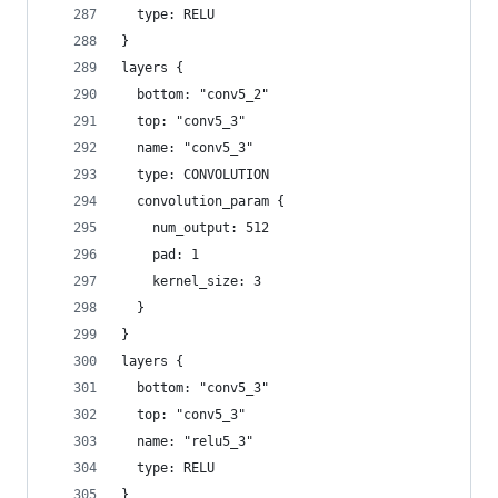
  type: RELU
}
layers {
  bottom: "conv5_2"
  top: "conv5_3"
  name: "conv5_3"
  type: CONVOLUTION
  convolution_param {
    num_output: 512
    pad: 1
    kernel_size: 3
  }
}
layers {
  bottom: "conv5_3"
  top: "conv5_3"
  name: "relu5_3"
  type: RELU
}