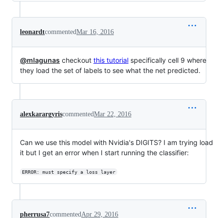
leonardt
commented
Mar 16, 2016
@mlagunas
checkout
this tutorial
specifically cell 9 where
they load the set of labels to see what the net predicted.
alexkarargyris
commented
Mar 22, 2016
Can we use this model with Nvidia's DIGITS? I am trying load
it but I get an error when I start running the classifier:
ERROR: must specify a loss layer
pherrusa7
commented
Apr 29, 2016