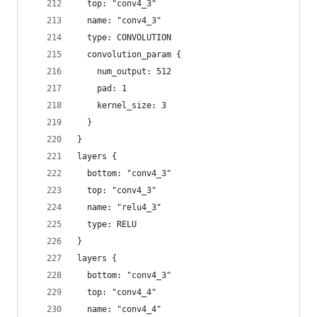
  top: "conv4_3"
  name: "conv4_3"
  type: CONVOLUTION
  convolution_param {
    num_output: 512
    pad: 1
    kernel_size: 3
  }
}
layers {
  bottom: "conv4_3"
  top: "conv4_3"
  name: "relu4_3"
  type: RELU
}
layers {
  bottom: "conv4_3"
  top: "conv4_4"
  name: "conv4_4"