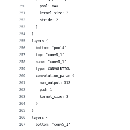
    pool: MAX
    kernel_size: 2
    stride: 2
  }
}
layers {
  bottom: "pool4"
  top: "conv5_1"
  name: "conv5_1"
  type: CONVOLUTION
  convolution_param {
    num_output: 512
    pad: 1
    kernel_size: 3
  }
}
layers {
  bottom: "conv5_1"