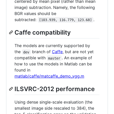
centered by mean pixel (rather than mean
image) subtraction. Namely, the following
BGR values should be
subtracted:
.
[103.939, 116.779, 123.68]
Caffe compatibility
The models are currently supported by
the
branch of
Caffe
, but are not yet
dev
compatible with
. An example of
master
how to use the models in Matlab can be
found in
matlab/caffe/matcaffe_demo_vgg.m
ILSVRC-2012 performance
Using dense single-scale evaluation (the
smallest image side rescaled to 384), the