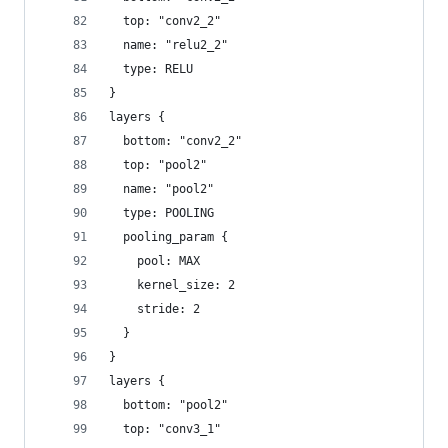
  top: "conv2_2"
  name: "relu2_2"
  type: RELU
}
layers {
  bottom: "conv2_2"
  top: "pool2"
  name: "pool2"
  type: POOLING
  pooling_param {
    pool: MAX
    kernel_size: 2
    stride: 2
  }
}
layers {
  bottom: "pool2"
  top: "conv3_1"