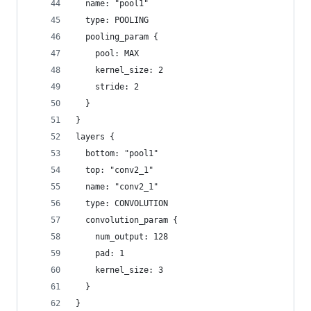
  name: "pool1"
  type: POOLING
  pooling_param {
    pool: MAX
    kernel_size: 2
    stride: 2
  }
}
layers {
  bottom: "pool1"
  top: "conv2_1"
  name: "conv2_1"
  type: CONVOLUTION
  convolution_param {
    num_output: 128
    pad: 1
    kernel_size: 3
  }
}