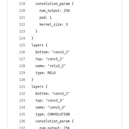
  convolution_param {
    num_output: 256
    pad: 1
    kernel_size: 3
  }
}
layers {
  bottom: "conv3_2"
  top: "conv3_2"
  name: "relu3_2"
  type: RELU
}
layers {
  bottom: "conv3_2"
  top: "conv3_3"
  name: "conv3_3"
  type: CONVOLUTION
  convolution_param {
    num_output: 256