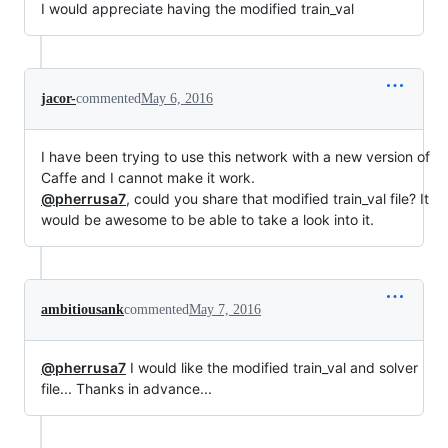
I would appreciate having the modified train_val
jacor-
commented
May 6, 2016
I have been trying to use this network with a new version of
Caffe and I cannot make it work.
@pherrusa7
, could you share that modified train_val file? It
would be awesome to be able to take a look into it.
ambitiousank
commented
May 7, 2016
@pherrusa7
I would like the modified train_val and solver
file... Thanks in advance...