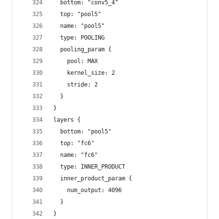
  bottom: "conv5_4"
  top: "pool5"
  name: "pool5"
  type: POOLING
  pooling_param {
    pool: MAX
    kernel_size: 2
    stride: 2
  }
}
layers {
  bottom: "pool5"
  top: "fc6"
  name: "fc6"
  type: INNER_PRODUCT
  inner_product_param {
    num_output: 4096
  }
}